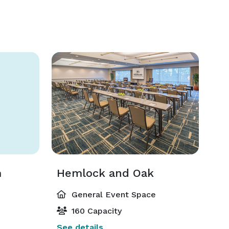
m
Hemlock and Oak
General Event Space
160 Capacity
See details