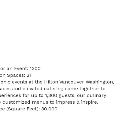
or an Event: 1300
on Spaces: 21
conic events at the Hilton Vancouver Washington,
paces and elevated catering come together to
eriences for up to 1,300 guests, our culinary
e customized menus to impress & inspire.
e (Square Feet): 30,000