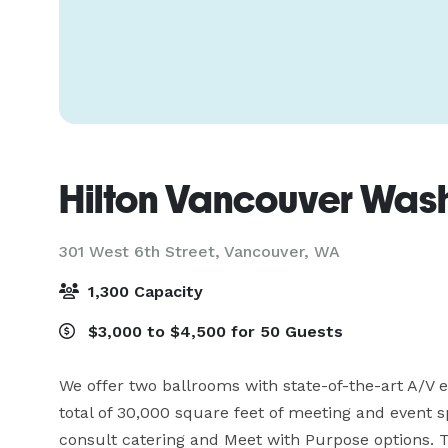
Hilton Vancouver Was
301 West 6th Street,
Vancouver, WA
1,300 Capacity
$3,000 to $4,500 for 50 Guests
We offer two ballrooms with state-of-the-art A/V 
total of 30,000 square feet of meeting and event s
consult catering and Meet with Purpose options. T