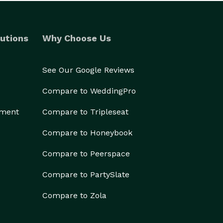
utions
Why Choose Us
See Our Google Reviews
Compare to WeddingPro
ement
Compare to Tripleseat
Compare to Honeybook
Compare to Peerspace
Compare to PartySlate
Compare to Zola