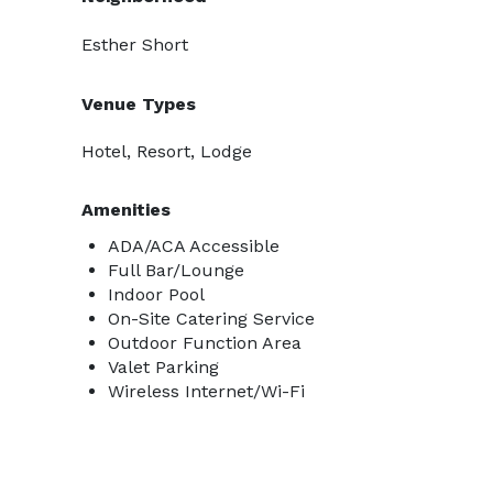
Esther Short
Venue Types
Hotel, Resort, Lodge
Amenities
ADA/ACA Accessible
Full Bar/Lounge
Indoor Pool
On-Site Catering Service
Outdoor Function Area
Valet Parking
Wireless Internet/Wi-Fi