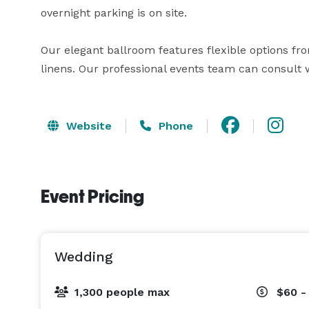
overnight parking is on site.

Our elegant ballroom features flexible options fro
linens. Our professional events team can consult w
Website
Phone
Event Pricing
Wedding
1,300 people max
$60 -