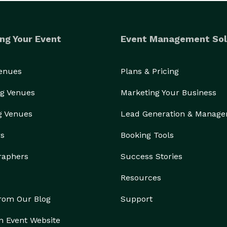
ng Your Event
Event Management Sol
Venues
Plans & Pricing
g Venues
Marketing Your Business
g Venues
Lead Generation & Manag
rs
Booking Tools
raphers
Success Stories
Resources
from Our Blog
Support
n Event Website