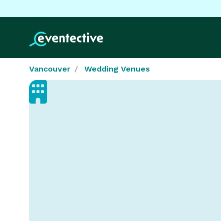
Vancouver
Wedding Venues