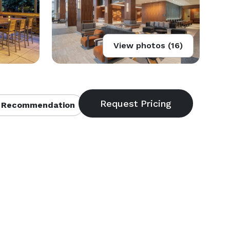
View photos (16)
 Recommendation