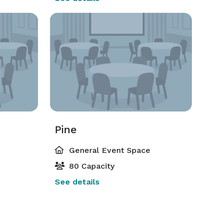
Pine
General Event Space
80 Capacity
See details