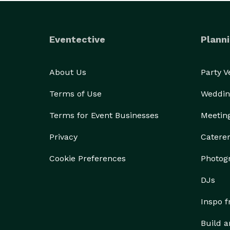
Eventective
Planni
About Us
Party 
Terms of Use
Weddin
Terms for Event Businesses
Meetin
Privacy
Catere
Cookie Preferences
Photog
DJs
Inspo 
Build a