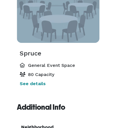
Spruce
General Event Space
80 Capacity
See details
Additional Info
Neighborhood