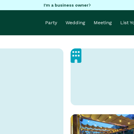
I'm a business owner
Party
Wedding
Meeting
List 