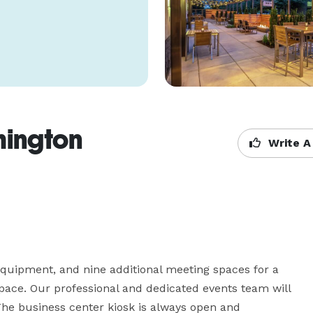
hington
Write A
equipment, and nine additional meeting spaces for a 
pace. Our professional and dedicated events team will 
he business center kiosk is always open and 