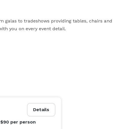
m galas to tradeshows providing tables, chairs and 
ith you on every event detail.
Details
 $90
per person