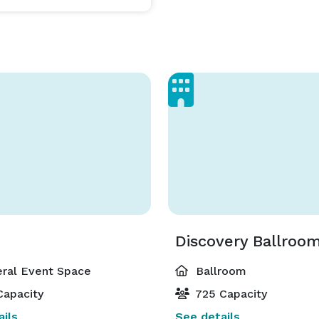
Discovery Ballroo
ral Event Space
Ballroom
Capacity
725 Capacity
ils
See details