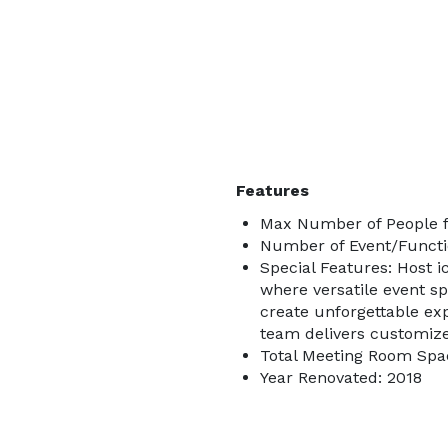
Features
Max Number of People f
Number of Event/Functi
Special Features: Host i
where versatile event s
create unforgettable exp
team delivers customiz
Total Meeting Room Spac
Year Renovated: 2018