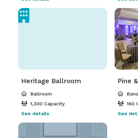
Heritage Ballroom
Pine 
Ballroom
Banq
1,300 Capacity
160 
See details
See deta