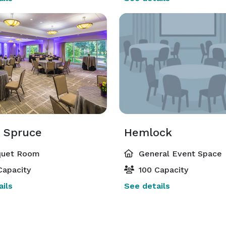
& Spruce
Hemlock
uet Room
General Event Space
Capacity
100 Capacity
ils
See details