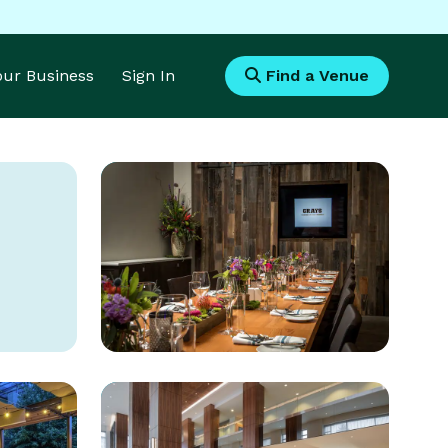
Your Business
Sign In
Find a Venue