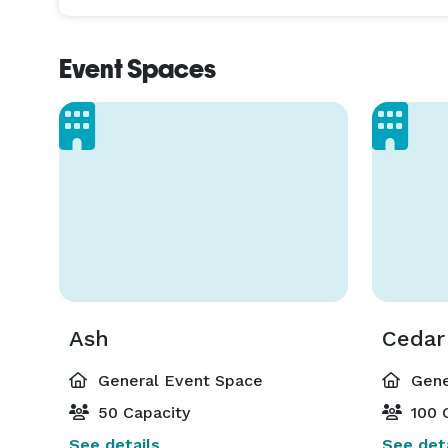
Event Spaces
Ash
Cedar
General Event Space
Gene
50 Capacity
100 
See details
See deta