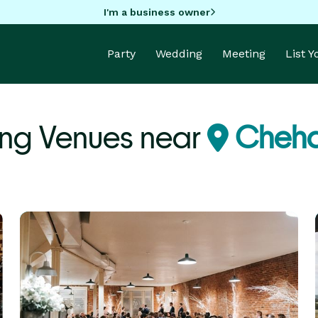
I'm a business owner
Party
Wedding
Meeting
List 
ng Venues near
Cheha