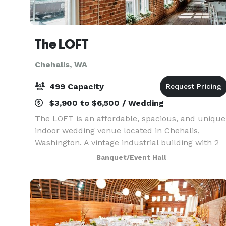
The LOFT
Chehalis, WA
499 Capacity
$3,900 to $6,500 / Wedding
The LOFT is an affordable, spacious, and unique
indoor wedding venue located in Chehalis,
Washington. A vintage industrial building with 2
large floors built in the early 1900's, The LOFT is
Banquet/Event Hall
rich in ambience with brick and mortar walls., a