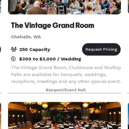
The Vintage Grand Room
Chehalis, WA
250 Capacity
$300 to $3,000 / Wedding
The Vintage Grand Room, Clubhouse and Rooftop
Patio are available for banquets, weddings,
receptions, meetings and any other special event.
The grand room is approximately 6000 sq ft of
Banquet/Event Hall
1889 charm and can accommodate up to 250
guests. Origi