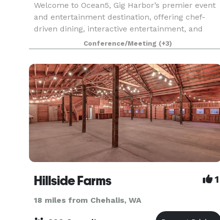
Welcome to Ocean5, Gig Harbor’s premier event
and entertainment destination, offering chef-
driven dining, interactive entertainment, and
flexible event spaces all under one roof.
Conference/Meeting
(+3)
Conveniently located just off Highway 16 and
minutes from the
Hillside Farms
1
18 miles from Chehalis, WA