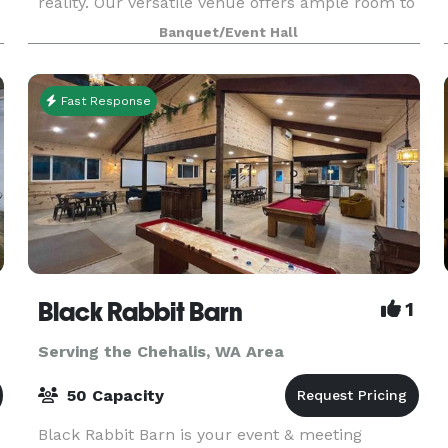
reality. Our versatile venue offers ample room to
accommodate up to 80 seated guests, creating
Banquet/Event Hall
an intimate setting for dinners, fundraisers, and
pre
Fast Response
Black Rabbit Barn
1
Serving the Chehalis, WA Area
50 Capacity
Black Rabbit Barn is your event & meeting