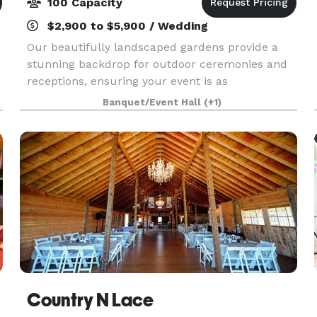
100 Capacity
$2,900 to $5,900 / Wedding
Our beautifully landscaped gardens provide a
stunning backdrop for outdoor ceremonies and
receptions, ensuring your event is as
,
picturesque as it is memorable. With spacious
Banquet/Event Hall
(+1)
indoor areas that can accommodate a variety of
event styles, Belle
Country N Lace