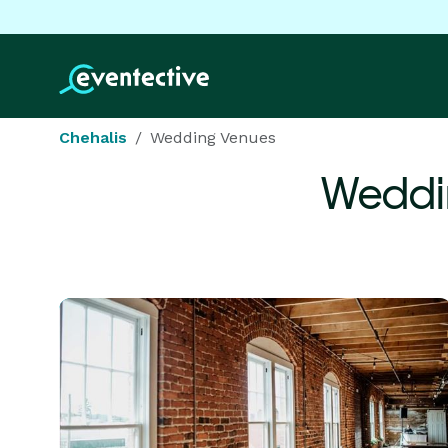
Chehalis
Wedding Venues
Weddi