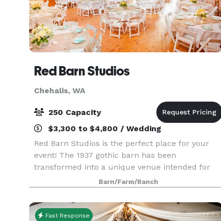
Red Barn Studios
Chehalis, WA
250 Capacity
$3,300 to $4,800 / Wedding
Red Barn Studios is the perfect place for your
event! The 1937 gothic barn has been
transformed into a unique venue intended for
weddings, retreats, and other social gatherings. I
Barn/Farm/Ranch
you are looking to have your wedding ceremony
outdoors, t
Fast Response