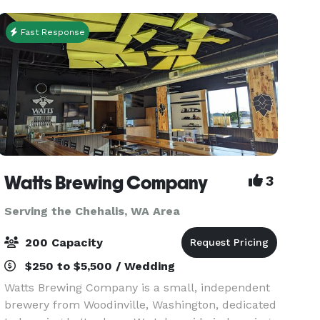
your ente
Fast Response
Watts Brewing Company
3
Serving the Chehalis, WA Area
200 Capacity
$250 to $5,500 / Wedding
Watts Brewing Company is a small, independent
brewery from Woodinville, Washington, dedicated