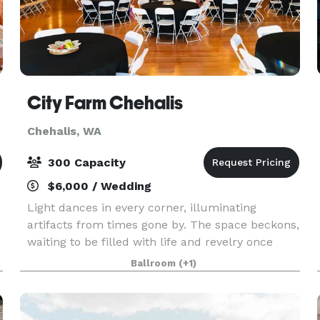
City Farm Chehalis
Chehalis, WA
300 Capacity
$6,000 / Wedding
Light dances in every corner, illuminating
artifacts from times gone by. The space beckons,
waiting to be filled with life and revelry once
f
more. Centrally located between Seattle and
Ballroom
(+1)
Portland, City Farm Chehalis is the perfect
gathering pl