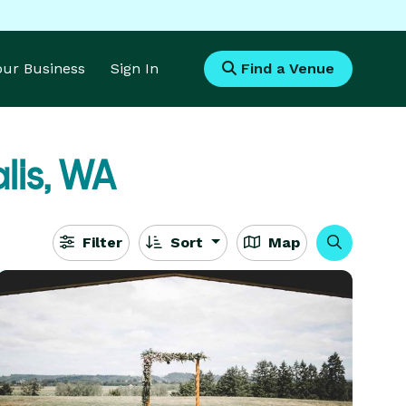
Your Business
Sign In
Find a Venue
lis, WA
Filter
Sort
Map