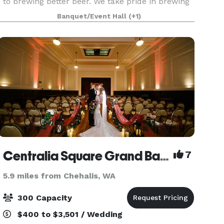
to brewing better beer. We take pride in brewing
flavorful, nuanced beers that combine the best
Banquet/Event Hall
(+1)
of old-world sophistication and American craft
be
Centralia Square Grand Ballroom And Hotel
7
5.9 miles from Chehalis, WA
300 Capacity
$400 to $3,501 / Wedding