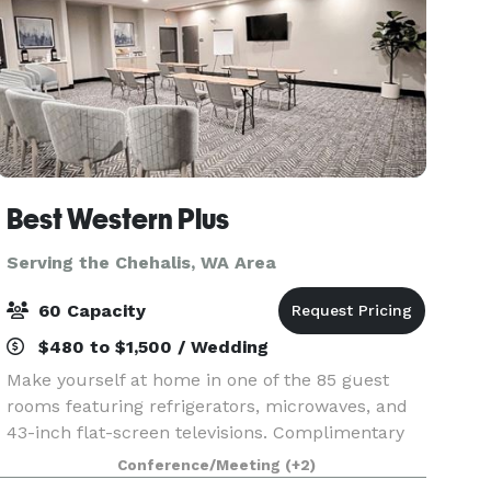
Best Western Plus
Serving the Chehalis, WA Area
60 Capacity
$480 to $1,500 / Wedding
Make yourself at home in one of the 85 guest
rooms featuring refrigerators, microwaves, and
43-inch flat-screen televisions. Complimentary
wireless Internet access keeps you connected,
Conference/Meeting
(+2)
and cable/stream programming is available for