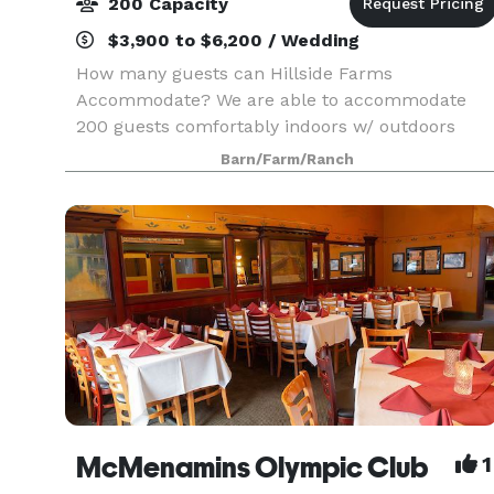
200 Capacity
$3,900 to $6,200 / Wedding
How many guests can Hillside Farms
Accommodate? We are able to accommodate
200 guests comfortably indoors w/ outdoors
garden space. All set-up and tear down of chairs
Barn/Farm/Ranch
tables and linen are provided by the staff of
Hillside Lavender Farms
McMenamins Olympic Club
1