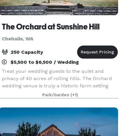
The Orchard at Sunshine Hill
Chehalis, WA
250 Capacity
$5,500 to $6,500 / Wedding
Treat your wedding guests to the quiet and
privacy of 40 acres of rolling hills. The Orchard
wedding venue is truly a historic farm setting
with tremendous views of Mt. Rainier, Mt. Adams
Park/Garden
(+1)
and Mt. St. Helens that will capture your heart.
Th