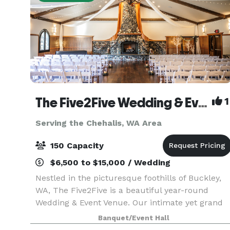
The Five2Five Wedding & Event Venue
1
Serving the Chehalis, WA Area
150 Capacity
$6,500 to $15,000 / Wedding
Nestled in the picturesque foothills of Buckley,
WA, The Five2Five is a beautiful year-round
Wedding & Event Venue. Our intimate yet grand
setting offers unique charm, refined rustic style,
Banquet/Event Hall
and a true Pacific Northwest vibe. We designed