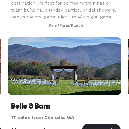
destination! Perfect for company trainings or
team building, birthday parties, bridal showers,
baby showers, game night, movie night, game
day, family reunions or holiday parties! Use the
Barn/Farm/Ranch
project
Belle & Barn
17 miles from Chehalis, WA