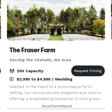
The Fraser Farm
Serving the Chehalis, WA Area
250 Capacity
$2,995 to $4,995 / Wedding
Nestled in the heart of a picturesque farm
setting, our venue exudes elegance and charm,
offering a breathtaking backdrop of lush green
landscapes and vibrant floral beauty. The
Barn/Farm/Ranch
spacious bridal suite and the groom's cottage