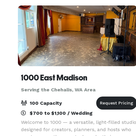
th
1000 East Madison
Serving the Chehalis, WA Area
100 Capacity
$700 to $1,100 / Wedding
Welcome to 1000 — a versatile, light-filled studi
designed for creators, planners, and hosts who