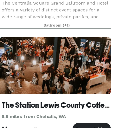
The Centralia Square Grand Ballroom and Hotel
offers a variety of distinct event spaces for a
wide range of weddings, private parties, and
business functions. In addition to our gorgeous
Ballroom
(+1)
Grand Ballroom with stage and orchestra
balcony, you
The Station Lewis County Coffee Company
5.9 miles from Chehalis, WA