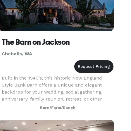
The Barn on Jackson
Chehalis, WA
Built in the 1940’s, this historic New England
Style Bank Barn offers a unique and elegant
backdrop for your wedding, social gathering,
anniversary, family reunion, retreat, or other
event. The spacious 6,000 square foot
Barn/Farm/Ranch
chandelier lit inte