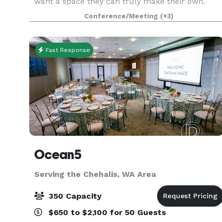
want a space they can truly make their own.
Located in the heart of Seattle’s First Hill/Capitol
Conference/Meeting
(+3)
Hill corridor, this unique property sits on
Fast Response
Ocean5
Serving the Chehalis, WA Area
350 Capacity
$650 to $2,100 for 50 Guests