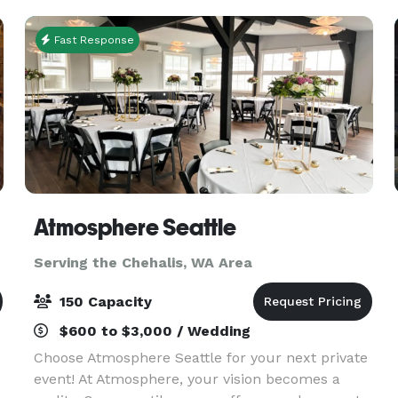
provide an idyll
Fast Response
Atmosphere Seattle
Serving the Chehalis, WA Area
150 Capacity
$600 to $3,000 / Wedding
o
Choose Atmosphere Seattle for your next private
event! At Atmosphere, your vision becomes a