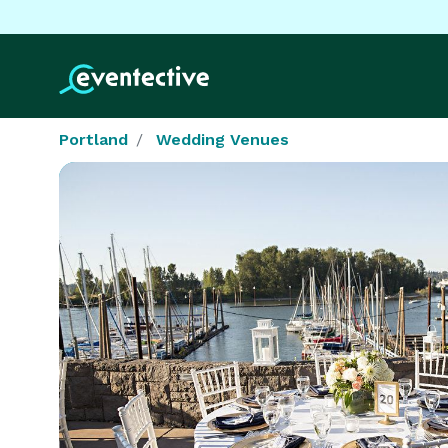
Portland
Wedding Venues