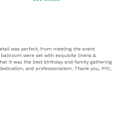
etail was perfect, from meeting the event
d ballroom were set with exquisite linens &
that It was the best birthday and family gathering
, dedication, and professionalism. Thank you, PYC,