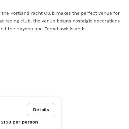
r, the Portland Yacht Club makes the perfect venue for 
at racing club, the venue boasts nostalgic decorations 
 and the Hayden and Tomahawk islands.
Details
 $150
per person