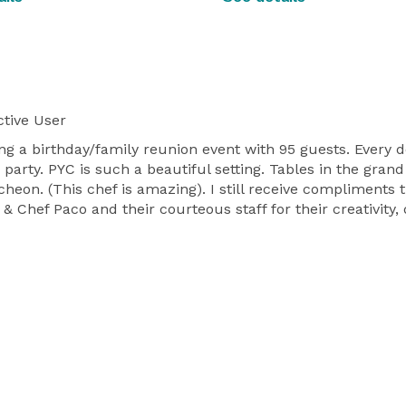
tive User
ng a birthday/family reunion event with 95 guests. Every d
party. PYC is such a beautiful setting. Tables in the gran
heon. (This chef is amazing). I still receive compliments 
& Chef Paco and their courteous staff for their creativity