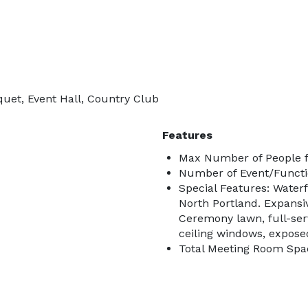
quet, Event Hall, Country Club
Features
Max Number of People f
Number of Event/Functi
Special Features: Water
North Portland. Expansiv
Ceremony lawn, full-serv
ceiling windows, expose
Total Meeting Room Spac