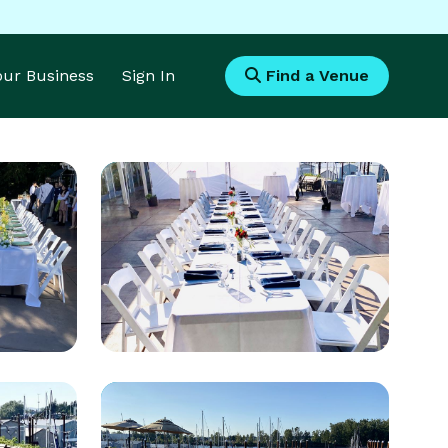
Your Business
Sign In
Find a Venue