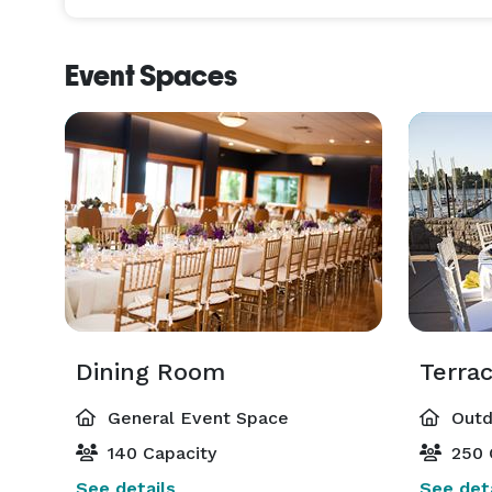
Event Spaces
Dining Room
Terrac
General Event Space
Outd
140 Capacity
250 
See details
See deta