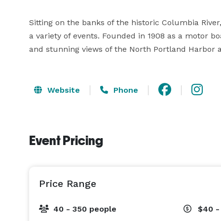
Sitting on the banks of the historic Columbia Rive
a variety of events. Founded in 1908 as a motor bo
and stunning views of the North Portland Harbor
Website
Phone
Event Pricing
Price Range
40 - 350 people
$40 -