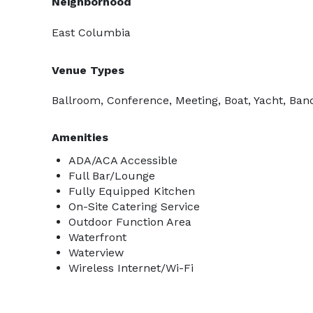
Neighborhood
East Columbia
Venue Types
Ballroom, Conference, Meeting, Boat, Yacht, Ban
Amenities
ADA/ACA Accessible
Full Bar/Lounge
Fully Equipped Kitchen
On-Site Catering Service
Outdoor Function Area
Waterfront
Waterview
Wireless Internet/Wi-Fi