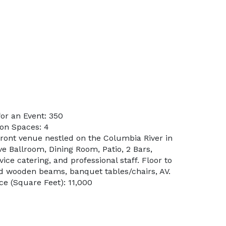
or an Event: 350
on Spaces: 4
front venue nestled on the Columbia River in
e Ballroom, Dining Room, Patio, 2 Bars,
ice catering, and professional staff. Floor to
d wooden beams, banquet tables/chairs, AV.
e (Square Feet): 11,000