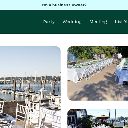
I'm a business owner
Party
Wedding
Meeting
List 