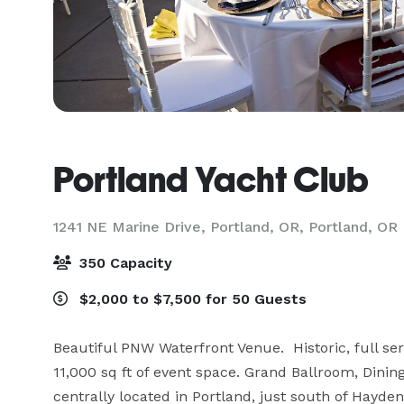
Portland Yacht Club
1241 NE Marine Drive, Portland, OR,
Portland, OR
350 Capacity
$2,000 to $7,500 for 50 Guests
Beautiful PNW Waterfront Venue.  Historic, full ser
11,000 sq ft of event space. Grand Ballroom, Dini
centrally located in Portland, just south of Hayden 