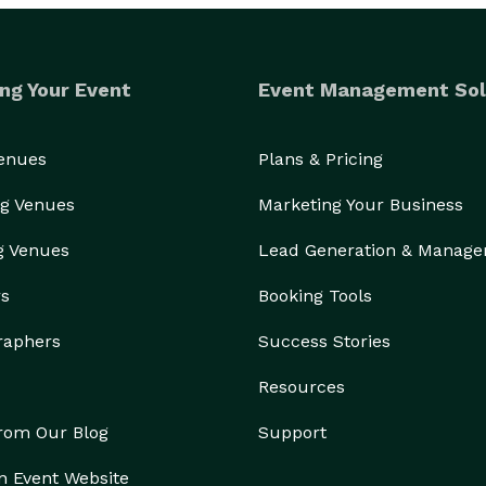
ng Your Event
Event Management Sol
Venues
Plans & Pricing
g Venues
Marketing Your Business
g Venues
Lead Generation & Manag
rs
Booking Tools
raphers
Success Stories
Resources
from Our Blog
Support
n Event Website