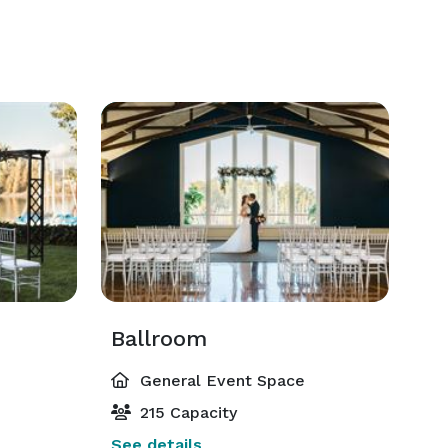
Ballroom
General Event Space
215 Capacity
See details