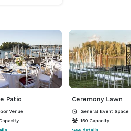
e Patio
Ceremony Lawn
oor Venue
General Event Space
Capacity
150 Capacity
ils
See details