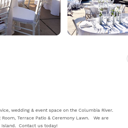
vice, wedding & event space on the Columbia River.  
ng Room, Terrace Patio & Ceremony Lawn.   We are 
Island.  Contact us today!
