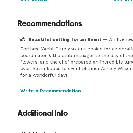
Recommendations
Beautiful setting for an Event
— An Eventec
Portland Yacht Club was our choice for celebrati
coordinator & the club manager to the day of the 
flowers, and the chef prepared an incredible lunc
ever! Extra kudos to event planner Ashley Wilson 
for a wonderful day!
Write A Recommendation
Additional Info