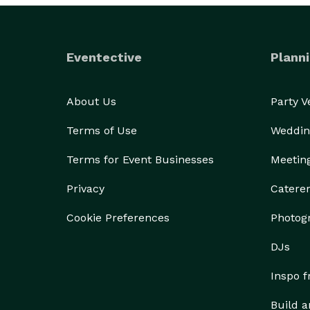
Eventective
Planni
About Us
Party 
Terms of Use
Weddin
Terms for Event Businesses
Meetin
Privacy
Catere
Cookie Preferences
Photog
DJs
Inspo 
Build a