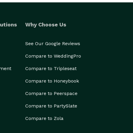
utions
Why Choose Us
See Our Google Reviews
Compare to WeddingPro
ement
Compare to Tripleseat
Compare to Honeybook
Compare to Peerspace
Compare to PartySlate
Compare to Zola