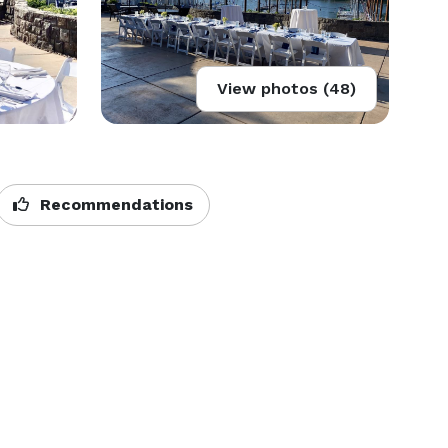
View photos (48)
Recommendations