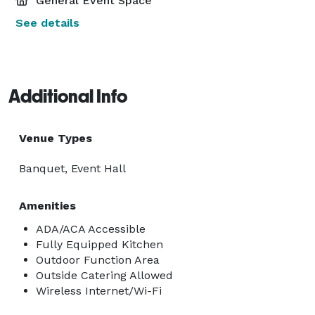
General Event Space
See details
Additional Info
Venue Types
Banquet, Event Hall
Amenities
ADA/ACA Accessible
Fully Equipped Kitchen
Outdoor Function Area
Outside Catering Allowed
Wireless Internet/Wi-Fi