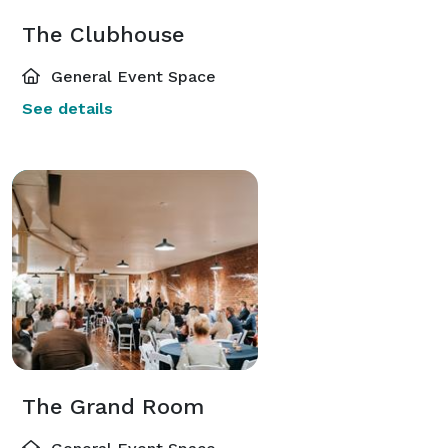
The Clubhouse
General Event Space
See details
The Grand Room