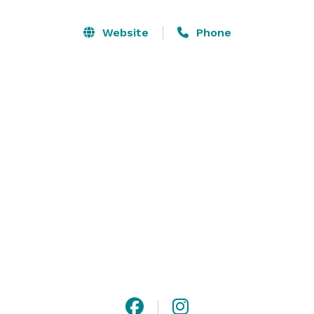
which provides a great ambiance. A bride room is 
located on the first floor of the Hotel Washington 
Website
Phone
building, and can be added to any rental. The building 
also features an elevator which provides access to all 
three levels of the building. 