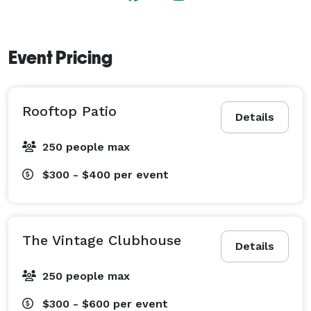
Event Pricing
Rooftop Patio
Details
250 people max
$300 - $400
per event
The Vintage Clubhouse
Details
250 people max
$300 - $600
per event