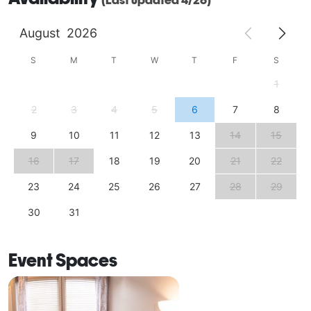
August
2026
S
M
T
W
T
F
S
1
2
3
4
5
6
7
8
9
10
11
12
13
14
15
16
17
18
19
20
21
22
23
24
25
26
27
28
29
30
31
Event Spaces