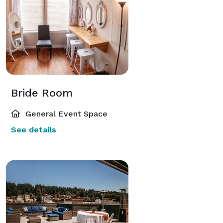
Bride Room
General Event Space
See details