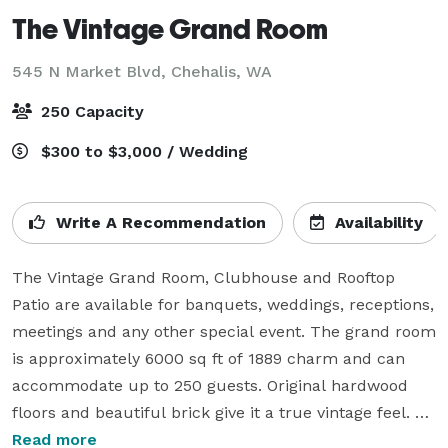
The Vintage Grand Room
545 N Market Blvd,
Chehalis, WA
250 Capacity
$300 to $3,000 / Wedding
Write A Recommendation
Availability
The Vintage Grand Room, Clubhouse and Rooftop 
Patio are available for banquets, weddings, receptions, 
meetings and any other special event. The grand room 
is approximately 6000 sq ft of 1889 charm and can 
accommodate up to 250 guests. Original hardwood 
floors and beautiful brick give it a true vintage feel. 
The room is surrounded with white tree lighting, 
Read more