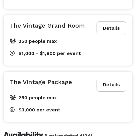
The Vintage Grand Room
Details
250 people max
$1,000 - $1,800
per event
The Vintage Package
Details
250 people max
$3,000
per event
Availability
(Last updated 4/26)