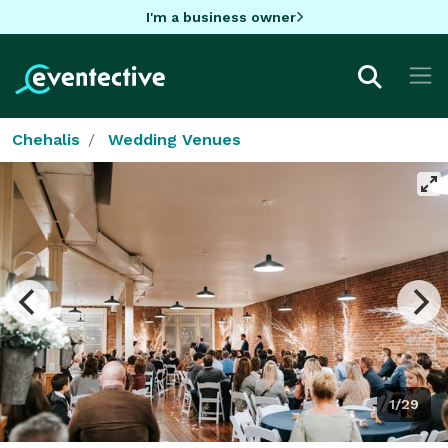
I'm a business owner
Chehalis
Wedding Venues
1/29