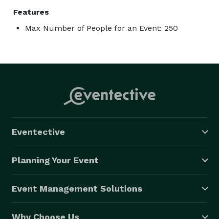
Features
Max Number of People for an Event: 250
Eventective
Planning Your Event
Event Management Solutions
Why Choose Us