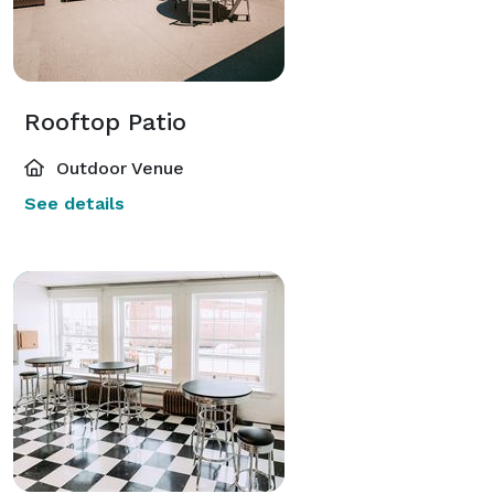
Rooftop Patio
Outdoor Venue
See details