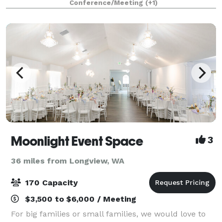
Conference/Meeting
(+1)
Interstate 5) and within an hours d
Moonlight Event Space
3
36 miles from Longview, WA
170 Capacity
$3,500 to $6,000 / Meeting
For big families or small families, we would love to