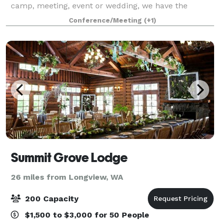
camp, meeting, event or wedding, we have the
expertise, space and amenities to make your ev
Conference/Meeting
(+1)
Summit Grove Lodge
26 miles from Longview, WA
200 Capacity
$1,500 to $3,000 for 50 People