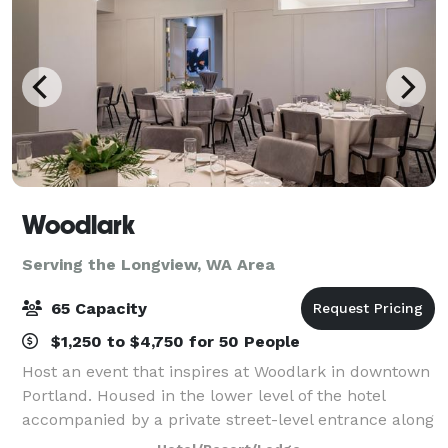
Woodlark
Serving the Longview, WA Area
65 Capacity
$1,250 to $4,750 for 50 People
Host an event that inspires at Woodlark in downtown
Portland. Housed in the lower level of the hotel
accompanied by a private street-level entrance along
Park Avenue, Woodlark harbors four dynamic