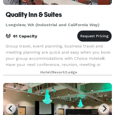
Quality Inn & Suites
Longview, WA (Industrial and California Way)
61 Capacity
Group travel, event planning, business travel and
meeting planning are quick and easy when you book
your group accommodations with Choice Hotels®.
Have your next conference, reunion, meeting or
special event at one of the many meeting locat
Hotel/Resort/Lodge