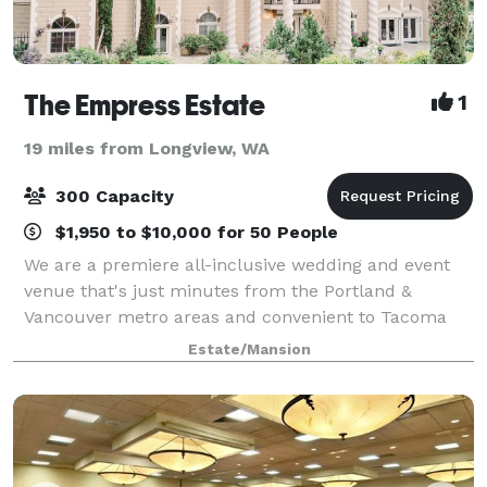
The Empress Estate
1
19 miles from Longview, WA
300 Capacity
$1,950 to $10,000 for 50 People
We are a premiere all-inclusive wedding and event
venue that's just minutes from the Portland &
Vancouver metro areas and convenient to Tacoma
and Seattle. European elegance, nestled on the
Estate/Mansion
hillside of Woodland, Washington with breathtaking