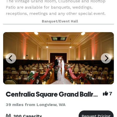
The Vintage Grand Room, Clubhouse and Rooftop
Patio are available for banquets, weddings,
receptions, meetings and any other special event.
The grand room is approximately 6000 sq ft of 1889
Banquet/Event Hall
charm and can accommodate up to 250 guests. Origi
Centralia Square Grand Ballroom And Hotel
7
39 miles from Longview, WA
300 Capacity