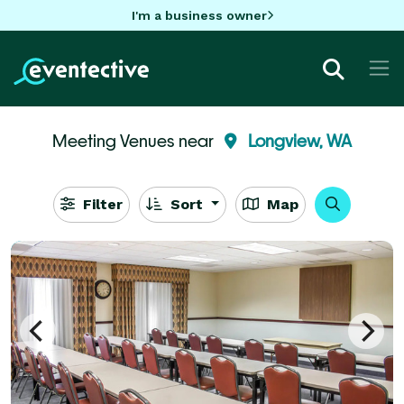
I'm a business owner
Meeting Venues near
Longview, WA
Filter
Sort
Map