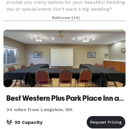
provide you many options for your beautiful Wedding
day or special event! Don't want a big wedding?
That's okay! We offer Elopement packages on our
Ballroom
(+4)
gorgeous chapel as well! We would love
Best Western Plus Park Place Inn and Suites
34 miles from Longview, WA
50 Capacity