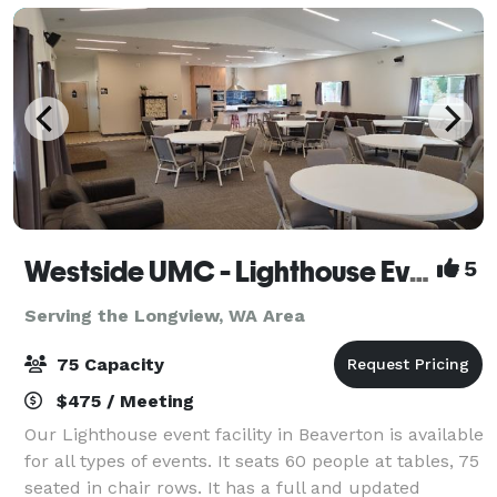
Westside UMC - Lighthouse Event Facility
5
Serving the Longview, WA Area
75 Capacity
$475 / Meeting
Our Lighthouse event facility in Beaverton is available
for all types of events. It seats 60 people at tables, 75
seated in chair rows. It has a full and updated