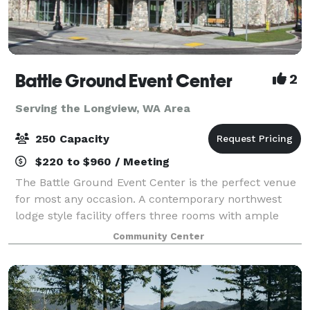
Battle Ground Event Center
2
Serving the Longview, WA Area
250 Capacity
$220 to $960 / Meeting
The Battle Ground Event Center is the perfect venue
for most any occasion. A contemporary northwest
lodge style facility offers three rooms with ample
features and amenities. Lewis River Hall fits up 250
Community Center
people, Moulton Falls accommodates u