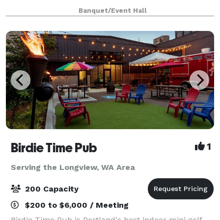
kitchen, private ADA restrooms and full A/V
Banquet/Event Hall
capabilities. Private parking with
Birdie Time Pub
1
Serving the Longview, WA Area
200 Capacity
$200 to $6,000 / Meeting
Birdie Time Pub is Portland's best indoor mini golf