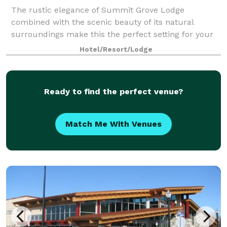
The rustic elegance of Summit Grove Lodge
combined with the scenic beauty of its natural
surroundings make this the perfect setting for your
special day. Create lasting memories at a location
Hotel/Resort/Lodge
that is steeped in history and a colorful rememb
Ready to find the perfect venue?
Match Me With Venues