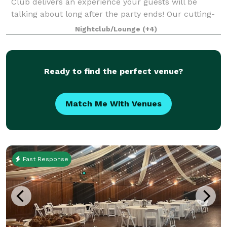
Club delivers an experience your guests will be
talking about long after the party ends! Our cutting-
edge golf simulators are a hit with everyone—no skill
Nightclub/Lounge
(+4)
or experience needed. From first-
Ready to find the perfect venue?
Match Me With Venues
Fast Response