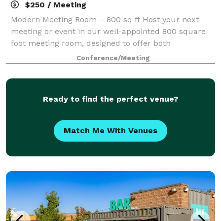
$250 / Meeting
Modern Meeting Room – 800 sq ft Host your next
meeting or event in our well-appointed 800 square
foot meeting room, designed to offer both
functionality and comfort. Perfect for corporate
Conference/Meeting
gatherings, workshops, and team sessions, this vers
Ready to find the perfect venue?
Match Me With Venues