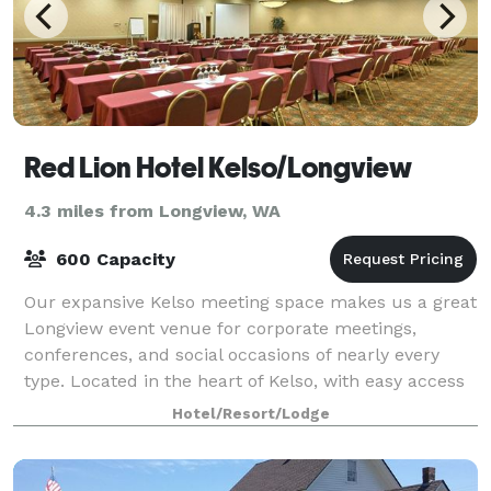
Red Lion Hotel Kelso/Longview
4.3 miles from Longview, WA
600 Capacity
Our expansive Kelso meeting space makes us a great
Longview event venue for corporate meetings,
conferences, and social occasions of nearly every
type. Located in the heart of Kelso, with easy access
to the Port of Longview, the Port of Kal
Hotel/Resort/Lodge