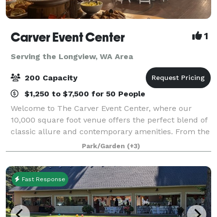
Carver Event Center
1
Serving the Longview, WA Area
200 Capacity
$1,250 to $7,500 for 50 People
Welcome to The Carver Event Center, where our
10,000 square foot venue offers the perfect blend of
classic allure and contemporary amenities. From the
all-wood gymnasium and versatile classrooms to our
Park/Garden
(+3)
fully-equipped prep kitchen, two styli
Fast Response