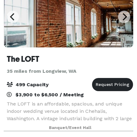
The LOFT
35 miles from Longview, WA
499 Capacity
$3,900 to $6,500 / Meeting
The LOFT is an affordable, spacious, and unique
indoor wedding venue located in Chehalis,
Washington. A vintage industrial building with 2 large
floors built in the early 1900's, The LOFT is rich in
Banquet/Event Hall
ambience with brick and mortar walls., a