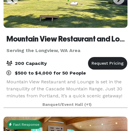
Mountain View Restaurant and Lounge
Serving the Longview, WA Area
200 Capacity
$500 to $4,000 for 50 People
Mountain View Restaurant and Lounge is set in the
tranquility of the Cascade Mountain Range. Just 30
minutes from Portland, it’s a quick scenic getaway!
We host all size gatherings from wedding, golf
Banquet/Event Hall
(+1)
tournament, class reunion or small famil
Fast Response