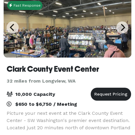
Fast Response
Clark County Event Center
32 miles from Longview, WA
10,000 Capacity
$650 to $6,750 / Meeting
Picture your next event at the Clark County Event
Center - SW Washington's premier event destination.
Located just 20 minutes north of downtown Portland
and the Portland International Airport (adjacent to