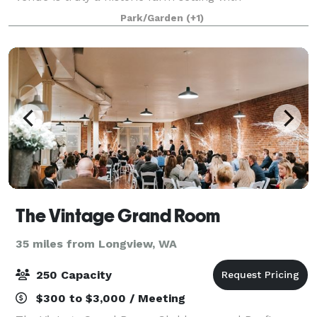
tremendous views of Mt. Rainier, Mt. Adams and Mt.
Park/Garden
(+1)
St. Helens that will capture your heart. Th
The Vintage Grand Room
35 miles from Longview, WA
250 Capacity
$300 to $3,000 / Meeting