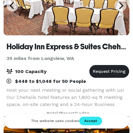
Holiday Inn Express & Suites Chehalis-Centralia
35 miles from Longview, WA
100 Capacity
$448 to $1,048 for 50 People
Host your next meeting or social gathering with us!
Our Chehalis hotel features an 1,800-sq ft meeting
space, on-site catering and a 24-hour Business
Center.
Hotel/Resort/Lodge