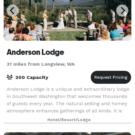
Anderson Lodge
31 miles from Longview, WA
200 Capacity
Anderson Lodge is a unique and extraordinary lodge
in Southwest Washington that welcomes thousands
of guests every year. The natural setting and homey
atmosphere enhances gatherings of all kinds. It is
truly something special to get away
Hotel/Resort/Lodge