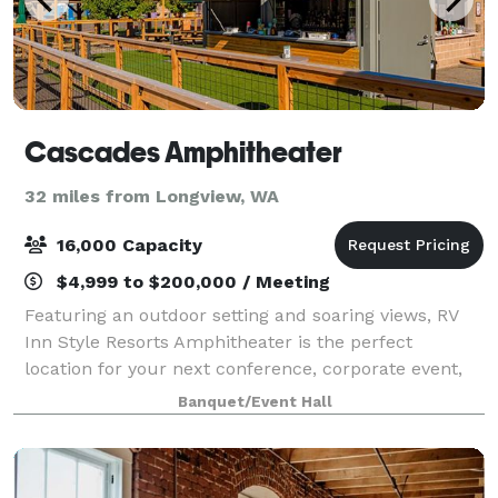
Cascades Amphitheater
32 miles from Longview, WA
16,000 Capacity
$4,999 to $200,000 / Meeting
Featuring an outdoor setting and soaring views, RV
Inn Style Resorts Amphitheater is the perfect
location for your next conference, corporate event,
fundraiser, private concert or graduation. This
Banquet/Event Hall
unique venue serves as an iconic backdrop w