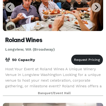
Roland Wines
Longview, WA (Broadway)
50 Capacity
Host Your Event at Roland Wines A Unique Winery
Venue in Longview Washington Looking for a unique
venue to host your next celebration, corporate
gathering, or milestone event? Roland Wines offers a
charming urban winery setting with covere
Banquet/Event Hall