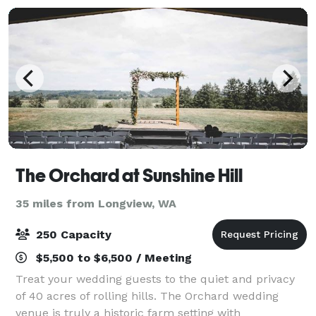
The Orchard at Sunshine Hill
35 miles from Longview, WA
250 Capacity
$5,500 to $6,500 / Meeting
Treat your wedding guests to the quiet and privacy
of 40 acres of rolling hills. The Orchard wedding
venue is truly a historic farm setting with