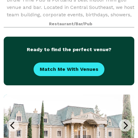
venue and bar. Located in Central Southeast, we host
team building, corporate events, birthdays, showers,
bachelor and bachelorette parties, and other group
Restaurant/Bar/Pub
events. Our indoor 9-hole mini
Ready to find the perfect venue?
Match Me With Venues