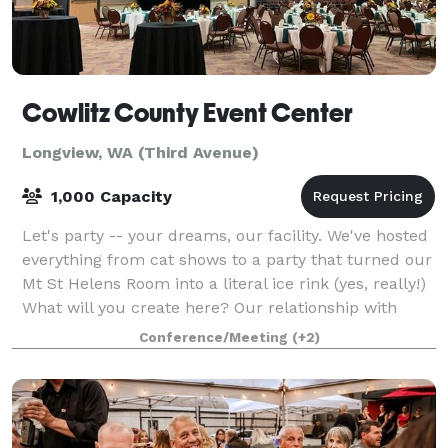
Cowlitz County Event Center
Longview, WA (Third Avenue)
1,000 Capacity
Let's party -- your dreams, our facility. We've hosted
everything from cat shows to a party that turned our
Mt St Helens Room into a literal ice rink (yes, really!)
What will you create here? Our relationship with
Three Rivers Audio Visual
Conference/Meeting
(+2)