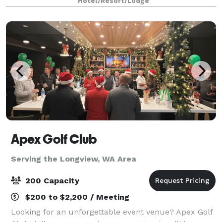
Hotel/Resort/Lodge
gathering spaces offering a total of 2,160
Apex Golf Club
Serving the Longview, WA Area
200 Capacity
$200 to $2,200 / Meeting
Looking for an unforgettable event venue? Apex Golf