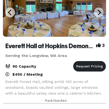
Everett Hall at Hopkins Demonstration Forest
3
Serving the Longview, WA Area
90 Capacity
$450 / Meeting
Everett Forest Hall, sitting amid 140 acres of
woodland, boasts vaulted ceilings, large windows
with a beautiful valley view and a caterer's kitchen.
The building has 2100 sq. ft. (100 person capacity)
Park/Garden
with full audio-visual capabilities