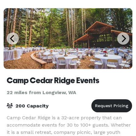
offer a wide variety of areas on property for
Camp Cedar Ridge Events
22 miles from Longview, WA
200 Capacity
Camp Cedar Ridge is a 32-acre property that can
accommodate events for 30 to 100+ guests. Whether
it is a small retreat, company picnic, large youth