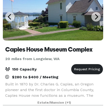
Caples House Museum Complex
20 miles from Longview, WA
150 Capacity
$280 to $400 / Meeting
Built in 1870 by Dr. Charles G. Caples, an Oregon
pioneer and the first doctor in Columbia County,
Caples House now functions as a museum. The
Caples family property is also an event venue. We
Estate/Mansion
(+1)