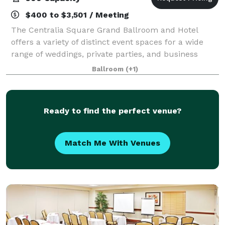
$400 to $3,501 / Meeting
The Centralia Square Grand Ballroom and Hotel
offers a variety of distinct event spaces for a wide
range of weddings, private parties, and business
functions. In addition to our gorgeous Grand
Ballroom
(+1)
Ballroom with stage and orchestra balcony, you
Ready to find the perfect venue?
Match Me With Venues