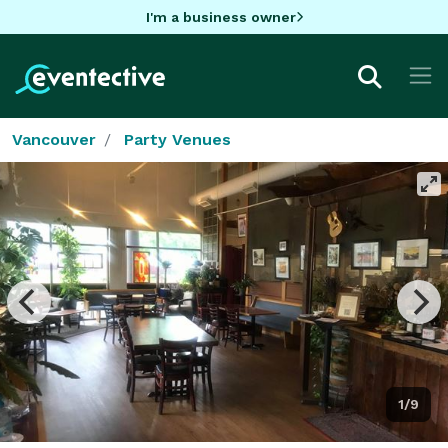
I'm a business owner
Vancouver
Party Venues
1/9