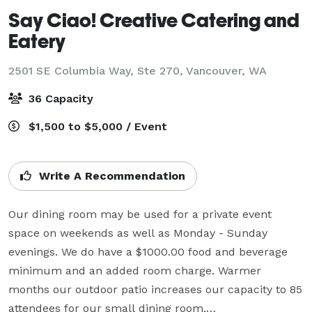
Say Ciao! Creative Catering and
Eatery
2501 SE Columbia Way, Ste 270,
Vancouver, WA
36 Capacity
$1,500 to $5,000 / Event
Write A Recommendation
Our dining room may be used for a private event 
space on weekends as well as Monday - Sunday 
evenings. We do have a $1000.00 food and beverage 
minimum and an added room charge. Warmer 
months our outdoor patio increases our capacity to 85 
attendees for our small dining room.
