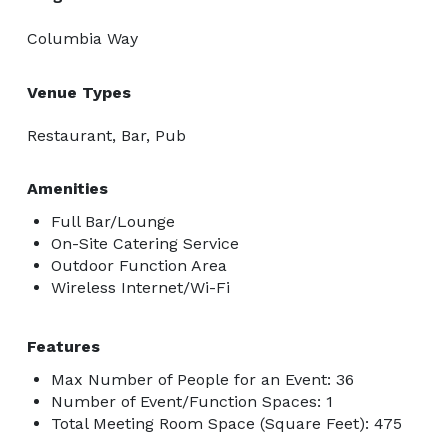
Columbia Way
Venue Types
Restaurant, Bar, Pub
Amenities
Full Bar/Lounge
On-Site Catering Service
Outdoor Function Area
Wireless Internet/Wi-Fi
Features
Max Number of People for an Event: 36
Number of Event/Function Spaces: 1
Total Meeting Room Space (Square Feet): 475