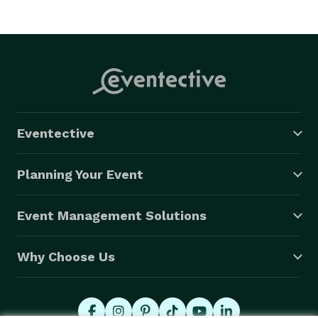
Eventective
Planning Your Event
Event Management Solutions
Why Choose Us