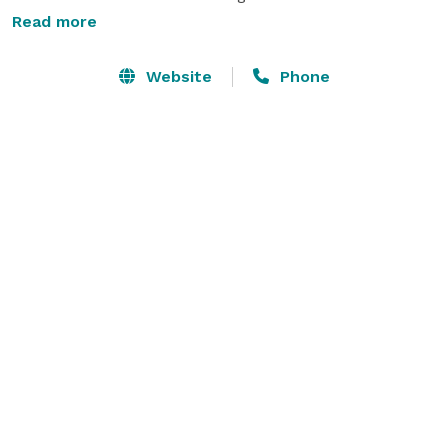
Read more
From live music events to wine tasting and private 
gatherings, our tap room and eatery serves as a 
Website
Phone
perfect and versatile space for any crowd. We here at 
Say Ciao! are happy to offer a variety of events at our 
Taproom & Eatery. 