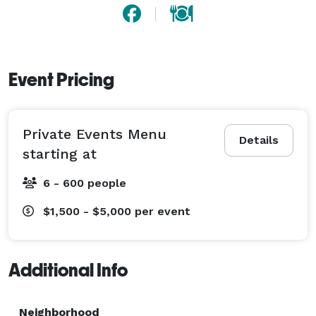
Event Pricing
Private Events Menu
Details
starting at
6 - 600 people
$1,500 - $5,000
per event
Additional Info
Neighborhood