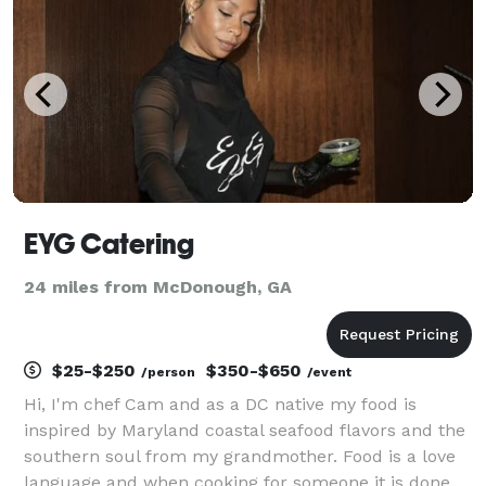
EYG Catering
24 miles from McDonough, GA
$25-$250
$350-$650
/person
/event
Hi, I'm chef Cam and as a DC native my food is
inspired by Maryland coastal seafood flavors and the
southern soul from my grandmother. Food is a love
language and when cooking for someone it is done