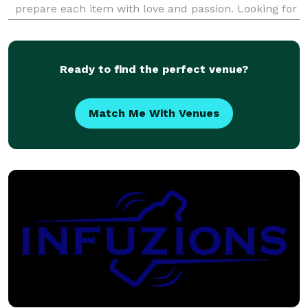
prepare each item with love and passion. Looking for
comfort food, cakes, treats, or even something
healthy and refreshing ? Bon AppeTweet can deliver
your
Ready to find the perfect venue?
Match Me With Venues