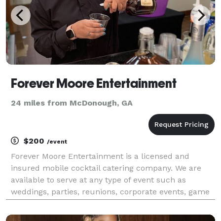
Forever Moore Entertainment
24 miles from McDonough, GA
$200
/event
Forever Moore Entertainment is a licensed and
insured mobile cocktail catering company. We are
available to serve at any type of event such as
weddings, parties, reunions, corporate events, game
nights, etc. The bartender will also provide all bar
tools, cocktail napkins and cocktail straws. For you