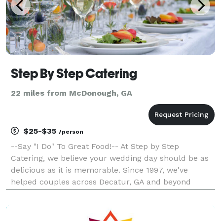
Step By Step Catering
22 miles from McDonough, GA
$25-$35
/person
--Say "I Do" To Great Food!-- At Step by Step
Catering, we believe your wedding day should be as
delicious as it is memorable. Since 1997, we've
helped couples across Decatur, GA and beyond
celebrate with beautifully presented, custom-crafted
menus—always tasteful and affordable. Custom
Menus for