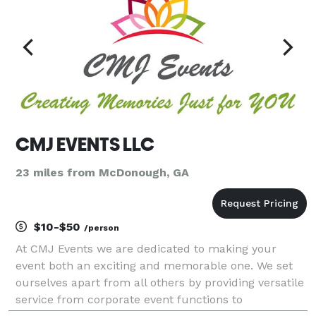
CMJ EVENTS LLC
23 miles from McDonough, GA
$10-$50
/person
At CMJ Events we are dedicated to making your
event both an exciting and memorable one. We set
ourselves apart from all others by providing versatile
service from corporate event functions to