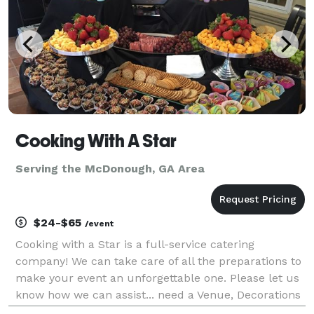
Cooking With A Star
Serving the McDonough, GA Area
$24-$65
/event
Cooking with a Star is a full-service catering
company! We can take care of all the preparations to
make your event an unforgettable one. Please let us
know how we can assist... need a Venue, Decorations
or even Full event planning. We service all events