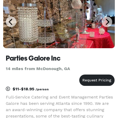
Parties Galore Inc
14 miles from McDonough, GA
$11-$18.95
/person
Full-Service Catering and Event Management Parties
Galore has been serving Atlanta since 1990. We are
an award-winning company that offers stunning
presentations, some of the best-tasting culinary