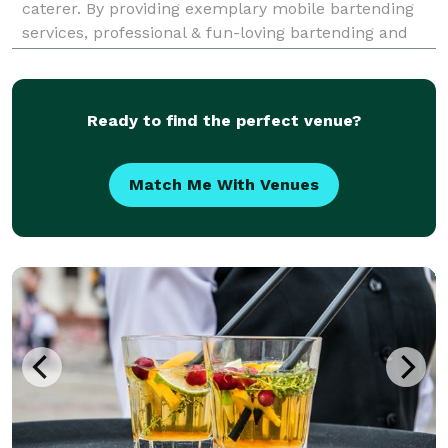
caterer. By providing exemplary mobile bartending
services, professional & fun-loving bartending and
staff, a vast selection of beer, wines, and spirits, BOB
is the private party bartending servic
Ready to find the perfect venue?
Match Me With Venues