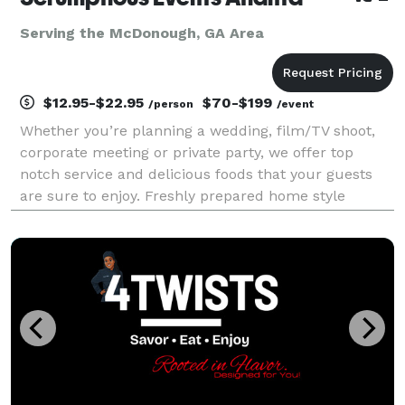
Serving the McDonough, GA Area
$12.95-$22.95
$70-$199
/person
/event
Whether you’re planning a wedding, film/TV shoot,
corporate meeting or private party, we offer top
notch service and delicious foods that your guests
are sure to enjoy. Freshly prepared home style
cooking has earned us many repeat customers over
the years. No skimpy portions here! Since 2014, metr