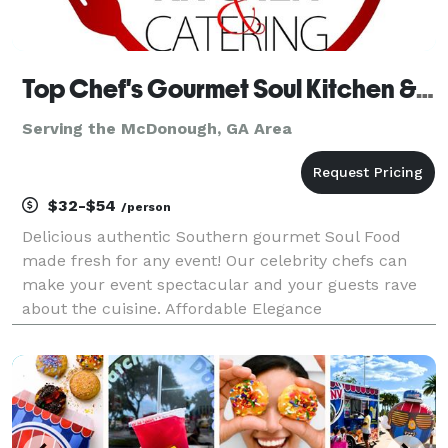
Top Chef's Gourmet Soul Kitchen & Catering
Serving the McDonough, GA Area
$32-$54
/person
Delicious authentic Southern gourmet Soul Food
made fresh for any event! Our celebrity chefs can
make your event spectacular and your guests rave
about the cuisine. Affordable Elegance