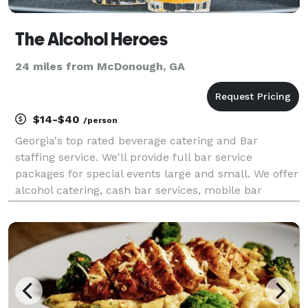
The Alcohol Heroes
24 miles from McDonough, GA
$14-$40
/person
Georgia's top rated beverage catering and Bar
staffing service. We'll provide full bar service
packages for special events large and small. We offer
alcohol catering, cash bar services, mobile bar
rentals, professional bartenders and more. Call us
today, we are the bar!