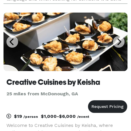
from the heart so every detail matters. My menus are
customizable and one of a kind. We have unique i
Creative Cuisines by Keisha
25 miles from McDonough, GA
$19
$1,000-$6,000
/person
/event
Welcome to Creative Cuisines by Keisha, where