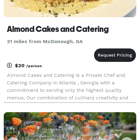
Almond Cakes and Catering
21 miles from McDonough, GA
$20
/person
Almond Cakes and Catering is a Private Chef and
Catering Company in Atlanta , Georgia with a
commitment to serving only the highest quality
menus. Our combination of culinary creativity and
made with love meals is the reason so many choose
us as their caterer. From corporate luncheons,
dinner partie