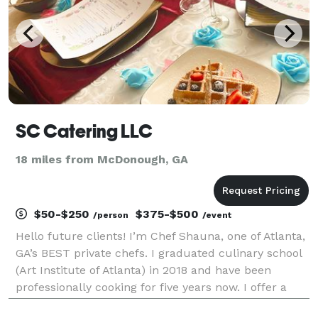
SC Catering LLC
18 miles from McDonough, GA
$50-$250
$375-$500
/person
/event
Hello future clients! I’m Chef Shauna, one of Atlanta,
GA’s BEST private chefs. I graduated culinary school
(Art Institute of Atlanta) in 2018 and have been
professionally cooking for five years now. I offer a
multitude of catering services, from meal prep to