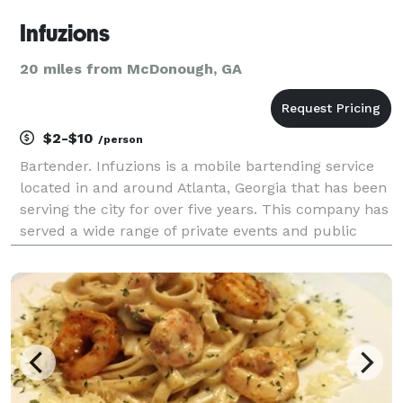
Infuzions
20 miles from McDonough, GA
$2-$10
/person
Bartender. Infuzions is a mobile bartending service
located in and around Atlanta, Georgia that has been
serving the city for over five years. This company has
served a wide range of private events and public
venues based on event needs. From creating batched
drinks to serve large groups to creating