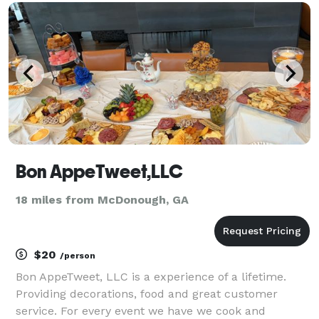
private events and everything in between
Bon AppeTweet,LLC
18 miles from McDonough, GA
$20
/person
Bon AppeTweet, LLC is a experience of a lifetime.
Providing decorations, food and great customer
service. For every event we have we cook and