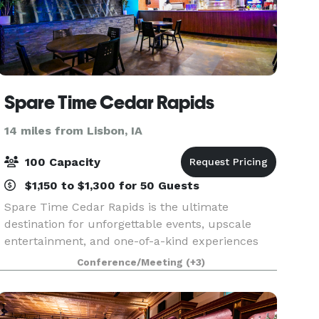
Spare Time Cedar Rapids
14 miles from Lisbon, IA
100 Capacity
$1,150 to $1,300 for 50 Guests
Spare Time Cedar Rapids is the ultimate
destination for unforgettable events, upscale
entertainment, and one-of-a-kind experiences
for guests of all ages. We know that when it
Conference/Meeting
(+3)
comes to planning the perfect event, one size
doesn’t fit all. W