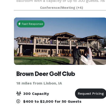
ballroom with a capacity of up to 300 guests. Its
original character offers a timeless space. Old
Conference/Meeting
(+4)
Brick has been fully remodeled and is the perf
Fast Response
Brown Deer Golf Club
18 miles from Lisbon, IA
300 Capacity
$400 to $2,000 for 50 Guests