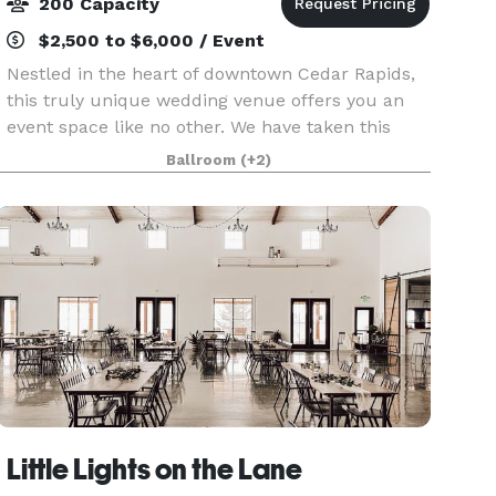
200 Capacity
$2,500 to $6,000 / Event
Nestled in the heart of downtown Cedar Rapids,
this truly unique wedding venue offers you an
event space like no other. We have taken this
historic 1800's carriage house and restored it
Ballroom
(+2)
with a beautiful, modern flare. Catering to both
moder
Little Lights on the Lane