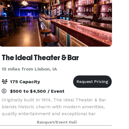
The Ideal Theater & Bar
15 miles from Lisbon, IA
175 Capacity
$500 to $4,500 / Event
Originally built in 1914, The Ideal Theater & Bar
blends historic charm with modern amenities,
quality entertainment and exceptional bar
service. Whether you're coming for live music or
Banquet/Event Hall
hosting a private celebration, step in and