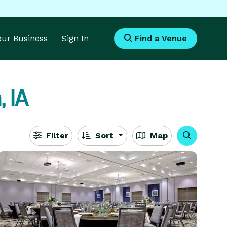
Your Business
Sign In
Find a Venue
, IA
Filter
Sort
Map