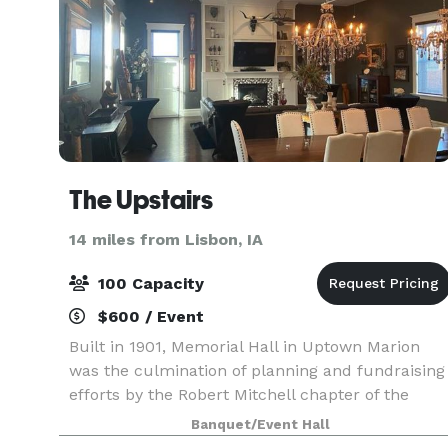
The Upstairs
14 miles from Lisbon, IA
100 Capacity
$600 / Event
Built in 1901, Memorial Hall in Uptown Marion
was the culmination of planning and fundraising
efforts by the Robert Mitchell chapter of the
Woman's Relief Corps No. 126. Now, the space
Banquet/Event Hall
houses Uptown Coffee Company & Uptown Snug