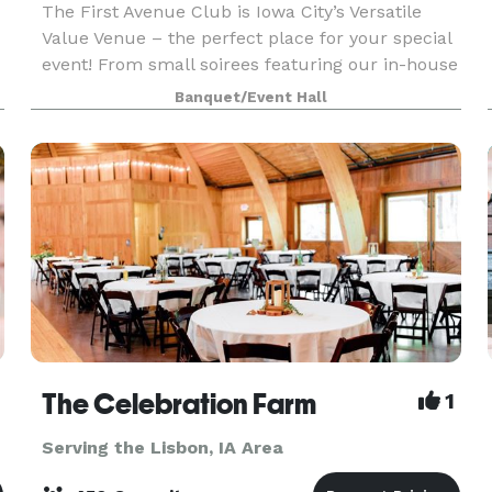
The First Avenue Club is Iowa City’s Versatile
Value Venue – the perfect place for your special
event! From small soirees featuring our in-house
delicacies to mouth-watering buffets for up to
Banquet/Event Hall
500 guests. Or, make our space totally yours…
you
The Celebration Farm
1
Serving the Lisbon, IA Area