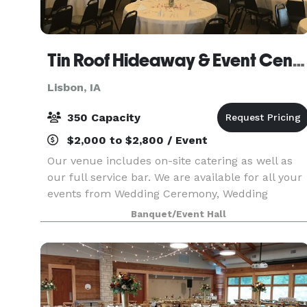
Tin Roof Hideaway & Event Center
Lisbon, IA
350 Capacity
$2,000 to $2,800 / Event
Our venue includes on-site catering as well as
our full service bar. We are available for all your
events from Wedding Ceremony, Wedding
Reception, Rehearsal Dinner, Baby Showers,
Banquet/Event Hall
Birthday Parties, Business Meetings, etc. You
name it we can