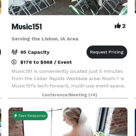
Music151
2
Serving the Lisbon, IA Area
65 Capacity
$176 to $668 / Event
Music151 is conveniently located just 5 minutes
from the Cedar Rapids Westdale area! Room 1 is
Music151’s tech-forward, multi-use event space.
This adaptable and modern venue features 1040
Conference/Meeting
(+4)
sq ft of entirely accessible and mobility-friendly
Fast Response