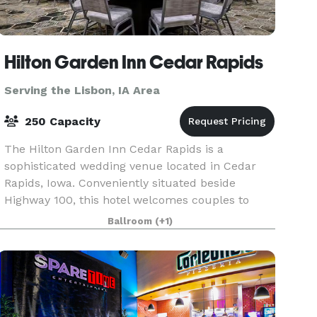
Hilton Garden Inn Cedar Rapids
Serving the Lisbon, IA Area
250 Capacity
The Hilton Garden Inn Cedar Rapids is a
sophisticated wedding venue located in Cedar
Rapids, Iowa. Conveniently situated beside
Highway 100, this hotel welcomes couples to
enjoy their dream weddings here from early
Ballroom
(+1)
2021. The venue is ideal