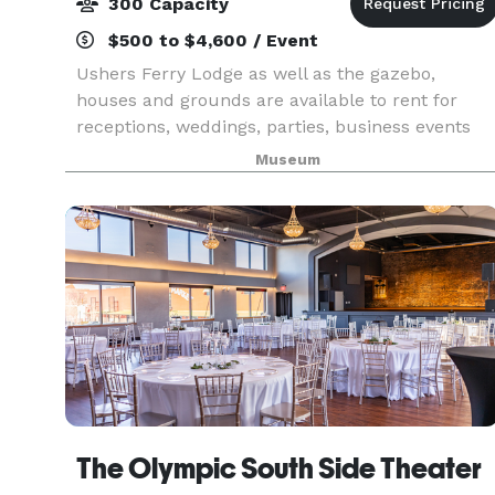
300 Capacity
$500 to $4,600 / Event
Ushers Ferry Lodge as well as the gazebo,
houses and grounds are available to rent for
receptions, weddings, parties, business events
and reunions.
Museum
The Olympic South Side Theater