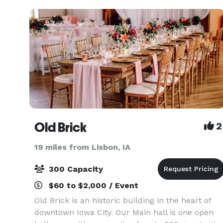
downstairs,
Old Brick
2
19 miles from Lisbon, IA
300 Capacity
$60 to $2,000 / Event
Old Brick is an historic building in the heart of
downtown Iowa City. Our Main hall is one open