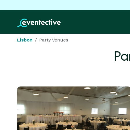
Lisbon
Party Venues
Pa