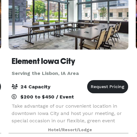
Element Iowa City
Serving the Lisbon, IA Area
24 Capacity
$200 to $450 / Event
Take advantage of our convenient location in
downtown Iowa City and host your meeting, or
special occasion in our flexible, green event
venue offering 320 sq. ft. of space with room for
Hotel/Resort/Lodge
up to 24 guests. Enjoy special group rates when