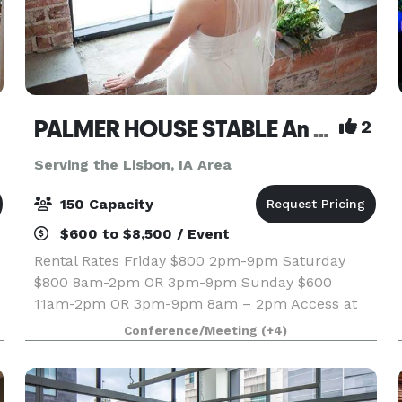
PALMER HOUSE STABLE An authentic genuine 1838 boutique venue
2
Serving the Lisbon, IA Area
150 Capacity
$600 to $8,500 / Event
Rental Rates Friday $800 2pm-9pm Saturday
$800 8am-2pm OR 3pm-9pm Sunday $600
11am-2pm OR 3pm-9pm 8am – 2pm Access at
8am if we do not have
Conference/Meeting
(+4)