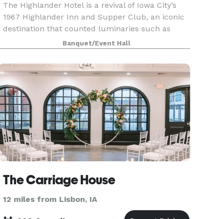
The Highlander Hotel is a revival of Iowa City’s
1967 Highlander Inn and Supper Club, an iconic
destination that counted luminaries such as
Joan Baez, Mickey Mantle, and Arnold Palmer as
Banquet/Event Hall
clientele. After undergoing a multimillion-dollar
r
The Carriage House
12 miles from Lisbon, IA