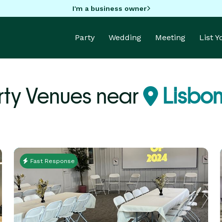
I'm a business owner
Party
Wedding
Meeting
List 
rty Venues near
Lisbon
Fast Response