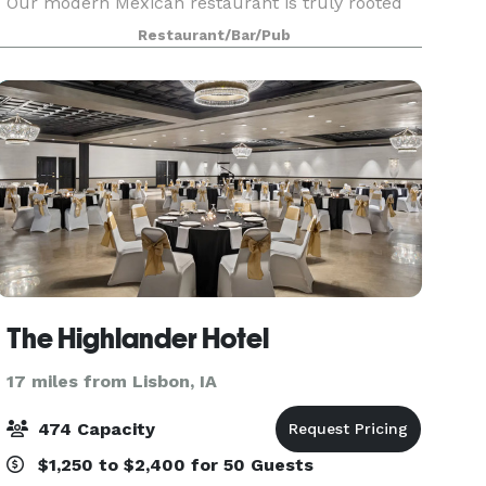
Our modern Mexican restaurant is truly rooted
in the flavors of Mexico, letting you enjoy
Restaurant/Bar/Pub
creative, yet traditional mouthwatering recipes.
At
The Highlander Hotel
17 miles from Lisbon, IA
474 Capacity
$1,250 to $2,400 for 50 Guests