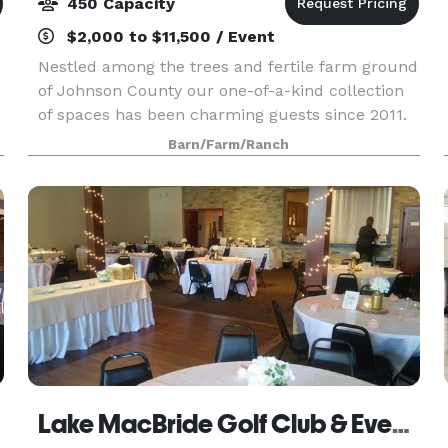
450 Capacity
$2,000 to $11,500 / Event
Nestled among the trees and fertile farm ground
of Johnson County our one-of-a-kind collection
of spaces has been charming guests since 2011.
Our multitude of indoor and outdoor spaces
Barn/Farm/Ranch
provide ample opportunities for flexible and
creative e
Lake MacBride Golf Club & Event Center