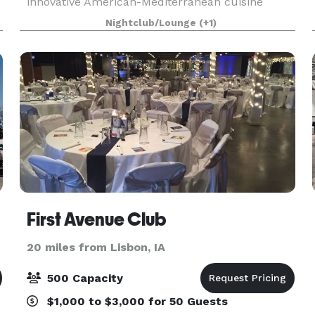
innovative American-Mediterranean cuisine
created by Owner/Executive Chef Bryan Herzic,
Nightclub/Lounge
(+1)
Orchard Green's bold and natural menu is
artistically prepared
First Avenue Club
20 miles from Lisbon, IA
500 Capacity
$1,000 to $3,000 for 50 Guests