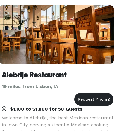
experience
Alebrije Restaurant
19 miles from Lisbon, IA
$1,100 to $1,800 for 50 Guests
Welcome to Alebrije, the best Mexican restaurant
in Iowa City, serving authentic Mexican cooking.