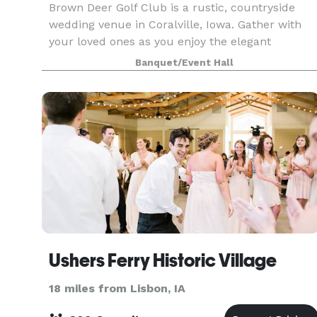
Brown Deer Golf Club is a rustic, countryside
wedding venue in Coralville, Iowa. Gather with
your loved ones as you enjoy the elegant
atmosphere of this unforgettable locale. The
Banquet/Event Hall
staff at Brown Deer Golf Club will give your
special day thei
Ushers Ferry Historic Village
18 miles from Lisbon, IA