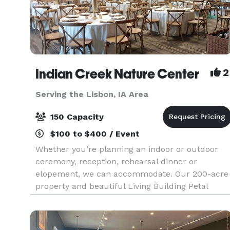
Indian Creek Nature Center
2
Serving the Lisbon, IA Area
150 Capacity
$100 to $400 / Event
Whether you’re planning an indoor or outdoor
ceremony, reception, rehearsal dinner or
elopement, we can accommodate. Our 200-acre
property and beautiful Living Building Petal
Certified building provides the perfect setting for
your dream da