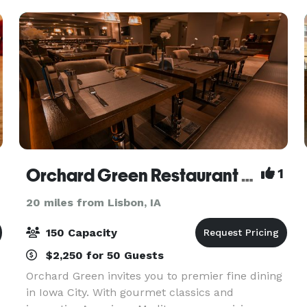
you bo
Orchard Green Restaurant and Lounge
1
20 miles from Lisbon, IA
150 Capacity
$2,250 for 50 Guests
Orchard Green invites you to premier fine dining
in Iowa City. With gourmet classics and