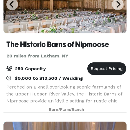
The Historic Barns of Nipmoose
20 miles from Latham, NY
250 Capacity
$9,000 to $13,500 / Wedding
Perched on a knoll overlooking scenic farmlands of
the upper Hudson River Valley, the Historic Barns of
Nipmoose provide an idyllic setting for rustic chic
wedding receptions and ceremonies. Surrounded by
Barn/Farm/Ranch
fields and woodlands, the Scottish