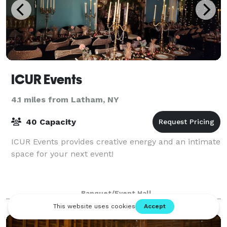
ICUR Events
4.1 miles from Latham, NY
40 Capacity
ICUR Events provides creative energy and an intimate
space for your next event!
Banquet/Event Hall