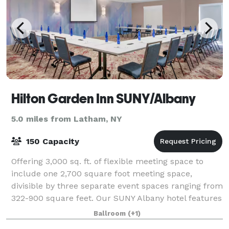
Hilton Garden Inn SUNY/Albany
5.0 miles from Latham, NY
150 Capacity
Offering 3,000 sq. ft. of flexible meeting space to
include one 2,700 square foot meeting space,
divisible by three separate event spaces ranging from
322-900 square feet. Our SUNY Albany hotel features
windows to allow natural lighting int
Ballroom
(+1)