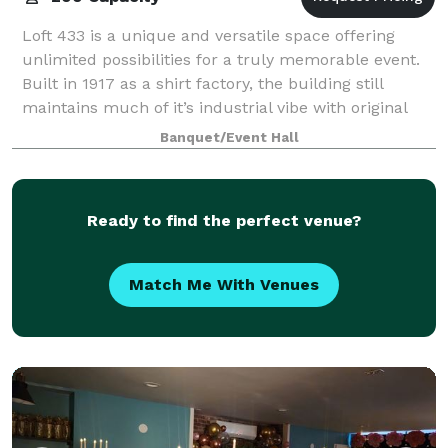
Loft 433 is a unique and versatile space offering
unlimited possibilities for a truly memorable event.
Built in 1917 as a shirt factory, the building still
maintains much of it’s industrial vibe with original
masonry walls and lofty ceilin
Banquet/Event Hall
Ready to find the perfect venue?
Match Me With Venues