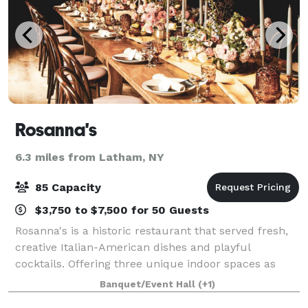
Rosanna's
6.3 miles from Latham, NY
85 Capacity
$3,750 to $7,500 for 50 Guests
Rosanna's is a historic restaurant that served fresh,
creative Italian-American dishes and playful
cocktails. Offering three unique indoor spaces as
well as an outdoor patio, we would love to
Banquet/Event Hall
(+1)
accommodate your next intimate gathering.