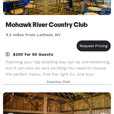
Mohawk River Country Club
9.3 miles from Latham, NY
$250 for 50 Guests
Planning your big wedding day can be overwhelming,
but it can also be very exciting! You need to choose
the perfect menu, find the right DJ, and tour
banquet halls to find one that your heart is set on. It
Country Club
can all be a lot to handle. If you