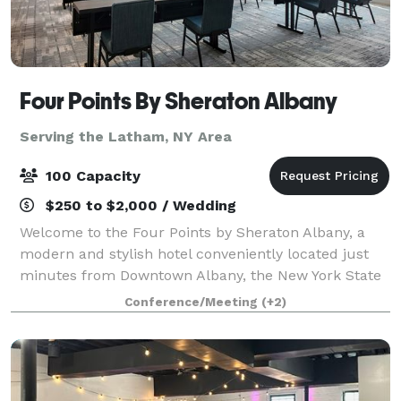
Four Points By Sheraton Albany
Serving the Latham, NY Area
100 Capacity
$250 to $2,000 / Wedding
Welcome to the Four Points by Sheraton Albany, a
modern and stylish hotel conveniently located just
minutes from Downtown Albany, the New York State
Capitol, MVP Arena, and Albany International Airport.
Conference/Meeting
(+2)
Situated directly off I-87 and I-787,