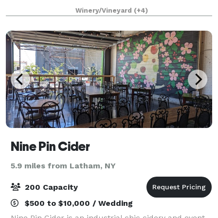
soar outside to Birch Hill’s lush lawns or inside one of
Winery/Vineyard
(+4)
its grand ballrooms. Wherever
Nine Pin Cider
5.9 miles from Latham, NY
200 Capacity
$500 to $10,000 / Wedding
Nine Pin Cider is an industrial chic cidery and event