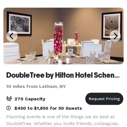
makeup, Reiki, hair, First Dance, Toa
DoubleTree by Hilton Hotel Schenectady
10 miles from Latham, NY
270 Capacity
$450 to $1,850 for 50 Guests
Planning events is one of the things we do best at
DoubleTree. Whether you invite friends, colleagues,