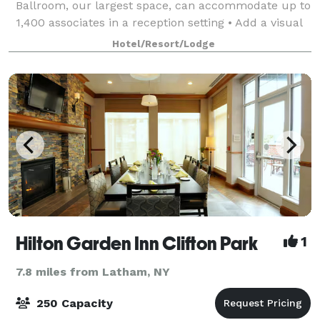
Ballroom, our largest space, can accommodate up to
1,400 associates in a reception setting • Add a visual
element to your presentation wit
Hotel/Resort/Lodge
Hilton Garden Inn Clifton Park
1
7.8 miles from Latham, NY
250 Capacity