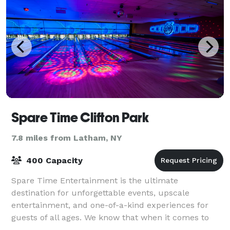
Spare Time Clifton Park
7.8 miles from Latham, NY
400 Capacity
Spare Time Entertainment is the ultimate
destination for unforgettable events, upscale
entertainment, and one-of-a-kind experiences for
guests of all ages. We know that when it comes to
planning the perfect event, one size doesn’t fit all.