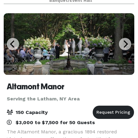
Banquet/Event Hall
be customized to celebrate each couple’s uniq
Altamont Manor
Serving the Latham, NY Area
150 Capacity
$3,000 to $7,500 for 50 Guests
The Altamont Manor, a gracious 1894 restored