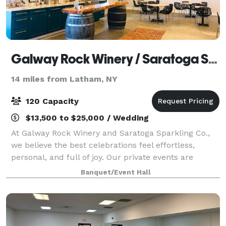
Galway Rock Winery / Saratoga Sparkling Co.
14 miles from Latham, NY
120 Capacity
$13,500 to $25,000 / Wedding
At Galway Rock Winery and Saratoga Sparkling Co.,
we believe the best celebrations feel effortless,
personal, and full of joy. Our private events are
designed to create moments so warm and
Banquet/Event Hall
meaningful that your guests remember them long
afte