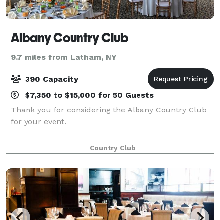
Albany Country Club
9.7 miles from Latham, NY
390 Capacity
$7,350 to $15,000 for 50 Guests
Thank you for considering the Albany Country Club
for your event.
Country Club