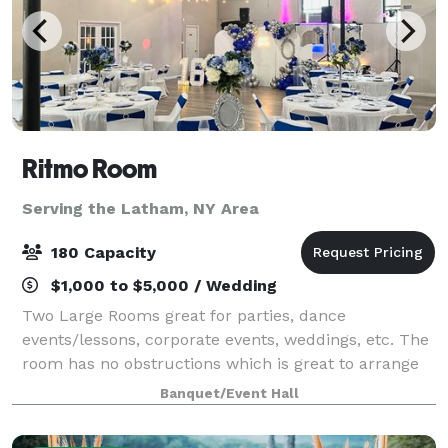
Ritmo Room
Serving the Latham, NY Area
180 Capacity
$1,000 to $5,000 / Wedding
Two Large Rooms great for parties, dance
events/lessons, corporate events, weddings, etc. The
room has no obstructions which is great to arrange
seating in a way that best serves the specific event.
Banquet/Event Hall
Front Room is equipped with a stage, a b