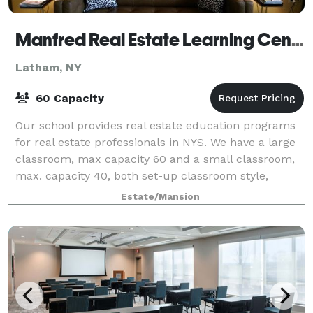
Manfred Real Estate Learning Center, Inc.
Latham, NY
60 Capacity
Our school provides real estate education programs
for real estate professionals in NYS. We have a large
classroom, max capacity 60 and a small classroom,
max. capacity 40, both set-up classroom style,
equipped with LCD proctors, tables, ch
Estate/Mansion