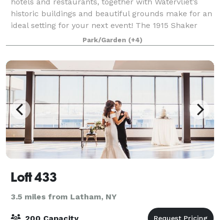
hotels and restaurants, together with Watervliet’s
historic buildings and beautiful grounds make for an
ideal setting for your next event! The 1915 Shaker
Barn is available for rent for var
Park/Garden
(+4)
Loft 433
3.5 miles from Latham, NY
200 Capacity