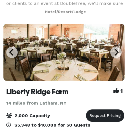
or clients to an event at DoubleTree, we'll make sure
that everything will run smoothly. We're ready to
Hotel/Resort/Lodge
help: setting up your space, supp
Liberty Ridge Farm
1
14 miles from Latham, NY
2,000 Capacity
$5,348 to $10,000 for 50 Guests