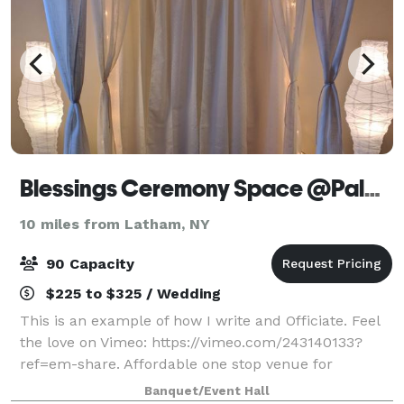
Blessings Ceremony Space @Palette
10 miles from Latham, NY
90 Capacity
$225 to $325 / Wedding
This is an example of how I write and Officiate. Feel
the love on Vimeo: https://vimeo.com/243140133?
ref=em-share. Affordable one stop venue for
weddings and elopements. Officiant on staff, flowers,
Banquet/Event Hall