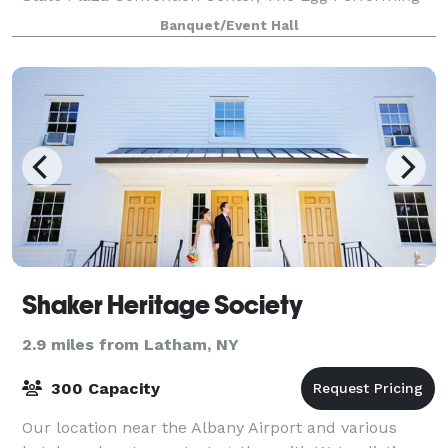
Arts Center, and the Times Union Center
Banquet/Event Hall
Shaker Heritage Society
2.9 miles from Latham, NY
300 Capacity
Our location near the Albany Airport and various