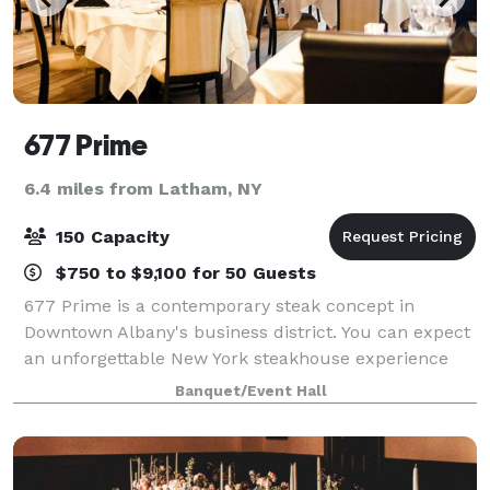
677 Prime
6.4 miles from Latham, NY
150 Capacity
$750 to $9,100 for 50 Guests
677 Prime is a contemporary steak concept in
Downtown Albany's business district. You can expect
an unforgettable New York steakhouse experience
through our chef-driven cuisine, world-class wine
Banquet/Event Hall
program and unparalleled hospitality Along w