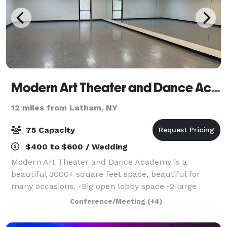
Modern Art Theater and Dance Academy
12 miles from Latham, NY
75 Capacity
$400 to $600 / Wedding
Modern Art Theater and Dance Academy is a
beautiful 3000+ square feet space, beautiful for
many occasions. -Big open lobby space -2 large
dance studio rooms with speakers and disco lights -3
Conference/Meeting
(+4)
bathrooms -max occupancy 75 -Mini frid