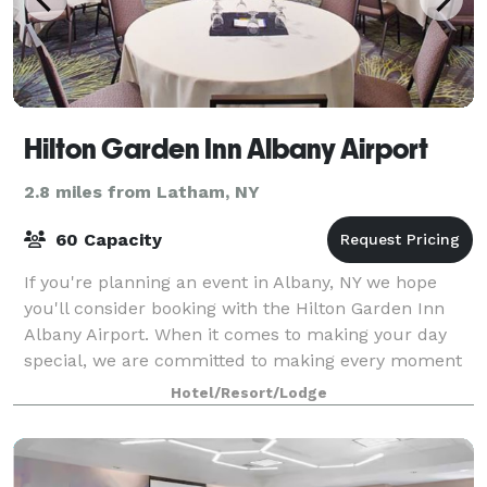
Hilton Garden Inn Albany Airport
2.8 miles from Latham, NY
60 Capacity
If you're planning an event in Albany, NY we hope
you'll consider booking with the Hilton Garden Inn
Albany Airport. When it comes to making your day
special, we are committed to making every moment
memorable. We host events from a bridal s
Hotel/Resort/Lodge