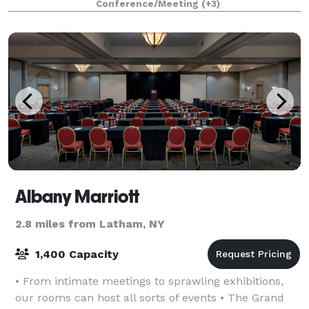
Conference/Meeting
(+3)
Albany Marriott
2.8 miles from Latham, NY
1,400 Capacity
• From intimate meetings to sprawling exhibitions,
our rooms can host all sorts of events • The Grand