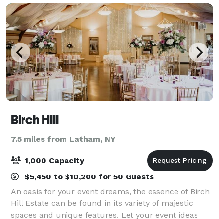
Birch Hill
7.5 miles from Latham, NY
1,000 Capacity
$5,450 to $10,200 for 50 Guests
An oasis for your event dreams, the essence of Birch
Hill Estate can be found in its variety of majestic
spaces and unique features. Let your event ideas