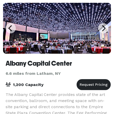
Albany Capital Center
6.6 miles from Latham, NY
1,200 Capacity
The Albany Capital Center provides state of the art
convention, ballroom, and meeting space with on-
site parking and direct connections to the Empire
State Plaza Convention Center, The Egg Performing