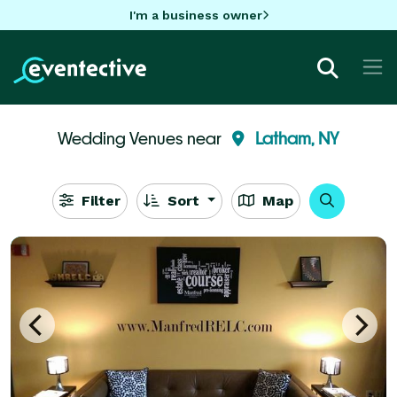
I'm a business owner
Wedding Venues near
Latham, NY
Filter
Sort
Map