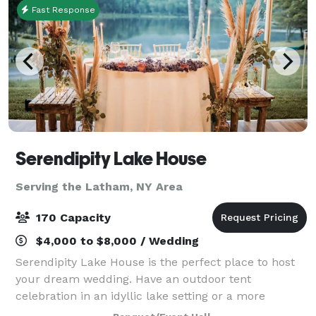
Fast Response
Serendipity Lake House
Serving the Latham, NY Area
170 Capacity
$4,000 to $8,000 / Wedding
Serendipity Lake House is the perfect place to host
your dream wedding. Have an outdoor tent
celebration in an idyllic lake setting or a more
intimate gathering in our rustic lodge. Weddings can