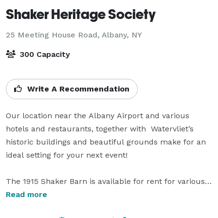
Shaker Heritage Society
25 Meeting House Road,
Albany, NY
300 Capacity
Write A Recommendation
Our location near the Albany Airport and various 
hotels and restaurants, together with  Watervliet’s 
historic buildings and beautiful grounds make for an 
ideal setting for your next event!

The 1915 Shaker Barn is available for rent for various 
occasions that range from weddings and parties to 
Read more
corporate retreat and fundraising for other not-for-