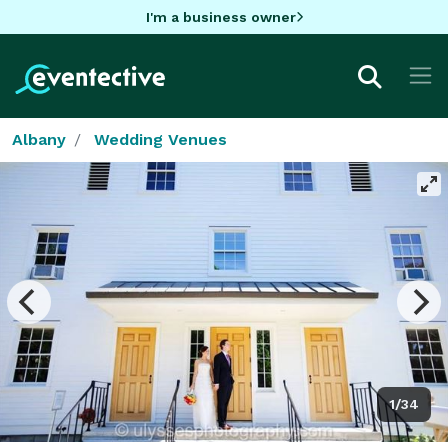
I'm a business owner
Albany
Wedding Venues
1/34