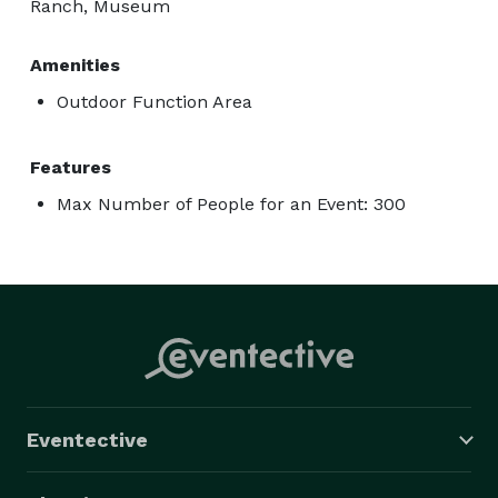
Ranch, Museum
Amenities
Outdoor Function Area
Features
Max Number of People for an Event: 300
Eventective