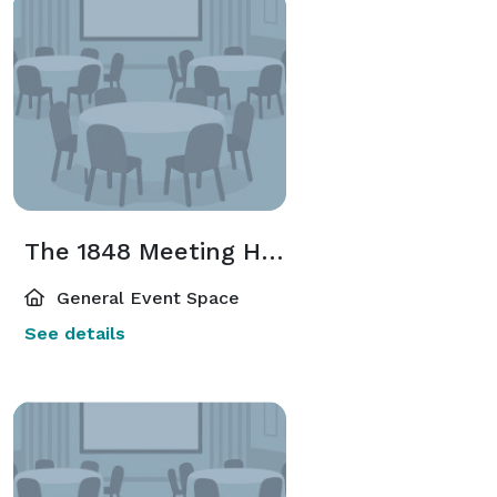
The 1848 Meeting House
General Event Space
See details