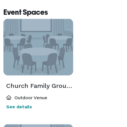
Event Spaces
Church Family Grounds
Outdoor Venue
See details