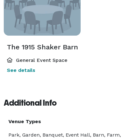
The 1915 Shaker Barn
General Event Space
See details
Additional Info
Venue Types
Park, Garden, Banquet, Event Hall, Barn, Farm,