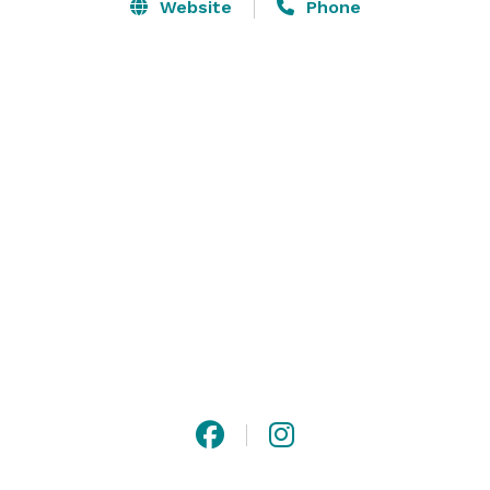
profit organizations. The Shaker Heritage Society also 
Website
Phone
rents the 1848 Meeting House for selected events. 
Browse our gallery of photos or get more information 
about our rentals at Shaker Heritage Barn. 