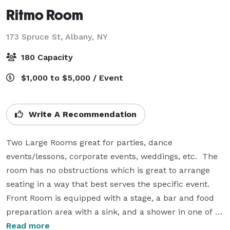
Ritmo Room
173 Spruce St,
Albany, NY
180 Capacity
$1,000 to $5,000 / Event
Write A Recommendation
Two Large Rooms great for parties, dance 
events/lessons, corporate events, weddings, etc.  The 
room has no obstructions which is great to arrange 
seating in a way that best serves the specific event. 
Front Room is equipped with a stage, a bar and food 
preparation area with a sink, and a shower in one of 
the bathrooms.  

Read more