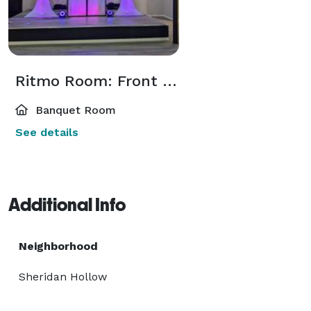
Ritmo Room: Front Room
Banquet Room
See details
Additional Info
Neighborhood
Sheridan Hollow