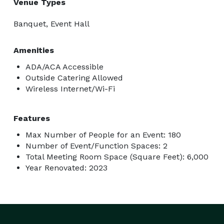
Venue Types
Banquet, Event Hall
Amenities
ADA/ACA Accessible
Outside Catering Allowed
Wireless Internet/Wi-Fi
Features
Max Number of People for an Event: 180
Number of Event/Function Spaces: 2
Total Meeting Room Space (Square Feet): 6,000
Year Renovated: 2023