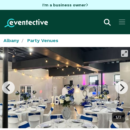
I'm a business owner
Albany
Party Venues
1/7