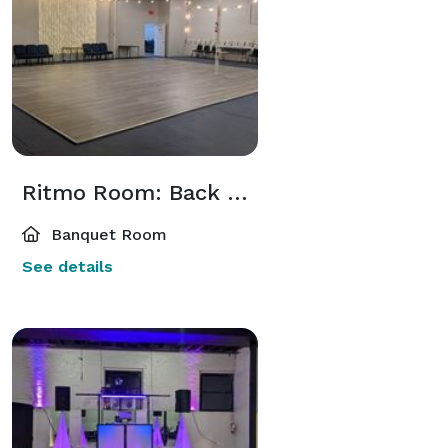
Ritmo Room: Back Room
Banquet Room
See details