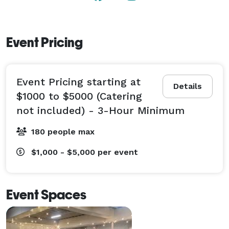
Event Pricing
Event Pricing starting at
Details
$1000 to $5000 (Catering
not included) - 3-Hour Minimum
180 people max
$1,000 - $5,000
per event
Event Spaces