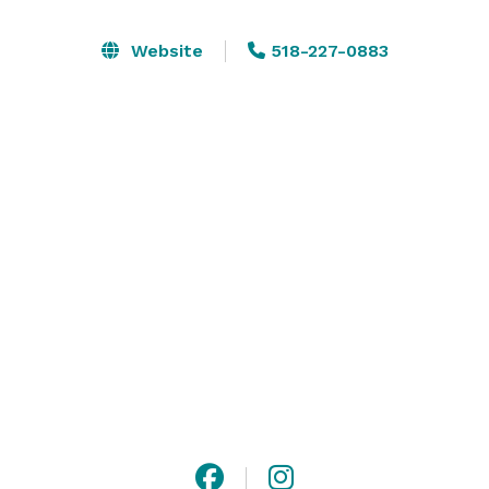
Amenities include: internet, two bathrooms, one of 
Website
518-227-0883
which has a shower, air conditioner, heating, and 
parking. Furniture available for rent at extra cost:  
Tables & Chairs. Contact us for more information.  