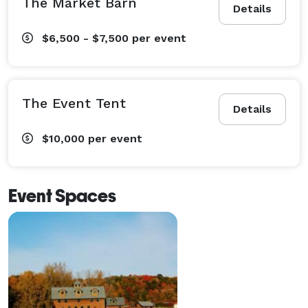
The Market Barn
Details
$6,500 - $7,500
per event
The Event Tent
Details
$10,000
per event
Event Spaces