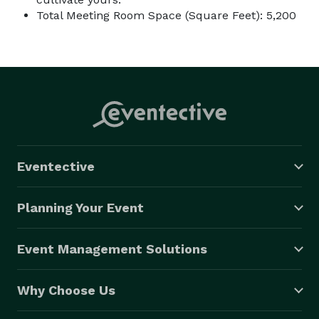
Total Meeting Room Space (Square Feet): 5,200
Eventective
Planning Your Event
Event Management Solutions
Why Choose Us