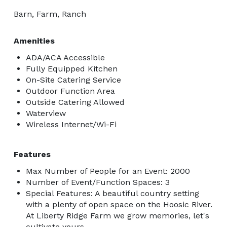
Barn, Farm, Ranch
Amenities
ADA/ACA Accessible
Fully Equipped Kitchen
On-Site Catering Service
Outdoor Function Area
Outside Catering Allowed
Waterview
Wireless Internet/Wi-Fi
Features
Max Number of People for an Event: 2000
Number of Event/Function Spaces: 3
Special Features: A beautiful country setting
with a plenty of open space on the Hoosic River.
At Liberty Ridge Farm we grow memories, let's
cultivate yours.