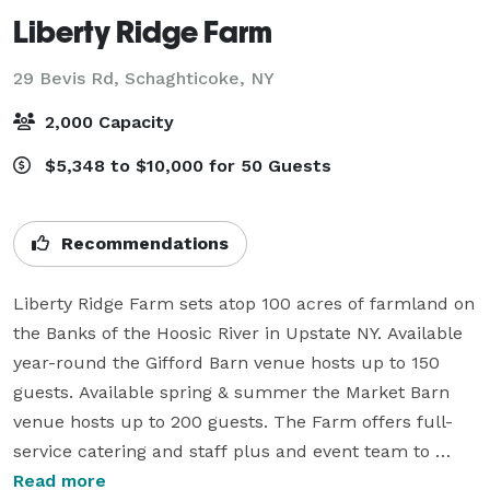
Liberty Ridge Farm
29 Bevis Rd,
Schaghticoke, NY
2,000 Capacity
$5,348 to $10,000 for 50 Guests
Recommendations
Liberty Ridge Farm sets atop 100 acres of farmland on 
the Banks of the Hoosic River in Upstate NY. Available 
year-round the Gifford Barn venue hosts up to 150 
guests. Available spring & summer the Market Barn 
venue hosts up to 200 guests. The Farm offers full-
service catering and staff plus and event team to 
ensure your event is a success.

Read more