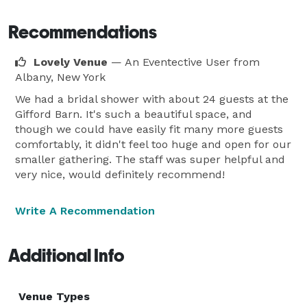
Recommendations
Lovely Venue
— An Eventective User
from
Albany, New York
We had a bridal shower with about 24 guests at the
Gifford Barn. It's such a beautiful space, and
though we could have easily fit many more guests
comfortably, it didn't feel too huge and open for our
smaller gathering. The staff was super helpful and
very nice, would definitely recommend!
Write A Recommendation
Additional Info
Venue Types