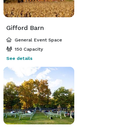
Gifford Barn
General Event Space
150 Capacity
See details