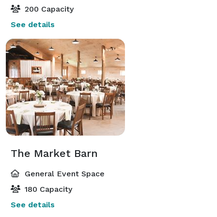
200 Capacity
See details
The Market Barn
General Event Space
180 Capacity
See details