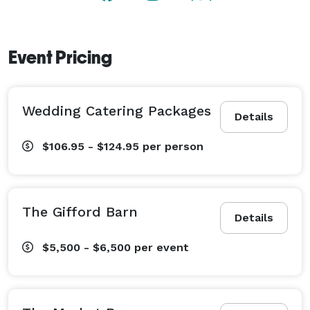
Event Pricing
Wedding Catering Packages
Details
$106.95 - $124.95
per person
The Gifford Barn
Details
$5,500 - $6,500
per event