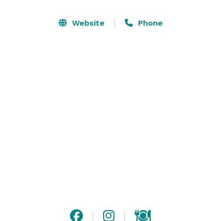
Our Farm is a stunning location for weddings, family 
Website
Phone
reunions, company outings, graduation parties, bridal 
showers, baby showers and more. Please visit our 
website for more detailed information and contact us 
with any questions! 