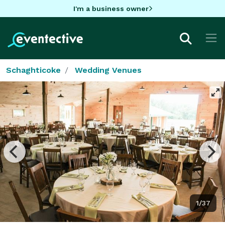
I'm a business owner
Schaghticoke
Wedding Venues
1/37