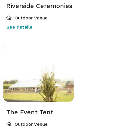
Riverside Ceremonies
Outdoor Venue
See details
The Event Tent
Outdoor Venue