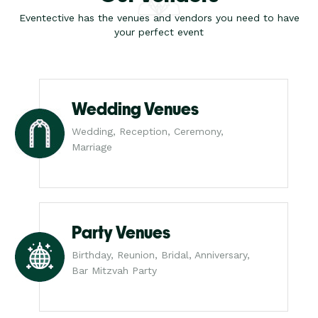
Eventective has the venues and vendors you need to have
your perfect event
Wedding Venues
Wedding, Reception, Ceremony,
Marriage
Party Venues
Birthday, Reunion, Bridal, Anniversary,
Bar Mitzvah Party