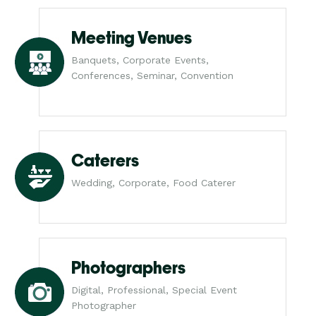
Meeting Venues
Banquets, Corporate Events,
Conferences, Seminar, Convention
Caterers
Wedding, Corporate, Food Caterer
Photographers
Digital, Professional, Special Event
Photographer