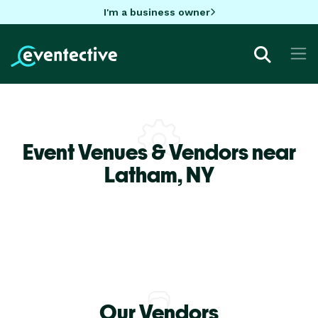
I'm a business owner
Event Venues & Vendors near
Latham,
NY
Our Vendors