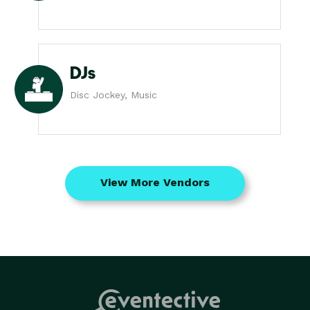
DJs
Disc Jockey, Music
View More Vendors