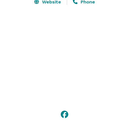
place, Veranda entrance, and stone staircases just 
Website
Phone
perfect for your grand entrance. Whether you’re 
planning an intimate ceremony or a lavish celebration, 
our private Villa location provides the backdrop for 
your unique wedding, reception, corporate 
event/training or unique party. 