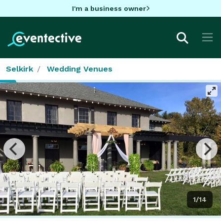
I'm a business owner
Selkirk
Wedding Venues
1/14