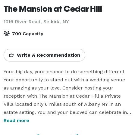
The Mansion at Cedar Hill
1016 River Road,
Selkirk, NY
700 Capacity
Write A Recommendation
Your big day, your chance to do something different. 
Your opportunity to stand out with a wedding venue 
as amazing as your love. Consider hosting your 
reception with The Mansion at Cedar Hill a Private 
Villa located only 6 miles south of Albany NY in an 
estate setting. You and your beloved can celebrate in 
the stylish romance of old world elegance. So the Villa 
Read more
features private courtyard fountain with evening fire 