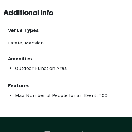
Additional Info
Venue Types
Estate, Mansion
Amenities
Outdoor Function Area
Features
Max Number of People for an Event: 700