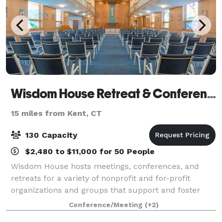
Wisdom House Retreat & Conference Center
15 miles from Kent, CT
130 Capacity
$2,480 to $11,000 for 50 People
Wisdom House hosts meetings, conferences, and
retreats for a variety of nonprofit and for-profit
organizations and groups that support and foster
growth in spirituality, education, the arts, and
Conference/Meeting
(+2)
ecology. We welcome over 500 groups annually,