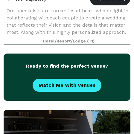
Our specialists are romantics at heart who delight in
collaborating with each couple to create a wedding
that reflects their vision and the details that matter
most. Along with this highly personalized approach,
our exquisite country retrea
Hotel/Resort/Lodge
(+1)
Ready to find the perfect venue?
Match Me With Venues