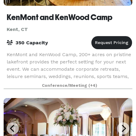
KenMont and KenWood Camp
Kent, CT
350 Capacity
KenMont and KenWood Camp, 200+ acres on pristine
lakefront provides the perfect setting for your next
event. We can accommodate corporate retreats,
leisure seminars, weddings, reunions, sports teams,
school trips, band and specialty camps,
Conference/Meeting
(+4)