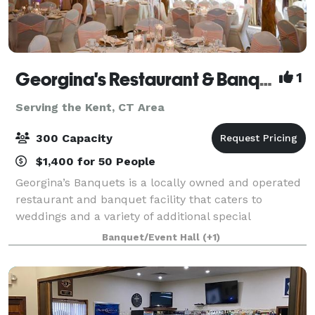
Georgina's Restaurant & Banquets
1
Serving the Kent, CT Area
300 Capacity
$1,400 for 50 People
Georgina’s Banquets is a locally owned and operated
restaurant and banquet facility that caters to
weddings and a variety of additional special
occasions. It is our goal to ensure that your occasion
Banquet/Event Hall
(+1)
is organized, elegant and tasteful. We w