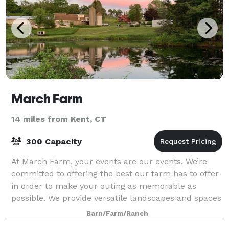
March Farm
14 miles from Kent, CT
300 Capacity
At March Farm, your events are our events. We’re
committed to offering the best our farm has to offer
in order to make your outing as memorable as
possible. We provide versatile landscapes and spaces
for a number of various events, includin
Barn/Farm/Ranch