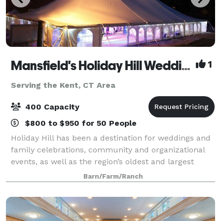
Mansfield's Holiday Hill Weddings & Parties - Tent and Barn Venue
1
Serving the Kent, CT Area
400 Capacity
$800 to $950 for 50 People
Holiday Hill has been a destination for weddings and
family celebrations, community and organizational
events, as well as the region’s oldest and largest
summer day camp for over 60 years. We host events
Barn/Farm/Ranch
from May to November. Have your wed