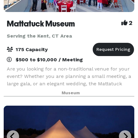
Mattatuck Museum
2
Serving the Kent, CT Area
175 Capacity
$500 to $10,000 / Meeting
Are you looking for a non-traditional venue for your
event? Whether you are planning a small meeting, a
large gala, or an elegant wedding, the Mattatuck
Museum offers a unique and exciting backdrop for
Museum
your event. Through a combination of s