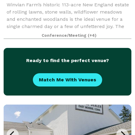
Winvian Farm’s historic 113-acre New England estate
of rolling lawns, stone walls, wildflower meadows
and enchanted woodlands is the ideal venue for a
single charmed day or a few of unfettered joy. The
festivities unfold on every part of th
Conference/Meeting
(+4)
Ready to find the perfect venue?
Match Me With Venues