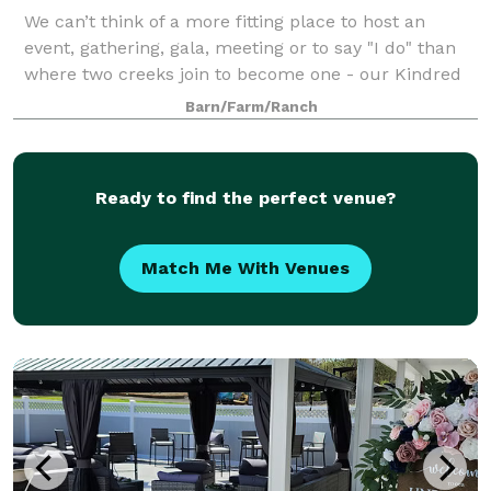
We can’t think of a more fitting place to host an
event, gathering, gala, meeting or to say "I do" than
where two creeks join to become one - our Kindred
Creeks. Your event or ceremony can overlook the
Barn/Farm/Ranch
water and our beautiful raw space is c
Ready to find the perfect venue?
Match Me With Venues