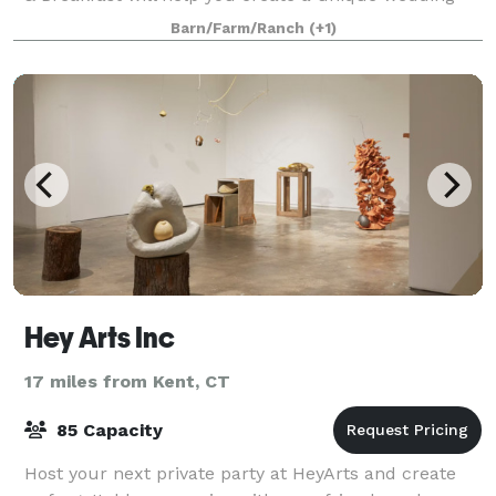
like no other. We only host one wed
Barn/Farm/Ranch
(+1)
Hey Arts Inc
17 miles from Kent, CT
85 Capacity
Host your next private party at HeyArts and create