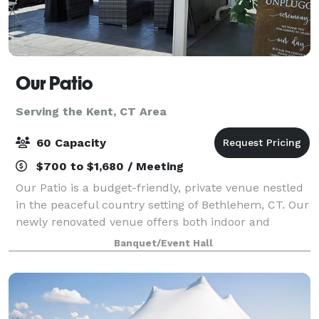
Our Patio
Serving the Kent, CT Area
60 Capacity
$700 to $1,680 / Meeting
Our Patio is a budget-friendly, private venue nestled
in the peaceful country setting of Bethlehem, CT. Our
newly renovated venue offers both indoor and
outdoor event space large enough to host a variety of
Banquet/Event Hall
celebrations. Our Patio is pack