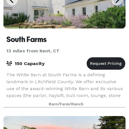
South Farms
13 miles from Kent, CT
150 Capacity
The White Barn at South Farms is a defining
landmark in Litchfield County. We offer exclusive
use of the award-winning White Barn and its various
spaces (the parlor, hayloft, bull room, lounge, stone
barn and kitchen) for parties, fundraise
Barn/Farm/Ranch