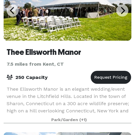
Thee Ellsworth Manor
7.5 miles from Kent, CT
250 Capacity
Thee Ellsworth Manor is an elegant wedding/event
venue in the Litchfield Hills. Located in the town of
Sharon, Connecticut on a 300 acre wildlife preserve;
high on a hill overlooking Connecticut, New York and
Massachusetts. A spectacular
Park/Garden
(+1)