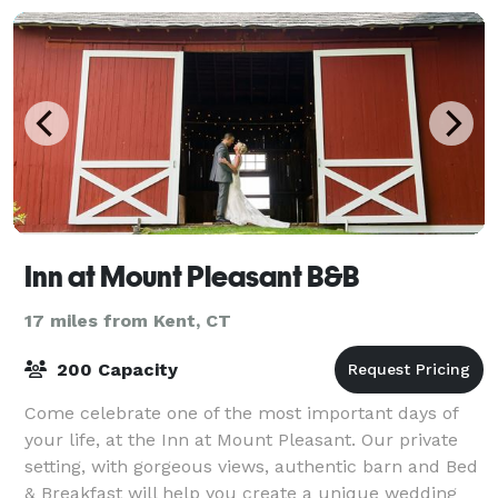
Inn at Mount Pleasant B&B
17 miles from Kent, CT
200 Capacity
Come celebrate one of the most important days of
your life, at the Inn at Mount Pleasant. Our private
setting, with gorgeous views, authentic barn and Bed
& Breakfast will help you create a unique wedding