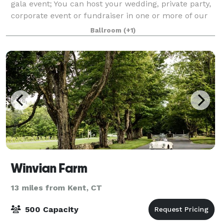
gala event; You can host your wedding, private party,
corporate event or fundraiser in one or more of our
reception rooms. We have a var
Ballroom
(+1)
Winvian Farm
13 miles from Kent, CT
500 Capacity