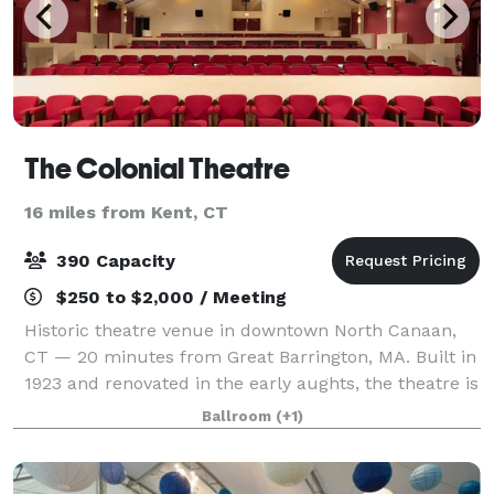
The Colonial Theatre
16 miles from Kent, CT
390 Capacity
$250 to $2,000 / Meeting
Historic theatre venue in downtown North Canaan,
CT — 20 minutes from Great Barrington, MA. Built in
1923 and renovated in the early aughts, the theatre is
filled with Art Deco charm. The main theatre
Ballroom
(+1)
features fully movable furniture (inclu