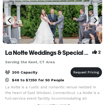
La Notte Weddings & Special Events Facility
2
Serving the Kent, CT Area
200 Capacity
$48 to $7,150 for 50 People
La Notte is a rustic and romantic venue nestled in
the heart of East Windsor, Connecticut. La Notte is a
full-service event facility. Accommodating all
budgets, La Notte offers a variety of menus with