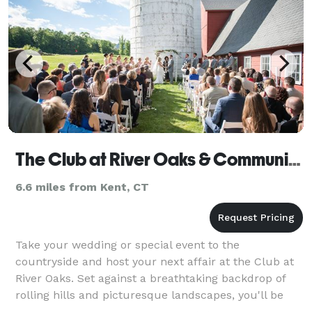
The Club at River Oaks & Community
6.6 miles from Kent, CT
Take your wedding or special event to the
countryside and host your next affair at the Club at
River Oaks. Set against a breathtaking backdrop of
rolling hills and picturesque landscapes, you'll be
nestled atop Connecticut quiet foothills