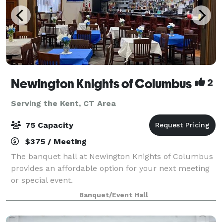
Newington Knights of Columbus
2
Serving the Kent, CT Area
75 Capacity
$375 / Meeting
The banquet hall at Newington Knights of Columbus
provides an affordable option for your next meeting
or special event.
Banquet/Event Hall