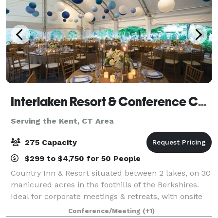
Interlaken Resort & Conference Center- Meetings and Events
Serving the Kent, CT Area
275 Capacity
$299 to $4,750 for 50 People
Country Inn & Resort situated between 2 lakes, on 30
manicured acres in the foothills of the Berkshires.
Ideal for corporate meetings & retreats, with onsite
team building programs and choice of meeting
Conference/Meeting
(+1)