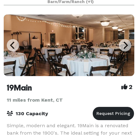
Barn/Farm/Ranch
(+1)
19Main
2
11 miles from Kent, CT
130 Capacity
Simple, modern and elegant. 19Main is a renovated
bank from the 1900's. The ideal setting for your next