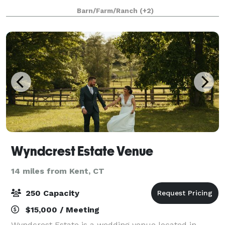
between rural and convenient, our space offers the
Barn/Farm/Ranch
(+2)
beauty of nature and the mountains while als
Wyndcrest Estate Venue
14 miles from Kent, CT
250 Capacity
$15,000 / Meeting
Wyndcrest Estate is a wedding venue located in