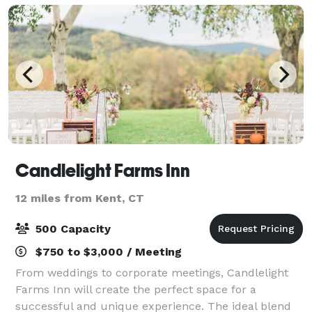
Candlelight Farms Inn
12 miles from Kent, CT
500 Capacity
$750 to $3,000 / Meeting
From weddings to corporate meetings, Candlelight
Farms Inn will create the perfect space for a
successful and unique experience. The ideal blend