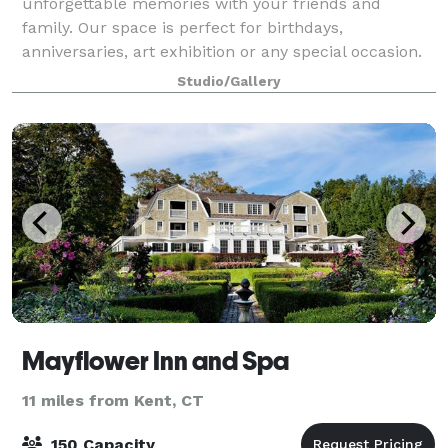
unforgettable memories with your friends and
family. Our space is perfect for birthdays,
anniversaries, art exhibition or any special occasion.
Book now and let's make your next event a tru
Studio/Gallery
Mayflower Inn and Spa
11 miles from Kent, CT
150 Capacity