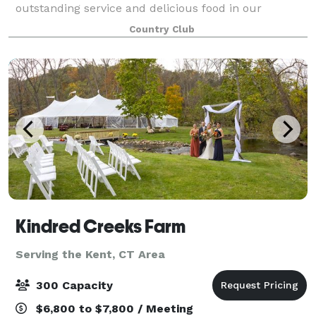
outstanding service and delicious food in our
gracious 18,000 square foot clubhouse. The Links is
Country Club
perfect for any celebration — from a family gathe
Kindred Creeks Farm
Serving the Kent, CT Area
300 Capacity
$6,800 to $7,800 / Meeting