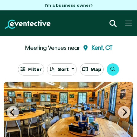
I'm a business owner
Meeting Venues near
Kent, CT
Filter
Sort
Map