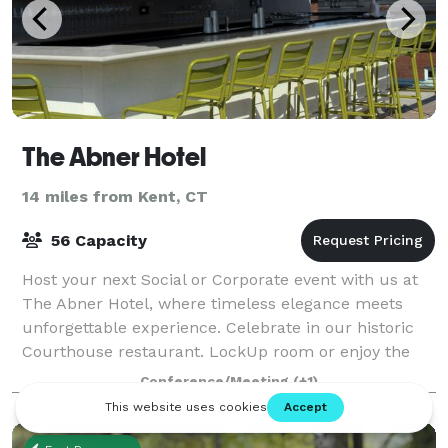
The Abner Hotel
14 miles from Kent, CT
56 Capacity
Host your next Social or Corporate event with us at
The Abner Hotel, where timeless elegance meets
unforgettable experience. Celebrate in our historic
Courthouse restaurant. LockUp room or enjoy the
stunning rooftop ambiance of The Verdic
Conference/Meeting
(+1)