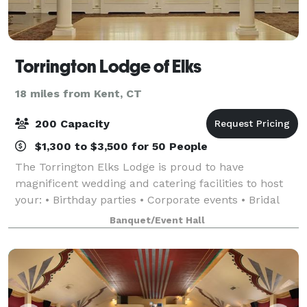
Torrington Lodge of Elks
18 miles from Kent, CT
200 Capacity
$1,300 to $3,500 for 50 People
The Torrington Elks Lodge is proud to have
magnificent wedding and catering facilities to host
your: • Birthday parties • Corporate events • Bridal
showers • Baby showers • Weddings • Retirement
Banquet/Event Hall
parties