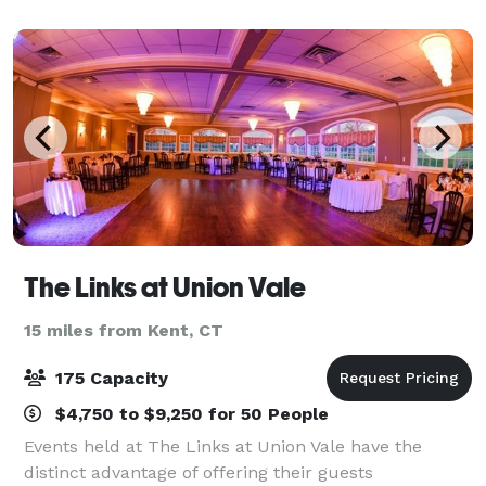
spaces.
The Links at Union Vale
15 miles from Kent, CT
175 Capacity
$4,750 to $9,250 for 50 People
Events held at The Links at Union Vale have the
distinct advantage of offering their guests