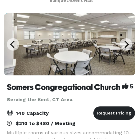
Banquet/Event Hall
flavorful dishes fashioned to delight a
Somers Congregational Church
5
Serving the Kent, CT Area
140 Capacity
$210 to $480 / Meeting
Multiple rooms of various sizes accommodating 10-