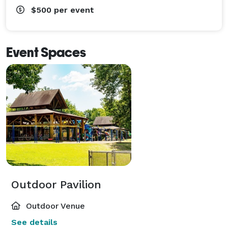
$500
per event
Event Spaces
Outdoor Pavilion
Outdoor Venue
See details