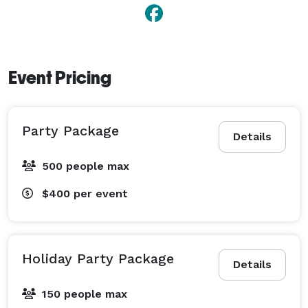
Event Pricing
Party Package
Details
500 people max
$400
per event
Holiday Party Package
Details
150 people max