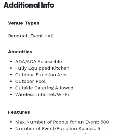
Additional Info
Venue Types
Banquet, Event Hall
Amenities
ADA/ACA Accessible
Fully Equipped Kitchen
Outdoor Function Area
Outdoor Pool
Outside Catering Allowed
Wireless Internet/Wi-Fi
Features
Max Number of People for an Event: 500
Number of Event/Function Spaces: 5