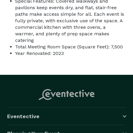
Special Features: Covered walkways and
pavilions keep events dry, and flat, stair-free
paths make access simple for all. Each event is
fully private, with exclusive use of the space. A
commercial kitchen with three ovens, a
warmer, and plenty of prep space makes
catering
Total Meeting Room Space (Square Feet): 7,500
Year Renovated: 2023
Eventective