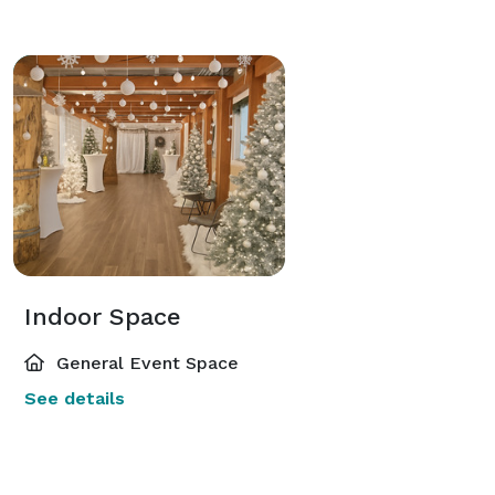
Indoor Space
General Event Space
See details