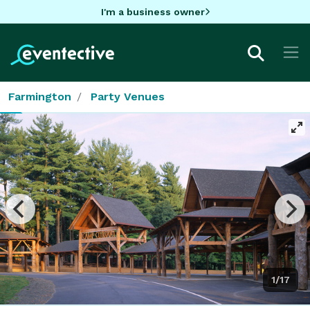
I'm a business owner
Farmington
Party Venues
1/17