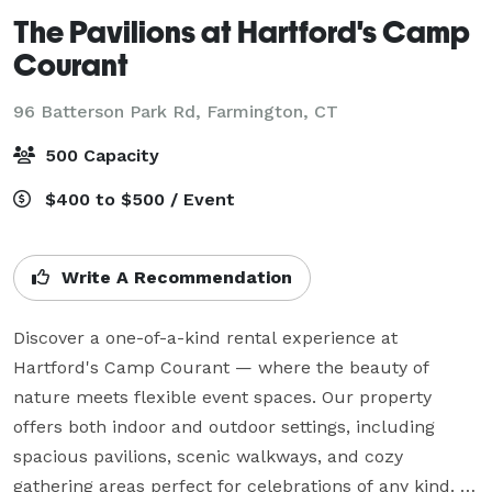
The Pavilions at Hartford's Camp
Courant
96 Batterson Park Rd,
Farmington, CT
500 Capacity
$400 to $500 / Event
Write A Recommendation
Discover a one-of-a-kind rental experience at 
Hartford's Camp Courant — where the beauty of 
nature meets flexible event spaces. Our property 
offers both indoor and outdoor settings, including 
spacious pavilions, scenic walkways, and cozy 
gathering areas perfect for celebrations of any kind. 