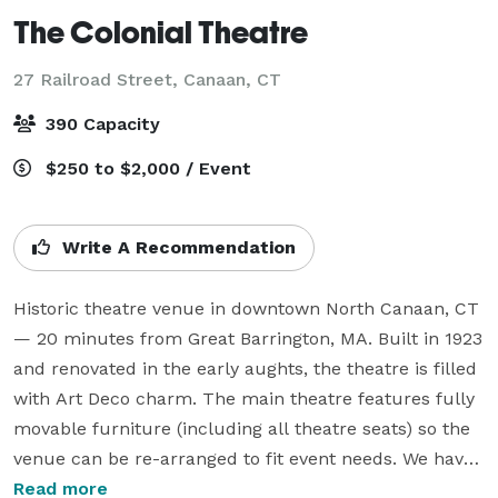
The Colonial Theatre
27 Railroad Street,
Canaan, CT
390 Capacity
$250 to $2,000 / Event
Write A Recommendation
Historic theatre venue in downtown North Canaan, CT 
— 20 minutes from Great Barrington, MA. Built in 1923 
and renovated in the early aughts, the theatre is filled 
with Art Deco charm. The main theatre features fully 
movable furniture (including all theatre seats) so the 
venue can be re-arranged to fit event needs. We have 
two event spaces — our theatre and ballroom (each 
Read more