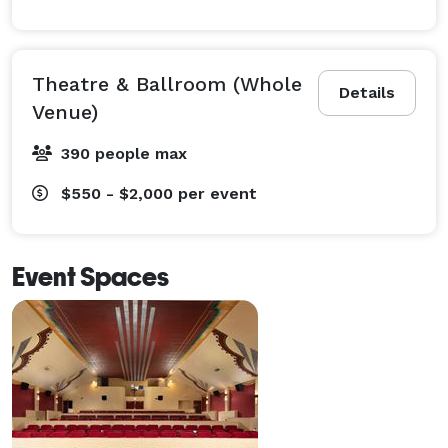
Theatre & Ballroom (Whole
Details
Venue)
390 people max
$550 - $2,000
per event
Event Spaces