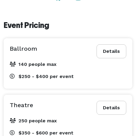
Event Pricing
Ballroom
Details
140 people max
$250 - $400
per event
Theatre
Details
250 people max
$350 - $600
per event