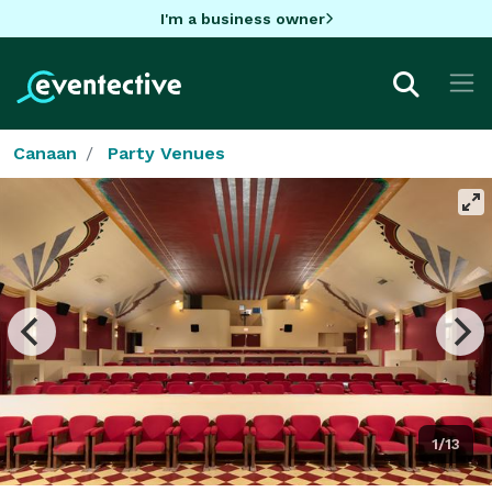
I'm a business owner
Canaan
Party Venues
1/13