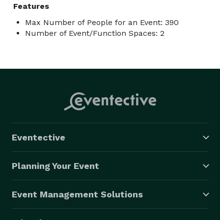
Features
Max Number of People for an Event: 390
Number of Event/Function Spaces: 2
Eventective
Planning Your Event
Event Management Solutions