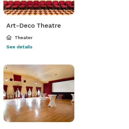
Art-Deco Theatre
Theater
See details