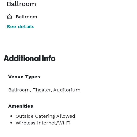
Ballroom
Ballroom
See details
Additional Info
Venue Types
Ballroom, Theater, Auditorium
Amenities
Outside Catering Allowed
Wireless Internet/Wi-Fi