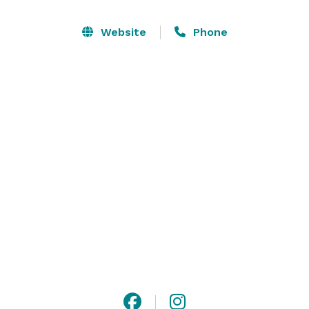
with their own attached bathrooms). The theatre has 
120-person capacity seated, and 250 standing. The 
Website
Phone
ballroom has 140-person capacity. 