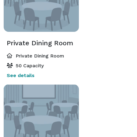
Private Dining Room
Private Dining Room
50 Capacity
See details