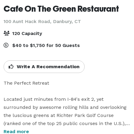
Cafe On The Green Restaurant
100 Aunt Hack Road,
Danbury, CT
120 Capacity
$40 to $1,750 for 50 Guests
Write A Recommendation
The Perfect Retreat

Located just minutes from I-84's exit 2, yet 
surrounded by awesome rolling hills and overlooking 
the luscious greens at Richter Park Golf Course 
(ranked one of the top 25 public courses in the U.S.), 
Cafe on the Green is an easy-to-reach, hidden 
Read more