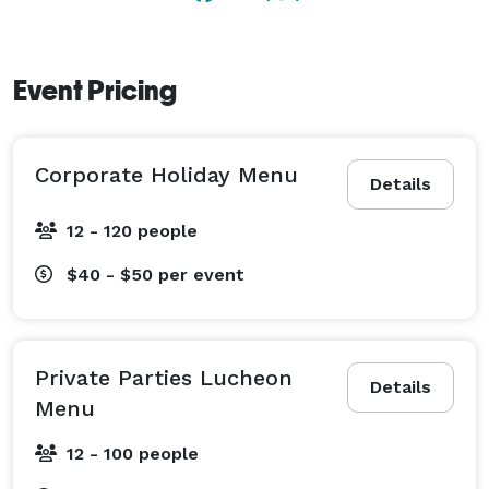
nightfall, spotlights illuminate the 18th green and the 
10th fairway. All of this is surpassed only by the 
sumptuous Italian cuisine and a menu that offers a 
Event Pricing
full selection of appetizers, entrees and desserts. 
Corporate Holiday Menu
Details
12 - 120 people
$40 - $50
per event
Private Parties Lucheon
Details
Menu
12 - 100 people