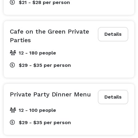
$21 - $28
per person
Cafe on the Green Private
Details
Parties
12 - 180 people
$29 - $35
per person
Private Party Dinner Menu
Details
12 - 100 people
$29 - $35
per person