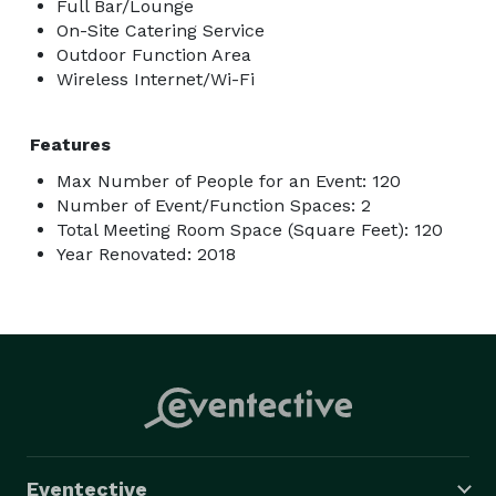
Full Bar/Lounge
On-Site Catering Service
Outdoor Function Area
Wireless Internet/Wi-Fi
Features
Max Number of People for an Event: 120
Number of Event/Function Spaces: 2
Total Meeting Room Space (Square Feet): 120
Year Renovated: 2018
Eventective