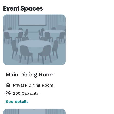
Event Spaces
Main Dining Room
Private Dining Room
200 Capacity
See details