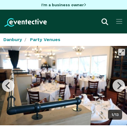
I'm a business owner
Danbury
Party Venues
1/13