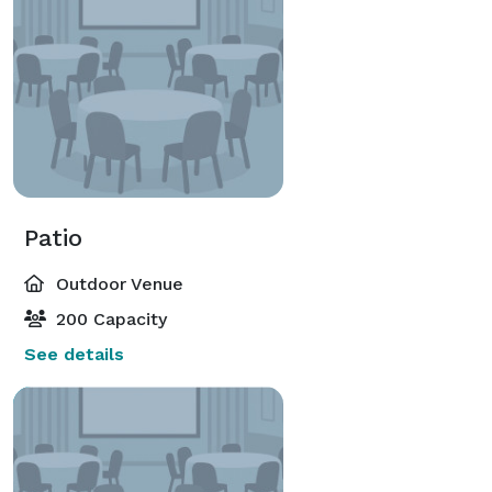
Patio
Outdoor Venue
200 Capacity
See details