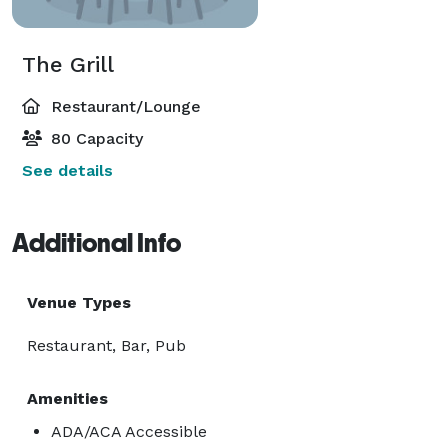
The Grill
Restaurant/Lounge
80 Capacity
See details
Additional Info
Venue Types
Restaurant, Bar, Pub
Amenities
ADA/ACA Accessible