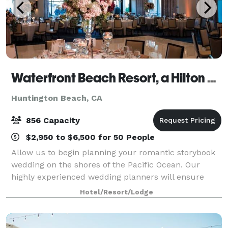
Waterfront Beach Resort, a Hilton Hotel
Huntington Beach, CA
856 Capacity
$2,950 to $6,500 for 50 People
Allow us to begin planning your romantic storybook
wedding on the shores of the Pacific Ocean. Our
highly experienced wedding planners will ensure
that every last detail is flawlessly executed, from
Hotel/Resort/Lodge
picking the perfect venue to creative men