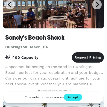
Sandy's Beach Shack
Huntington Beach, CA
400 Capacity
A spectacular setting on the sand in Huntington
Beach, perfect for your celebration and your budget.
Consider our dramatic oceanfront facilities for your
next special event. Whether you are planning a
wedding reception, recognition lunch
Restaurant/Bar/Pub