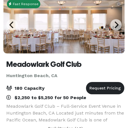
Fast Response
Meadowlark Golf Club
Huntington Beach, CA
180 Capacity
$2,250 to $5,250 for 50 People
Meadowlark Golf Club – Full-Service Event Venue in
Huntington Beach, CA Located just minutes from the
Pacific Ocean, Meadowlark Golf Club is one of
Huntington Beach’s most versatile event venues—