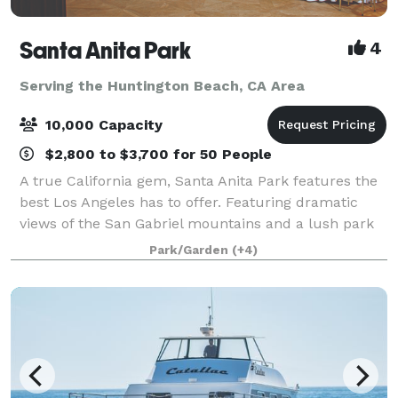
Santa Anita Park
4
Serving the Huntington Beach, CA Area
10,000 Capacity
$2,800 to $3,700 for 50 People
A true California gem, Santa Anita Park features the
best Los Angeles has to offer. Featuring dramatic
views of the San Gabriel mountains and a lush park
setting for beautiful outdoor events, there is a space
Park/Garden
(+4)
that will appeal to everyone.