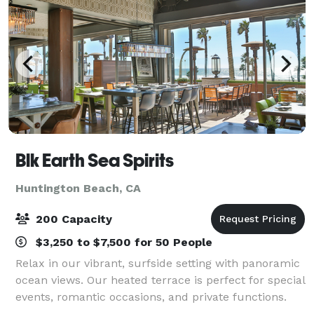
Blk Earth Sea Spirits
Huntington Beach, CA
200 Capacity
$3,250 to $7,500 for 50 People
Relax in our vibrant, surfside setting with panoramic
ocean views. Our heated terrace is perfect for special
events, romantic occasions, and private functions.
Whether it's an intimate celebration or a grand affair,