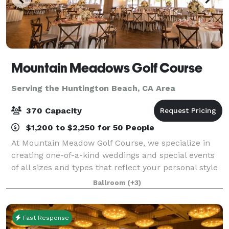
Mountain Meadows Golf Course
Serving the Huntington Beach, CA Area
370 Capacity
$1,200 to $2,250 for 50 People
At Mountain Meadow Golf Course, we specialize in
creating one-of-a-kind weddings and special events
of all sizes and types that reflect your personal style
and create memories that will last a lifetime. From
Ballroom
(+3)
small, intimate dinners and brid
Fast Response