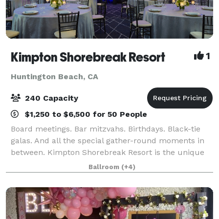
Kimpton Shorebreak Resort
1
Huntington Beach, CA
240 Capacity
$1,250 to $6,500 for 50 People
Board meetings. Bar mitzvahs. Birthdays. Black-tie
galas. And all the special gather-round moments in
between. Kimpton Shorebreak Resort is the unique
choice among Huntington Beach event venues
Ballroom
(+4)
because of our spot-on attention to service an