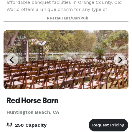
affordable banquet facilities in Orange County. Old
World offers a unique charm for any type of
banquet, wedding reception, meeting or special
Restaurant/Bar/Pub
occasion. We feature two spacious, well-appointed
banq
Red Horse Barn
Huntington Beach, CA
250 Capacity