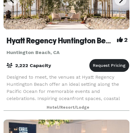
Hyatt Regency Huntington Beach Resort and Spa
2
Huntington Beach, CA
2,222 Capacity
Designed to meet, the venues at Hyatt Regency
Huntington Beach offer an ideal setting along the
Pacific Ocean for memorable events and
celebrations. Inspiring oceanfront spaces, coastal
cuisine, and expert coordination from event planners
Hotel/Resort/Lodge
a