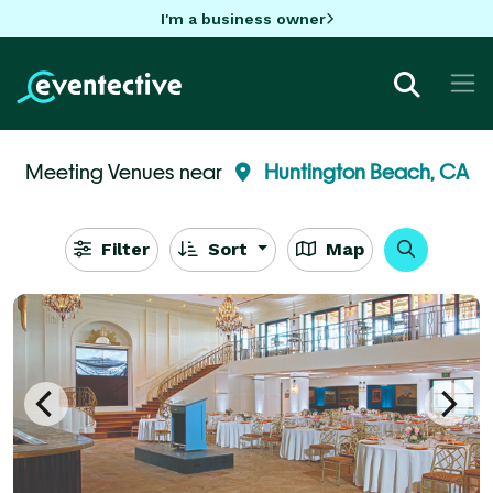
I'm a business owner
Meeting Venues near
Huntington Beach, CA
Filter
Sort
Map