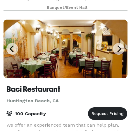
unforgettable wedding, or a private cele
Banquet/Event Hall
Baci Restaurant
Huntington Beach, CA
100 Capacity
We offer an experienced team that can help plan,