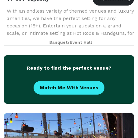
With an endless variety of themed venues and luxury
amenities, we have the perfect setting for any
occasion (18+). Entertain your guests on a grand
scale, or intimate setting at Hot Rods & Handguns, for
a truly unique experience. - A vari
Banquet/Event Hall
Ready to find the perfect venue?
Match Me With Venues