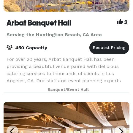
Arbat Banquet Hall
2
Serving the Huntington Beach, CA Area
450 Capacity
For over 20 years, Arbat Banquet Hall has been
providing a beautiful venue paired with delicious
catering services to thousands of clients in Los
Angeles, CA. Our staff and event planning experts
are fully committed to turning your dream in
Banquet/Event Hall