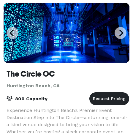
The Circle OC
Huntington Beach, CA
800 Capacity
Experience Huntington Beach’s Premier Event
Destination Step into The Circle—a stunning, one-of-
a-kind venue designed to bring your vision to life.
Whether you’re hosting a sleek corporate event, an