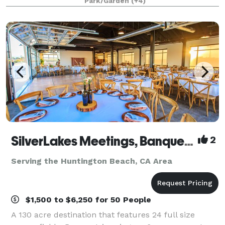
Park/Garden
(+4)
offering beautifully maintained grounds, fle
SilverLakes Meetings, Banquets & Events
2
Serving the Huntington Beach, CA Area
$1,500 to $6,250 for 50 People
A 130 acre destination that features 24 full size