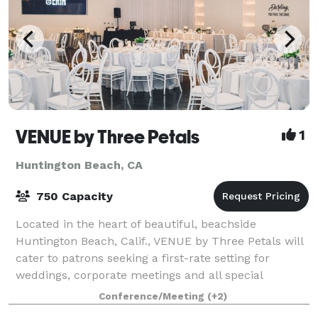
VENUE by Three Petals
1
Huntington Beach, CA
750 Capacity
Located in the heart of beautiful, beachside
Huntington Beach, Calif., VENUE by Three Petals will
cater to patrons seeking a first-rate setting for
weddings, corporate meetings and all special
occasions. At the VENUE, we celebrate individu
Conference/Meeting
(+2)