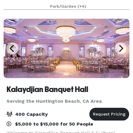
enchanting secret gardens to the scenic promenade
Park/Garden
(+4)
and sparkling pools, we offer a variety
Kalaydjian Banquet Hall
Serving the Huntington Beach, CA Area
400 Capacity
$5,000 to $15,000 for 50 People
Welcome to Kalaydjian Banquet Hall & Cultural