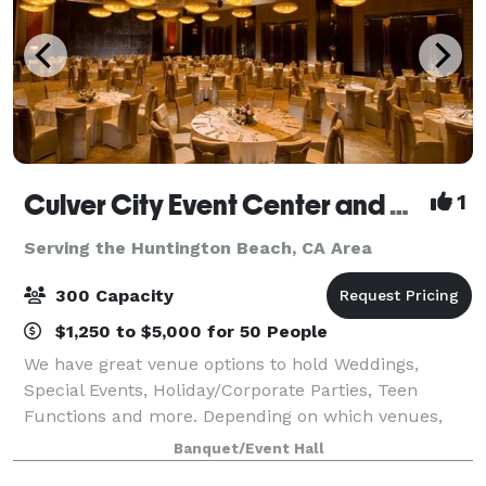
Culver City Event Center and Playa Banquet Hall
1
Serving the Huntington Beach, CA Area
300 Capacity
$1,250 to $5,000 for 50 People
We have great venue options to hold Weddings,
Special Events, Holiday/Corporate Parties, Teen
Functions and more. Depending on which venues,
they have an outdoor area for your ceremony &
Banquet/Event Hall
cocktail hour and indoor space for the reception. T