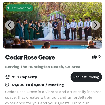
Fast Response
Cedar Rose Grove
2
Serving the Huntington Beach, CA Area
250 Capacity
$1,000 to $4,500 / Meeting
Cedar Rose Grove is a vibrant and artistically inspired
space, that creates a tranquil and unforgettable
experience for you and your guests. From our