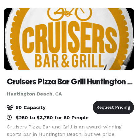
creating a once in a lifetime experience f
Cruisers Pizza Bar Grill Huntington Beach
Huntington Beach, CA
50 Capacity
$250 to $3,750 for 50 People
Cruisers Pizza Bar and Grill is an award-winning
sports bar in Huntington Beach, but we pride