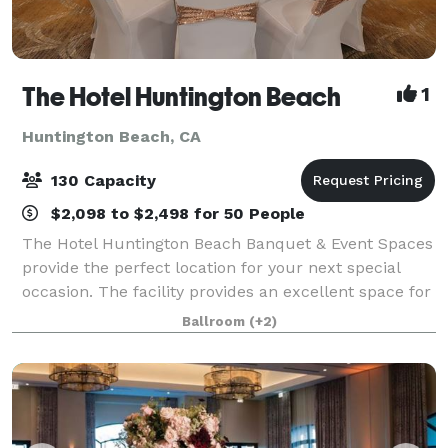
The Hotel Huntington Beach
1
Huntington Beach, CA
130 Capacity
$2,098 to $2,498 for 50 People
The Hotel Huntington Beach Banquet & Event Spaces
provide the perfect location for your next special
occasion. The facility provides an excellent space for
any social or professional event. Whether it’s a
Ballroom
(+2)
wedding reception or a corporate c