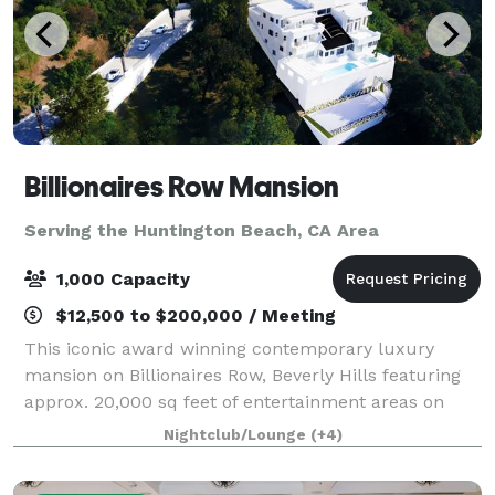
Billionaires Row Mansion
Serving the Huntington Beach, CA Area
1,000 Capacity
$12,500 to $200,000 / Meeting
This iconic award winning contemporary luxury
mansion on Billionaires Row, Beverly Hills featuring
approx. 20,000 sq feet of entertainment areas on
four acres of land with an architecturally significant
Nightclub/Lounge
(+4)
1/4 mile private gated driveway, brea