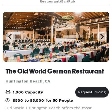
Restaurant/Bar/Pub
our team will ensure eve
The Old World German Restaurant
Huntington Beach, CA
1,000 Capacity
$500 to $5,000 for 50 People
Old World Huntington Beach offers the most