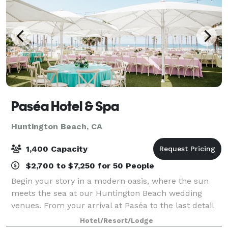
Paséa Hotel & Spa
Huntington Beach, CA
1,400 Capacity
$2,700 to $7,250 for 50 People
Begin your story in a modern oasis, where the sun
meets the sea at our Huntington Beach wedding
venues. From your arrival at Paséa to the last detail
of your dream wedding, our team is committed to
Hotel/Resort/Lodge