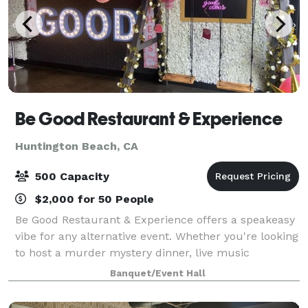
Be Good Restaurant & Experience
Huntington Beach, CA
500 Capacity
$2,000 for 50 People
Be Good Restaurant & Experience offers a speakeasy
vibe for any alternative event. Whether you're looking
to host a murder mystery dinner, live music
showcase, comedy show, or buy out the restaurant
Banquet/Event Hall
for a corporate gathering or networking e