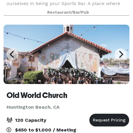
ourselves in being your Sports Bar. A place where
you can always watch your team with your family,
Restaurant/Bar/Pub
your friends, and with your fellow fans. We hav
Old World Church
Huntington Beach, CA
120 Capacity
$650 to $1,000 / Meeting