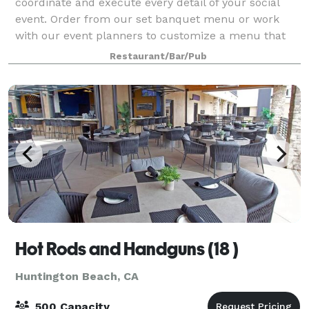
coordinate and execute every detail of your social
event. Order from our set banquet menu or work
with our event planners to customize a menu that
fits your needs and budget. Our Huntington
Restaurant/Bar/Pub
Hot Rods and Handguns (18 )
Huntington Beach, CA
500 Capacity