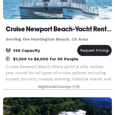
Cruise Newport Beach-Yacht Rentals
Serving the Huntington Beach, CA Area
146 Capacity
$1,200 to $8,000 for 50 People
Cruise Newport Beach offers yacht & ship rentals
year round for all types of cruise options including
sunset, brunch, coastal, evening, Catalina Island, and
for many of the holidays (including our famous
Nightclub/Lounge
(+2)
holiday lights cruises during the en