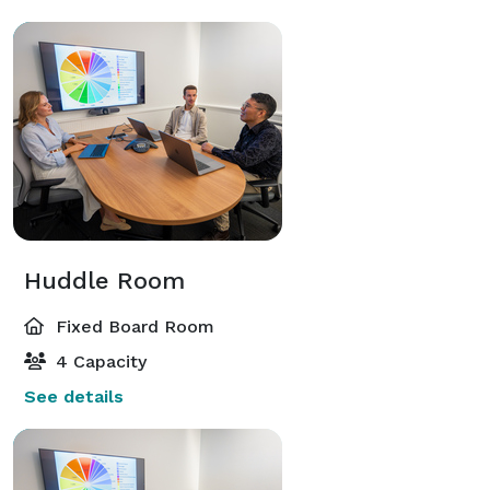
Huddle Room
Fixed Board Room
4 Capacity
See details