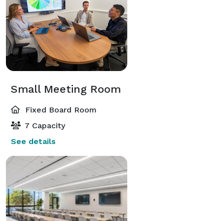
Small Meeting Room
Fixed Board Room
7 Capacity
See details