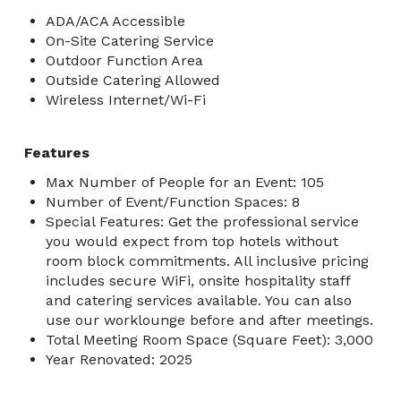
ADA/ACA Accessible
On-Site Catering Service
Outdoor Function Area
Outside Catering Allowed
Wireless Internet/Wi-Fi
Features
Max Number of People for an Event: 105
Number of Event/Function Spaces: 8
Special Features: Get the professional service
you would expect from top hotels without
room block commitments. All inclusive pricing
includes secure WiFi, onsite hospitality staff
and catering services available. You can also
use our worklounge before and after meetings.
Total Meeting Room Space (Square Feet): 3,000
Year Renovated: 2025