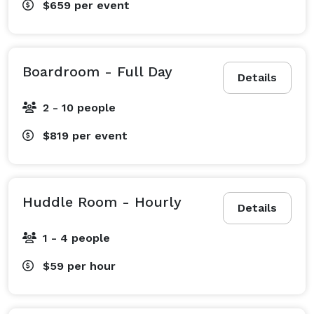
$659
per event
Boardroom - Full Day
Details
2 - 10 people
$819
per event
Huddle Room - Hourly
Details
1 - 4 people
$59
per hour