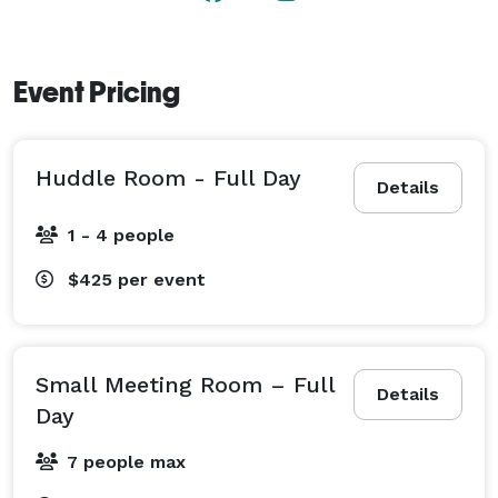
Event Pricing
Huddle Room - Full Day
Details
1 - 4 people
$425
per event
Small Meeting Room – Full
Details
Day
7 people max