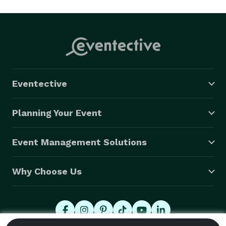
Eventective
Planning Your Event
Event Management Solutions
Why Choose Us