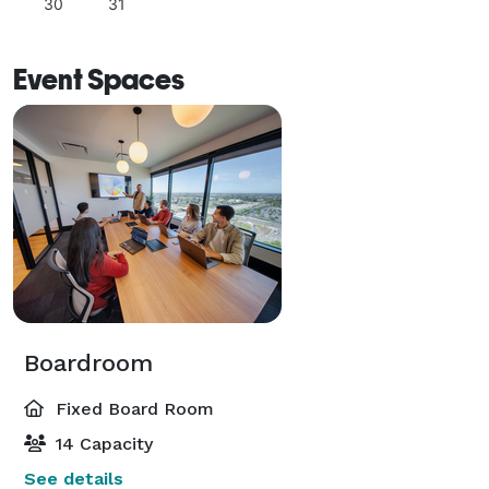
30
31
Event Spaces
Boardroom
Fixed Board Room
14 Capacity
See details