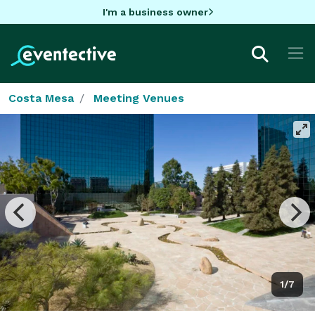
I'm a business owner
Costa Mesa
Meeting Venues
1/7