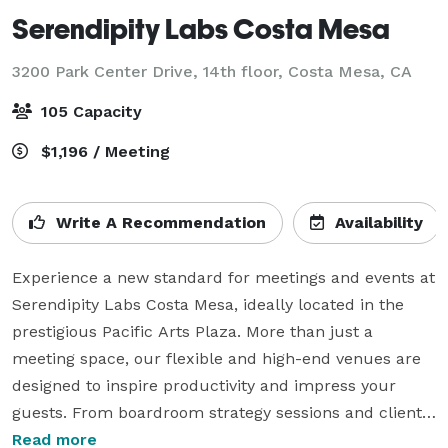
Serendipity Labs Costa Mesa
3200 Park Center Drive, 14th floor,
Costa Mesa, CA
105 Capacity
$1,196 / Meeting
Write A Recommendation
Availability
Experience a new standard for meetings and events at 
Serendipity Labs Costa Mesa, ideally located in the 
prestigious Pacific Arts Plaza. More than just a 
meeting space, our flexible and high-end venues are 
designed to inspire productivity and impress your 
guests. From boardroom strategy sessions and client 
presentations to company-wide gatherings, every 
Read more