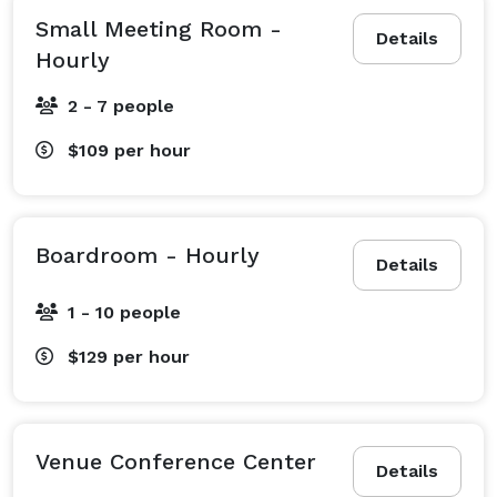
Small Meeting Room -
Details
Hourly
2 - 7 people
$109
per hour
Boardroom - Hourly
Details
1 - 10 people
$129
per hour
Venue Conference Center
Details