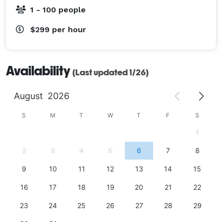
1 - 100 people
$299
per hour
Availability
(Last updated 1/26)
August
2026
S
M
T
W
T
F
S
1
2
3
4
5
6
7
8
9
10
11
12
13
14
15
16
17
18
19
20
21
22
23
24
25
26
27
28
29