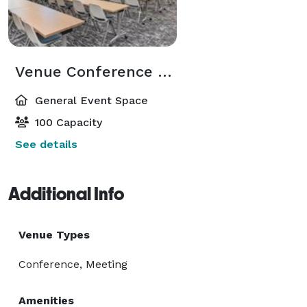
Venue Conference Center
General Event Space
100 Capacity
See details
Additional Info
Venue Types
Conference, Meeting
Amenities