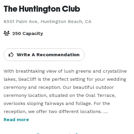
The Huntington Club
6501 Palm Ave,
Huntington Beach, CA
250 Capacity
Write A Recommendation
With breathtaking view of lush greens and crystalline 
lakes, SeaCliff is the perfect setting for your wedding 
ceremony and reception. Our beautiful outdoor 
ceremony location, situated on the Oval Terrace, 
overlooks sloping fairways and foliage. For the 
reception, we offer two different locations. 

Read more
Our SeaCliff Ballroom has a private bar foyer, 