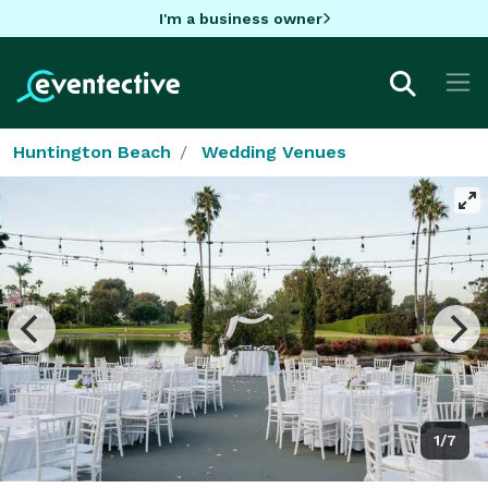
I'm a business owner
Huntington Beach
Wedding Venues
1/7