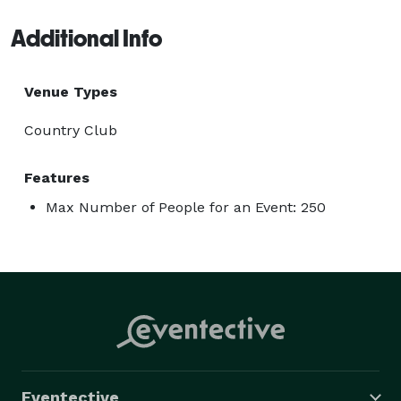
Additional Info
Venue Types
Country Club
Features
Max Number of People for an Event: 250
Eventective