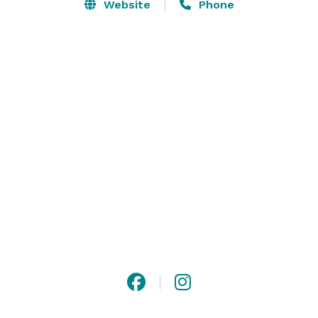
courtyard with fountain, and can accommodate up to 
Website
Phone
250 guests. The Pacific Room, with a wraparound 
outside terrace showcasing the beautiful golf course, 
accommodates up to 150 guests.

SeaCliff Country Club also has spaces for corporate or 
social events and meetings. Contact us today to start 
planning the perfect event! 