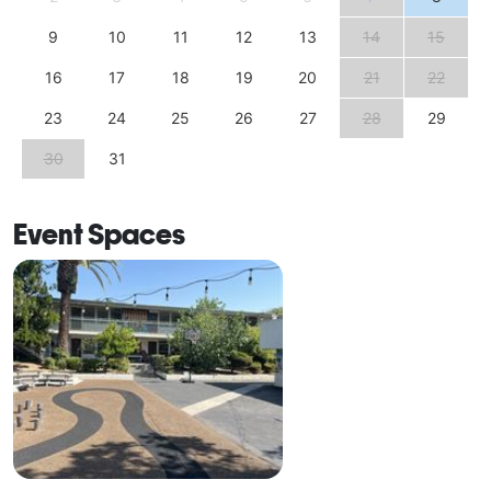
9
10
11
12
13
14
15
16
17
18
19
20
21
22
23
24
25
26
27
28
29
30
31
Event Spaces