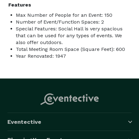
Features
Max Number of People for an Event: 150
Number of Event/Function Spaces: 2
Special Features: Social Hall is very spacious
that can be used for any types of events. We
also offer outdoors.
Total Meeting Room Space (Square Feet): 600
Year Renovated: 1947
Eventective