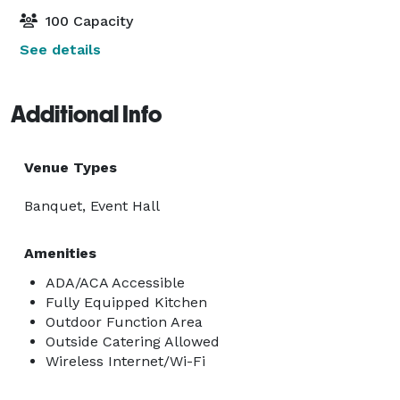
100 Capacity
See details
Additional Info
Venue Types
Banquet, Event Hall
Amenities
ADA/ACA Accessible
Fully Equipped Kitchen
Outdoor Function Area
Outside Catering Allowed
Wireless Internet/Wi-Fi