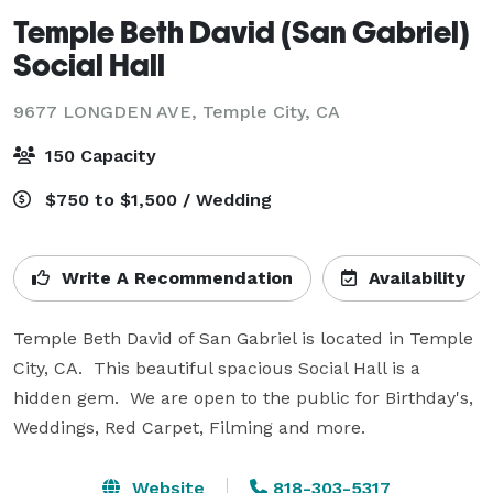
Temple Beth David (San Gabriel)
Social Hall
9677 LONGDEN AVE,
Temple City, CA
150 Capacity
$750 to $1,500 / Wedding
Write A Recommendation
Availability
Temple Beth David of San Gabriel is located in Temple 
City, CA.  This beautiful spacious Social Hall is a 
hidden gem.  We are open to the public for Birthday's, 
Weddings, Red Carpet, Filming and more.  
Website
818-303-5317