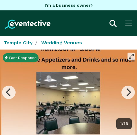
I'm a business owner
Temple City
Wedding Venues
Fast Response
1/16