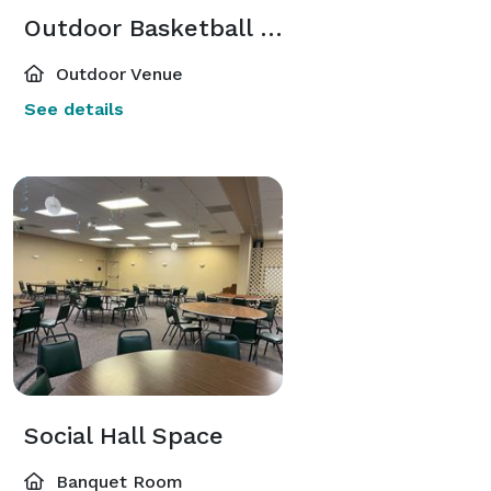
Outdoor Basketball Court
Outdoor Venue
See details
Social Hall Space
Banquet Room