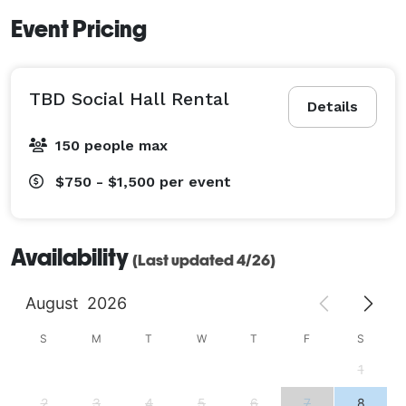
Event Pricing
TBD Social Hall Rental
Details
150 people max
$750 - $1,500
per event
Availability
(Last updated 4/26)
August
2026
S
M
T
W
T
F
S
1
2
3
4
5
6
7
8