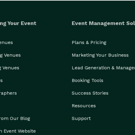
ng Your Event
Event Management Sol
Venues
Plans & Pricing
g Venues
Marketing Your Business
g Venues
Lead Generation & Manag
rs
Booking Tools
raphers
Success Stories
Resources
from Our Blog
Support
n Event Website