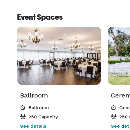
Event Spaces
Ballroom
Ballroom
Gene
250 Capacity
250 
See details
See deta