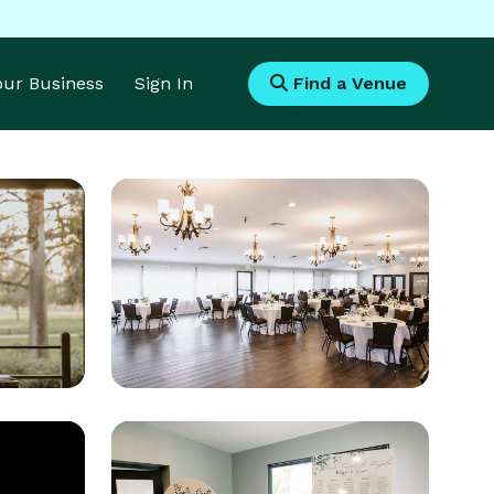
Your Business
Sign In
Find a Venue