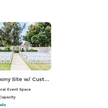
Ceremony Site w/ Custom Aisle
ral Event Space
Capacity
ils