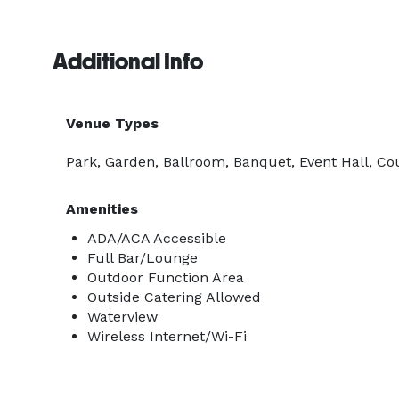
Additional Info
Venue Types
Park, Garden, Ballroom, Banquet, Event Hall, Co
Amenities
ADA/ACA Accessible
Full Bar/Lounge
Outdoor Function Area
Outside Catering Allowed
Waterview
Wireless Internet/Wi-Fi