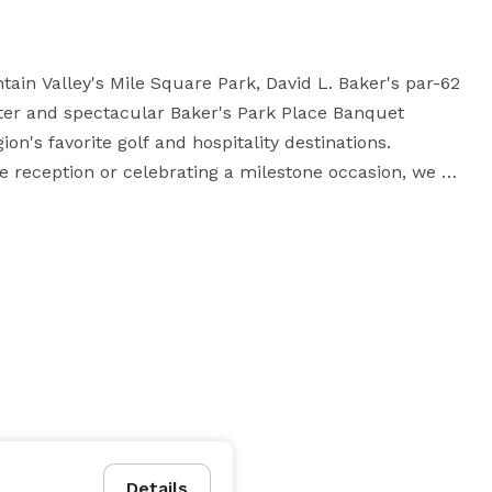
ain Valley's Mile Square Park, David L. Baker's par-62 
nter and spectacular Baker's Park Place Banquet 
on's favorite golf and hospitality destinations. 
e reception or celebrating a milestone occasion, we 
500 Saturday | $1,500 Monday - Thursday

airs

2pm or later)

 upon approval. Proof of business license, workers 
Details