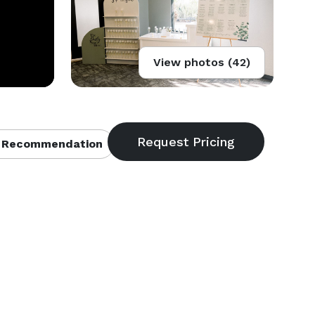
View photos (42)
 Recommendation