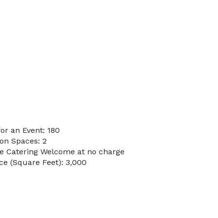
or an Event: 180
on Spaces: 2
de Catering Welcome at no charge
e (Square Feet): 3,000