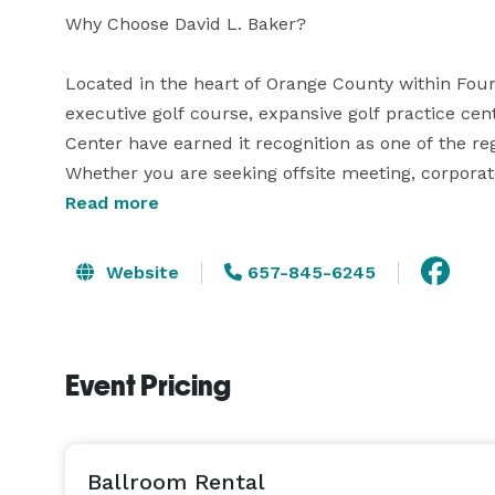
Why Choose David L. Baker?

Located in the heart of Orange County within Fount
executive golf course, expansive golf practice ce
Center have earned it recognition as one of the regi
Whether you are seeking offsite meeting, corporat
have what you're looking for. 

Read more
Banquet Reception Venue

Website
657-845-6245
$2,000 Banquet Venue Fee Friday & Sunday's | $2,
•	(5) hours event time

•	complimentary in-house linens, tables and ch
Event Pricing
•	Outdoor patio location ( for events starting at 
Food & Beverages

Outside food is permitted through licensed caterer
Ballroom Rental