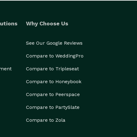
utions
Why Choose Us
See Our Google Reviews
Compare to WeddingPro
ement
Compare to Tripleseat
Compare to Honeybook
Compare to Peerspace
Compare to PartySlate
Compare to Zola