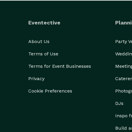
Eventective
Planni
About Us
Party 
Terms of Use
Weddin
Terms for Event Businesses
Meetin
Privacy
Catere
Cookie Preferences
Photog
DJs
Inspo 
Build a