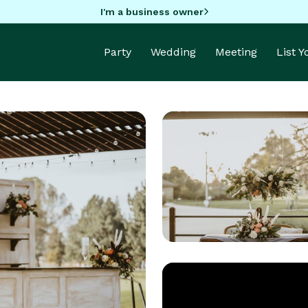
I'm a business owner
Party
Wedding
Meeting
List 