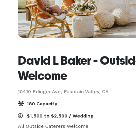
David L Baker - Outsi
Welcome
10410 Edinger Ave,
Fountain Valley, CA
180 Capacity
$1,500 to $2,500 / Wedding
All Outside Caterers Welcome!
