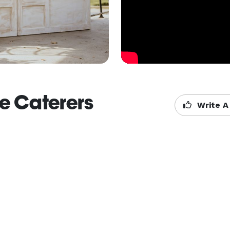
de Caterers
Write A