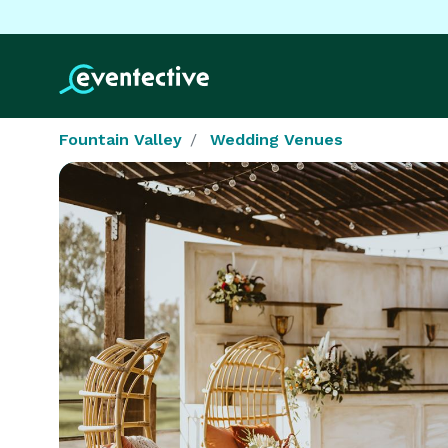
Fountain Valley
Wedding Venues