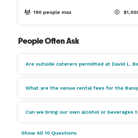
comp, and a valid health permit is required.

Caterer is required to provide all services and eq
190 people max
$1,50
NO OUTSIDE ALCOHOL OR BEVERAGES ARE PERMITTE
$250 Bartender fee per 5 hours required | $50 per 
People Often Ask
Are outside caterers permitted at David L. B
What are the venue rental fees for the Ban
Can we bring our own alcohol or beverages 
Show All 10 Questions