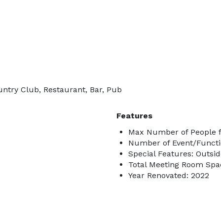
untry Club, Restaurant, Bar, Pub
Features
Max Number of People f
Number of Event/Functi
Special Features: Outsi
Total Meeting Room Spac
Year Renovated: 2022