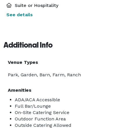
Suite or Hospitality
See details
Additional Info
Venue Types
Park, Garden, Barn, Farm, Ranch
Amenities
ADA/ACA Accessible
Full Bar/Lounge
On-Site Catering Service
Outdoor Function Area
Outside Catering Allowed