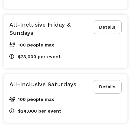
All-Inclusive Friday &
Details
Sundays
100 people max
$23,000
per event
All-Inclusive Saturdays
Details
100 people max
$24,000
per event