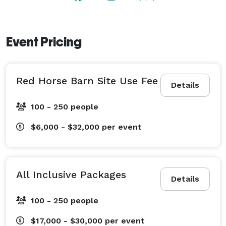
your big day, our dedicated team is here to ensure 
every detail is flawlessly executed.

Event Pricing
?? Dates book quickly — especially during peak 
season.

?? Schedule a personal tour today and discover why 
Red Horse Barn Site Use Fee
so many couples say “yes” to Red Horse Barn.

Details
100 - 250 people
$6,000 - $32,000
per event
All Inclusive Packages
Details
100 - 250 people
$17,000 - $30,000
per event