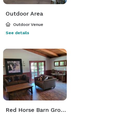
Outdoor Area
Outdoor Venue
See details
Red Horse Barn Groom's Room