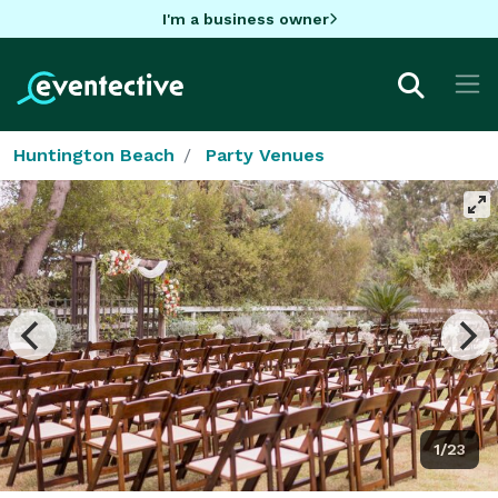
I'm a business owner
Huntington Beach
Party Venues
1/23