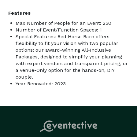
Features
Max Number of People for an Event: 250
Number of Event/Function Spaces: 1
Special Features: Red Horse Barn offers
flexibility to fit your vision with two popular
options: our award-winning All-Inclusive
Packages, designed to simplify your planning
with expert vendors and transparent pricing, or
a Venue-Only option for the hands-on, DIY
couple.
Year Renovated: 2023