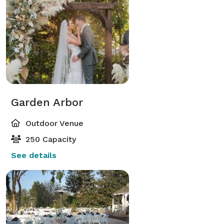
Garden Arbor
Outdoor Venue
250 Capacity
See details