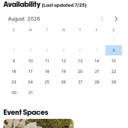
Availability
(Last updated 7/25)
August
2026
S
M
T
W
T
F
S
1
2
3
4
5
6
7
8
9
10
11
12
13
14
15
16
17
18
19
20
21
22
23
24
25
26
27
28
29
30
31
Event Spaces