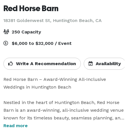
Red Horse Barn
18381 Goldenwest St,
Huntington Beach, CA
250 Capacity
$6,000 to $32,000 / Event
Write A Recommendation
Availability
Red Horse Barn – Award-Winning All-Inclusive 
Weddings in Huntington Beach

Nestled in the heart of Huntington Beach, Red Horse 
Barn is an award-winning, all-inclusive wedding venue 
known for its timeless beauty, seamless planning, and 
exceptional service. With its lush gardens, charming 
Read more