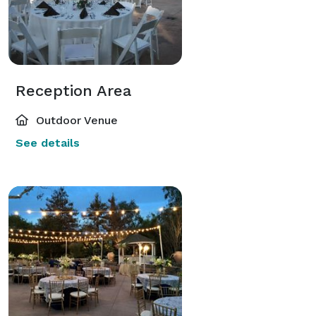
Reception Area
Outdoor Venue
See details