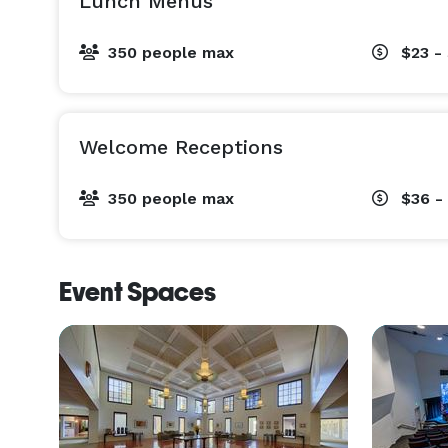
Lunch Menus
350 people max
$23 -
Welcome Receptions
350 people max
$36 -
Event Spaces