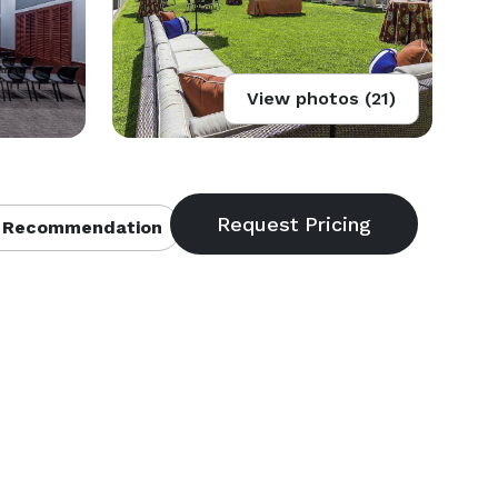
View photos (21)
 Recommendation