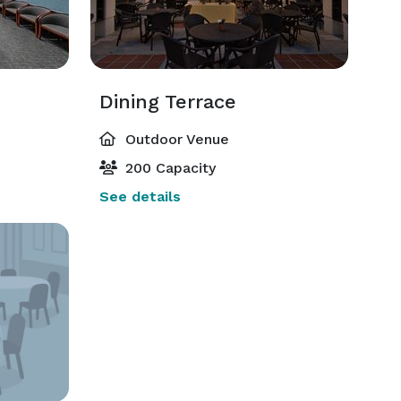
Dining Terrace
Outdoor Venue
200 Capacity
See details