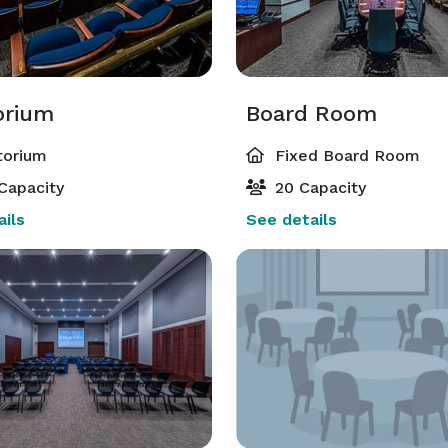
orium
Board Room
torium
Fixed Board Room
Capacity
20 Capacity
ils
See details