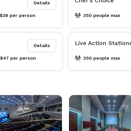
Chef's Choice
Details
 $38
per person
350 people max
Live Action Station
Details
 $47
per person
350 people max