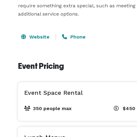
require something extra special, such as meeting t
additional service options.
Website
Phone
Event Pricing
Event Space Rental
350 people max
$450 