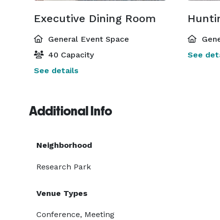
Executive Dining Room
Hunti
General Event Space
Gene
40 Capacity
See deta
See details
Additional Info
Neighborhood
Research Park
Venue Types
Conference, Meeting