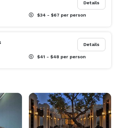
Details
$34 - $67
per person
s
Details
$41 - $48
per person