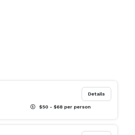
Details
$50 - $68
per person