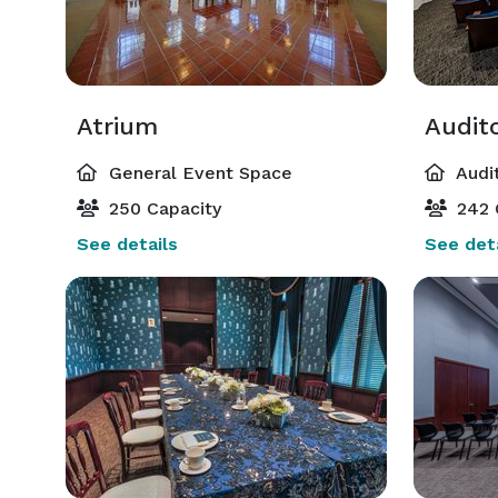
Atrium
Audit
General Event Space
Audi
250 Capacity
242 
See details
See deta