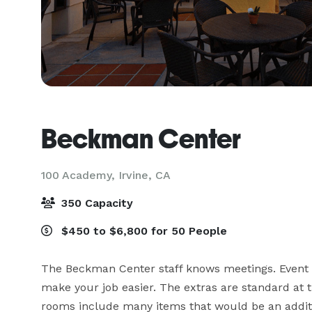
Beckman Center
100 Academy,
Irvine, CA
350 Capacity
$450 to $6,800 for 50 People
The Beckman Center staff knows meetings. Event pla
make your job easier. The extras are standard at
rooms include many items that would be an additi