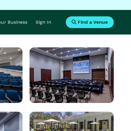
Your Business
Sign In
Find a Venue