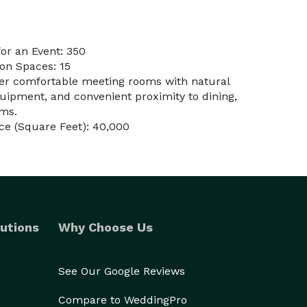
or an Event: 350
on Spaces: 15
fer comfortable meeting rooms with natural
equipment, and convenient proximity to dining,
oms.
ce (Square Feet): 40,000
utions
Why Choose Us
See Our Google Reviews
Compare to WeddingPro