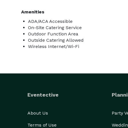
Amenities
ADA/ACA Accessible
On-Site Catering Service
Outdoor Function Area
Outside Catering Allowed
Wireless Internet/Wi-Fi
Eventective
Planni
About Us
Party 
Terms of Use
Weddin