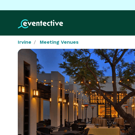
Irvine
Meeting Venues