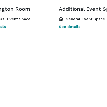
ngton Room
Additional Event 
ral Event Space
General Event Space
ils
See details