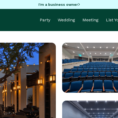
I'm a business owner
Party
Wedding
Meeting
List 