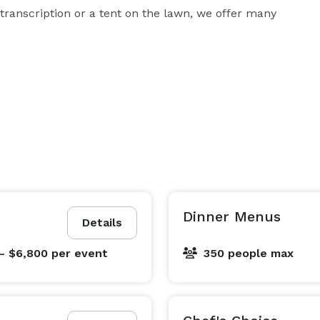
ranscription or a tent on the lawn, we offer many 
Dinner Menus
Details
- $6,800
per event
350 people max