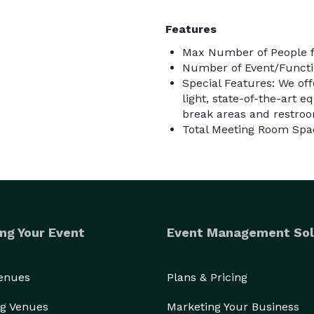
Features
Max Number of People f
Number of Event/Functi
Special Features: We of
light, state-of-the-art 
break areas and restro
Total Meeting Room Spa
ng Your Event
Event Management Sol
Venues
Plans & Pricing
g Venues
Marketing Your Business