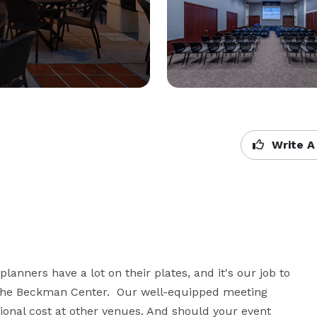
Write A
nners have a lot on their plates, and it's our job to 
 the Beckman Center.  Our well-equipped meeting 
onal cost at other venues. And should your event 