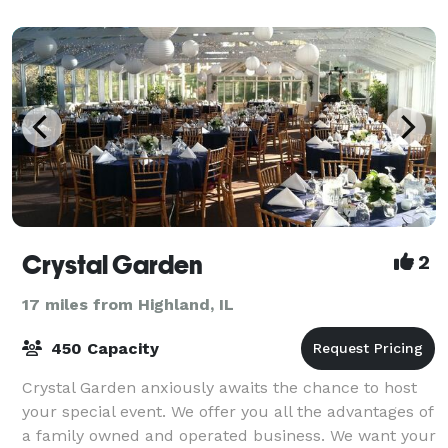
Crystal Garden
2
17 miles from Highland, IL
450 Capacity
Crystal Garden anxiously awaits the chance to host
your special event. We offer you all the advantages of
a family owned and operated business. We want your