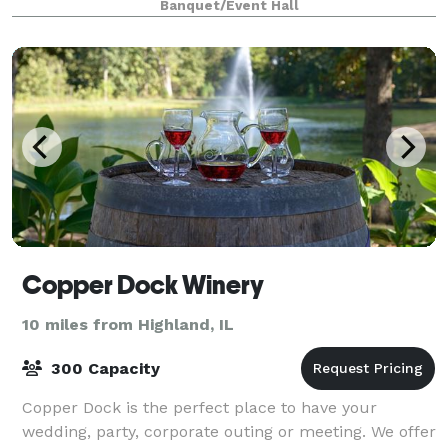
Banquet/Event Hall
Copper Dock Winery
10 miles from Highland, IL
300 Capacity
Copper Dock is the perfect place to have your
wedding, party, corporate outing or meeting. We offer