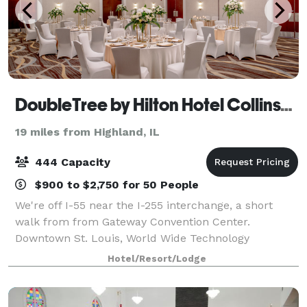
DoubleTree by Hilton Hotel Collinsville - St. Louis
19 miles from Highland, IL
444 Capacity
$900 to $2,750 for 50 People
We're off I-55 near the I-255 interchange, a short
walk from from Gateway Convention Center.
Downtown St. Louis, World Wide Technology
Raceway, and Cahokia Mounds State Historic Site are
Hotel/Resort/Lodge
all within 12 miles. Keep up your exercise routine in