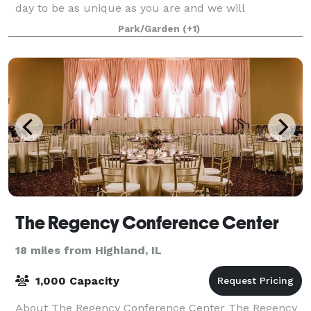
day to be as unique as you are and we will
customize a package that suits you. We t
Park/Garden
(+1)
The Regency Conference Center
18 miles from Highland, IL
1,000 Capacity
About The Regency Conference Center The Regency