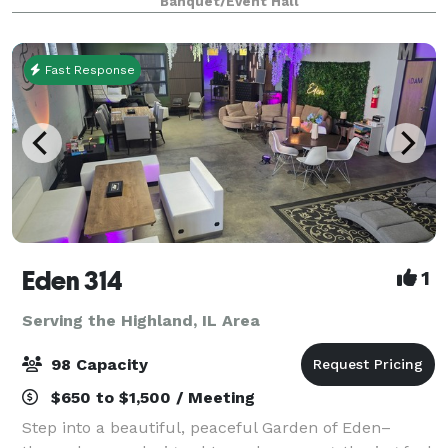
Banquet/Event Hall
china, silverware, linens, cen
Fast Response
Eden 314
1
Serving the Highland, IL Area
98 Capacity
$650 to $1,500 / Meeting
Step into a beautiful, peaceful Garden of Eden–