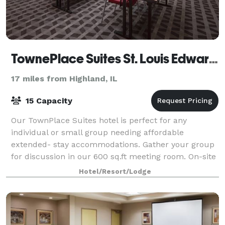
TownePlace Suites St. Louis Edwardsville
17 miles from Highland, IL
15 Capacity
Our TownPlace Suites hotel is perfect for any
individual or small group needing affordable
extended- stay accommodations. Gather your group
for discussion in our 600 sq.ft meeting room. On-site
faxing, copying and printing services availabl
Hotel/Resort/Lodge