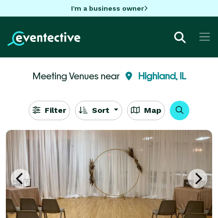
I'm a business owner
Meeting Venues near
Highland, IL
Filter
Sort
Map