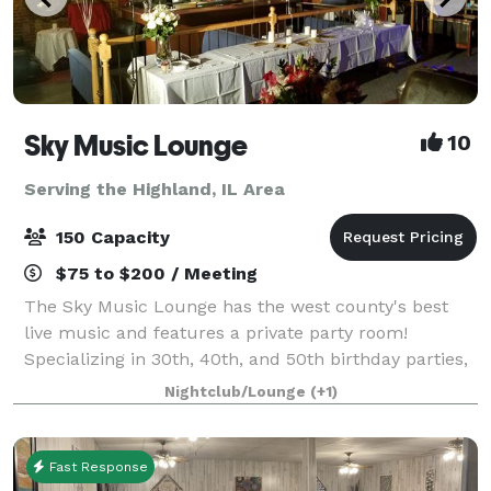
Sky Music Lounge
10
Serving the Highland, IL Area
150 Capacity
$75 to $200 / Meeting
The Sky Music Lounge has the west county's best
live music and features a private party room!
Specializing in 30th, 40th, and 50th birthday parties,
anniversaries, and corporate events. Beautiful west
Nightclub/Lounge
(+1)
county venue with lots of space, f
Fast Response