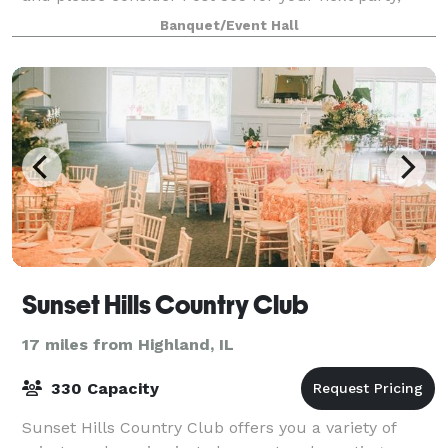
meeting, or family gathering.
Banquet/Event Hall
Sunset Hills Country Club
17 miles from Highland, IL
330 Capacity
Sunset Hills Country Club offers you a variety of