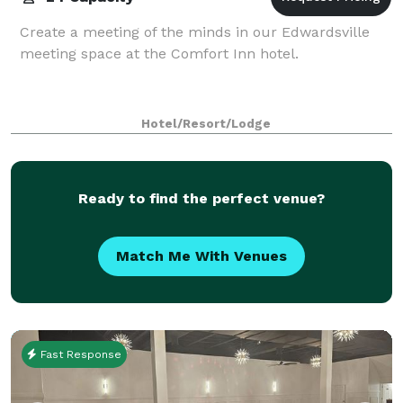
Create a meeting of the minds in our Edwardsville
meeting space at the Comfort Inn hotel.
Hotel/Resort/Lodge
Ready to find the perfect venue?
Match Me With Venues
Fast Response