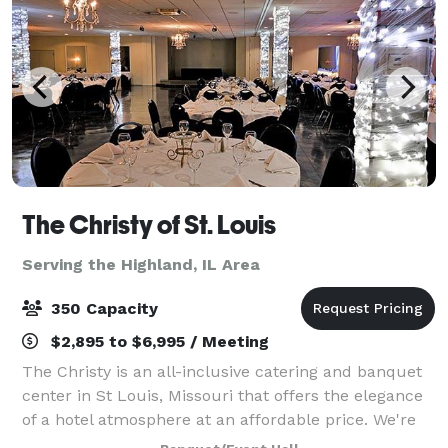
The Christy of St. Louis
Serving the Highland, IL Area
350 Capacity
$2,895 to $6,995 / Meeting
The Christy is an all-inclusive catering and banquet
center in St Louis, Missouri that offers the elegance
of a hotel atmosphere at an affordable price. We're
your all-in-one stop for delicious food, open bar,