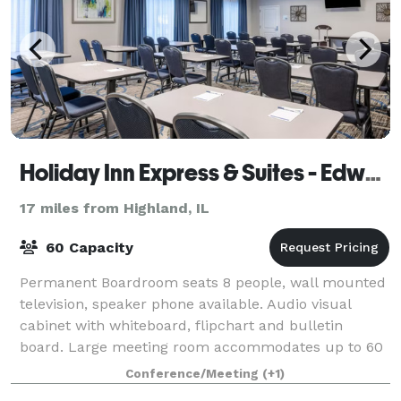
Holiday Inn Express & Suites - Edwardsville
17 miles from Highland, IL
60 Capacity
Permanent Boardroom seats 8 people, wall mounted
television, speaker phone available. Audio visual
cabinet with whiteboard, flipchart and bulletin
board. Large meeting room accommodates up to 60
theatre and up to 40 classroom.
Conference/Meeting
(+1)