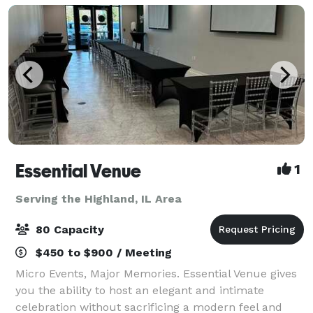
Essential Venue
1
Serving the Highland, IL Area
80 Capacity
$450 to $900 / Meeting
Micro Events, Major Memories. Essential Venue gives
you the ability to host an elegant and intimate
celebration without sacrificing a modern feel and