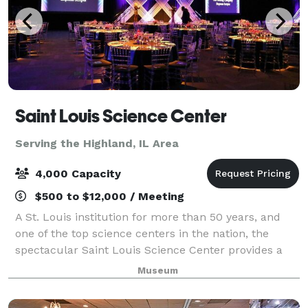
Saint Louis Science Center
Serving the Highland, IL Area
4,000 Capacity
$500 to $12,000 / Meeting
A St. Louis institution for more than 50 years, and
one of the top science centers in the nation, the
spectacular Saint Louis Science Center provides a
unique setting for special events. Whether you’re
Museum
planning a wedding, birthday party, c