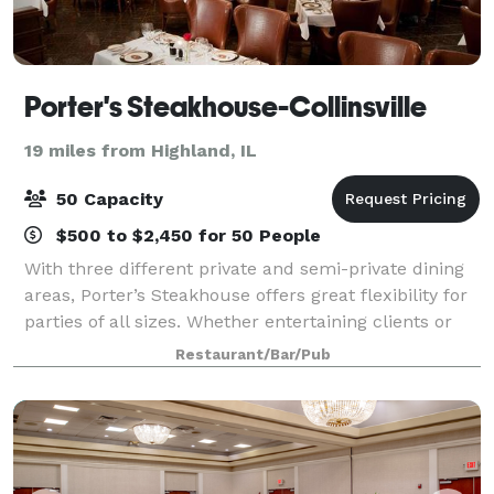
Porter's Steakhouse-Collinsville
19 miles from Highland, IL
50 Capacity
$500 to $2,450 for 50 People
With three different private and semi-private dining
areas, Porter’s Steakhouse offers great flexibility for
parties of all sizes. Whether entertaining clients or
celebrating with friends, our intimate and
Restaurant/Bar/Pub
comfortable dining rooms make the