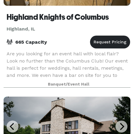
Highland Knights of Columbus
Highland, IL
665 Capacity
Are you looking for an event hall with local flair?
Look no further than the Columbus Club! Our event
hall is perfect for weddings, hall rentals, meetings,
and more. We even have a bar on site for you to
enjoy! Our experienced staff are de
Banquet/Event Hall