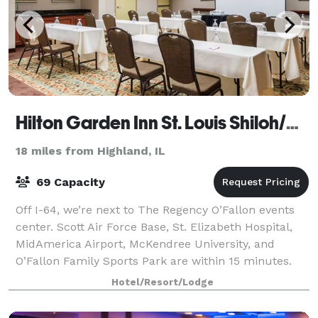
Hilton Garden Inn St. Louis Shiloh/O'Fallon
18 miles from Highland, IL
69 Capacity
Off I-64, we’re next to The Regency O’Fallon events
center. Scott Air Force Base, St. Elizabeth Hospital,
MidAmerica Airport, McKendree University, and
O’Fallon Family Sports Park are within 15 minutes.
Downtown St. Louis attractions are 19
Hotel/Resort/Lodge