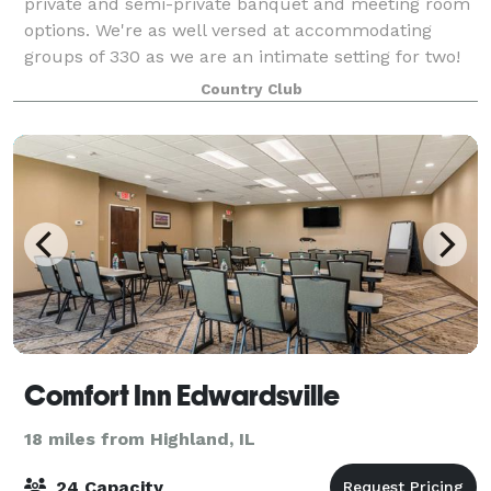
private and semi-private banquet and meeting room
options. We're as well versed at accommodating
groups of 330 as we are an intimate setting for two!
Every banquet is unique. We take pride i
Country Club
Comfort Inn Edwardsville
18 miles from Highland, IL
24 Capacity