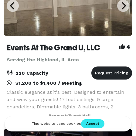
Events At The Grand U, LLC
4
Serving the Highland, IL Area
220 Capacity
$1,200 to $1,400 / Meeting
Classic elegance at it's best. Designed to entertain
and wow your guests! 17 foot ceilings, 9 large
chandeliers, Dimmable lights, 3 bathrooms, 2
dressing rooms, Prep Kitchen for caterers, private
Banquet/Event Hall
patio for smokers. Media Entertainment Pa