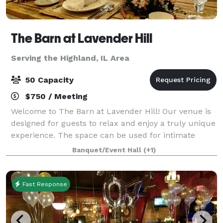
The Barn at Lavender Hill
Serving the Highland, IL Area
50 Capacity
$750 / Meeting
Welcome to The Barn at Lavender Hill! Our venue is
designed for guests to relax and enjoy a truly unique
experience. The space can be used for intimate
gatherings or larger celebrations. We are located in
Banquet/Event Hall
(+1)
Dardenne Prairie, just 15 minutes f
Fast Response