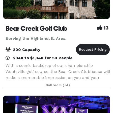
Bear Creek Golf Club
13
Serving the Highland, IL Area
200 Capacity
$948 to $1,348 for 50 People
With a scenic backdrop of our championship
Wentzville golf course, the Bear Creek Clubhouse will
make a memorable impression on you and your
guests. The beamed cathedral ceiling, commanding
Ballroom
(+4)
stone fireplace and floor to ceiling windows bring