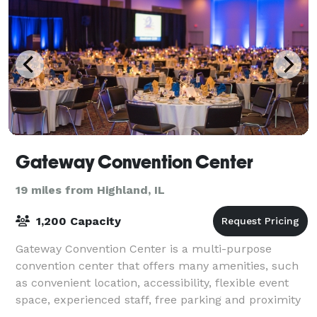
Gateway Convention Center
19 miles from Highland, IL
1,200 Capacity
Gateway Convention Center is a multi-purpose
convention center that offers many amenities, such
as convenient location, accessibility, flexible event
space, experienced staff, free parking and proximity
to hotels as well as attractions. Our