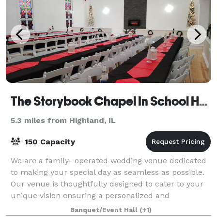
The Storybook Chapel In School House Square
5.3 miles from Highland, IL
150 Capacity
We are a family- operated wedding venue dedicated
to making your special day as seamless as possible.
Our venue is thoughtfully designed to cater to your
unique vision ensuring a personalized and
unforgettable celebration. OUR VENUE The St
Banquet/Event Hall
(+1)