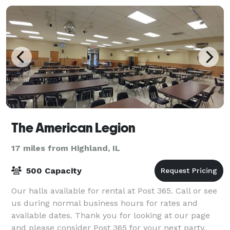
The American Legion
17 miles from Highland, IL
500 Capacity
Our halls available for rental at Post 365. Call or see
us during normal business hours for rates and
available dates. Thank you for looking at our page
and please consider Post 365 for your next party,