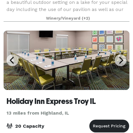
a beautiful outdoor setting on a lake for your special
day including the use of our pavilion as well as our
reception hall with full cater
Winery/Vineyard
(+2)
Holiday Inn Express Troy IL
13 miles from Highland, IL
20 Capacity