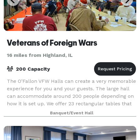
Veterans of Foreign Wars
16 miles from Highland, IL
200 Capacity
The O’Fallon VFW Halls can create a very memorable
experience for you and your guests. The large hall
can accommodate around 200 people depending on
how it is set up. We offer 23 rectangular tables that
each seat 8 people. Our kitchen is
Banquet/Event Hall