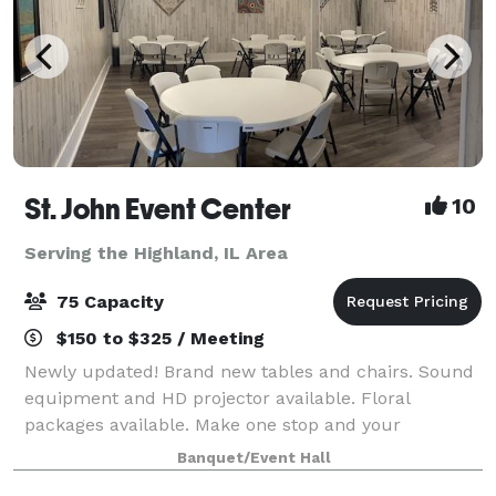
St. John Event Center
10
Serving the Highland, IL Area
75 Capacity
$150 to $325 / Meeting
Newly updated! Brand new tables and chairs. Sound
equipment and HD projector available. Floral
packages available. Make one stop and your
celebration can be complete! If you're looking for a
Banquet/Event Hall
small venue up to 75 people then we have a place