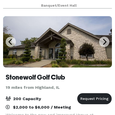
incredible amenities! Whether you choose a popular
Banquet/Event Hall
caterer or bring in your favorite fa
Stonewolf Golf Club
19 miles from Highland, IL
200 Capacity
$2,000 to $6,000 / Meeting
Welcome to the new and improved Venue at