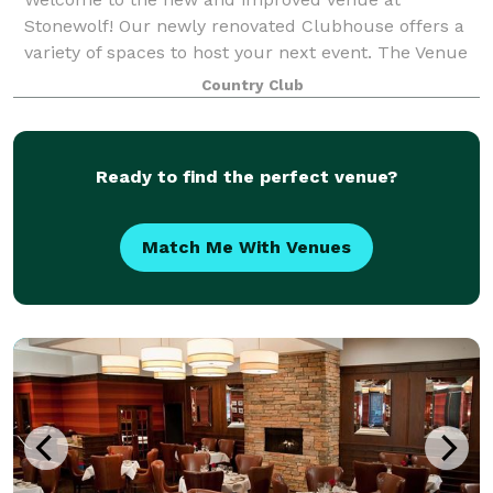
Stonewolf! Our newly renovated Clubhouse offers a
variety of spaces to host your next event. The Venue
Room is the star of the show seating up to 210
Country Club
guests. This spaces features gorgeous chandelie
Ready to find the perfect venue?
Match Me With Venues