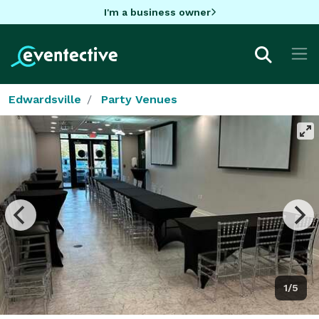
I'm a business owner
Edwardsville
Party Venues
1/5