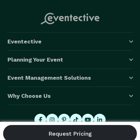
Eventective
Planning Your Event
Event Management Solutions
Why Choose Us
© 2026 Eventective, Inc., All Rights Reserved