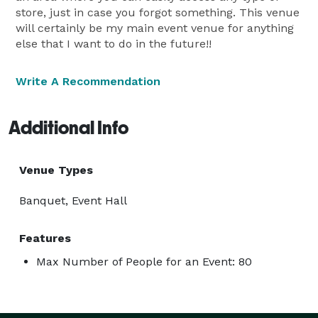
store, just in case you forgot something. This venue
will certainly be my main event venue for anything
else that I want to do in the future!!
Write A Recommendation
Additional Info
Venue Types
Banquet, Event Hall
Features
Max Number of People for an Event: 80