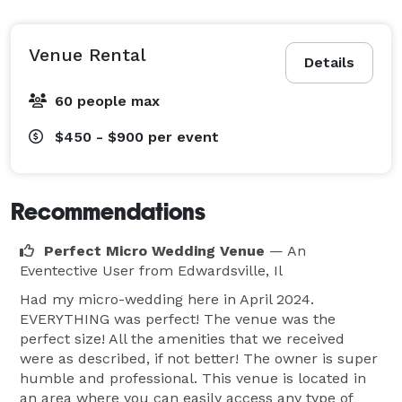
Venue Rental
Details
60 people max
$450 - $900
per event
Recommendations
Perfect Micro Wedding Venue
— An
Eventective User
from Edwardsville, Il
Had my micro-wedding here in April 2024.
EVERYTHING was perfect! The venue was the
perfect size! All the amenities that we received
were as described, if not better! The owner is super
humble and professional. This venue is located in
an area where you can easily access any type of