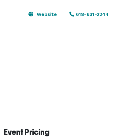
guests precisely as you desire. We offer several on-site 
decor and place setting options for you to choose 
Website
618-631-2244
from.

Essential Venue comfortably hosts 60 guests for a 
seated dinner or up to 80 guests for a standing 
cocktail-style reception. 
Event Pricing