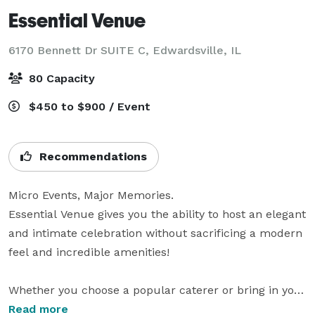
Essential Venue
6170 Bennett Dr SUITE C,
Edwardsville, IL
80 Capacity
$450 to $900 / Event
Recommendations
Micro Events, Major Memories. 

Essential Venue gives you the ability to host an elegant 
and intimate celebration without sacrificing a modern 
feel and incredible amenities! 

Whether you choose a popular caterer or bring in your 
favorite family recipes, you’ll be able to serve your 
Read more