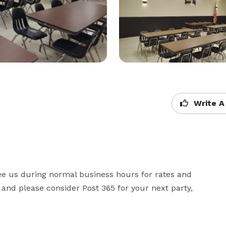
Write A
 see us during normal business hours for rates and 
 and please consider Post 365 for your next party, 