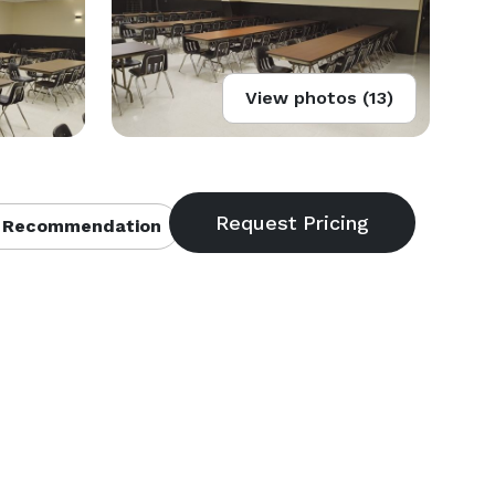
View photos (13)
 Recommendation