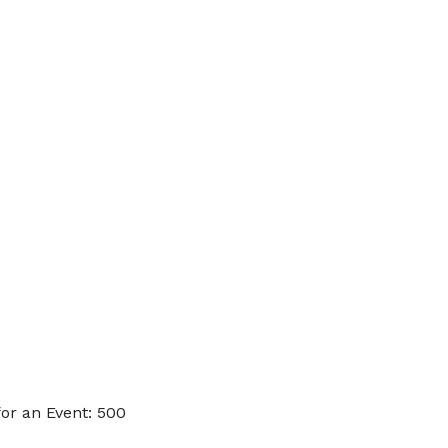
or an Event: 500