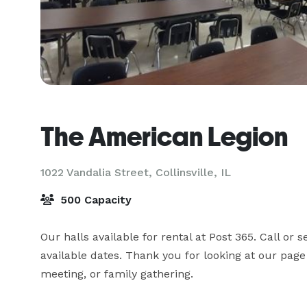
The American Legion
1022 Vandalia Street,
Collinsville, IL
500 Capacity
Our halls available for rental at Post 365. Call or
available dates. Thank you for looking at our page
meeting, or family gathering.