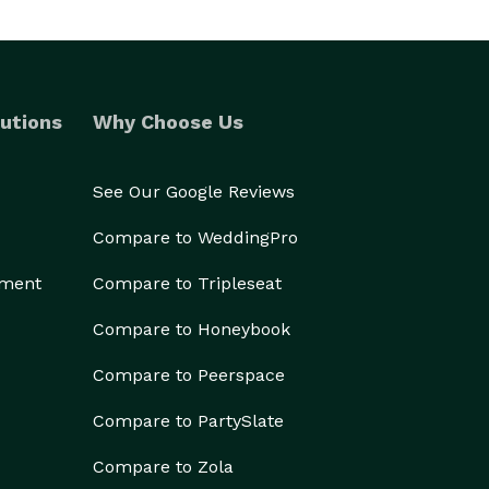
utions
Why Choose Us
See Our Google Reviews
Compare to WeddingPro
ement
Compare to Tripleseat
Compare to Honeybook
Compare to Peerspace
Compare to PartySlate
Compare to Zola