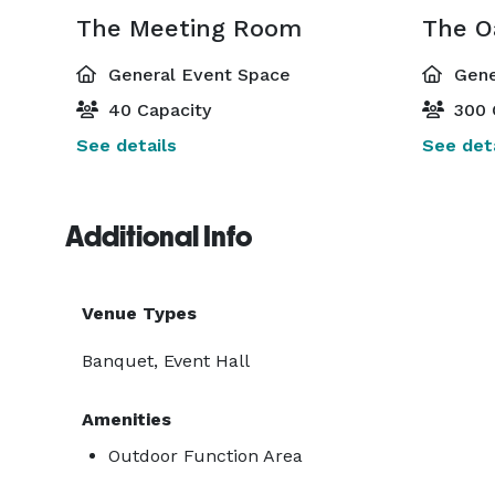
The Meeting Room
The O
General Event Space
Gene
40 Capacity
300 
See details
See deta
Additional Info
Venue Types
Banquet, Event Hall
Amenities
Outdoor Function Area