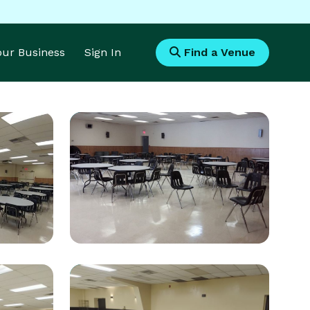
Your Business
Sign In
Find a Venue