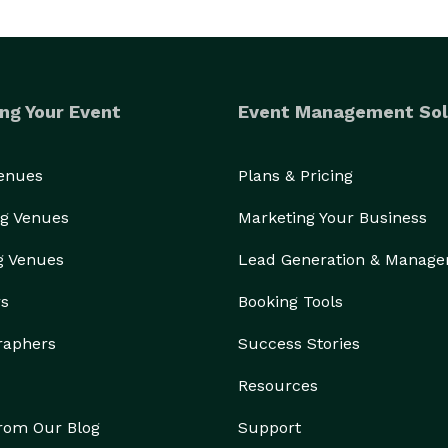
ng Your Event
Event Management Sol
Venues
Plans & Pricing
g Venues
Marketing Your Business
g Venues
Lead Generation & Manag
rs
Booking Tools
raphers
Success Stories
Resources
from Our Blog
Support