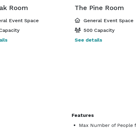
ak Room
The Pine Room
ral Event Space
General Event Space
Capacity
500 Capacity
ils
See details
Features
Max Number of People f