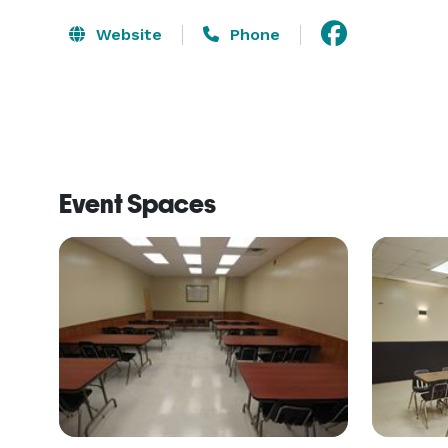
Website
Phone
Event Spaces