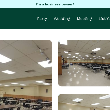
I'm a business owner
Party
Wedding
Meeting
List 