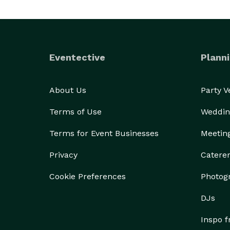
Eventective
Planni
About Us
Party 
Terms of Use
Weddin
Terms for Event Businesses
Meetin
Privacy
Catere
Cookie Preferences
Photog
DJs
Inspo 