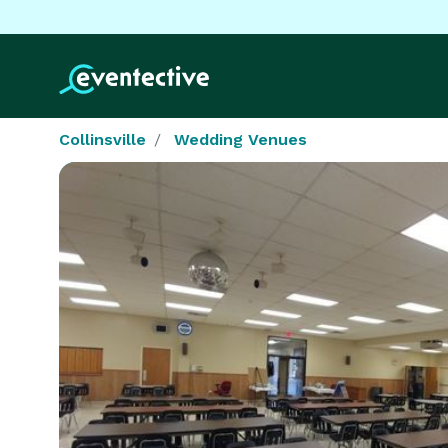
Collinsville
Wedding Venues