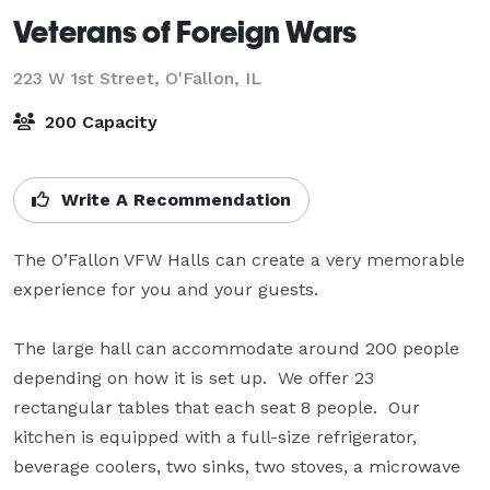
Veterans of Foreign Wars
223 W 1st Street,
O'Fallon, IL
200 Capacity
Write A Recommendation
The O’Fallon VFW Halls can create a very memorable 
experience for you and your guests.

The large hall can accommodate around 200 people 
depending on how it is set up.  We offer 23 
rectangular tables that each seat 8 people.  Our 
kitchen is equipped with a full-size refrigerator, 
beverage coolers, two sinks, two stoves, a microwave 