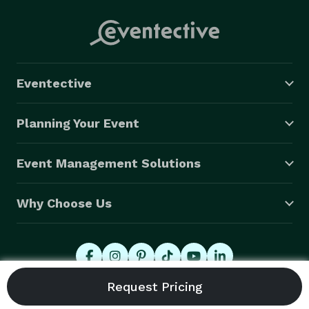
Eventective
Planning Your Event
Event Management Solutions
Why Choose Us
© 2026 Eventective, Inc., All Rights Reserved