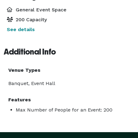
General Event Space
200 Capacity
See details
Additional Info
Venue Types
Banquet, Event Hall
Features
Max Number of People for an Event: 200