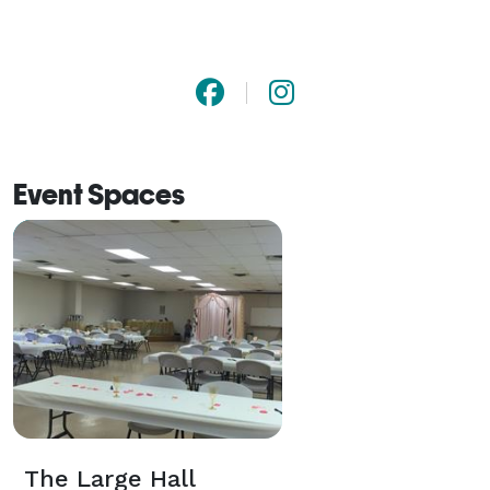
Event Spaces
The Large Hall