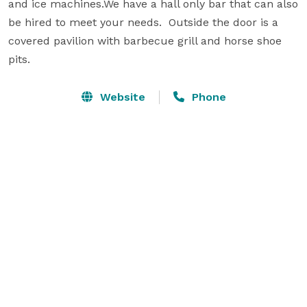
and ice machines.We have a hall only bar that can also 
be hired to meet your needs.  Outside the door is a 
covered pavilion with barbecue grill and horse shoe 
pits.
Website
Phone