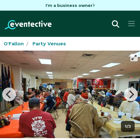
I'm a business owner
O'Fallon
Party Venues
1/3