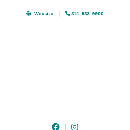
reach out to us to discuss your special occasion at 
The Sheldon. Located in the Grand Center arts and 
Website
314-533-9900
entertainment district in midtown St. Louis, The 
Sheldon has reigned among the city’s finest special 
event facilities since 1912. 