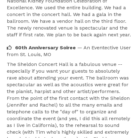
National Kidney Foundation Celebration of
Excellence. We used the entire building. We had a
concert in the concert hall. We had a gala in the
ballroom. We have a vendor hall on the third floor.
The newly renovated venue is spectacular and the
staff if first rate. We plan to be back again next year.
60th Anniversary Soiree
— An Eventective User
from St. Louis, MO
The Sheldon Concert Hall is a fabulous venue --
especially if you want your guests to absolutely
rave about attending your event. The ballroom was
spectacular as well as the acoustics were great for
the pianist, harpist and other artist/performers.
From the point of the first contact with the Sheldon
(Jennifer and Rachel) to all the many emails and
telephone calls to the "day of" to organize and
coordinate the event (and yes, I did this all remotely
as I live in California), to the rehearsal to sound
check (with Tim who's highly skilled and extremely