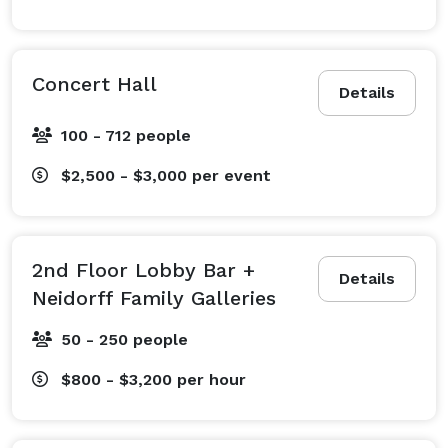
Concert Hall
Details
100 - 712 people
$2,500 - $3,000
per event
2nd Floor Lobby Bar +
Details
Neidorff Family Galleries
50 - 250 people
$800 - $3,200
per hour