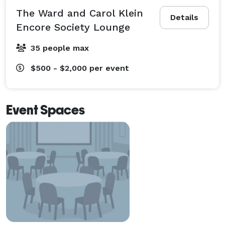
The Ward and Carol Klein
Details
Encore Society Lounge
35 people max
$500 - $2,000
per event
Event Spaces