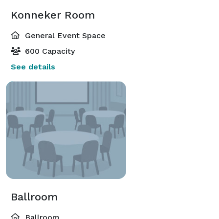
Konneker Room
General Event Space
600 Capacity
See details
Ballroom
Ballroom