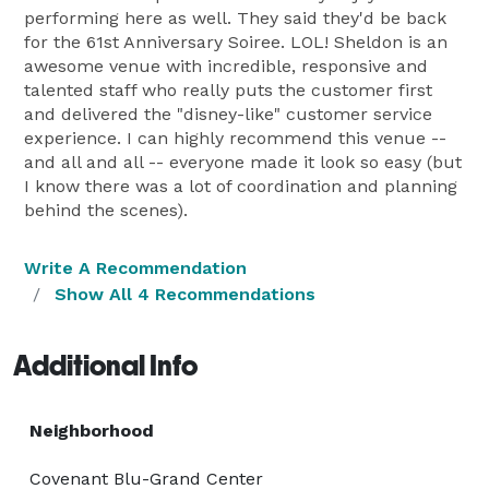
performing here as well. They said they'd be back
for the 61st Anniversary Soiree. LOL! Sheldon is an
awesome venue with incredible, responsive and
talented staff who really puts the customer first
and delivered the "disney-like" customer service
experience. I can highly recommend this venue --
and all and all -- everyone made it look so easy (but
I know there was a lot of coordination and planning
behind the scenes).
Write A Recommendation
Show All 4 Recommendations
Additional Info
Neighborhood
Covenant Blu-Grand Center