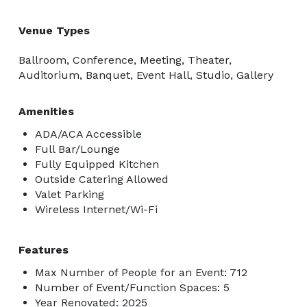
Venue Types
Ballroom, Conference, Meeting, Theater,
Auditorium, Banquet, Event Hall, Studio, Gallery
Amenities
ADA/ACA Accessible
Full Bar/Lounge
Fully Equipped Kitchen
Outside Catering Allowed
Valet Parking
Wireless Internet/Wi-Fi
Features
Max Number of People for an Event: 712
Number of Event/Function Spaces: 5
Year Renovated: 2025