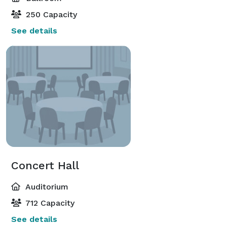
250 Capacity
See details
Concert Hall
Auditorium
712 Capacity
See details