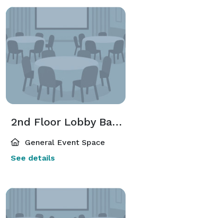
2nd Floor Lobby Bar + Neidorff Family Galleries
General Event Space
See details