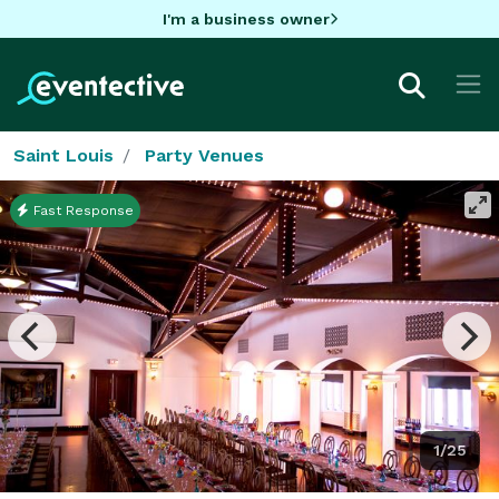
I'm a business owner
Saint Louis
Party Venues
Fast Response
1/25