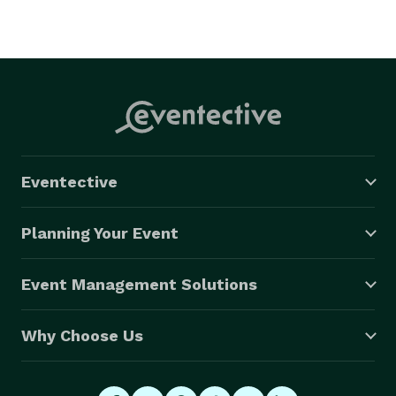
Eventective
Planning Your Event
Event Management Solutions
Why Choose Us