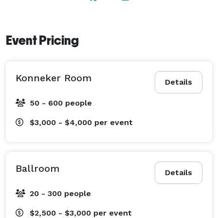
Event Pricing
Konneker Room
Details
50 - 600 people
$3,000 - $4,000
per event
Ballroom
Details
20 - 300 people
$2,500 - $3,000
per event