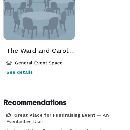
The Ward and Carol Klein Encore Society Lounge
General Event Space
See details
Recommendations
Great Place for Fundraising Event
— An
Eventective User