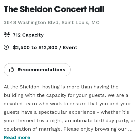
The Sheldon Concert Hall
3648 Washington Blvd,
Saint Louis, MO
712 Capacity
$2,500 to $12,800 / Event
Recommendations
At the Sheldon, hosting is more than having the 
building with the capacity for your guests. We are a 
devoted team who work to ensure that you and your 
guests have a spectacular experience - whether it's 
your themed trivia night, an intimate birthday party, or 
celebration of marriage. Please enjoy browsing our 
selection of experiences and spaces, and feel free to 
Read more