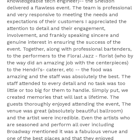
knowledgeable tech engineer)-- the Sheldon
delivered a flawless event. The team is professional
and very responsive to meeting the needs and
expectations of their customers I appreciated the
attention to detail and their engagement,
involvement, and frankly speaking sincere and
genuine interest in ensuring the success of the
event. Together, along with professional bartenders,
to the performers to the Floral Jazz - florist (who by
the way did an amazing job with the centerpieces)
to the Hendri's- caterer, etc -- the food was
amazing and the staff was absolutely the best. The
staff attended to every detail and no task was too
little or too big for them to handle. Simply put, we
created memories that will last a lifetime. The
guests thoroughly enjoyed attending the event, The
venue was great (absolutely beautiful ballroom)
and the artist were incredible. Even the artists who
are seasoned and perform all over including
Broadway mentioned it was a fabulous venue and
one of the best places and that they enjoyed