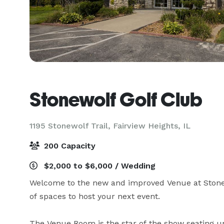
Stonewolf Golf Club
1195 Stonewolf Trail,
Fairview Heights, IL
200 Capacity
$2,000 to $6,000 / Wedding
Welcome to the new and improved Venue at Stonew
of spaces to host your next event. 

The Venue Room is the star of the show seating up