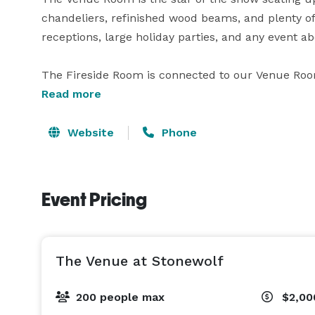
chandeliers, refinished wood beams, and plenty of
receptions, large holiday parties, and any event ab
The Fireside Room is connected to our Venue Roo
breathtaking stone fireplace. The Fireside Room is
Read more
Connected to the Fireside Room, we have Jack's Roo
Website
Phone
can be rented our Monday-Thursday for parties of 
room for larger weddings. 

Event Pricing
Outside, our patio stretches the entire length of th
elements. This outdoor venue overlooks the drivin
backdrop to any event. 
The Venue at Stonewolf
200 people max
$2,00