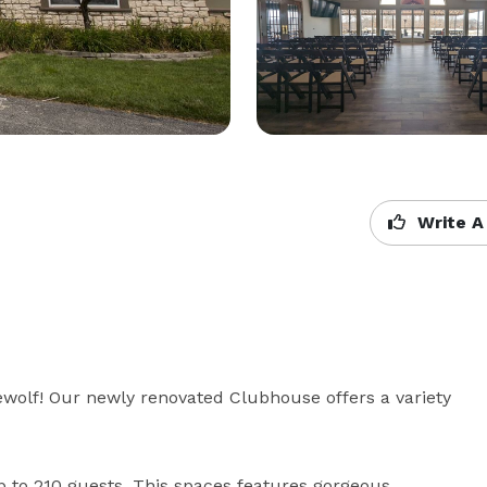
Write A
olf! Our newly renovated Clubhouse offers a variety 
 to 210 guests. This spaces features gorgeous 