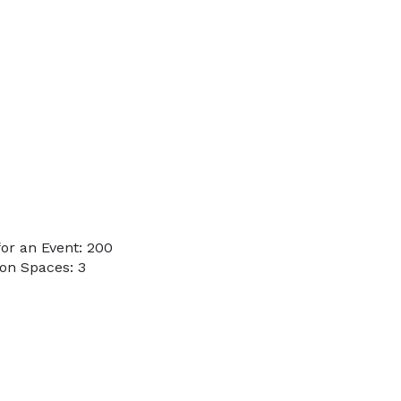
or an Event: 200
on Spaces: 3