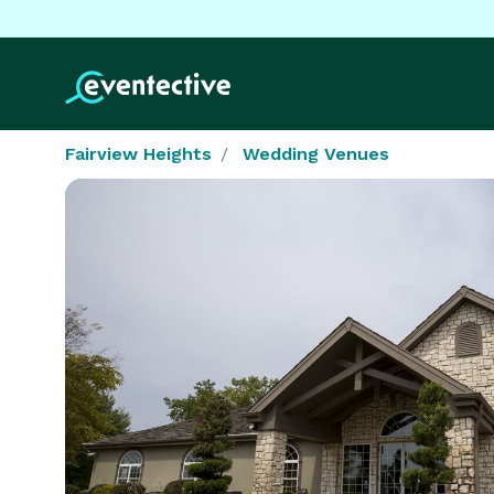
Fairview Heights
Wedding Venues