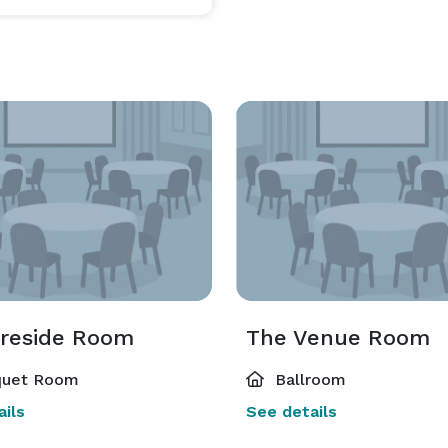
ireside Room
The Venue Room
uet Room
Ballroom
ils
See details