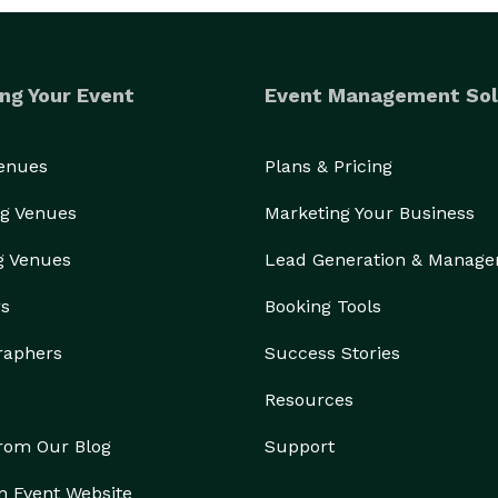
ng Your Event
Event Management Sol
Venues
Plans & Pricing
g Venues
Marketing Your Business
g Venues
Lead Generation & Manag
rs
Booking Tools
raphers
Success Stories
Resources
from Our Blog
Support
n Event Website