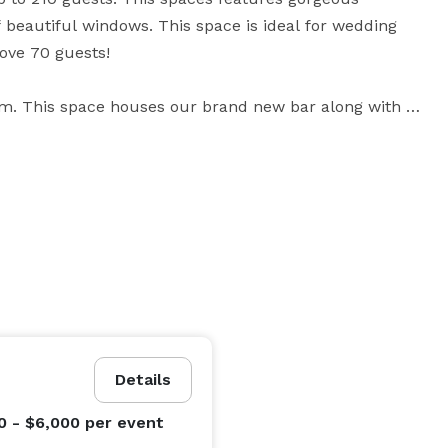
 beautiful windows. This space is ideal for wedding 
ove 70 guests!

m. This space houses our brand new bar along with a 
 ideal for parties of 60 and wedding ceremonies.

m. This space is shared with our daily golfers, but it 
40 or less. Jack's Room can also be used at a buffet 
e clubhouse; half of it covered to stave off the 
g range and parts of the course, providing a gorgeous 
Details
0 - $6,000
per event