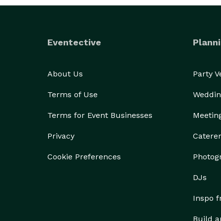
Eventective
Planni
About Us
Party 
Terms of Use
Weddin
Terms for Event Businesses
Meetin
Privacy
Catere
Cookie Preferences
Photog
DJs
Inspo 
Build a