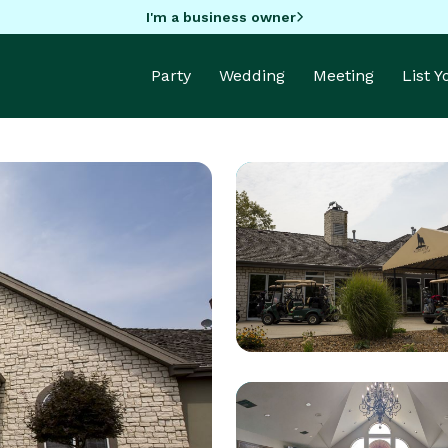
I'm a business owner
Party
Wedding
Meeting
List 