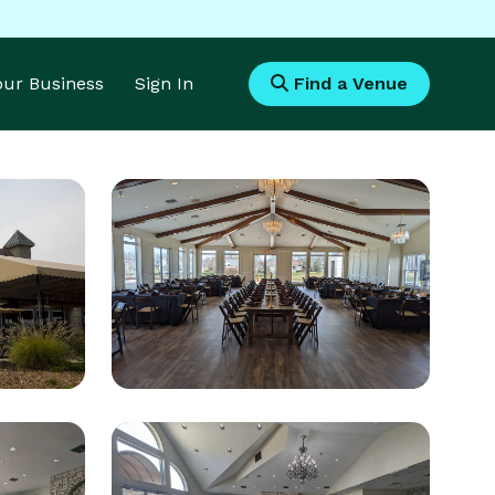
Your Business
Sign In
Find a Venue