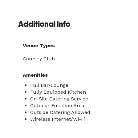
Additional Info
Venue Types
Country Club
Amenities
Full Bar/Lounge
Fully Equipped Kitchen
On-Site Catering Service
Outdoor Function Area
Outside Catering Allowed
Wireless Internet/Wi-Fi