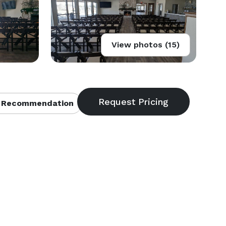
View photos (15)
 Recommendation