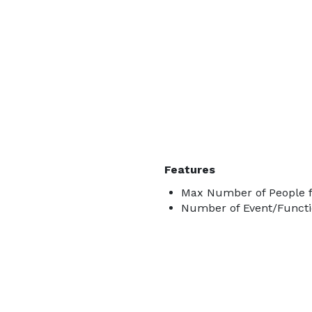
Features
Max Number of People f
Number of Event/Functi