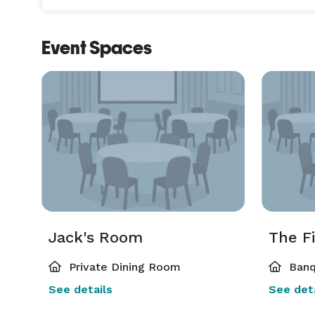
Event Spaces
Jack's Room
The F
Private Dining Room
Banq
See details
See deta