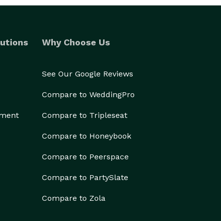
utions
Why Choose Us
See Our Google Reviews
Compare to WeddingPro
ement
Compare to Tripleseat
Compare to Honeybook
Compare to Peerspace
Compare to PartySlate
Compare to Zola