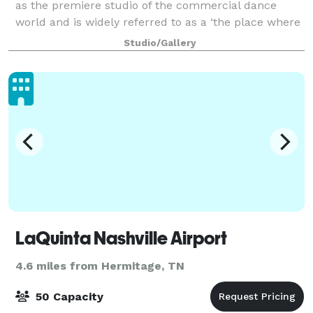
as the premiere studio of the commercial dance
world and is widely referred to as a ‘the place where
it all happens’. Although the studio’s A-list clientele
Studio/Gallery
and a faculty of the most sought af
LaQuinta Nashville Airport
4.6 miles from Hermitage, TN
50 Capacity