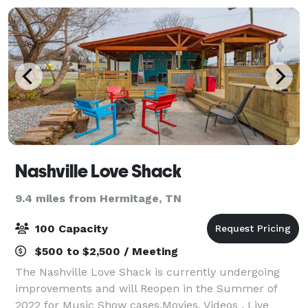
Nashville Love Shack
9.4 miles from Hermitage, TN
100 Capacity
$500 to $2,500 / Meeting
The Nashville Love Shack is currently undergoing
improvements and will Reopen in the Summer of
2022 for Music Show cases,Movies, Videos , Live