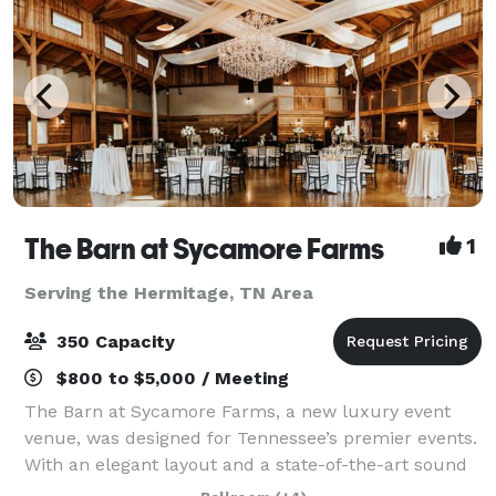
The Barn at Sycamore Farms
1
Serving the Hermitage, TN Area
350 Capacity
$800 to $5,000 / Meeting
The Barn at Sycamore Farms, a new luxury event
venue, was designed for Tennessee’s premier events.
With an elegant layout and a state-of-the-art sound
system, the team at Sycamore Farms is proud to