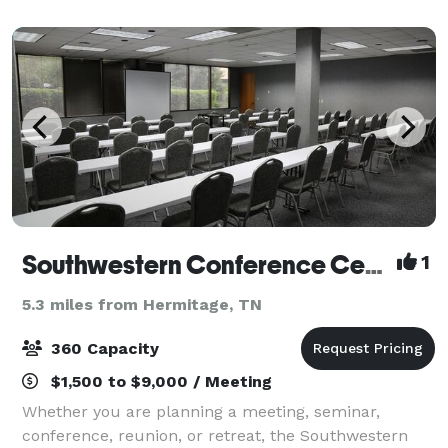
Southwestern Conference Center
1
5.3 miles from Hermitage, TN
360 Capacity
$1,500 to $9,000 / Meeting
Whether you are planning a meeting, seminar,
conference, reunion, or retreat, the Southwestern