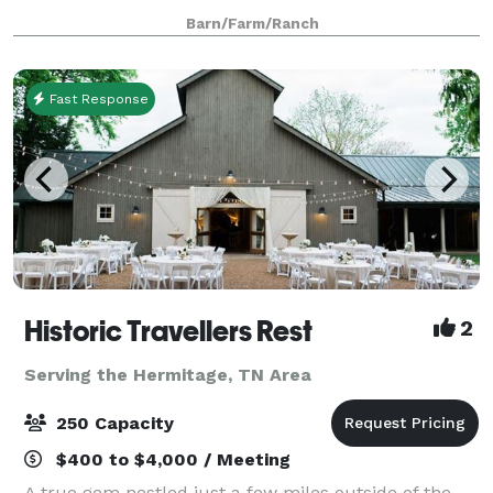
Nashville. Our historic 240-acre family farm offers a
Barn/Farm/Ranch
unique blend of indoor barns, outdoor ceremony sp
Fast Response
Historic Travellers Rest
2
Serving the Hermitage, TN Area
250 Capacity
$400 to $4,000 / Meeting
A true gem nestled just a few miles outside of the