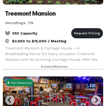
Treemont Mansion
Hermitage, TN
250 Capacity
$2,500 to $15,000 / Meeting
Treemont Mansion & Carriage House – A
Breathtaking Venue for Every Occasion Treemont
Mansion and its stunning Carriage House offer the
perfect setting for weddings, receptions, and special
Estate/Mansion
events, all in one convenient location with ample
Fast Response