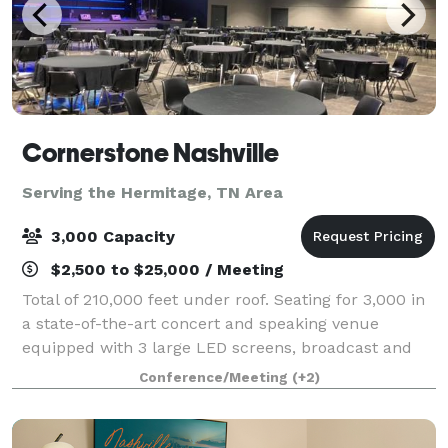
Cornerstone Nashville
Serving the Hermitage, TN Area
3,000 Capacity
$2,500 to $25,000 / Meeting
Total of 210,000 feet under roof. Seating for 3,000 in
a state-of-the-art concert and speaking venue
equipped with 3 large LED screens, broadcast and
streaming capability, programmable special effect
Conference/Meeting
(+2)
lights, spotlights and audio system. Mee