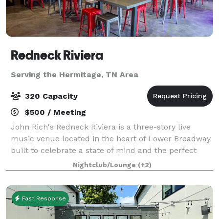
Redneck Riviera
Serving the Hermitage, TN Area
320 Capacity
$500 / Meeting
John Rich's Redneck Riviera is a three-story live
music venue located in the heart of Lower Broadway
built to celebrate a state of mind and the perfect
place for those that are passionate about making the
Nightclub/Lounge
(+2)
most of every moment. It's a unique
Fast Response