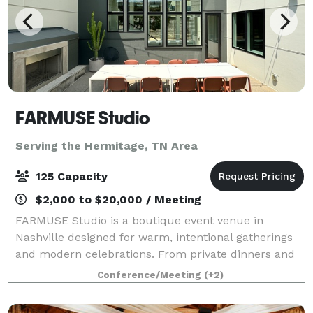
FARMUSE Studio
Serving the Hermitage, TN Area
125 Capacity
$2,000 to $20,000 / Meeting
FARMUSE Studio is a boutique event venue in
Nashville designed for warm, intentional gatherings
and modern celebrations. From private dinners and
wellness events to bridal and baby showers,
Conference/Meeting
(+2)
graduations, and milestone parties, the space flex