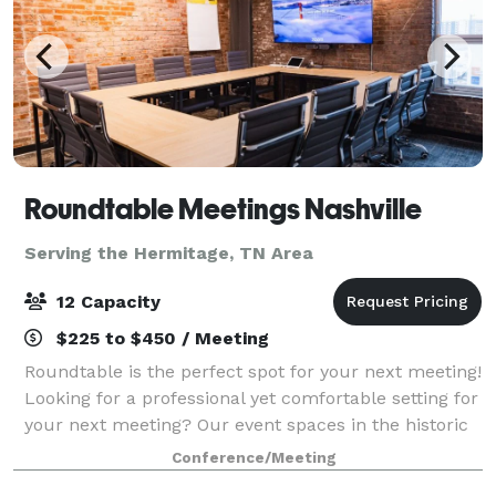
Roundtable Meetings Nashville
Serving the Hermitage, TN Area
12 Capacity
$225 to $450 / Meeting
Roundtable is the perfect spot for your next meeting!
Looking for a professional yet comfortable setting for
your next meeting? Our event spaces in the historic
Orbison Building provide versatile options for both
Conference/Meeting
business and private events