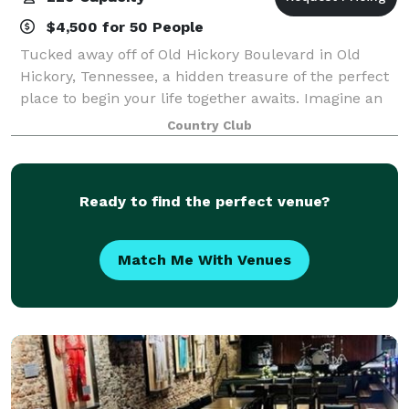
$4,500 for 50 People
Tucked away off of Old Hickory Boulevard in Old
Hickory, Tennessee, a hidden treasure of the perfect
place to begin your life together awaits. Imagine an
intimate wedding surrounded by the beautiful roses
Country Club
in the Celebration Garden, with th
Ready to find the perfect venue?
Match Me With Venues