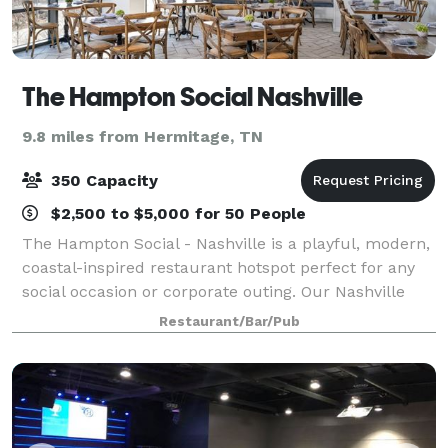
The Hampton Social Nashville
9.8 miles from Hermitage, TN
350 Capacity
$2,500 to $5,000 for 50 People
The Hampton Social - Nashville is a playful, modern,
coastal-inspired restaurant hotspot perfect for any
social occasion or corporate outing. Our Nashville
location offers private and semi-private spaces. Visit
Restaurant/Bar/Pub
our website for event inquiri