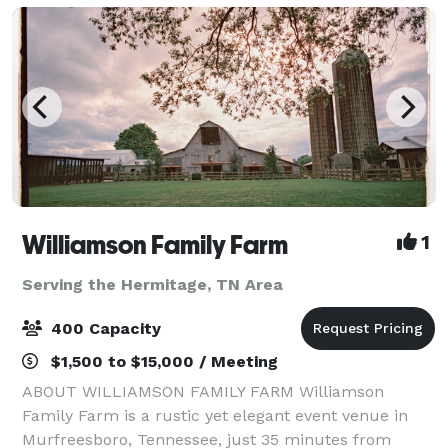
Williamson Family Farm
1
Serving the Hermitage, TN Area
400 Capacity
$1,500 to $15,000 / Meeting
ABOUT WILLIAMSON FAMILY FARM Williamson
Family Farm is a rustic yet elegant event venue in
Murfreesboro, Tennessee, just 35 minutes from