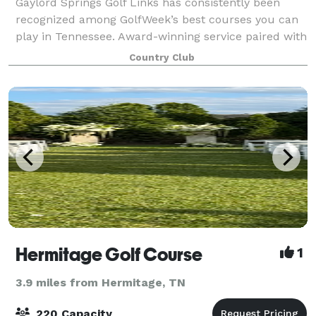
Gaylord Springs Golf Links has consistently been
recognized among GolfWeek’s best courses you can
play in Tennessee. Award-winning service paired with
breathtaking natural surroundings make The
Country Club
Clubhouse at Gaylord Springs Golf Links the
Hermitage Golf Course
1
3.9 miles from Hermitage, TN
220 Capacity