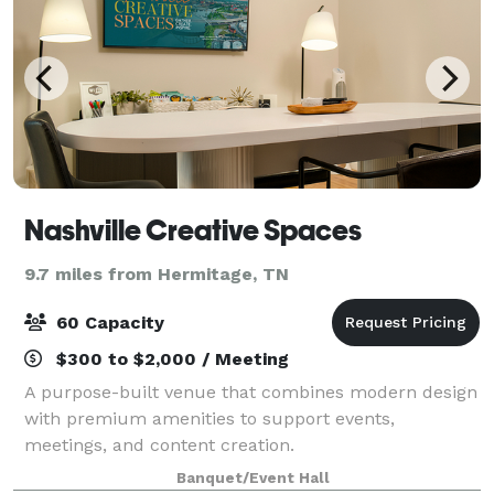
Nashville Creative Spaces
9.7 miles from Hermitage, TN
60 Capacity
$300 to $2,000 / Meeting
A purpose-built venue that combines modern design
with premium amenities to support events,
meetings, and content creation.
Banquet/Event Hall