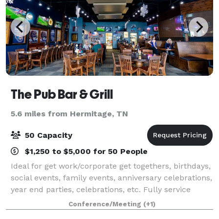
The Pub Bar & Grill
5.6 miles from Hermitage, TN
50 Capacity
$1,250 to $5,000 for 50 People
Ideal for get work/corporate get togethers, birthdays,
social events, family events, anniversary celebrations,
year end parties, celebrations, etc. Fully service
private space.
Conference/Meeting
(+1)