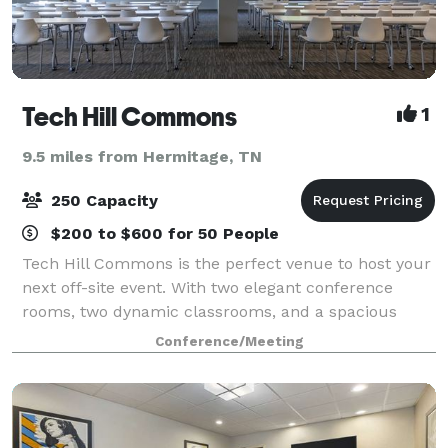
Tech Hill Commons
1
9.5 miles from Hermitage, TN
250 Capacity
$200 to $600 for 50 People
Tech Hill Commons is the perfect venue to host your
next off-site event. With two elegant conference
rooms, two dynamic classrooms, and a spacious
Event Center, we can host any size or style of event.
Conference/Meeting
Just minutes from downtown Nashville, t