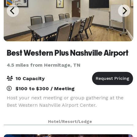
Best Western Plus Nashville Airport
4.5 miles from Hermitage, TN
10 Capacity
$100 to $300 / Meeting
Host your next meeting or group gathering at the
Best Western Nashville Airport Center.
Hotel/Resort/Lodge