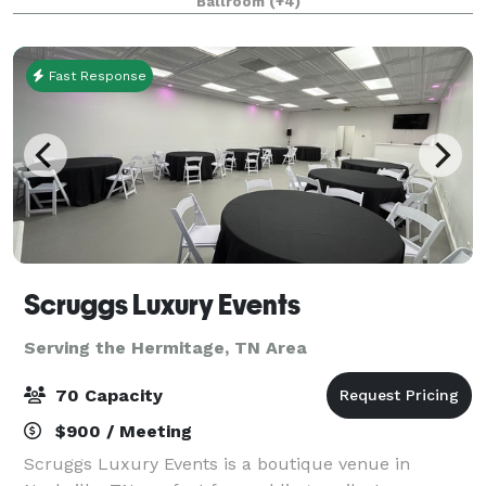
Ballroom
(+4)
promise that any event taking place at the
Fast Response
Scruggs Luxury Events
Serving the Hermitage, TN Area
70 Capacity
$900 / Meeting
Scruggs Luxury Events is a boutique venue in