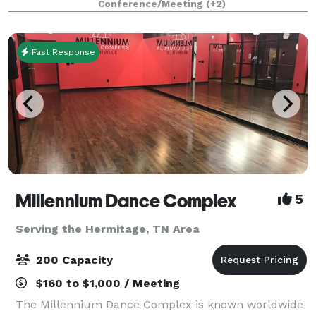
Conference/Meeting
(+2)
a green room, and a 30×40
Fast Response
Millennium Dance Complex
5
Serving the Hermitage, TN Area
200 Capacity
$160 to $1,000 / Meeting
The Millennium Dance Complex is known worldwide