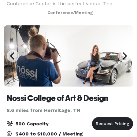
Conference Center is the perfect venue. The
Southwestern Conference Center is a full-service
Conference/Meeting
event venue in close proximity to the Nashville Ai
Nossi College of Art & Design
8.6 miles from Hermitage, TN
500 Capacity
$400 to $10,000 / Meeting