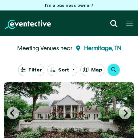
I'm a business owner
Meeting Venues near
Hermitage, TN
Filter
Sort
Map