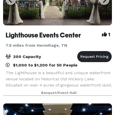
Lighthouse Events Center
1
7.9 miles from Hermitage, TN
200 Capacity
$1,000 to $1,200 for 50 People
The Lighthouse is a beautiful and unique waterfront
venue located on historical Old Hickory Lake.
Situated on over 4 acres of gorgeous waterfront land,
The Lighthouse proves to be the ideal location for all
Banquet/Event Hall
your special event needs! From r