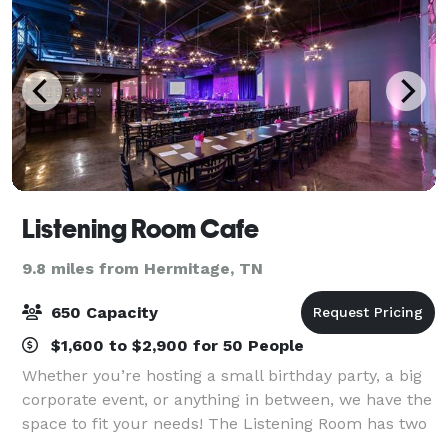
Listening Room Cafe
9.8 miles from Hermitage, TN
650 Capacity
$1,600 to $2,900 for 50 People
Whether you’re hosting a small birthday party, a big
corporate event, or anything in between, we have the
space to fit your needs! The Listening Room has two
full bars, private dining options, outdoor patio space,