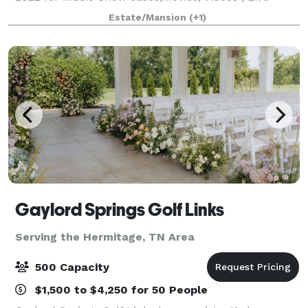
Broadcasts and corporate events only.
Estate/Mansion
(+1)
Gaylord Springs Golf Links
Serving the Hermitage, TN Area
500 Capacity
$1,500 to $4,250 for 50 People