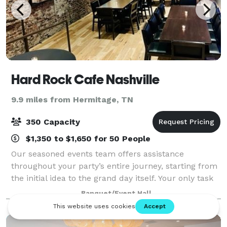
Hard Rock Cafe Nashville
9.9 miles from Hermitage, TN
350 Capacity
$1,350 to $1,650 for 50 People
Our seasoned events team offers assistance
throughout your party’s entire journey, starting from
the initial idea to the grand day itself. Your only task
is to unwind and relish hosting an exceptionally
Banquet/Event Hall
memorable celebration. Crafting bespo