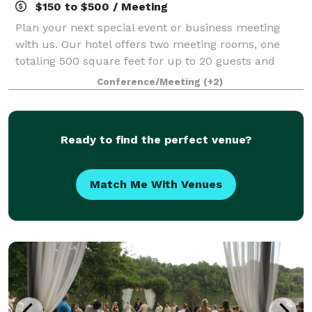
$150 to $500 / Meeting
Plan your next special event or business meeting
with us. Our hotel offers two meeting rooms, one
totaling 500 square feet for up to 20 guests and
another totaling 1,900 square feet for up to 50
Conference/Meeting
(+2)
guests. We can also arrange great rates for g
Ready to find the perfect venue?
Match Me With Venues