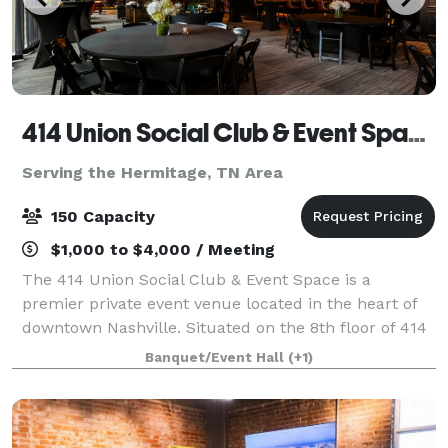
414 Union Social Club & Event Space
Serving the Hermitage, TN Area
150 Capacity
$1,000 to $4,000 / Meeting
The 414 Union Social Club & Event Space is a
premier private event venue located in the heart of
downtown Nashville. Situated on the 8th floor of 414
Union, the space offers a modern and elevated
Banquet/Event Hall
(+1)
atmosphere ideal for corporate events, netwo