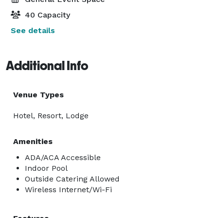
40 Capacity
See details
Additional Info
Venue Types
Hotel, Resort, Lodge
Amenities
ADA/ACA Accessible
Indoor Pool
Outside Catering Allowed
Wireless Internet/Wi-Fi