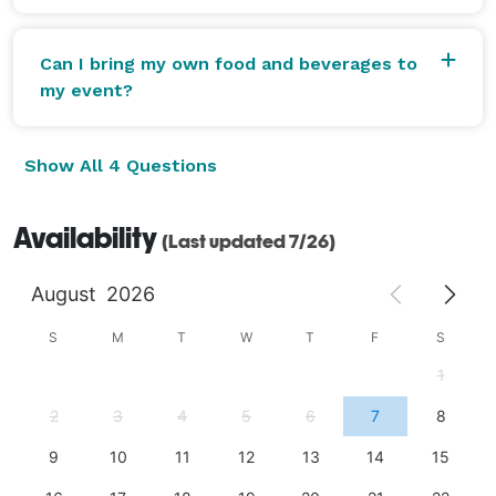
Can I bring my own food and beverages to
my event?
Show All 4 Questions
Availability
(Last updated 7/26)
August
2026
S
M
T
W
T
F
S
1
2
3
4
5
6
7
8
9
10
11
12
13
14
15