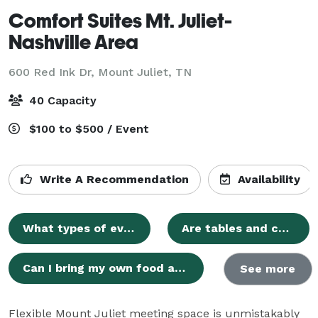
Comfort Suites Mt. Juliet-
Nashville Area
600 Red Ink Dr,
Mount Juliet, TN
40 Capacity
$100 to $500 / Event
Write A Recommendation
Availability
What types of events can I host at Comfort Suites?
Are tables and chairs included in the event space rental?
Can I bring my own food and beverages to my event?
See more
Flexible Mount Juliet meeting space is unmistakably 