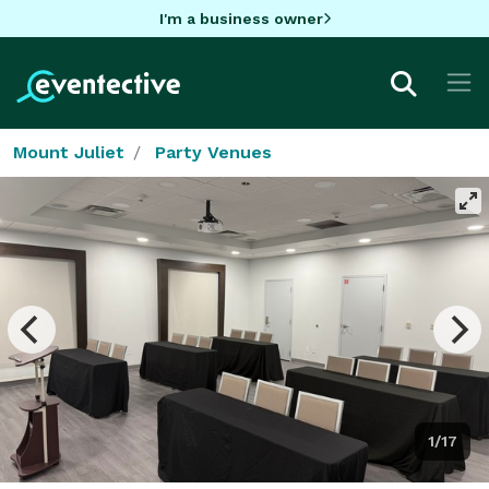
I'm a business owner
Mount Juliet
Party Venues
1/17