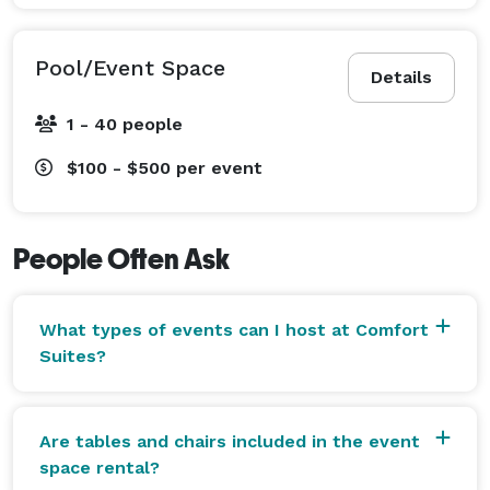
Pool/Event Space
Details
1 - 40 people
$100 - $500
per event
People Often Ask
What types of events can I host at Comfort
Suites?
Are tables and chairs included in the event
space rental?