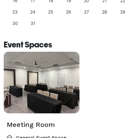
16
17
18
19
20
21
22
23
24
25
26
27
28
29
30
31
Event Spaces
Meeting Room
General Event Space