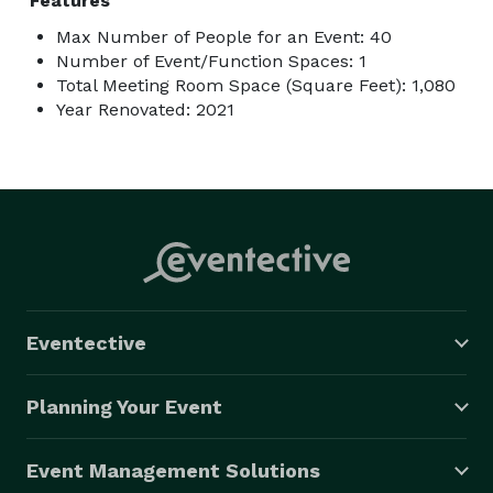
Features
Max Number of People for an Event: 40
Number of Event/Function Spaces: 1
Total Meeting Room Space (Square Feet): 1,080
Year Renovated: 2021
Eventective
Planning Your Event
Event Management Solutions