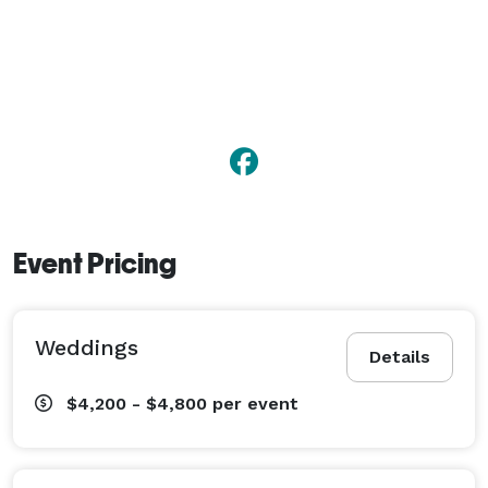
Event Pricing
Weddings
Details
$4,200 - $4,800
per event