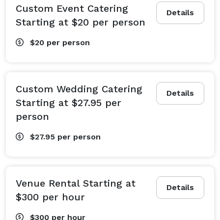
Custom Event Catering
Details
Starting at $20 per person
$20
per person
Custom Wedding Catering
Details
Starting at $27.95 per
person
$27.95
per person
Venue Rental Starting at
Details
$300 per hour
$300
per hour