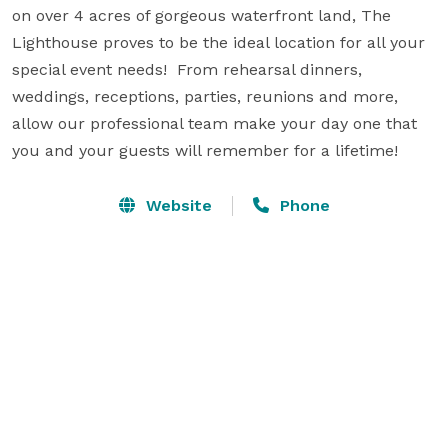
on over 4 acres of gorgeous waterfront land, The 
Lighthouse proves to be the ideal location for all your 
special event needs!  From rehearsal dinners, 
weddings, receptions, parties, reunions and more, 
allow our professional team make your day one that 
you and your guests will remember for a lifetime!
Website
Phone