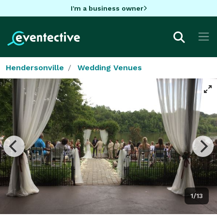
I'm a business owner
Hendersonville
Wedding Venues
1/13