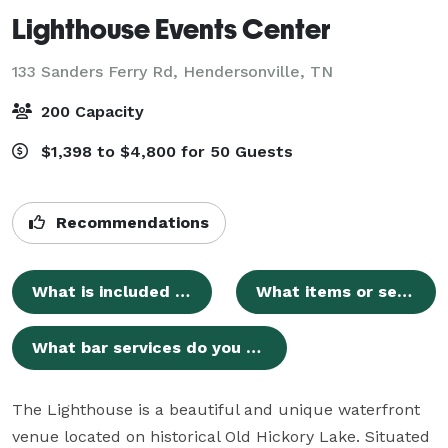
Lighthouse Events Center
133 Sanders Ferry Rd,
Hendersonville, TN
200 Capacity
$1,398 to $4,800 for 50 Guests
Recommendations
What is included in the standard wedding venue rental?
What items or services are we responsible for bringing?
What bar services do you offer?
The Lighthouse is a beautiful and unique waterfront 
venue located on historical Old Hickory Lake. Situated 