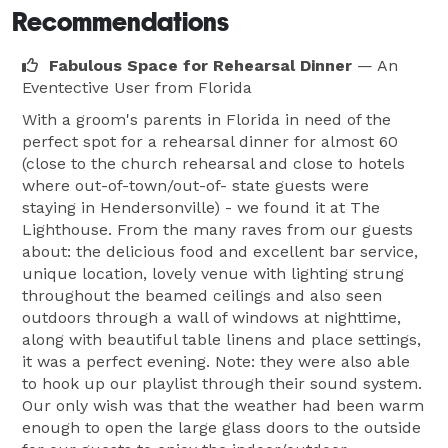
Recommendations
Fabulous Space for Rehearsal Dinner
— An
Eventective User
from Florida
With a groom's parents in Florida in need of the
perfect spot for a rehearsal dinner for almost 60
(close to the church rehearsal and close to hotels
where out-of-town/out-of- state guests were
staying in Hendersonville) - we found it at The
Lighthouse. From the many raves from our guests
about: the delicious food and excellent bar service,
unique location, lovely venue with lighting strung
throughout the beamed ceilings and also seen
outdoors through a wall of windows at nighttime,
along with beautiful table linens and place settings,
it was a perfect evening. Note: they were also able
to hook up our playlist through their sound system.
Our only wish was that the weather had been warm
enough to open the large glass doors to the outside