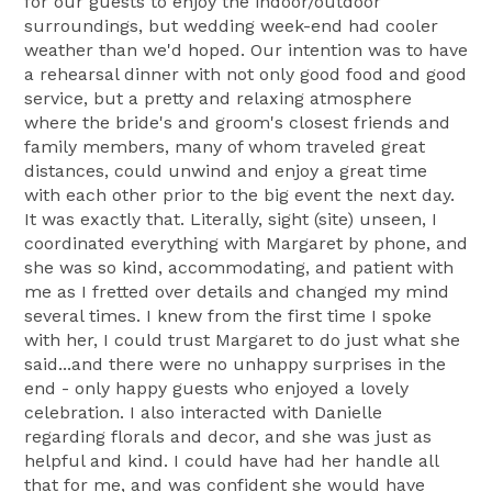
for our guests to enjoy the indoor/outdoor
surroundings, but wedding week-end had cooler
weather than we'd hoped. Our intention was to have
a rehearsal dinner with not only good food and good
service, but a pretty and relaxing atmosphere
where the bride's and groom's closest friends and
family members, many of whom traveled great
distances, could unwind and enjoy a great time
with each other prior to the big event the next day.
It was exactly that. Literally, sight (site) unseen, I
coordinated everything with Margaret by phone, and
she was so kind, accommodating, and patient with
me as I fretted over details and changed my mind
several times. I knew from the first time I spoke
with her, I could trust Margaret to do just what she
said...and there were no unhappy surprises in the
end - only happy guests who enjoyed a lovely
celebration. I also interacted with Danielle
regarding florals and decor, and she was just as
helpful and kind. I could have had her handle all
that for me, and was confident she would have