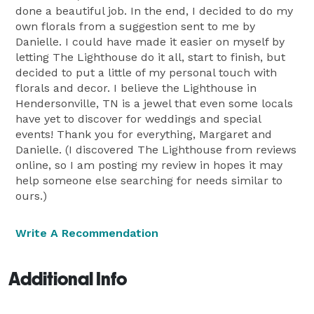
done a beautiful job. In the end, I decided to do my
own florals from a suggestion sent to me by
Danielle. I could have made it easier on myself by
letting The Lighthouse do it all, start to finish, but
decided to put a little of my personal touch with
florals and decor. I believe the Lighthouse in
Hendersonville, TN is a jewel that even some locals
have yet to discover for weddings and special
events! Thank you for everything, Margaret and
Danielle. (I discovered The Lighthouse from reviews
online, so I am posting my review in hopes it may
help someone else searching for needs similar to
ours.)
Write A Recommendation
Additional Info