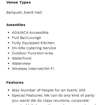
Venue Types
Banquet, Event Hall
Amenities
ADA/ACA Accessible
Full Bar/Lounge
Fully Equipped Kitchen
On-Site Catering Service
Outdoor Function Area
Waterfront
Waterview
Wireless Internet/Wi-Fi
Features
Max Number of People for an Event: 200
Special Features: We can do any kind of party
you want! We do class reunions, corporate