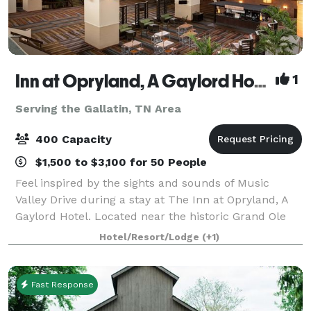
Inn at Opryland, A Gaylord Hotel
1
Serving the Gallatin, TN Area
400 Capacity
$1,500 to $3,100 for 50 People
Feel inspired by the sights and sounds of Music
Valley Drive during a stay at The Inn at Opryland, A
Gaylord Hotel. Located near the historic Grand Ole
Opry, our first-class hotel combines the excitement
Hotel/Resort/Lodge
(+1)
of Nashville with a comfortable, inv
Fast Response