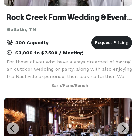
Rock Creek Farm Wedding & Event Venue
Gallatin, TN
300 Capacity
$3,000 to $7,500 / Meeting
For those of you who have always dreamed of having
an outdoor wedding or party, along with also enjoying
the Nashville experience, then look no further. We
are a southern charm and elegant venue. There is no
Barn/Farm/Ranch
need to worry about people gett