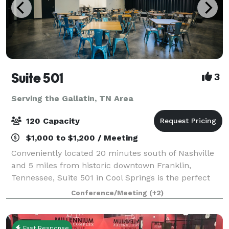
Suite 501
3
Serving the Gallatin, TN Area
120 Capacity
$1,000 to $1,200 / Meeting
Conveniently located 20 minutes south of Nashville
and 5 miles from historic downtown Franklin,
Tennessee, Suite 501 in Cool Springs is the perfect
location to host your special event. Suite 501 is a
Conference/Meeting
(+2)
versatile space, that is always perform
Fast Response