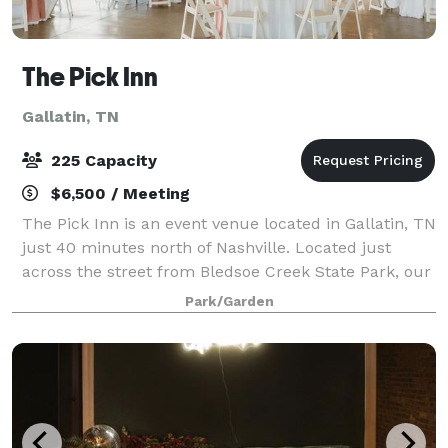
The Pick Inn
Gallatin, TN
225 Capacity
$6,500 / Meeting
The Pick Inn is an event venue located in Gallatin, TN
just 40 minutes north of Nashville. Located just
across the street from Bledsoe Creek State Park, our
beautiful location is an ideal spot for your wedding or
Park/Garden
event, whether you're envis