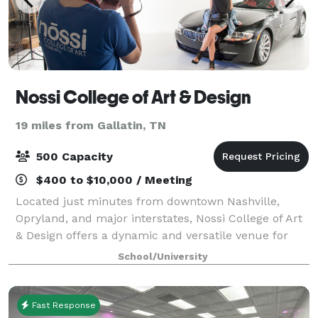
Nossi College of Art & Design
19 miles from Gallatin, TN
500 Capacity
$400 to $10,000 / Meeting
Located just minutes from downtown Nashville,
Opryland, and major interstates, Nossi College of Art
& Design offers a dynamic and versatile venue for
your next event. Our creative campus features
School/University
multiple classrooms, art studios, two profes
Fast Response