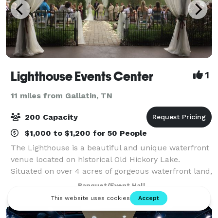
Lighthouse Events Center
1
11 miles from Gallatin, TN
200 Capacity
$1,000 to $1,200 for 50 People
The Lighthouse is a beautiful and unique waterfront
venue located on historical Old Hickory Lake.
Situated on over 4 acres of gorgeous waterfront land,
The Lighthouse proves to be the ideal location for all
Banquet/Event Hall
your special event needs! From r