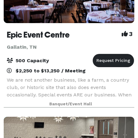
Epic Event Centre
3
Gallatin, TN
500 Capacity
$2,250 to $13,250 / Meeting
We are not another business, like a farm, a country
club, or historic site that also does events
occasionally. Special events ARE our business. When
Chef Christopher started his own catering company
Banquet/Event Hall
in 2002 it was all about the food! He im