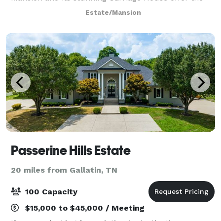
perfect setting for weddings, receptions, and special
Estate/Mansion
events, all in one convenient location with ample
Passerine Hills Estate
20 miles from Gallatin, TN
100 Capacity
$15,000 to $45,000 / Meeting