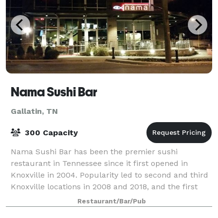
Nama Sushi Bar
Gallatin, TN
300 Capacity
Nama Sushi Bar has been the premier sushi
restaurant in Tennessee since it first opened in
Knoxville in 2004. Popularity led to second and third
Knoxville locations in 2008 and 2018, and the first
Nashville location opened in November 2014
Restaurant/Bar/Pub