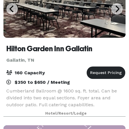
Hilton Garden Inn Gallatin
Gallatin, TN
160 Capacity
$350 to $650 / Meeting
Cumberland Ballroom @ 1600 sq. ft. total. Can be
divided into two equal sections. Foyer area and
outdoor patio. Full catering capabilities.
Hotel/Resort/Lodge