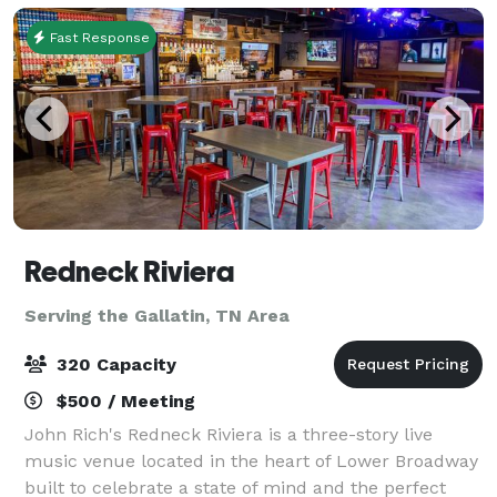
Fast Response
Redneck Riviera
Serving the Gallatin, TN Area
320 Capacity
$500 / Meeting
John Rich's Redneck Riviera is a three-story live
music venue located in the heart of Lower Broadway
built to celebrate a state of mind and the perfect