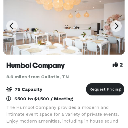
Humbol Company
2
8.6 miles from Gallatin, TN
75 Capacity
$500 to $1,500 / Meeting
The Humbol Company provides a modern and
intimate event space for a variety of private events.
Enjoy modern amenities, including in house sound
system, kitchenette, tables, chairs, and other