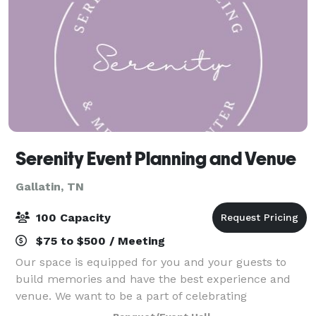
Serenity Event Planning and Venue
Gallatin, TN
100 Capacity
$75 to $500 / Meeting
Our space is equipped for you and your guests to
build memories and have the best experience and
venue. We want to be a part of celebrating
milestones with you, and we're excited to host your