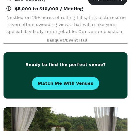
$5,000 to $10,000 / Meeting
Nestled on 25+ acres of rolling hills, this picturesque
haven offers sweeping views that will make your
special day truly unforgettable. Our venue boasts a
spacious 8,055 square feet of elegant, air-conditioned
Banquet/Event Hall
indoor space, providing a per
Ready to find the perfect venue?
Match Me With Venues