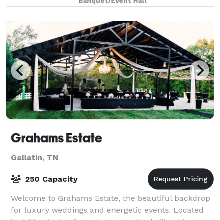
Banquet/Event Hall
next event!
Grahams Estate
Gallatin, TN
250 Capacity
Welcome to Grahams Estate, the beautiful backdrop
for luxury weddings and energetic events. Located