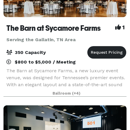
The Barn at Sycamore Farms
1
Serving the Gallatin, TN Area
350 Capacity
$800 to $5,000 / Meeting
The Barn at Sycamore Farms, a new luxury event
venue, was designed for Tennessee’s premier events.
With an elegant layout and a state-of-the-art sound
system, the team at Sycamore Farms is proud to
Ballroom
(+4)
promise that any event taking place at the