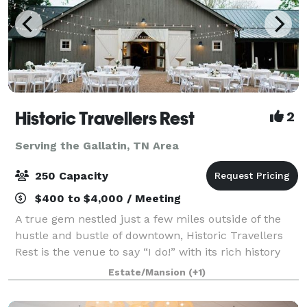
Historic Travellers Rest
2
Serving the Gallatin, TN Area
250 Capacity
$400 to $4,000 / Meeting
A true gem nestled just a few miles outside of the
hustle and bustle of downtown, Historic Travellers
Rest is the venue to say “I do!” with its rich history
and idyllic grounds. With large magnolia trees, a
Estate/Mansion
(+1)
beautiful formal garden, and gra