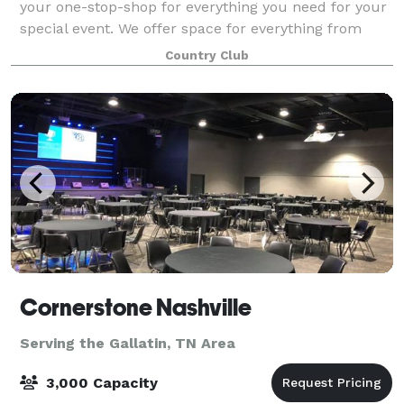
your one-stop-shop for everything you need for your
special event. We offer space for everything from
meetings and seminars to weddings and rehearsal
Country Club
dinners. Here at Bluegrass, we make the
Cornerstone Nashville
Serving the Gallatin, TN Area
3,000 Capacity