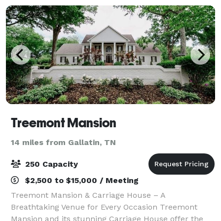
Treemont Mansion
14 miles from Gallatin, TN
250 Capacity
$2,500 to $15,000 / Meeting
Treemont Mansion & Carriage House – A
Breathtaking Venue for Every Occasion Treemont
Mansion and its stunning Carriage House offer the