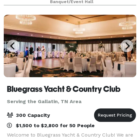
Banquet/Event Hall
amenities sure to make your event spectacular wit
Bluegrass Yacht & Country Club
Serving the Gallatin, TN Area
300 Capacity
$1,500 to $2,800 for 50 People
Welcome to Bluegrass Yacht & Country Club! We are