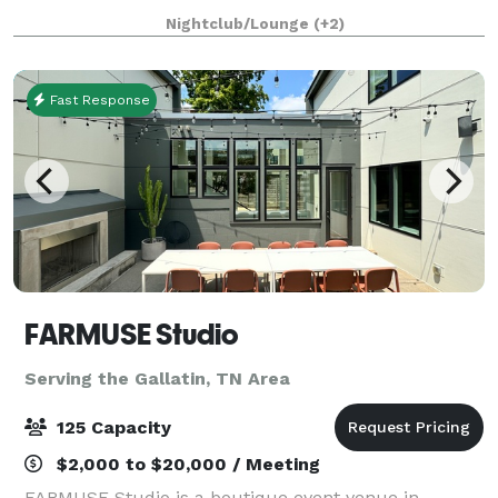
place for those that are passionate about making the
Nightclub/Lounge
(+2)
most of every moment. It's a unique
Fast Response
FARMUSE Studio
Serving the Gallatin, TN Area
125 Capacity
$2,000 to $20,000 / Meeting
FARMUSE Studio is a boutique event venue in