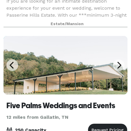
If you are looking for an intimate destination
experience for your event or wedding, welcome to
Passerine Hills Estate. With our ***minimum 3-night
stay*** for ALL events, you and your guests will
Estate/Mansion
come together for an experience like no ot
Five Palms Weddings and Events
12 miles from Gallatin, TN
250 Capacity