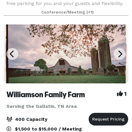
free parking for you and your guests and flexibility.
An open layout shaped by light, openness, and ease
Conference/Meeting
(+1)
Williamson Family Farm
1
Serving the Gallatin, TN Area
400 Capacity
$1,500 to $15,000 / Meeting