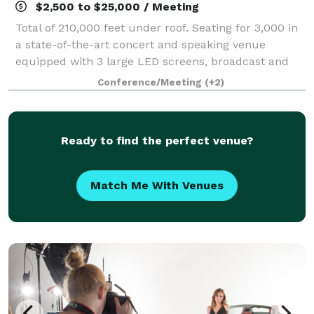
$2,500 to $25,000 / Meeting
Total of 210,000 feet under roof. Seating for 3,000 in
a state-of-the-art concert and speaking venue
equipped with 3 large LED screens, broadcast and
streaming capability, programmable special effect
Conference/Meeting
(+2)
lights, spotlights and audio system. Mee
Ready to find the perfect venue?
Match Me With Venues