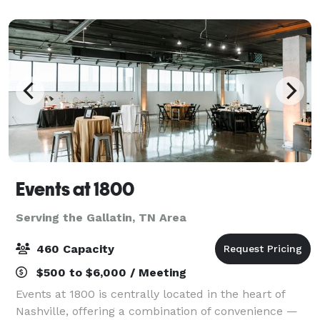
and a faculty of the most sought af
Events at 1800
Serving the Gallatin, TN Area
460 Capacity
$500 to $6,000 / Meeting
Events at 1800 is centrally located in the heart of
Nashville, offering a combination of convenience —