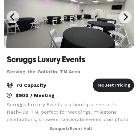
Scruggs Luxury Events
Serving the Gallatin, TN Area
70 Capacity
$900 / Meeting
Scruggs Luxury Events is a boutique venue in
Nashville, TN, perfect for weddings, milestone
celebrations, showers, corporate events, and photo
shoots. The open-concept layout comfortably hosts
Banquet/Event Hall
up to 60 guests with flexible setups for dining