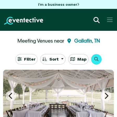
I'm a business owner
Meeting Venues near
Gallatin, TN
Filter
Sort
Map