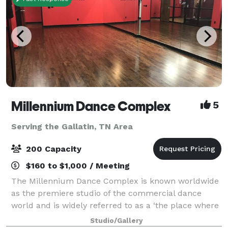
Millennium Dance Complex
5
Serving the Gallatin, TN Area
200 Capacity
$160 to $1,000 / Meeting
The Millennium Dance Complex is known worldwide
as the premiere studio of the commercial dance
world and is widely referred to as a ‘the place where
it all happens’. Although the studio’s A-list clientele
Studio/Gallery