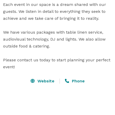
Each event in our space is a dream shared with our 
guests. We listen in detail to everything they seek to 
achieve and we take care of bringing it to reality.

We have various packages with table linen service, 
audiovisual technology, DJ and lights. We also allow 
outside food & catering.

Please contact us today to start planning your perfect 
event!
Website
Phone