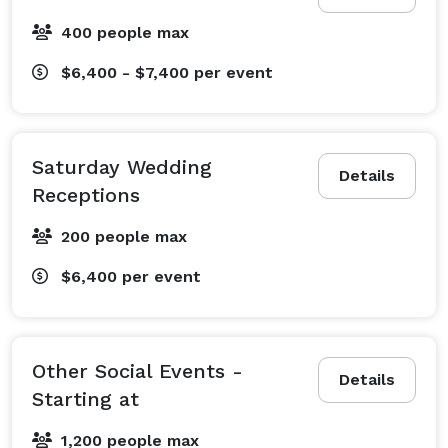
400 people max
$6,400 - $7,400
per event
Saturday Wedding
Details
Receptions
200 people max
$6,400
per event
Other Social Events -
Details
Starting at
1,200 people max