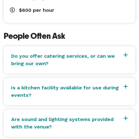
$600
per hour
People Often Ask
Do you offer catering services, or can we
bring our own?
Is a kitchen facility available for use during
events?
Are sound and lighting systems provided
with the venue?