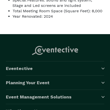
Special Features: Sound and light system,
Stage and Led screens are included
Total Meeting Room Space (Square Feet): 8,000
Year Renovated: 2024
Eventective
Planning Your Event
Event Management Solutions