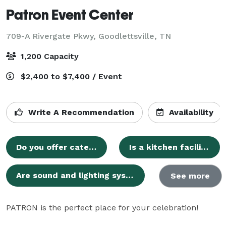
Patron Event Center
709-A Rivergate Pkwy,
Goodlettsville, TN
1,200 Capacity
$2,400 to $7,400 / Event
Write A Recommendation
Availability
Do you offer catering services, or can we bring our own?
Is a kitchen facility available for use during events?
Are sound and lighting systems provided with the venue?
See more
PATRON is the perfect place for your celebration!
