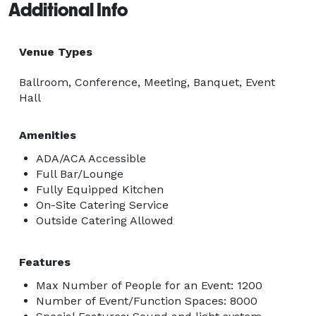
Additional Info
Venue Types
Ballroom, Conference, Meeting, Banquet, Event
Hall
Amenities
ADA/ACA Accessible
Full Bar/Lounge
Fully Equipped Kitchen
On-Site Catering Service
Outside Catering Allowed
Features
Max Number of People for an Event: 1200
Number of Event/Function Spaces: 8000