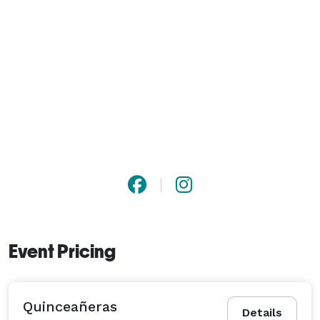
Event Pricing
Quinceañeras
Details