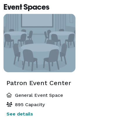
Event Spaces
Patron Event Center
General Event Space
895 Capacity
See details