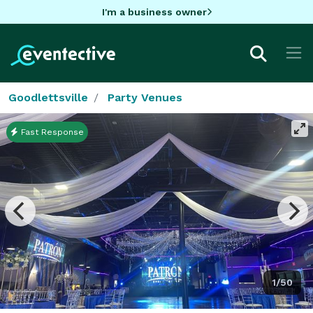
I'm a business owner
Goodlettsville
Party Venues
Fast Response
1/50