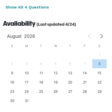
Show All 4 Questions
Availability
(Last updated 4/24)
August
2026
S
M
T
W
T
F
S
1
2
3
4
5
6
7
8
9
10
11
12
13
14
15
16
17
18
19
20
21
22
23
24
25
26
27
28
29
30
31