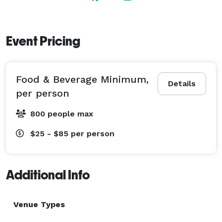
Event Pricing
Food & Beverage Minimum,
Details
per person
800 people max
$25 - $85
per person
Additional Info
Venue Types