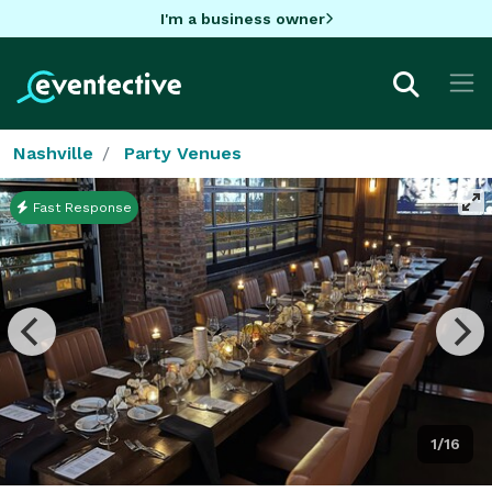
I'm a business owner
Nashville
Party Venues
Fast Response
1/16