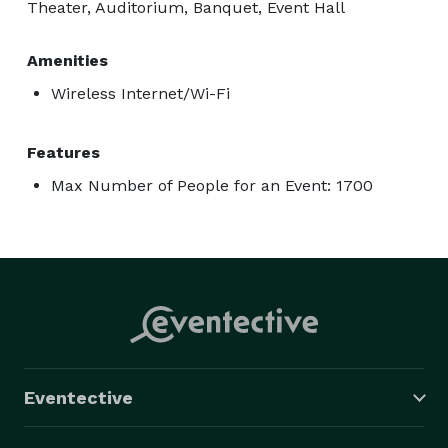
Theater, Auditorium, Banquet, Event Hall
Amenities
Wireless Internet/Wi-Fi
Features
Max Number of People for an Event: 1700
Eventective