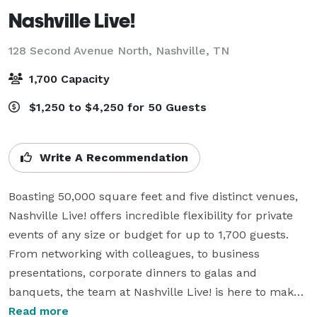
Nashville Live!
128 Second Avenue North,
Nashville, TN
1,700 Capacity
$1,250 to $4,250 for 50 Guests
Write A Recommendation
Boasting 50,000 square feet and five distinct venues, 
Nashville Live! offers incredible flexibility for private 
events of any size or budget for up to 1,700 guests. 
From networking with colleagues, to business 
presentations, corporate dinners to galas and 
banquets, the team at Nashville Live! is here to make 
every event special.  

Read more