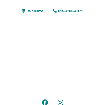
Our venues are designed for the guest to have the 
Website
615-613-4875
ultimate experience, with a variety of spaces to 
choose from and unmatched A/V capabilities, you can 
design the event that works for you. Has your group 
doubled in size? Utilize multiple venues to take 
capacities from 20 – 1,700 guests. 