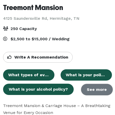
Treemont Mansion
4125 Saundersville Rd,
Hermitage, TN
250 Capacity
$2,500 to $15,000 / Wedding
Write A Recommendation
What types of events does Treemont Mansion host?
What is your policy on outside vendors?
What is your alcohol policy?
See more
Treemont Mansion & Carriage House – A Breathtaking 
Venue for Every Occasion
