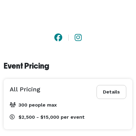
fundraisers, wine tastings, and more. Both the 
Solarium and the Carriage House feature a built-in 
bar and flexible layouts with 60-inch round tables, 
perfect for effortless entertaining.

Our hand-selected preferred vendors are ready to 
bring your vision to life, ensuring an unforgettable 
experience no matter the occasion.

Event Pricing
?? Book a tour today and discover how Treemont 
Mansion can make your next event truly spectacular! 
All Pricing
Details
300 people max
$2,500 - $15,000
per event