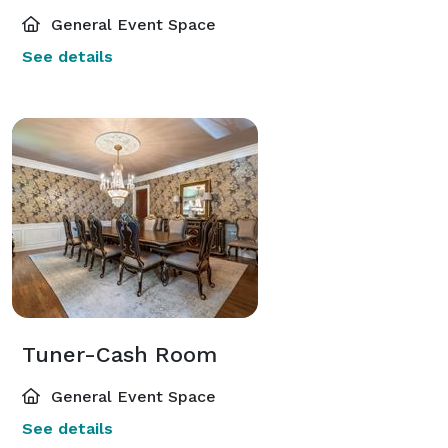
General Event Space
See details
Tuner-Cash Room
General Event Space
See details