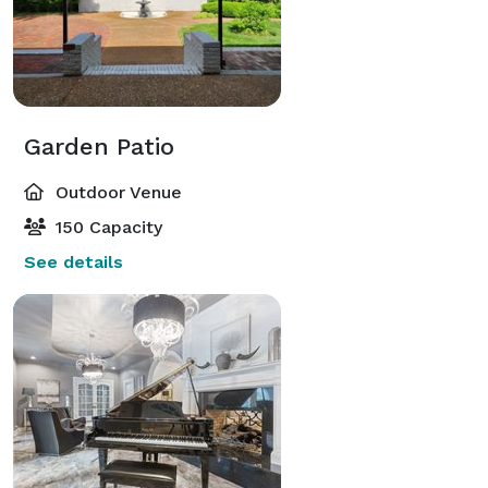
Garden Patio
Outdoor Venue
150 Capacity
See details