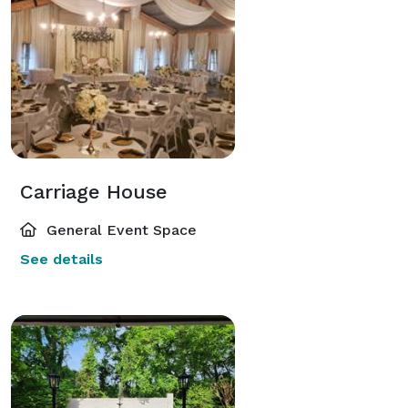
Carriage House
General Event Space
See details