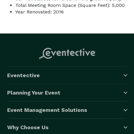
Total Meeting Room Space (Square Feet): 5,000
Year Renovated: 2016
Eventective
Planning Your Event
Event Management Solutions
Why Choose Us