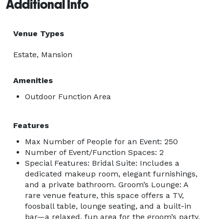
Additional Info
Venue Types
Estate, Mansion
Amenities
Outdoor Function Area
Features
Max Number of People for an Event: 250
Number of Event/Function Spaces: 2
Special Features: Bridal Suite: Includes a
dedicated makeup room, elegant furnishings,
and a private bathroom. Groom’s Lounge: A
rare venue feature, this space offers a TV,
foosball table, lounge seating, and a built-in
bar—a relaxed, fun area for the groom’s party.