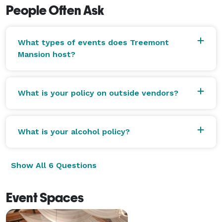
People Often Ask
What types of events does Treemont
Mansion host?
What is your policy on outside vendors?
What is your alcohol policy?
Show All 6 Questions
Event Spaces