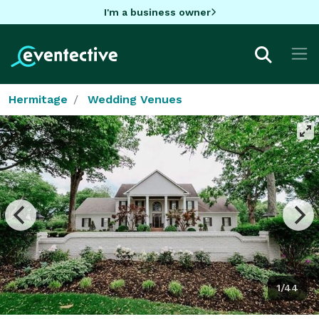
I'm a business owner
Hermitage
Wedding Venues
1/44