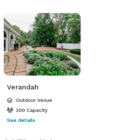
Verandah
Outdoor Venue
200 Capacity
See details