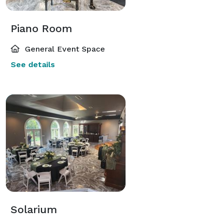
Piano Room
General Event Space
See details
Solarium