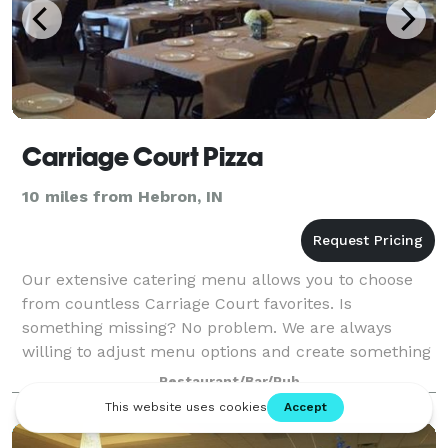
Carriage Court Pizza
10 miles from Hebron, IN
Our extensive catering menu allows you to choose
from countless Carriage Court favorites. Is
something missing? No problem. We are always
willing to adjust menu options and create something
new just for you! The banquet room available upst
Restaurant/Bar/Pub