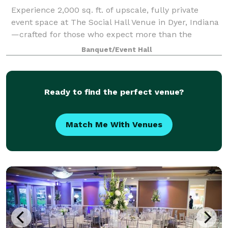
Experience 2,000 sq. ft. of upscale, fully private
event space at The Social Hall Venue in Dyer, Indiana
—crafted for those who expect more than the
typical, dated event hall. With its bright open-
Banquet/Event Hall
concept layout, sophisticated neutral palett
Ready to find the perfect venue?
Match Me With Venues