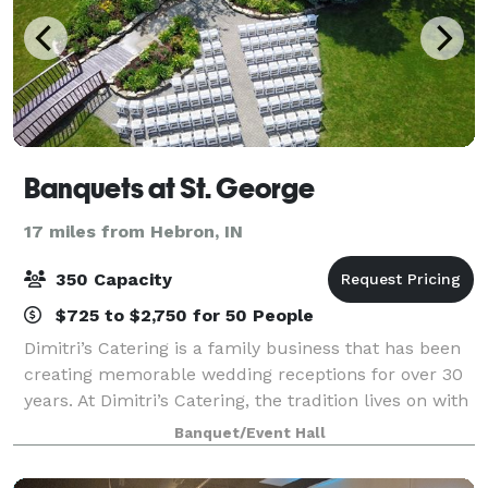
Banquets at St. George
17 miles from Hebron, IN
350 Capacity
$725 to $2,750 for 50 People
Dimitri’s Catering is a family business that has been
creating memorable wedding receptions for over 30
years. At Dimitri’s Catering, the tradition lives on with
our family ready to make your dream wedding come
Banquet/Event Hall
true. Our reputation and expe