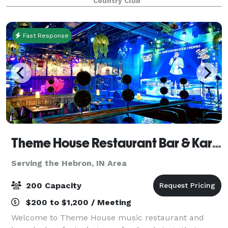
Country Club
to 200. The tent also features a da
Fast Response
Theme House Restaurant Bar & Karaoke
Serving the Hebron, IN Area
200 Capacity
$200 to $1,200 / Meeting
Welcome to Theme House music restaurant and