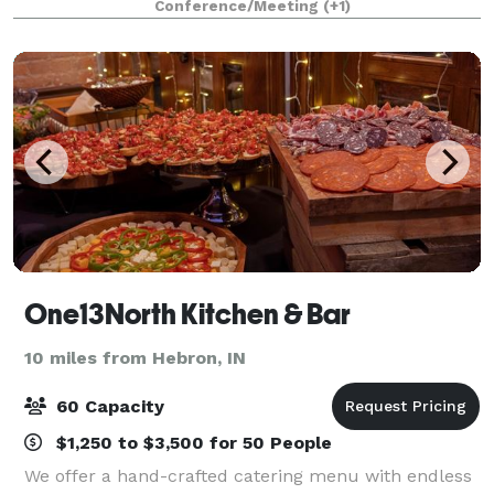
Conference/Meeting
(+1)
showers, birthday dinners, workshops, meet
One13North Kitchen & Bar
10 miles from Hebron, IN
60 Capacity
$1,250 to $3,500 for 50 People
We offer a hand-crafted catering menu with endless