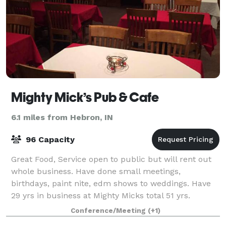
Mighty Mick’s Pub & Cafe
6.1 miles from Hebron, IN
96 Capacity
Great Food, Service open to public but will rent out
whole business. Have done small meetings,
birthdays, paint nite, edm shows to weddings. Have
29 yrs in business at Mighty Micks total 51 yrs.
Conference/Meeting
(+1)