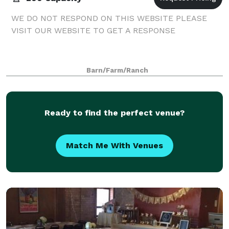
WE DO NOT RESPOND ON THIS WEBSITE PLEASE
VISIT OUR WEBSITE TO GET A RESPONSE
Barn/Farm/Ranch
Ready to find the perfect venue?
Match Me With Venues