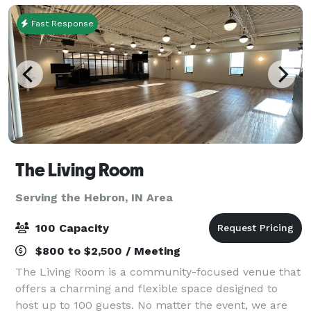
Fast Response
The Living Room
Serving the Hebron, IN Area
100 Capacity
$800 to $2,500 / Meeting
The Living Room is a community-focused venue that
offers a charming and flexible space designed to
host up to 100 guests. No matter the event, we are