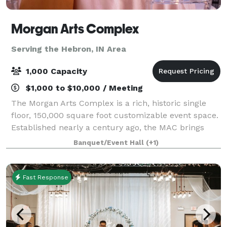
Morgan Arts Complex
Serving the Hebron, IN Area
1,000 Capacity
$1,000 to $10,000 / Meeting
The Morgan Arts Complex is a rich, historic single
floor, 150,000 square foot customizable event space.
Established nearly a century ago, the MAC brings
about a casual vintage elegance with a touch of
Banquet/Event Hall
(+1)
modernity. The modular facility provi
Fast Response