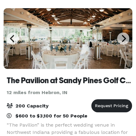
Our coordinators are hands-on event plan
The Pavilion at Sandy Pines Golf Course
12 miles from Hebron, IN
200 Capacity
$600 to $3,100 for 50 People
“The Pavilion” is the perfect wedding venue in
Northwest Indiana providing a fabulous location for