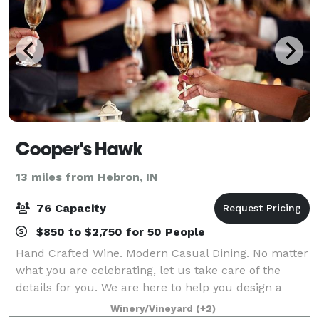
Cooper's Hawk
13 miles from Hebron, IN
76 Capacity
$850 to $2,750 for 50 People
Hand Crafted Wine. Modern Casual Dining. No matter
what you are celebrating, let us take care of the
details for you. We are here to help you design a
customized celebration that will make memories.
Winery/Vineyard
(+2)