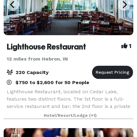
Lighthouse Restaurant
1
12 miles from Hebron, IN
220 Capacity
$750 to $2,600 for 50 People
Lighthouse Restaurant, located on Cedar Lake,
features two distinct floors. The 1st floor is a full-
service restaurant and bar; the 2nd floor is a private
dining facility perfect for weddings, showers,
Hotel/Resort/Lodge
(+1)
rehearsal dinners, engagement parties,