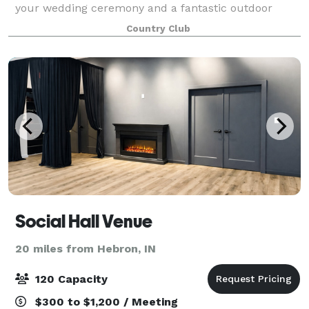
your wedding ceremony and a fantastic outdoor
atmosphere for your reception, which most would
Country Club
agree is much better than a reception hall. Th
Social Hall Venue
20 miles from Hebron, IN
120 Capacity
$300 to $1,200 / Meeting