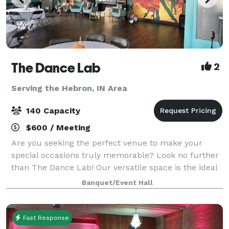
The Dance Lab
2
Serving the Hebron, IN Area
140 Capacity
$600 / Meeting
Are you seeking the perfect venue to make your
special occasions truly memorable? Look no further
than The Dance Lab! Our versatile space is the ideal
canvas for various types of events, from graduations
Banquet/Event Hall
to baby showers and everything in be
Fast Response