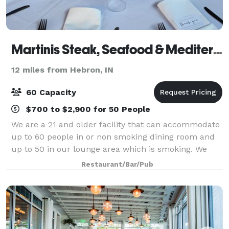
Martinis Steak, Seafood & Mediterranean Cuisine
12 miles from Hebron, IN
60 Capacity
$700 to $2,900 for 50 People
We are a 21 and older facility that can accommodate
up to 60 people in or non smoking dining room and
up to 50 in our lounge area which is smoking. We
also cater outside of our restaurant and are more
Restaurant/Bar/Pub
than happy to travel with in a specif