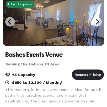
Fast Response
Bashes Events Venue
Serving the Hebron, IN Area
65 Capacity
$650 to $2,300 / Meeting
This modern, intimate event space is ideal for small
gatherings, creative events, and meaningful
celebrations. The open layout allows for flexible
setups, making it perfect for baby showers, bridal