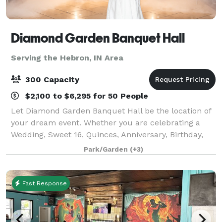
Diamond Garden Banquet Hall
Serving the Hebron, IN Area
300 Capacity
$2,100 to $6,295 for 50 People
Let Diamond Garden Banquet Hall be the location of
your dream event. Whether you are celebrating a
Wedding, Sweet 16, Quinces, Anniversary, Birthday,
Bridal Shower, Baby Shower, Bat Mitzvah, or even
Park/Garden
(+3)
holding a corporate event. We are Located
Fast Response