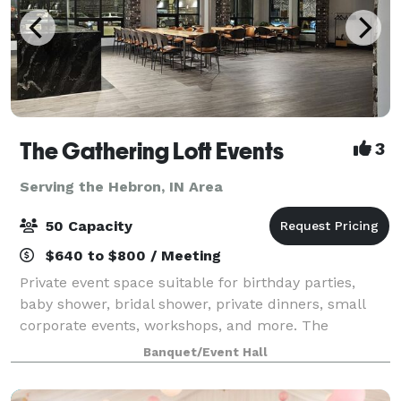
The Gathering Loft Events
3
Serving the Hebron, IN Area
50 Capacity
$640 to $800 / Meeting
Private event space suitable for birthday parties,
baby shower, bridal shower, private dinners, small
corporate events, workshops, and more. The
maximum capacity is 50 guests, we provide 5 dining
Banquet/Event Hall
tables and 40 leather chairs, a cozy sitting