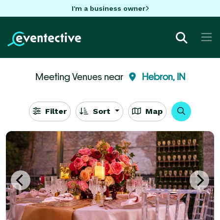
I'm a business owner
Meeting Venues near
Hebron, IN
Filter
Sort
Map