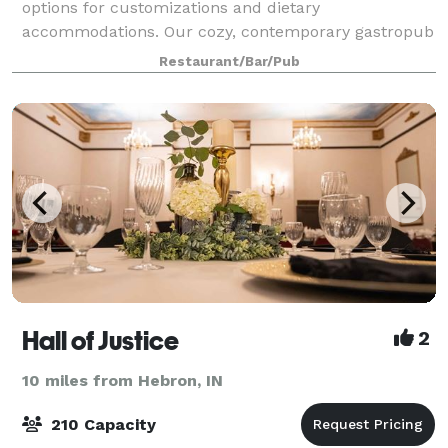
options for customizations and dietary
accommodations. Our cozy, contemporary gastropub
can comfortably accommodate up to one hundred
Restaurant/Bar/Pub
guests. Guests are encouraged to bring their own
decora
Hall of Justice
2
10 miles from Hebron, IN
210 Capacity