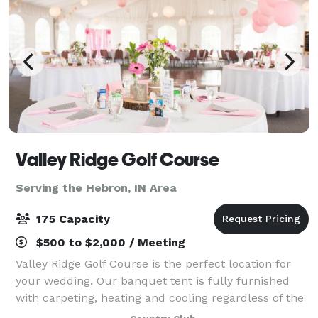
Valley Ridge Golf Course
Serving the Hebron, IN Area
175 Capacity
$500 to $2,000 / Meeting
Valley Ridge Golf Course is the perfect location for
your wedding. Our banquet tent is fully furnished
with carpeting, heating and cooling regardless of the
weather outdoors, and can accommodate groups up