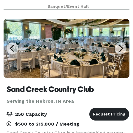
ready to be a home for your vision. Our upscale
Banquet/Event Hall
industrial design is highly modular, and c
Sand Creek Country Club
Serving the Hebron, IN Area
250 Capacity
$500 to $15,000 / Meeting
Sand Creek Country Club is a breathtaking country