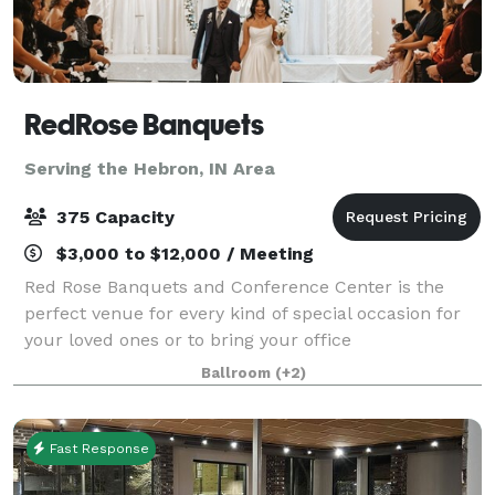
RedRose Banquets
Serving the Hebron, IN Area
375 Capacity
$3,000 to $12,000 / Meeting
Red Rose Banquets and Conference Center is the
perfect venue for every kind of special occasion for
your loved ones or to bring your office
colleagues/customers together for a team building
Ballroom
(+2)
event. Our experienced planners are known for thei
Fast Response