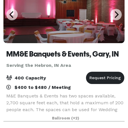
MM&E Banquets & Events, Gary, IN
Serving the Hebron, IN Area
400 Capacity
$400 to $480 / Meeting
M&E Banquets & Events has two spaces available,
2,700 square feet each, that hold a maximum of 200
people each. The spaces can be used for Wedding
Ceremonies, Receptions, Birthday Parties, Corporate
Ballroom
(+2)
Events, Community Events, Private Parties