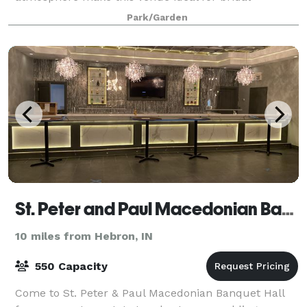
showers, birthdays, surprise parties or just a gir
Park/Garden
St. Peter and Paul Macedonian Banquet Hall
10 miles from Hebron, IN
550 Capacity
Come to St. Peter & Paul Macedonian Banquet Hall