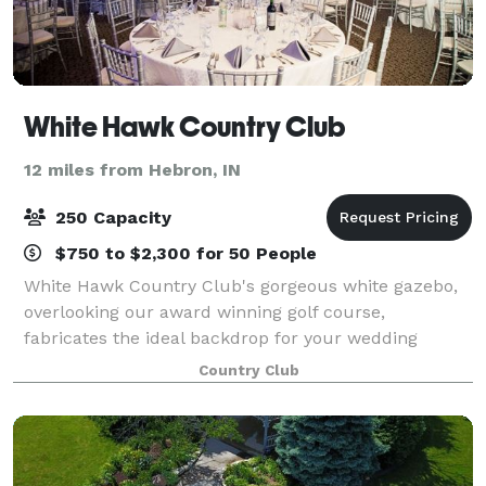
White Hawk Country Club
12 miles from Hebron, IN
250 Capacity
$750 to $2,300 for 50 People
White Hawk Country Club's gorgeous white gazebo,
overlooking our award winning golf course,
fabricates the ideal backdrop for your wedding
ceremony. The 2,000 square foot patio, complete
Country Club
with our white garden chairs, creates a beautiful sit