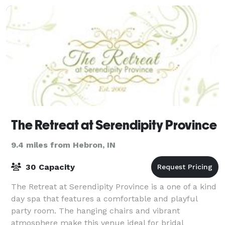
The Retreat at Serendipity Province
9.4 miles from Hebron, IN
30 Capacity
The Retreat at Serendipity Province is a one of a kind
day spa that features a comfortable and playful
party room. The hanging chairs and vibrant
atmosphere make this venue ideal for bridal