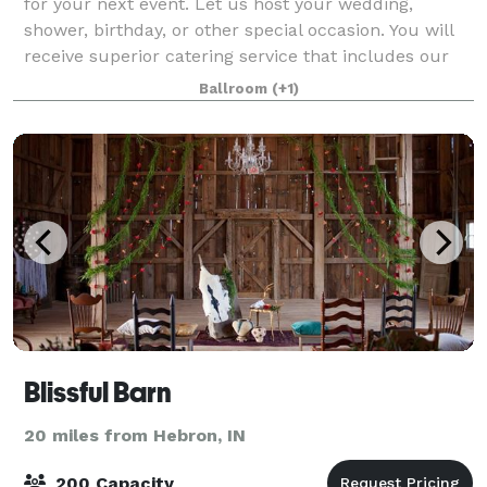
for your next event. Let us host your wedding,
shower, birthday, or other special occasion. You will
receive superior catering service that includes our
chefs and waitstaff. Don't lift a fin
Ballroom
(+1)
Blissful Barn
20 miles from Hebron, IN
200 Capacity