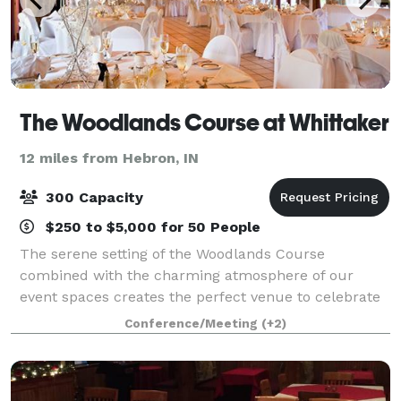
The Woodlands Course at Whittaker
12 miles from Hebron, IN
300 Capacity
$250 to $5,000 for 50 People
The serene setting of the Woodlands Course
combined with the charming atmosphere of our
event spaces creates the perfect venue to celebrate
your special day. Our premier location in the heart of
Conference/Meeting
(+2)
Michigan’s Harbor Country treats guests to ro