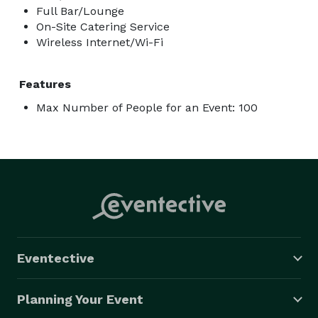
Full Bar/Lounge
On-Site Catering Service
Wireless Internet/Wi-Fi
Features
Max Number of People for an Event: 100
Eventective
Planning Your Event