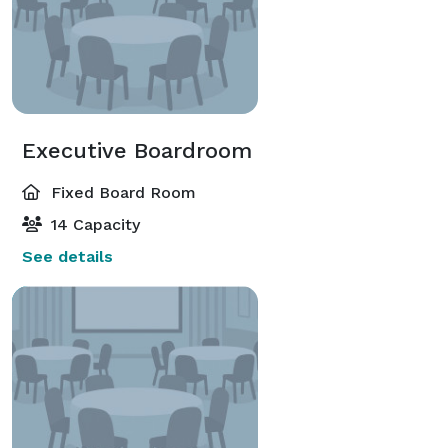
Executive Boardroom
Fixed Board Room
14 Capacity
See details