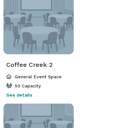
Coffee Creek 2
General Event Space
50 Capacity
See details