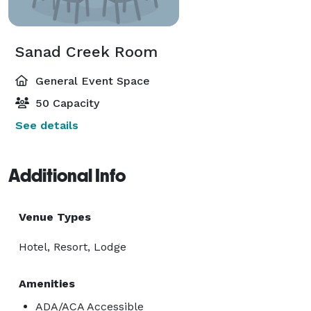
Sanad Creek Room
General Event Space
50 Capacity
See details
Additional Info
Venue Types
Hotel, Resort, Lodge
Amenities
ADA/ACA Accessible