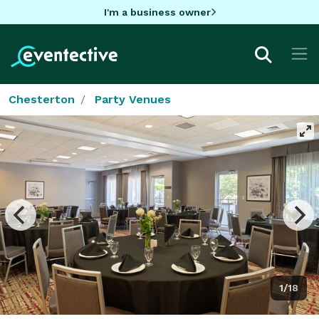
I'm a business owner
Chesterton
Party Venues
1/18