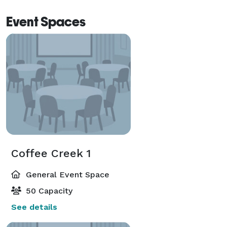
Event Spaces
Coffee Creek 1
General Event Space
50 Capacity
See details