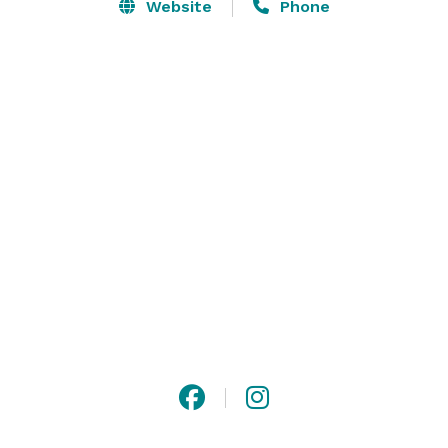
Website
Phone