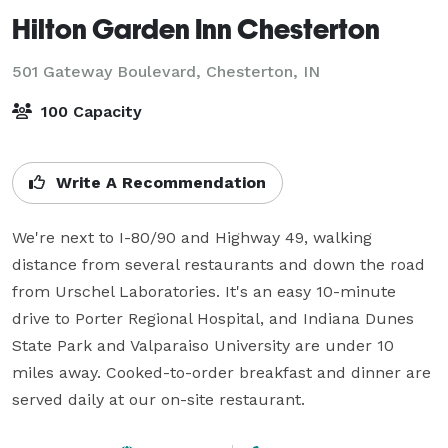
Hilton Garden Inn Chesterton
501 Gateway Boulevard,
Chesterton, IN
100 Capacity
Write A Recommendation
We're next to I-80/90 and Highway 49, walking 
distance from several restaurants and down the road 
from Urschel Laboratories. It's an easy 10-minute 
drive to Porter Regional Hospital, and Indiana Dunes 
State Park and Valparaiso University are under 10 
miles away. Cooked-to-order breakfast and dinner are 
served daily at our on-site restaurant.