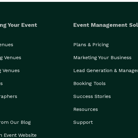
ng Your Event
Event Management Sol
Venues
Plans & Pricing
g Venues
Marketing Your Business
g Venues
Lead Generation & Manag
rs
Booking Tools
raphers
Success Stories
Resources
from Our Blog
Support
n Event Website