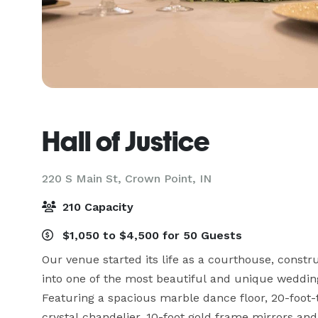
Hall of Justice
220 S Main St,
Crown Point, IN
210 Capacity
$1,050 to $4,500 for 50 Guests
Our venue started its life as a courthouse, constr
into one of the most beautiful and unique weddin
Featuring a spacious marble dance floor, 20-foot-tal
crystal chandelier, 10-foot gold frame mirrors and 