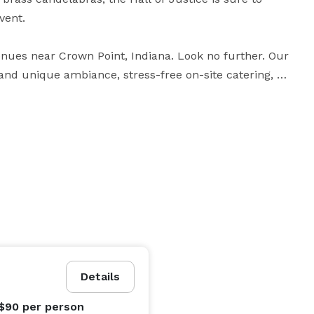
ent.

venues near Crown Point, Indiana. Look no further. Our 
 and unique ambiance, stress-free on-site catering, 
imum capacity of 210 people, the Hall of Justice can 
edule a tour of the venue, or to inquire about cost 
Details
 $90
per person