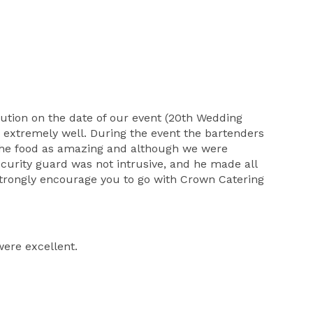
cution on the date of our event (20th Wedding
 extremely well. During the event the bartenders
 The food as amazing and although we were
curity guard was not intrusive, and he made all
 strongly encourage you to go with Crown Catering
were excellent.