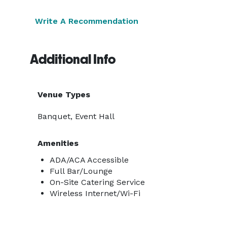
Write A Recommendation
Additional Info
Venue Types
Banquet, Event Hall
Amenities
ADA/ACA Accessible
Full Bar/Lounge
On-Site Catering Service
Wireless Internet/Wi-Fi