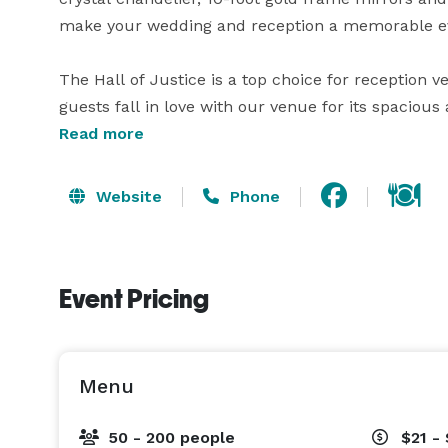
make your wedding and reception a memorable ev
The Hall of Justice is a top choice for reception 
guests fall in love with our venue for its spacious
drink service, and included amenities. With a max
Read more
accommodate any size reception. Contact us to sch
and availability. 
Website
Phone
Event Pricing
Menu
50 - 200 people
$21 -