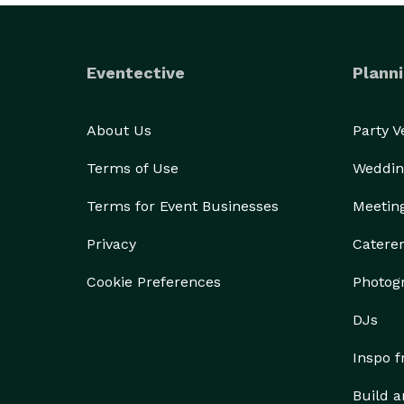
Eventective
Planni
About Us
Party 
Terms of Use
Weddin
Terms for Event Businesses
Meetin
Privacy
Catere
Cookie Preferences
Photog
DJs
Inspo 
Build a