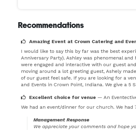
Recommendations
Amazing Event at Crown Catering and Eve
I would like to say this by far was the best expe
Anniversary Party). Ashley was phenomenal and h
were engaged and interactive with our guest and
moving around a lot greeting guest, Ashely made
of our guest feel safe. If you are looking for a
and Events in Crown Point, Indiana. We give a 5 S
Excellent choice for venue
— An Eventectiv
We had an event/dinner for our church. We had 75
Management Response
We appreciate your comments and hope you w