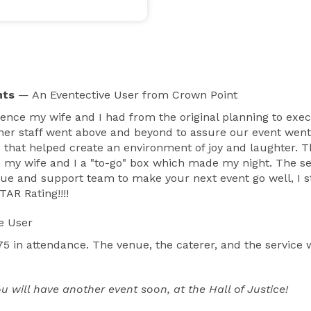
nts
— An Eventective User
from Crown Point
rience my wife and I had from the original planning to exe
er staff went above and beyond to assure our event went
 that helped create an environment of joy and laughter.
 my wife and I a "to-go" box which made my night. The se
 venue and support team to make your next event go well, I
TAR Rating!!!!
e User
 in attendance. The venue, the caterer, and the service 
ill have another event soon, at the Hall of Justice!