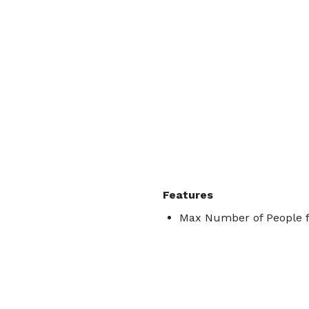
Features
Max Number of People f