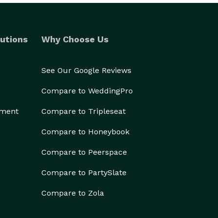
utions
Why Choose Us
See Our Google Reviews
Compare to WeddingPro
ement
Compare to Tripleseat
Compare to Honeybook
Compare to Peerspace
Compare to PartySlate
Compare to Zola