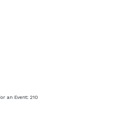
or an Event: 210