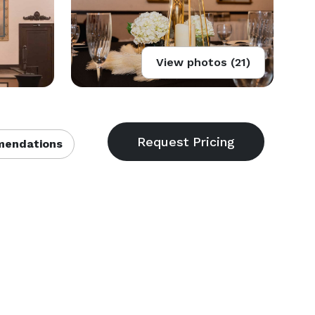
View photos (21)
endations