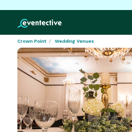
Crown Point
Wedding Venues