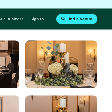
Your Business
Sign In
Find a Venue