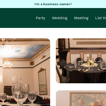
I'm a business owner
Party
Wedding
Meeting
List 