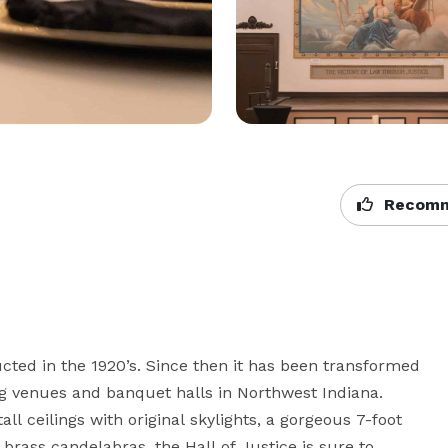
Recomm
ucted in the 1920’s. Since then it has been transformed 
g venues and banquet halls in Northwest Indiana. 
l ceilings with original skylights, a gorgeous 7-foot 
brass candelabras, the Hall of Justice is sure to 