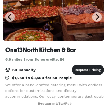
One13North Kitchen & Bar
6.9 miles from Schererville, IN
60 Capacity
$1,250 to $3,500 for 50 People
We offer a hand-crafted catering menu with endless
options for customizations and dietary
accommodations. Our cozy, contemporary gastropub
can comfortably accommodate up to one hundred
Restaurant/Bar/Pub