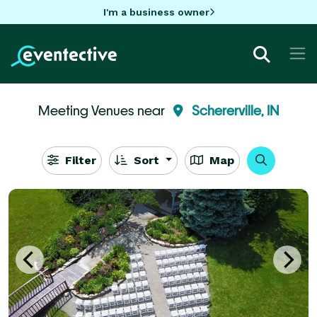
I'm a business owner
Meeting Venues near
Schererville, IN
Filter
Sort
Map