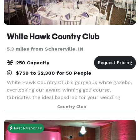
White Hawk Country Club
5.3 miles from Schererville, IN
250 Capacity
$750 to $2,300 for 50 People
White Hawk Country Club's gorgeous white gazebo,
overlooking our award winning golf course,
fabricates the ideal backdrop for your wedding
ceremony. The 2,000 square foot patio, complete
Country Club
with our white garden chairs, creates a beautiful sit
Fast Response