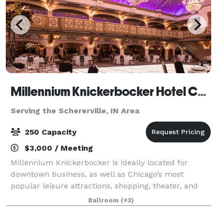
Millennium Knickerbocker Hotel Chicago
Serving the Schererville, IN Area
250 Capacity
$3,000 / Meeting
Millennium Knickerbocker is ideally located for
downtown business, as well as Chicago’s most
popular leisure attractions, shopping, theater, and
nightlife. The hotel’s rich (and somewhat notorious!)
Ballroom
(+3)
history and 18,500 square feet of flexibl