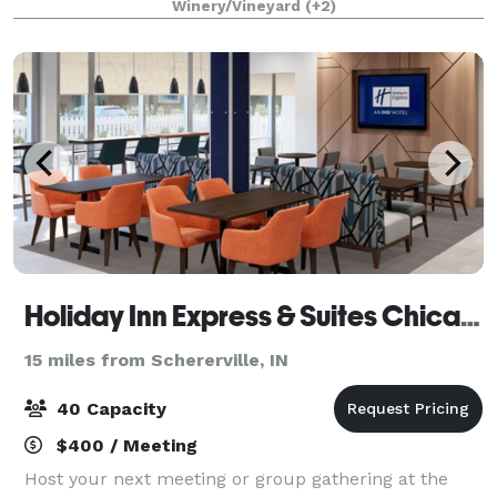
Winery/Vineyard
(+2)
Our coordinators are hands-on event plan
Holiday Inn Express & Suites Chicago Matteson, an IHG Hotel
15 miles from Schererville, IN
40 Capacity
$400 / Meeting
Host your next meeting or group gathering at the