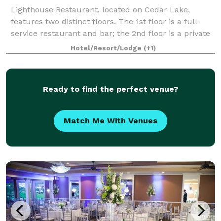
Lighthouse Restaurant, located on Cedar Lake,
features two distinct floors. The 1st floor is a full-
service restaurant and bar; the 2nd floor is a private
dining facility perfect for weddings, showers,
Hotel/Resort/Lodge
(+1)
rehearsal dinners, engagement parties,
Ready to find the perfect venue?
Match Me With Venues