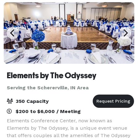
Elements by The Odyssey
Serving the Schererville, IN Area
350 Capacity
$200 to $6,000 / Meeting
Elements Conference Center, now known as
Elements by The Odyssey, is a unique event venue
that offers couples all the amenities of The Odyssey