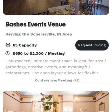
Bashes Events Venue
Serving the Schererville, IN Area
65 Capacity
$650 to $2,300 / Meeting
This modern, intimate event space is ideal for small
gatherings, creative events, and meaningful
celebrations. The open layout allows for flexible
setups, making it perfect for baby showers, bridal
Conference/Meeting
(+1)
showers, birthday dinners, workshops, meet