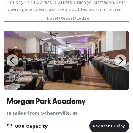
Holiday Inn Express & Suites Chicago Matteson. Our
open space breakfast area doubles as an informal
meeting space with seating for up to 30 attendees,
Hotel/Resort/Lodge
ideal for social groups.
Morgan Park Academy
18 miles from Schererville, IN
800 Capacity