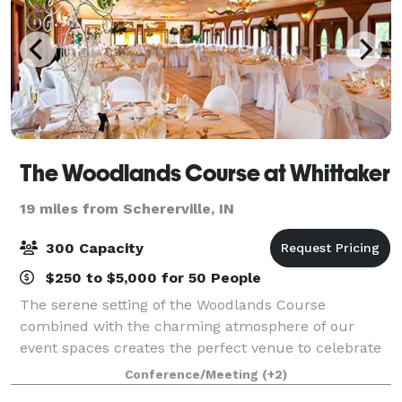
The Woodlands Course at Whittaker
19 miles from Schererville, IN
300 Capacity
$250 to $5,000 for 50 People
The serene setting of the Woodlands Course
combined with the charming atmosphere of our
event spaces creates the perfect venue to celebrate
your special day. Our premier location in the heart of
Conference/Meeting
(+2)
Michigan’s Harbor Country treats guests to ro