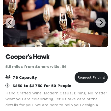
Cooper's Hawk
5.5 miles from Schererville, IN
76 Capacity
$850 to $2,750 for 50 People
Hand Crafted Wine. Modern Casual Dining. No matter
what you are celebrating, let us take care of the
details for you. We are here to help you design a
customized celebration that will make memories.