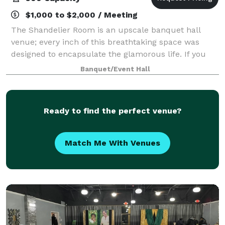
$1,000 to $2,000 / Meeting
The Shandelier Room is an upscale banquet hall
venue; every inch of this breathtaking space was
designed to encapsulate the glamorous life. If you
are looking for a space that will wow your guests,
Banquet/Event Hall
this is the place to be. TSR has over 6
Ready to find the perfect venue?
Match Me With Venues