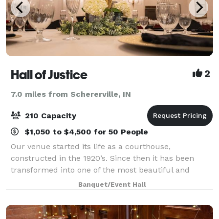
Hall of Justice
2
7.0 miles from Schererville, IN
210 Capacity
$1,050 to $4,500 for 50 People
Our venue started its life as a courthouse,
constructed in the 1920’s. Since then it has been
transformed into one of the most beautiful and
unique wedding venues and banquet halls in
Banquet/Event Hall
Northwest Indiana. Featuring a spacious marble
dance flo