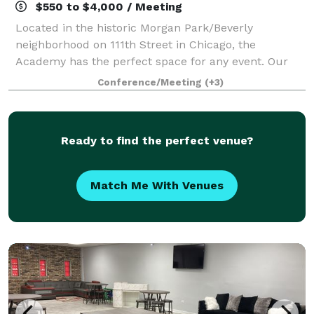
$550 to $4,000 / Meeting
Located in the historic Morgan Park/Beverly
neighborhood on 111th Street in Chicago, the
Academy has the perfect space for any event. Our
theater sits prominently at the head of our 20-acre
Conference/Meeting
(+3)
campus. Nestled behind the theater is our expansi
Ready to find the perfect venue?
Match Me With Venues