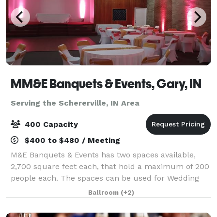
MM&E Banquets & Events, Gary, IN
Serving the Schererville, IN Area
400 Capacity
$400 to $480 / Meeting
M&E Banquets & Events has two spaces available,
2,700 square feet each, that hold a maximum of 200
people each. The spaces can be used for Wedding
Ceremonies, Receptions, Birthday Parties, Corporate
Ballroom
(+2)
Events, Community Events, Private Parties