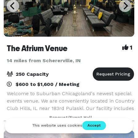
The Atrium Venue
1
14 miles from Schererville, IN
250 Capacity
$600 to $1,600 / Meeting
Welcome to Suburban Chicagoland's newest special
events venue. We are conveniently located in Country
Club Hills, IL near 183rd Pulaski. Our facility includes
6700 sq ft of open space. We have a Platinum room,
Banquet/Event Hall
a Diamond room, or you can r