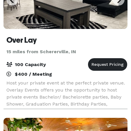
Over Lay
15 miles from Schererville, IN
100 Capacity
$400 / Meeting
Host your private event at the perfect private venue.
Overlay Events offers you the opportunity to host
private events Bachelor/ Bachelorette parties, Baby
Shower, Graduation Parties, Birthday Parties,
Religious Events, Sip and Paints, etc