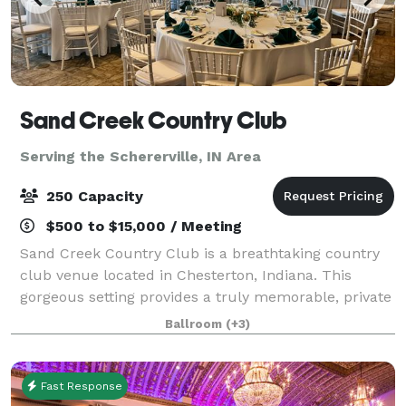
Sand Creek Country Club
Serving the Schererville, IN Area
250 Capacity
$500 to $15,000 / Meeting
Sand Creek Country Club is a breathtaking country
club venue located in Chesterton, Indiana. This
gorgeous setting provides a truly memorable, private
setting to celebrate your special day or host your
Ballroom
(+3)
corporate event. You will have access
Fast Response