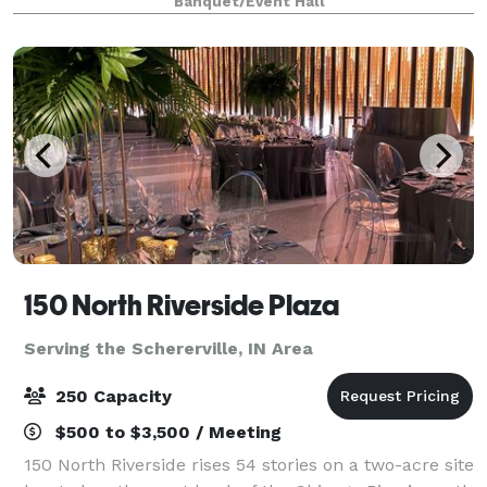
Banquet/Event Hall
tables and 40 leather chairs, a cozy sitting
150 North Riverside Plaza
Serving the Schererville, IN Area
250 Capacity
$500 to $3,500 / Meeting
150 North Riverside rises 54 stories on a two-acre site