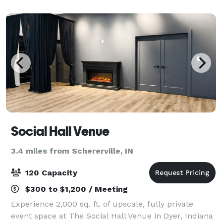
guests. Guests are encouraged to bring their own
decora
Social Hall Venue
3.4 miles from Schererville, IN
120 Capacity
$300 to $1,200 / Meeting
Experience 2,000 sq. ft. of upscale, fully private
event space at The Social Hall Venue in Dyer, Indiana