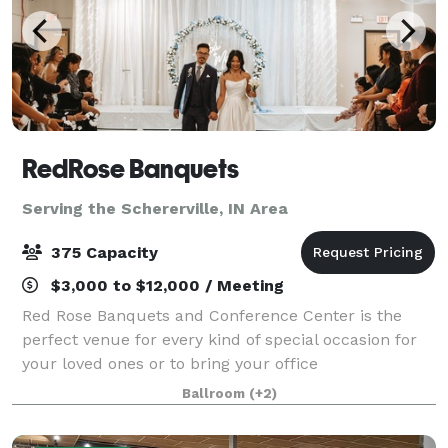
RedRose Banquets
Serving the Schererville, IN Area
375 Capacity
$3,000 to $12,000 / Meeting
Red Rose Banquets and Conference Center is the
perfect venue for every kind of special occasion for
your loved ones or to bring your office
colleagues/customers together for a team building
Ballroom
(+2)
event. Our experienced planners are known for thei