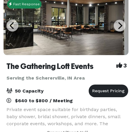
Fast Response
The Gathering Loft Events
3
Serving the Schererville, IN Area
50 Capacity
$640 to $800 / Meeting
Private event space suitable for birthday parties,
baby shower, bridal shower, private dinners, small
corporate events, workshops, and more. The
maximum capacity is 50 guests, we provide 5 dining