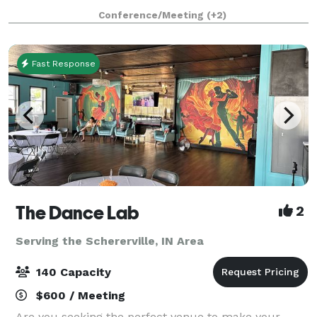
that the south suburbs have grown to know and love
Conference/Meeting
(+2)
for decades! The experienced Events Specialist
Fast Response
The Dance Lab
2
Serving the Schererville, IN Area
140 Capacity
$600 / Meeting
Are you seeking the perfect venue to make your