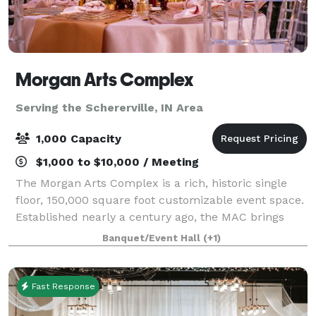
Morgan Arts Complex
Serving the Schererville, IN Area
1,000 Capacity
$1,000 to $10,000 / Meeting
The Morgan Arts Complex is a rich, historic single
floor, 150,000 square foot customizable event space.
Established nearly a century ago, the MAC brings
about a casual vintage elegance with a touch of
Banquet/Event Hall
(+1)
modernity. The modular facility provi
Fast Response