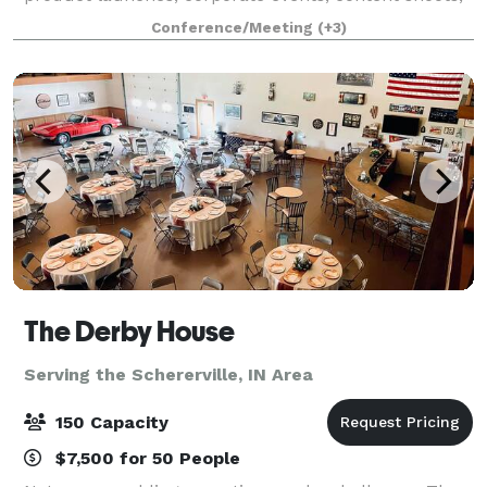
commercials, video filming, trainings, seminars,
Conference/Meeting
(+3)
conferences, weddings, receptions, re
The Derby House
Serving the Schererville, IN Area
150 Capacity
$7,500 for 50 People