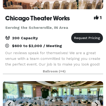
Chicago Theater Works
1
Serving the Schererville, IN Area
200 Capacity
$600 to $2,000 / Meeting
Our reviews speak for themselves! We are a great
venue with a team committed to helping you create
the perfect event. Our job is to make you look good!
We love parties, fundraisers, film screenings,
Ballroom
(+4)
wedding receptions, corporate off-site