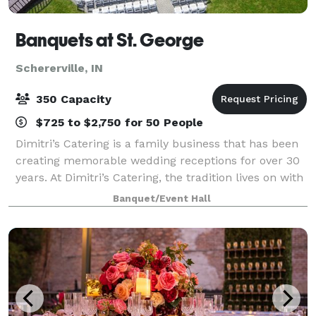
Banquets at St. George
Schererville, IN
350 Capacity
$725 to $2,750 for 50 People
Dimitri’s Catering is a family business that has been
creating memorable wedding receptions for over 30
years. At Dimitri’s Catering, the tradition lives on with
our family ready to make your dream wedding come
Banquet/Event Hall
true. Our reputation and expe