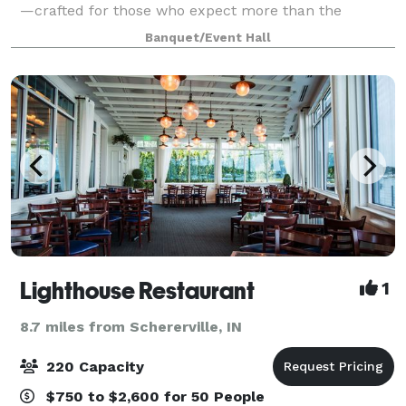
—crafted for those who expect more than the
typical, dated event hall. With its bright open-
Banquet/Event Hall
concept layout, sophisticated neutral palett
Lighthouse Restaurant
1
8.7 miles from Schererville, IN
220 Capacity
$750 to $2,600 for 50 People