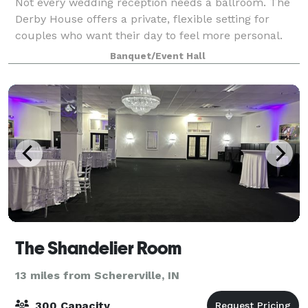
Not every wedding reception needs a ballroom. The
Derby House offers a private, flexible setting for
couples who want their day to feel more personal.
The Derby House is a private indoor-outdoor wedding
Banquet/Event Hall
venue located just minutes south of
The Shandelier Room
13 miles from Schererville, IN
300 Capacity