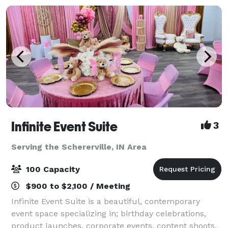
Infinite Event Suite
3
Serving the Schererville, IN Area
100 Capacity
$900 to $2,100 / Meeting
Infinite Event Suite is a beautiful, contemporary
event space specializing in; birthday celebrations,
product launches, corporate events, content shoots,