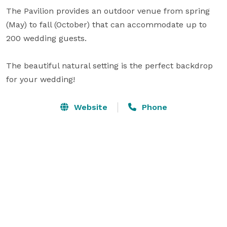
The Pavilion provides an outdoor venue from spring 
(May) to fall (October) that can accommodate up to 
200 wedding guests.

The beautiful natural setting is the perfect backdrop 
for your wedding!
Website
Phone