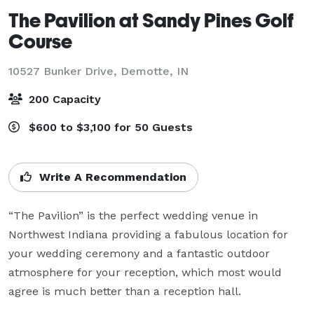
The Pavilion at Sandy Pines Golf
Course
10527 Bunker Drive,
Demotte, IN
200 Capacity
$600 to $3,100 for 50 Guests
Write A Recommendation
“The Pavilion” is the perfect wedding venue in 
Northwest Indiana providing a fabulous location for 
your wedding ceremony and a fantastic outdoor 
atmosphere for your reception, which most would 
agree is much better than a reception hall.
