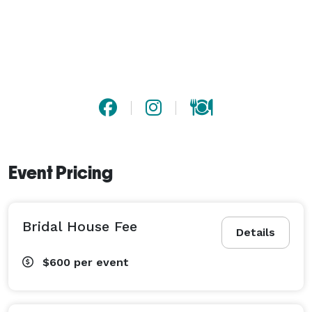
Event Pricing
Bridal House Fee
Details
$600
per event