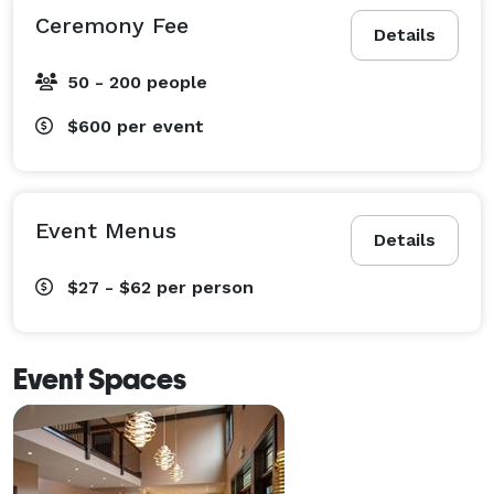
Ceremony Fee
Details
50 - 200 people
$600
per event
Event Menus
Details
$27 - $62
per person
Event Spaces