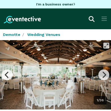
I'm a business owner
Demotte
Wedding Venues
1/36