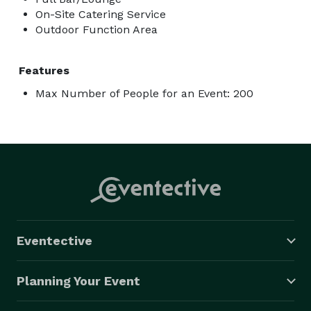
On-Site Catering Service
Outdoor Function Area
Features
Max Number of People for an Event: 200
Eventective
Planning Your Event