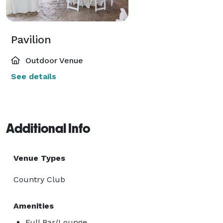
Pavilion
Outdoor Venue
See details
Additional Info
Venue Types
Country Club
Amenities
Full Bar/Lounge