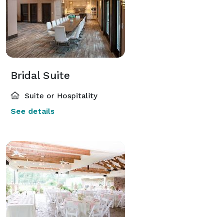
Bridal Suite
Suite or Hospitality
See details