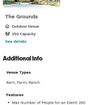
The Grounds
Outdoor Venue
250 Capacity
See details
Additional Info
Venue Types
Barn, Farm, Ranch
Features
Max Number of People for an Event: 250