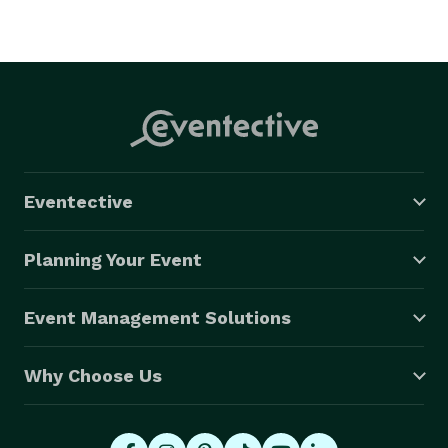
Eventective
Planning Your Event
Event Management Solutions
Why Choose Us