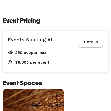
Event Pricing
Events Starting At
Details
250 people max
$6,500
per event
Event Spaces