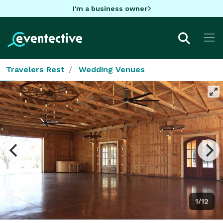
I'm a business owner
Travelers Rest
Wedding Venues
1/12