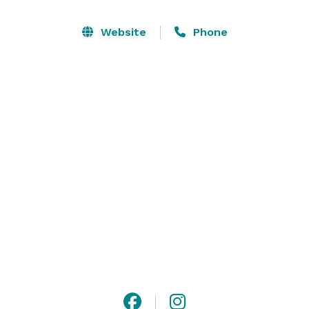
plenty of parking available for easy arrival and 
departure.

Website
Phone
*Please note: due to family events, we are not taking 
weddings for Spring/Summer of 2024, but would love 
to work with you for Fall of 2024! 