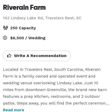
Riverain Farm
142 Lindsey Lake Rd,
Travelers Rest, SC
250 Capacity
$6,500 / Wedding
Write A Recommendation
Located in Travelers Rest, South Carolina, Riverain 
Farm is a family owned and operated event and 
wedding venue overlooking Lindsey Lake. Just 10 
miles from downtown Greenville, the brand new barn 
features a prep kitchen, restrooms, and 2 outdoor 
patios. Steps away, you will find the perfect ceremony 
spot shaded by gorgeous oak trees. Riverain Farm has 
Read more