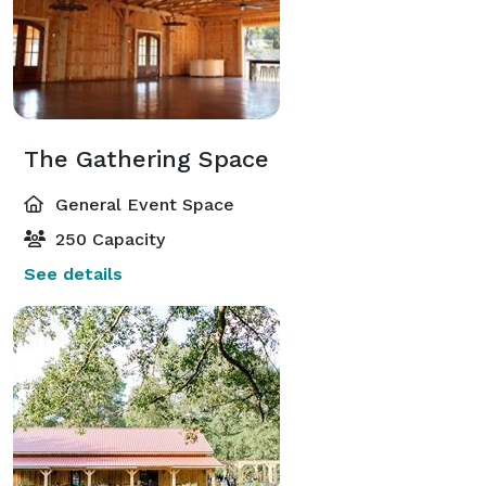
The Gathering Space
General Event Space
250 Capacity
See details