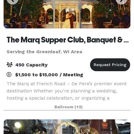
The Marq Supper Club, Banquet & Catering
Serving the Greenleaf, WI Area
450 Capacity
$1,500 to $15,000 / Meeting
The Marq at French Road – De Pere’s premier event
destination Whether you're planning a wedding,
hosting a special celebration, or organizing a
corporate meeting, The Marq at French Road offers
Ballroom
(+3)
the perfect setting for unforgettable events.