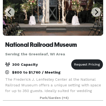
National Railroad Museum
Serving the Greenleaf, WI Area
300 Capacity
$800 to $1,760 / Meeting
The Frederick J. Lenfestey Center at the National
Railroad Museum offers a unique setting with space
for up to 350 guests. Ideally suited for wedding
ceremonies and receptions, the Lenfestey Center
Park/Garden
(+4)
also features intimate spaces that are per