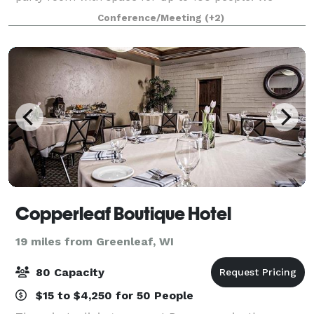
specialize in hosting family reunions, retirement
Conference/Meeting
(+2)
parties, high school reunions, birthday p
Copperleaf Boutique Hotel
19 miles from Greenleaf, WI
80 Capacity
$15 to $4,250 for 50 People