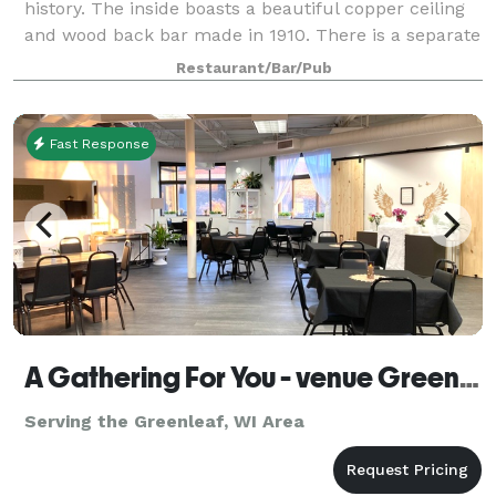
history. The inside boasts a beautiful copper ceiling
and wood back bar made in 1910. There is a separate
pool and darts room which opens into the beer
Restaurant/Bar/Pub
garden. For private parties
Fast Response
A Gathering For You - venue Green Bay WI
Serving the Greenleaf, WI Area