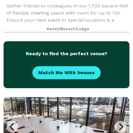
Gather friends or colleagues in our 1,700 square feet
of flexible meeting space with room for up to 130.
Ensure your next event or special occasion is a
success and leave all the details to our professional
Hotel/Resort/Lodge
staff.
Ready to find the perfect venue?
Match Me With Venues