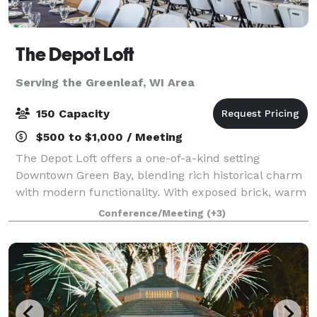
The Depot Loft
Serving the Greenleaf, WI Area
150 Capacity
$500 to $1,000 / Meeting
The Depot Loft offers a one-of-a-kind setting
Downtown Green Bay, blending rich historical charm
with modern functionality. With exposed brick, warm
tones, and railroad-inspired details, this venue
Conference/Meeting
(+3)
creates an atmosphere that’s both timeless