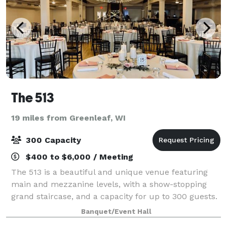
The 513
19 miles from Greenleaf, WI
300 Capacity
$400 to $6,000 / Meeting
The 513 is a beautiful and unique venue featuring
main and mezzanine levels, with a show-stopping
grand staircase, and a capacity for up to 300 guests.
We specialize in hosting wedding ceremonies and
Banquet/Event Hall
receptions, with on-site ready rooms ava