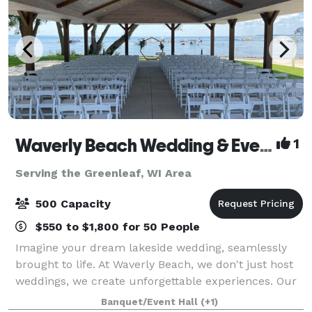
Waverly Beach Wedding & Event Venue
1
Serving the Greenleaf, WI Area
500 Capacity
$550 to $1,800 for 50 People
Imagine your dream lakeside wedding, seamlessly
brought to life. At Waverly Beach, we don't just host
weddings, we create unforgettable experiences. Our
stunning venue on the shores of Lake Winnebago
Banquet/Event Hall
(+1)