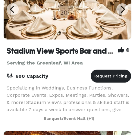
Stadium View Sports Bar and Event Halls
4
Serving the Greenleaf, WI Area
600 Capacity
Specializing in Weddings, Business Functions,
Corporate Events, Expos, Meetings, Parties, Showers,
& more! Stadium View's professional & skilled staff is
available 7 days a week to answer questions, give
tours, and assist you every step of
Banquet/Event Hall
(+1)