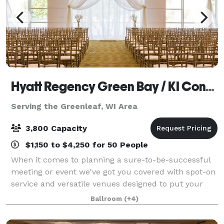
Hyatt Regency Green Bay / KI Convention Center
Serving the Greenleaf, WI Area
3,800 Capacity
$1,150 to $4,250 for 50 People
When it comes to planning a sure-to-be-successful
meeting or event we've got you covered with spot-on
service and versatile venues designed to put your
attendees at ease and your worries to rest. From
Ballroom
(+4)
sophisticated soirees to executive ret