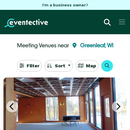
I'm a business owner
Meeting Venues near
Greenleaf, WI
Filter
Sort
Map