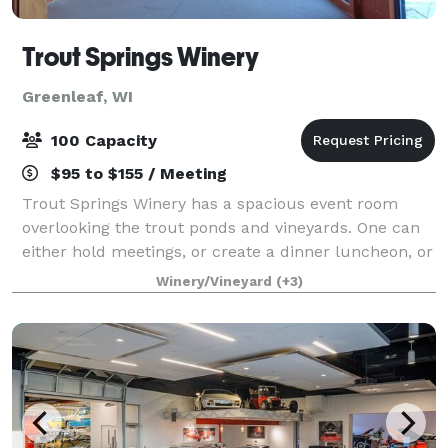
Trout Springs Winery
Greenleaf, WI
100 Capacity
$95 to $155 / Meeting
Trout Springs Winery has a spacious event room
overlooking the trout ponds and vineyards. One can
either hold meetings, or create a dinner luncheon, or
wine dinner for your private event. We can seat 100
Winery/Vineyard
(+3)
chairs for meetings, or seat 64 at r