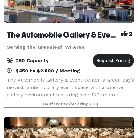
The Automobile Gallery & Event Center
2
Serving the Greenleaf, WI Area
250 Capacity
$450 to $2,800 / Meeting
The Automobile Gallery & Event Center is Green Bay’s
newest contemporary event space with a unique
gallery environment featuring over 100 unique,
pristine automobiles. Over 30,000 square feet of
Conference/Meeting
(+3)
indoor event and gallery space with state-of