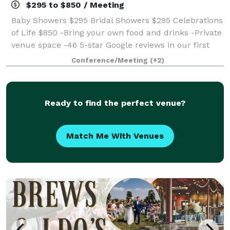
$295 to $850 / Meeting
Baby Showers $295 Bridal Showers $295 Celebrations
of Life $850 -Bring your own food and drinks -Private
venue space -46 5-star Google reviews in our first
year! We are new in Green Bay and would LOVE to
Conference/Meeting
(+2)
host your special day! Call us t
Ready to find the perfect venue?
Match Me With Venues