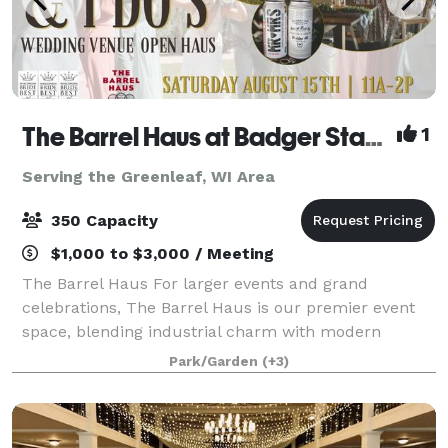
The Barrel Haus at Badger State Brewing
1
Serving the Greenleaf, WI Area
350 Capacity
$1,000 to $3,000 / Meeting
The Barrel Haus For larger events and grand
celebrations, The Barrel Haus is our premier event
space, blending industrial charm with modern
elegance. This 7,500-square-foot hall features
Park/Garden
(+3)
handcrafted barrel décor, custom lighting, and versat