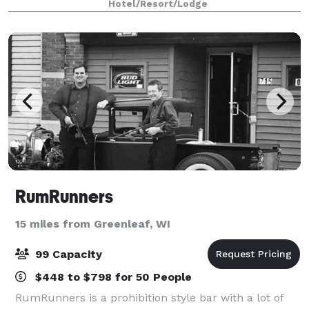
Hotel/Resort/Lodge
lodge. With over 15,000 square feet of flexible meetin
RumRunners
15 miles from Greenleaf, WI
99 Capacity
$448 to $798 for 50 People
RumRunners is a prohibition style bar with a lot of