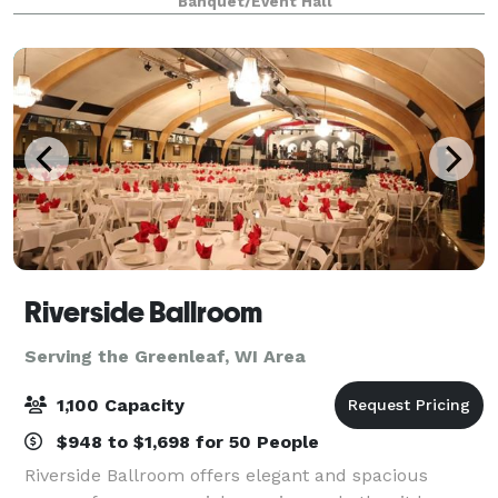
Banquet/Event Hall
spaces and modern amenities make it easy to brin
Riverside Ballroom
Serving the Greenleaf, WI Area
1,100 Capacity
$948 to $1,698 for 50 People
Riverside Ballroom offers elegant and spacious