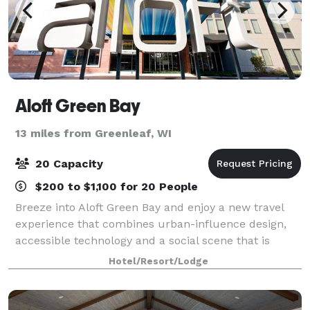
Aloft Green Bay
13 miles from Greenleaf, WI
20 Capacity
$200 to $1,100 for 20 People
Breeze into Aloft Green Bay and enjoy a new travel
experience that combines urban-influence design,
accessible technology and a social scene that is
always abuzz. Aloft Green Bay features and
Hotel/Resort/Lodge
amenities will help you control your travel adve