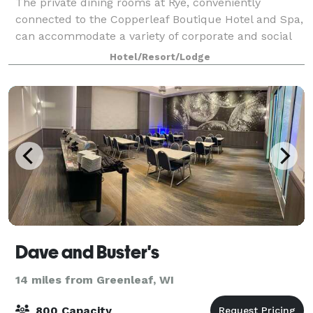
The private dining rooms at Rye, conveniently
connected to the Copperleaf Boutique Hotel and Spa,
can accommodate a variety of corporate and social
dining events such as private dinners, cocktail
Hotel/Resort/Lodge
receptions, business luncheons, and more. C
Dave and Buster's
14 miles from Greenleaf, WI
800 Capacity