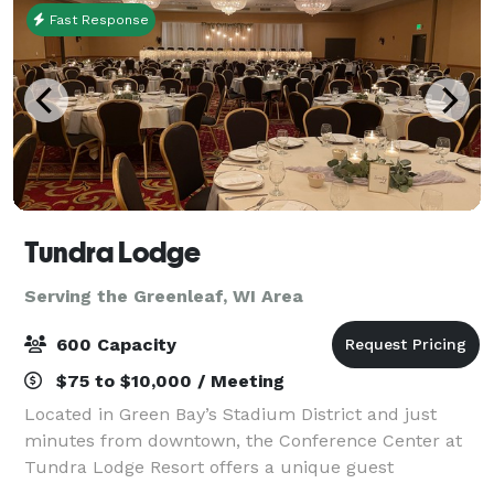
Fast Response
Tundra Lodge
Serving the Greenleaf, WI Area
600 Capacity
$75 to $10,000 / Meeting
Located in Green Bay’s Stadium District and just
minutes from downtown, the Conference Center at
Tundra Lodge Resort offers a unique guest
experience with the rustic charm of a Northern