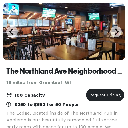
The Northland Ave Neighborhood Sports Pub and Lodge
19 miles from Greenleaf, WI
100 Capacity
$250 to $650 for 50 People
The Lodge, located inside of The Northland Pub in
Appleton is our beautifully remodeled full service
party room with space for up to 100 people. We