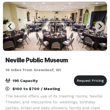
Neville Public Museum
16 miles from Greenleaf, WI
195 Capacity
$100 to $700 / Meeting
The Neville offers use of its meeting rooms, Neville
Theater, and mezzanine for weddings, birthday
parties, bridal and baby showers, family and class