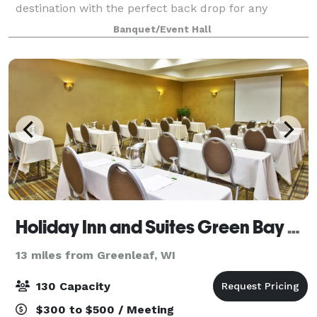
destination with the perfect back drop for any
occasion.
Banquet/Event Hall
Holiday Inn and Suites Green Bay Stadium
13 miles from Greenleaf, WI
130 Capacity
$300 to $500 / Meeting