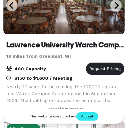
Lawrence University Warch Campus Center
18 miles from Greenleaf, WI
400 Capacity
$150 to $1,600 / Meeting
Nearly 20 years in the making, the 107,000-square-
foot Warch Campus Center opened in September
2009. The building embraces the beauty of the
surrounding Fox River with its open spaces and high
School/University
ceilings, amazing views, natural stone, green r