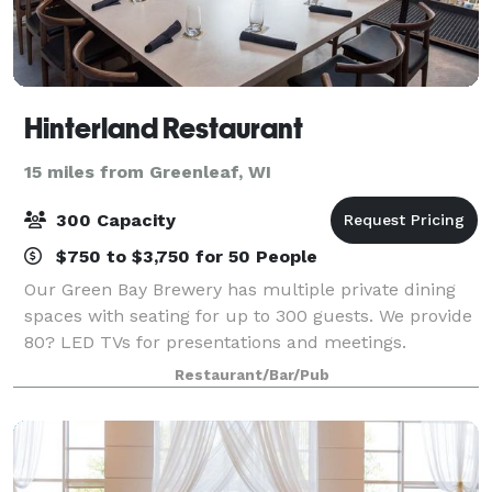
Hinterland Restaurant
15 miles from Greenleaf, WI
300 Capacity
$750 to $3,750 for 50 People
Our Green Bay Brewery has multiple private dining
spaces with seating for up to 300 guests. We provide
80? LED TVs for presentations and meetings.
Restaurant/Bar/Pub