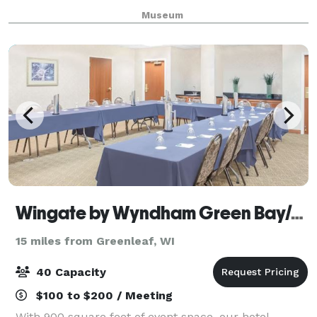
reunions, corporate events, recitals, and more.
Museum
Wingate by Wyndham Green Bay/Airport
15 miles from Greenleaf, WI
40 Capacity
$100 to $200 / Meeting
With 900 square feet of event space, our hotel