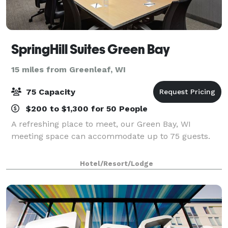
SpringHill Suites Green Bay
15 miles from Greenleaf, WI
75 Capacity
$200 to $1,300 for 50 People
A refreshing place to meet, our Green Bay, WI
meeting space can accommodate up to 75 guests.
Hotel/Resort/Lodge