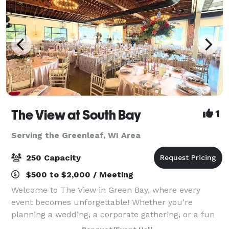
The View at South Bay
1
Serving the Greenleaf, WI Area
250 Capacity
$500 to $2,000 / Meeting
Welcome to The View in Green Bay, where every
event becomes unforgettable! Whether you’re
planning a wedding, a corporate gathering, or a fun
celebration with friends and family, our flexible