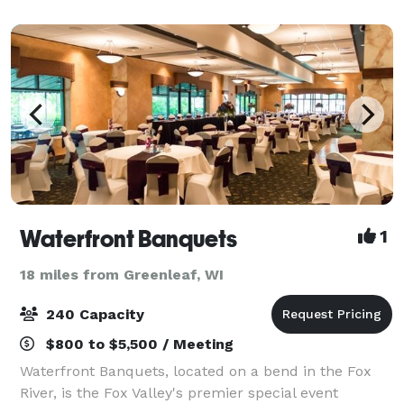
offers everything you need for a flawles
Waterfront Banquets
1
18 miles from Greenleaf, WI
240 Capacity
$800 to $5,500 / Meeting
Waterfront Banquets, located on a bend in the Fox
River, is the Fox Valley's premier special event