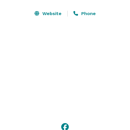
the perfect menu with select offerings that are 
customized to the seasons and your specific needs.

Website
Phone
The private dining rooms at Rye can be transformed to 
comfortably host a variety of events. Depending upon 
the size of your group and type of event, the Autumn 
Room may be divided to appropriately accommodate 
your guests. 