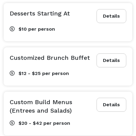
Desserts Starting At
Details
$10
per person
Customized Brunch Buffet
Details
$12 - $25
per person
Custom Build Menus
Details
(Entrees and Salads)
$20 - $42
per person