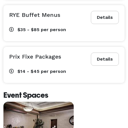
RYE Buffet Menus
Details
$35 - $85
per person
Prix Fixe Packages
Details
$14 - $45
per person
Event Spaces