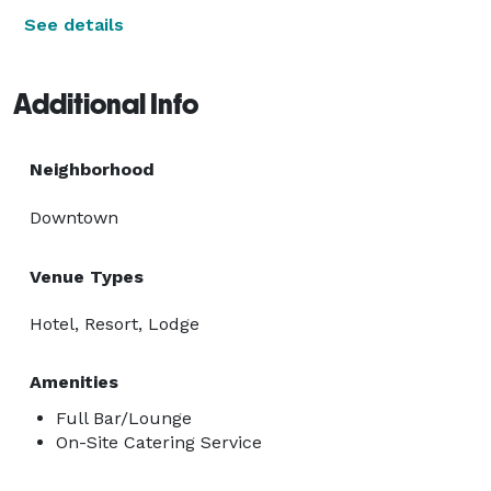
See details
Additional Info
Neighborhood
Downtown
Venue Types
Hotel, Resort, Lodge
Amenities
Full Bar/Lounge
On-Site Catering Service