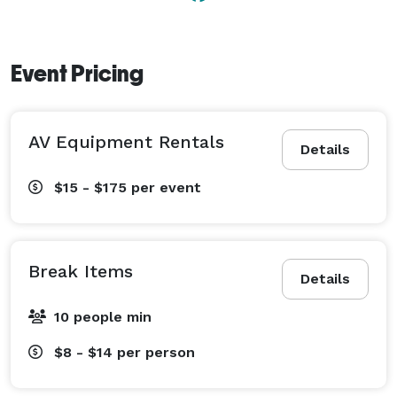
Event Pricing
AV Equipment Rentals
Details
$15 - $175
per event
Break Items
Details
10 people min
$8 - $14
per person