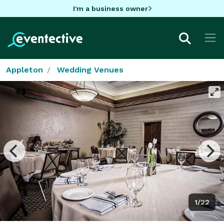
I'm a business owner
Appleton
Wedding Venues
1/22