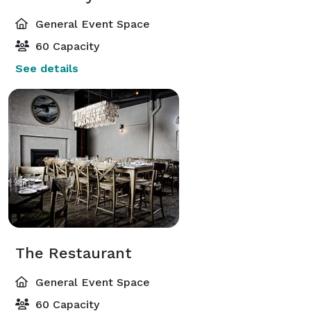
General Event Space
60 Capacity
See details
The Restaurant
General Event Space
60 Capacity