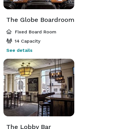
The Globe Boardroom
Fixed Board Room
14 Capacity
See details
The Lobby Bar