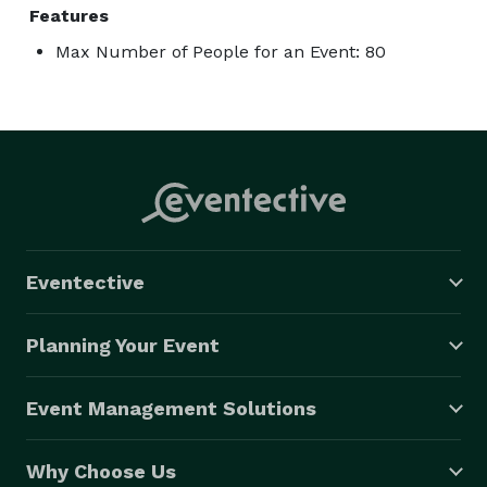
Features
Max Number of People for an Event: 80
Eventective
Planning Your Event
Event Management Solutions
Why Choose Us