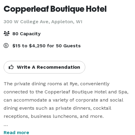
Copperleaf Boutique Hotel
300 W College Ave,
Appleton, WI
80 Capacity
$15 to $4,250 for 50 Guests
Write A Recommendation
The private dining rooms at Rye, conveniently 
connected to the Copperleaf Boutique Hotel and Spa, 
can accommodate a variety of corporate and social 
dining events such as private dinners, cocktail 
receptions, business luncheons, and more.

Chef Nick Morse along with his team, will hand-craft 
Read more