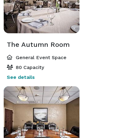
The Autumn Room
General Event Space
80 Capacity
See details