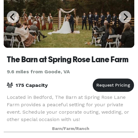
The Barn at Spring Rose Lane Farm
9.6 miles from Goode, VA
175 Capacity
Located in Bedford, The Barn at Spring Rose Lane
Farm provides a peaceful setting for your private
event. Schedule your corporate outing, wedding, or
other special occasion with us!
Barn/Farm/Ranch