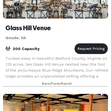
Glass Hill Venue
Goode, VA
200 Capacity
Tucked away in beautiful Bedford County, Virginia on
125 acres, lies Glass Hill Venue nestled near the foot
of the picturesque Blue Ridge Mountains. Our refined
lodge provides an unparalleled setting offering a
unique combination of eleganc
Barn/Farm/Ranch