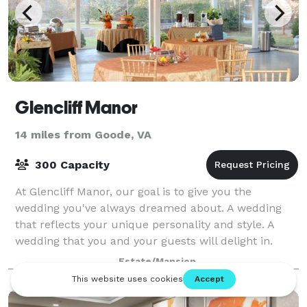
Glencliff Manor
14 miles from Goode, VA
300 Capacity
At Glencliff Manor, our goal is to give you the
wedding you've always dreamed about. A wedding
that reflects your unique personality and style. A
wedding that you and your guests will delight in.
Your wedding is a special time that you sho
Estate/Mansion