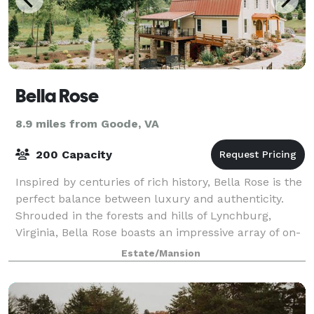
Bella Rose
8.9 miles from Goode, VA
200 Capacity
Inspired by centuries of rich history, Bella Rose is the
perfect balance between luxury and authenticity.
Shrouded in the forests and hills of Lynchburg,
Virginia, Bella Rose boasts an impressive array of on-
site locations, including the hi
Estate/Mansion