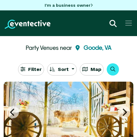
I'm a business owner
Party Venues near
Goode, VA
Filter
Sort
Map