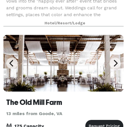
vows into the "happily ever after" event that brides
and grooms dream about. Weddings call for grand
settings, places that color and enhance the
memories of the day. Your lakefront Peaks
Hotel/Resort/Lodge
The Old Mill Farm
13 miles from Goode, VA
175 Capacity