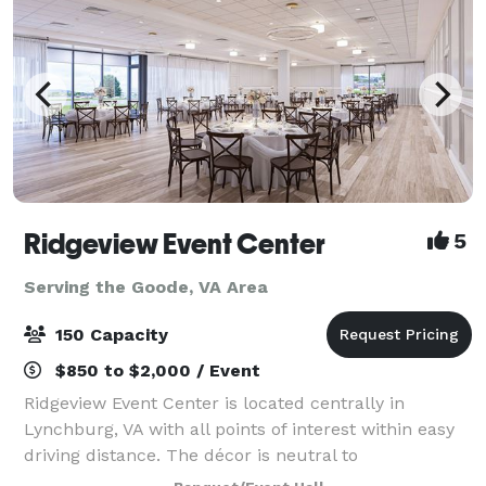
Ridgeview Event Center
5
Serving the Goode, VA Area
150 Capacity
$850 to $2,000 / Event
Ridgeview Event Center is located centrally in
Lynchburg, VA with all points of interest within easy
driving distance. The décor is neutral to
accommodate any color palette for any event. Our