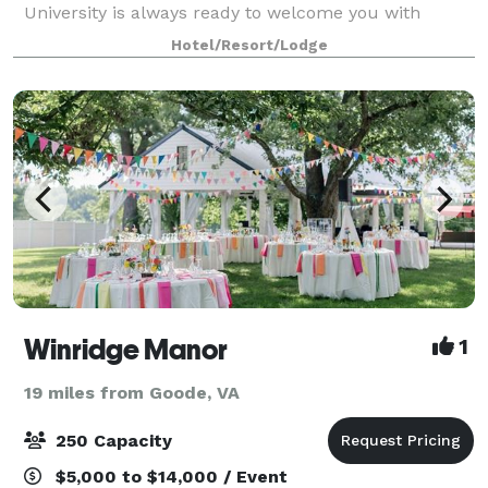
University is always ready to welcome you with
amenities like thoughtfully designed guest rooms
Hotel/Resort/Lodge
that allow you to work & relax. We also offe
Winridge Manor
1
19 miles from Goode, VA
250 Capacity
$5,000 to $14,000 / Event