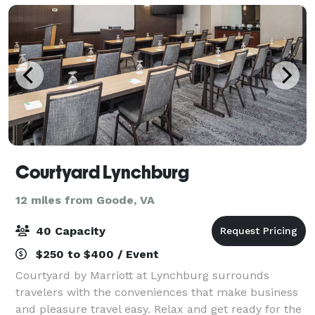
Courtyard Lynchburg
12 miles from Goode, VA
40 Capacity
$250 to $400 / Event
Courtyard by Marriott at Lynchburg surrounds
travelers with the conveniences that make business
and pleasure travel easy. Relax and get ready for the