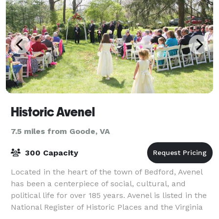
Historic Avenel
7.5 miles from Goode, VA
300 Capacity
Located in the heart of the town of Bedford, Avenel
has been a centerpiece of social, cultural, and
political life for over 185 years. Avenel is listed in the
National Register of Historic Places and the Virginia
Landmarks Register. Weddi