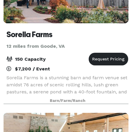
Sorella Farms
12 miles from Goode, VA
150 Capacity
$7,200 / Event
Sorella Farms is a stunning barn and farm venue set
amidst 76 acres of scenic rolling hills, lush green
pastures, a serene pond with a 40-foot fountain, and
a 200-year-old farmhouse. This idyllic location is
Barn/Farm/Ranch
perfect for events of up to 150