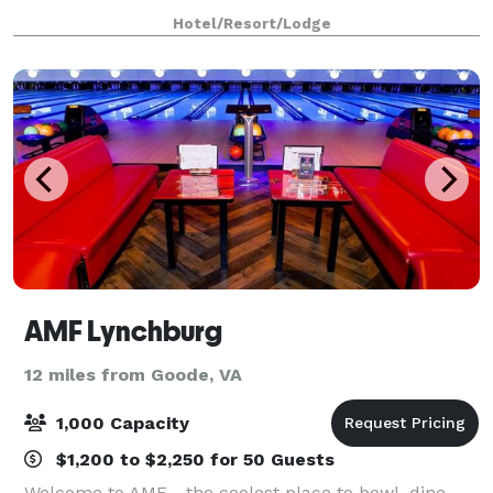
day ahead in one of our spacious guest rooms,
Hotel/Resort/Lodge
featuring a comfortable sitting area and lar
AMF Lynchburg
12 miles from Goode, VA
1,000 Capacity
$1,200 to $2,250 for 50 Guests
Welcome to AMF - the coolest place to bowl, dine,