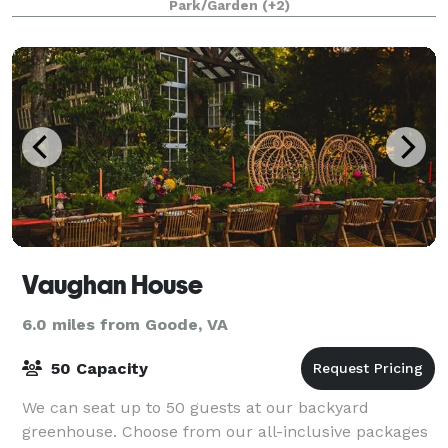
Park/Garden
(+2)
Vaughan House
6.0 miles from Goode, VA
50 Capacity
We can seat up to 50 guests at our backyard
greenhouse. Choose from our all-inclusive packages