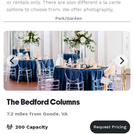
or rentals only. There are also different a la carte
options to choose from. We offer photography,
videography, décor & styling services, floral
Park/Garden
The Bedford Columns
7.2 miles from Goode, VA
200 Capacity