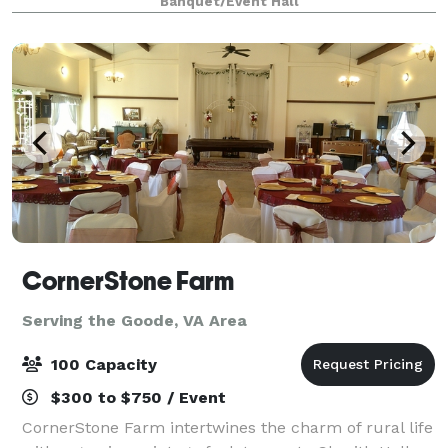
Banquet/Event Hall
spacious catering kitchen includes everything yo
CornerStone Farm
Serving the Goode, VA Area
100 Capacity
$300 to $750 / Event
CornerStone Farm intertwines the charm of rural life