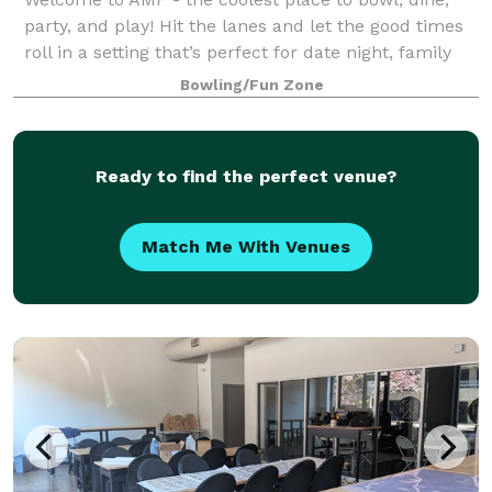
party, and play! Hit the lanes and let the good times
roll in a setting that’s perfect for date night, family
night, birthday parties, and corporate events that
Bowling/Fun Zone
rock the cubicle. AMF offers
Ready to find the perfect venue?
Match Me With Venues