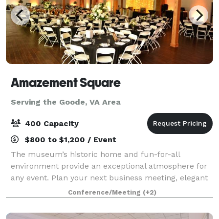
Amazement Square
Serving the Goode, VA Area
400 Capacity
$800 to $1,200 / Event
The museum’s historic home and fun-for-all
environment provide an exceptional atmosphere for
any event. Plan your next business meeting, elegant
evening reception, sleepover, or even outdoor movie
Conference/Meeting
(+2)
at Amazement Square! Rent the entire museu