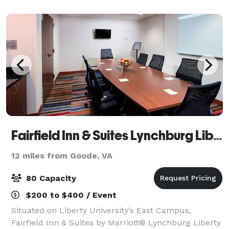
within the Historic Riverviews Artspac
Fairfield Inn & Suites Lynchburg Liberty University
12 miles from Goode, VA
80 Capacity
$200 to $400 / Event
Situated on Liberty University’s East Campus,
Fairfield Inn & Suites by Marriott® Lynchburg Liberty