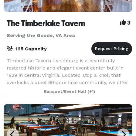
The Timberlake Tavern
3
Serving the Goode, VA Area
125 Capacity
Timberlake Tavern-Lynchburg is a beautifully
restored historic and elegant event center built in
1929 in central Virginia. Located atop a knoll that
overlooks a quiet 60-acre lake community, we offer
indoor and outdoor celebration spaces
Banquet/Event Hall
(+1)