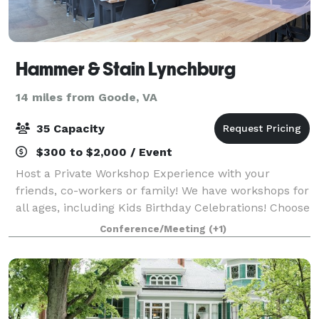
Hammer & Stain Lynchburg
14 miles from Goode, VA
35 Capacity
$300 to $2,000 / Event
Host a Private Workshop Experience with your
friends, co-workers or family! We have workshops for
all ages, including Kids Birthday Celebrations! Choose
from a variety of projects for your group and pick a
Conference/Meeting
(+1)
date and time that works for your