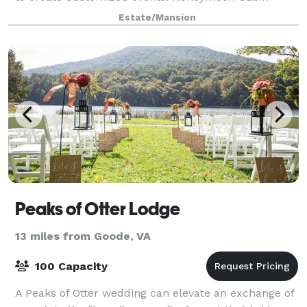
available for the wedding night;
Estate/Mansion
Peaks of Otter Lodge
13 miles from Goode, VA
100 Capacity
A Peaks of Otter wedding can elevate an exchange of