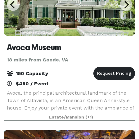
Avoca Museum
18 miles from Goode, VA
150 Capacity
$480 / Event
Avoca, the principal architectural landmark of the
Town of Altavista, is an American Queen Anne-style
house. Enjoy your private event with the ambiance of
our 1901 Queen Anne Victorian mansion. Avoca's
Estate/Mansion
(+1)
grounds feature a lovely, well-kept Vi