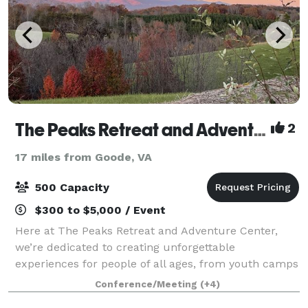
The Peaks Retreat and Adventure Center
2
17 miles from Goode, VA
500 Capacity
$300 to $5,000 / Event
Here at The Peaks Retreat and Adventure Center,
we’re dedicated to creating unforgettable
experiences for people of all ages, from youth camps
to corporate retreats. Our 3800 square foot event
Conference/Meeting
(+4)
hall and 560 square foot commercial kitchen mak