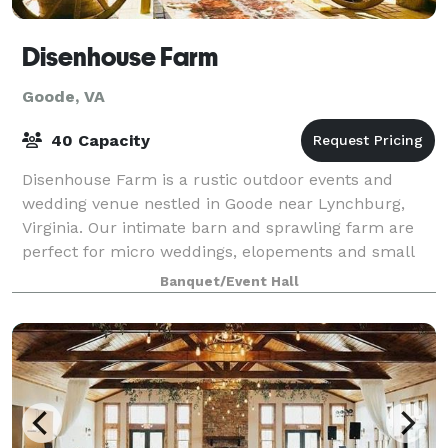
Disenhouse Farm
Goode, VA
40 Capacity
Disenhouse Farm is a rustic outdoor events and
wedding venue nestled in Goode near Lynchburg,
Virginia. Our intimate barn and sprawling farm are
perfect for micro weddings, elopements and small
events in Virginia.
Banquet/Event Hall