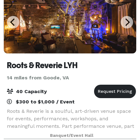
Roots & Reverie LYH
14 miles from Goode, VA
40 Capacity
$300 to $1,000 / Event
Roots & Reverie is a soulful, art-driven venue space
for events, performances, workshops, and
meaningful moments. Part performance venue, part
gallery, and part living room event space, it is located
Banquet/Event Hall