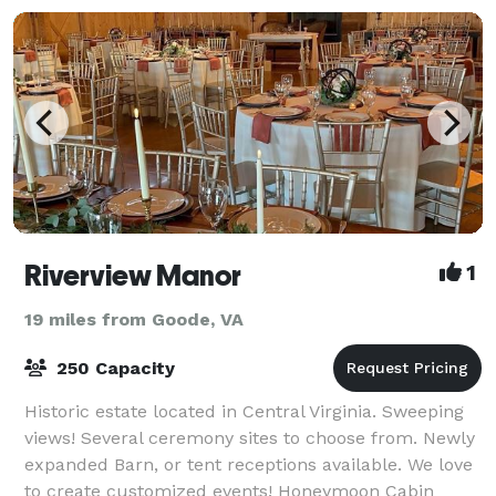
Riverview Manor
1
19 miles from Goode, VA
250 Capacity
Historic estate located in Central Virginia. Sweeping
views! Several ceremony sites to choose from. Newly
expanded Barn, or tent receptions available. We love
to create customized events! Honeymoon Cabin