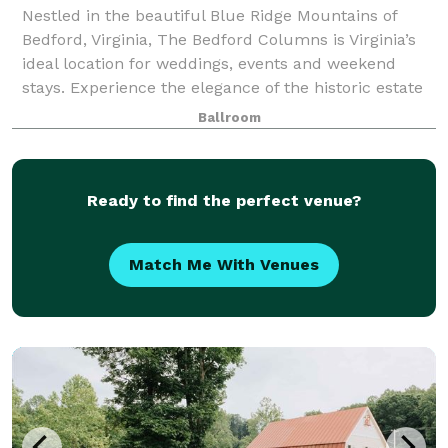
Nestled in the beautiful Blue Ridge Mountains of
Bedford, Virginia, The Bedford Columns is Virginia’s
ideal location for weddings, events and weekend
stays. Experience the elegance of the historic estate
amid quaint streets and breathtakin
Ballroom
Ready to find the perfect venue?
Match Me With Venues