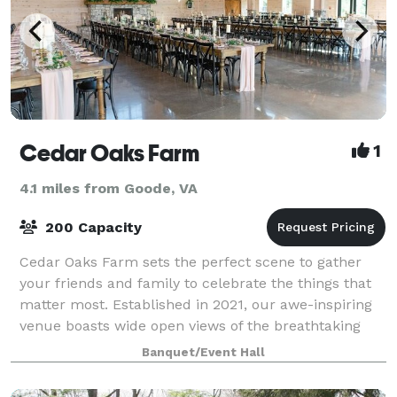
Cedar Oaks Farm
1
4.1 miles from Goode, VA
200 Capacity
Cedar Oaks Farm sets the perfect scene to gather
your friends and family to celebrate the things that
matter most. Established in 2021, our awe-inspiring
venue boasts wide open views of the breathtaking
Peaks of Otter nestled in the Blue Ri
Banquet/Event Hall