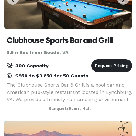
Clubhouse Sports Bar and Grill
8.5 miles from Goode, VA
300 Capacity
$950 to $3,650 for 50 Guests
The Clubhouse Sports Bar & Grill is a pool bar and
American pub-style restaurant located in Lynchburg,
VA. We provide a friendly non-smoking environment
for friends and family who like to enjoy darts,
Banquet/Event Hall
cornhole, trivia, poker, and live enter