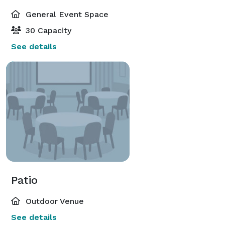
General Event Space
30 Capacity
See details
Patio
Outdoor Venue
See details