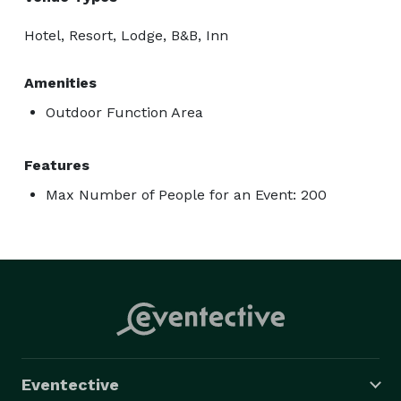
Hotel, Resort, Lodge, B&B, Inn
Amenities
Outdoor Function Area
Features
Max Number of People for an Event: 200
Eventective