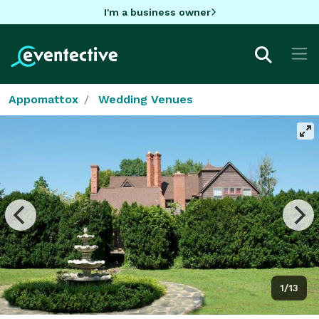
I'm a business owner
Appomattox
Wedding Venues
1/13