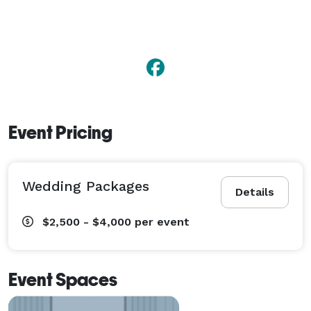
Event Pricing
Wedding Packages
Details
$2,500 - $4,000
per event
Event Spaces