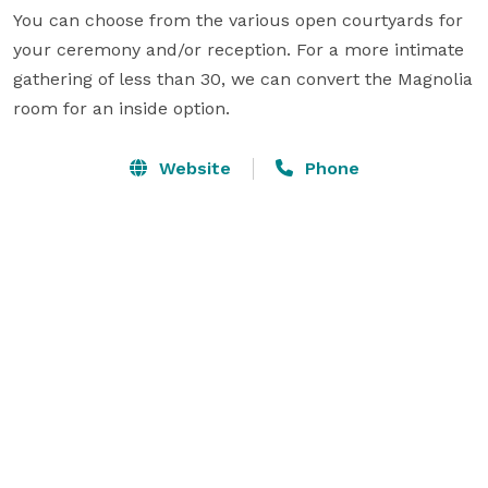
You can choose from the various open courtyards for 
your ceremony and/or reception. For a more intimate 
gathering of less than 30, we can convert the Magnolia 
room for an inside option.
Website
Phone