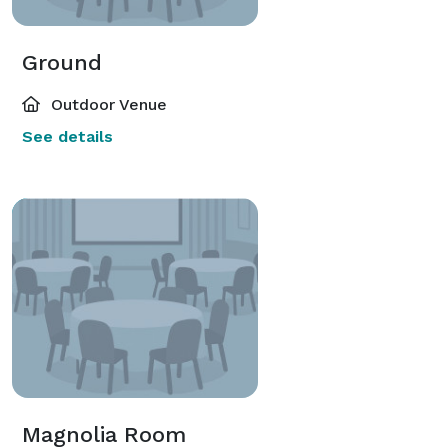
Ground
Outdoor Venue
See details
Magnolia Room