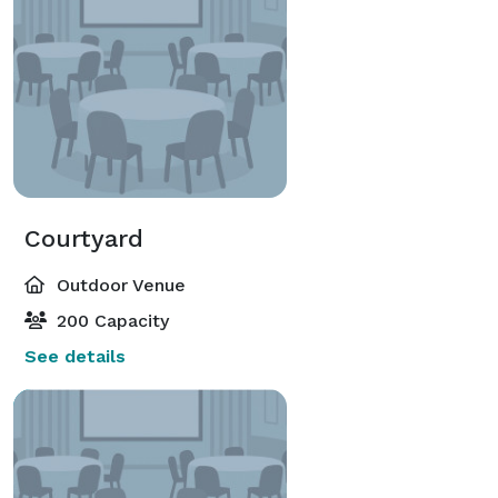
Courtyard
Outdoor Venue
200 Capacity
See details