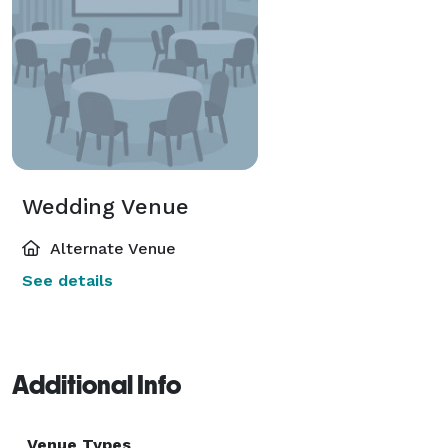
Wedding Venue
Alternate Venue
See details
Additional Info
Venue Types