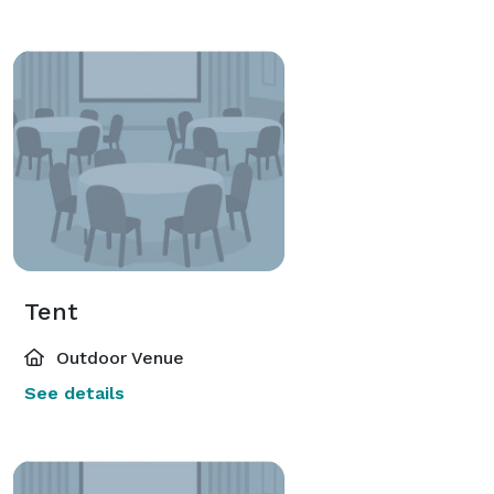
Tent
Outdoor Venue
See details