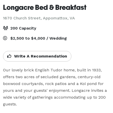
Longacre Bed & Breakfast
1670 Church Street,
Appomattox, VA
200 Capacity
$2,500 to $4,000 / Wedding
Write A Recommendation
Our lovely brick English Tudor home, built in 1933, 
offers two acres of secluded gardens, century-old 
boxwood courtyards, rock patios and a Koi pond for 
yours and your guests' enjoyment. Longacre invites a 
wide variety of gatherings accommodating up to 200 
guests.
