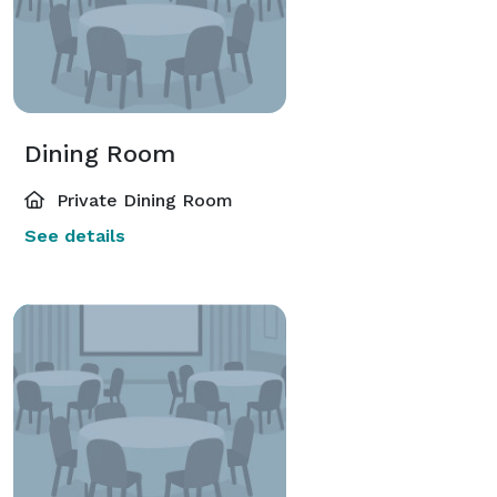
Dining Room
Private Dining Room
See details