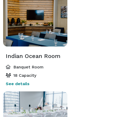
Indian Ocean Room
Banquet Room
18 Capacity
See details