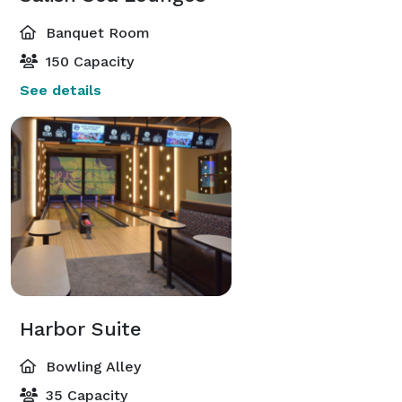
Banquet Room
150 Capacity
See details
Harbor Suite
Bowling Alley
35 Capacity