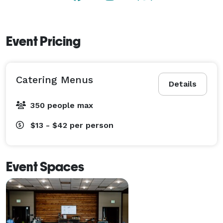
creating memorable moments guests will talk about 
long after the event ends. 
Event Pricing
Catering Menus
Details
350 people max
$13 - $42
per person
Event Spaces