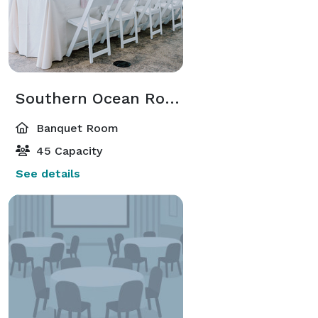
Southern Ocean Room
Banquet Room
45 Capacity
See details