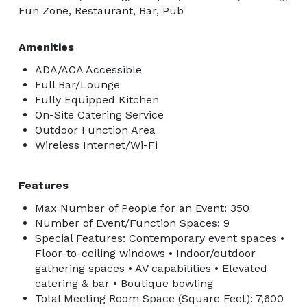
Fun Zone, Restaurant, Bar, Pub
Amenities
ADA/ACA Accessible
Full Bar/Lounge
Fully Equipped Kitchen
On-Site Catering Service
Outdoor Function Area
Wireless Internet/Wi-Fi
Features
Max Number of People for an Event: 350
Number of Event/Function Spaces: 9
Special Features: Contemporary event spaces •
Floor-to-ceiling windows • Indoor/outdoor
gathering spaces • AV capabilities • Elevated
catering & bar • Boutique bowling
Total Meeting Room Space (Square Feet): 7,600