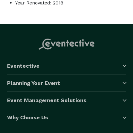
Year Renovated: 2018
Eventective
Planning Your Event
Event Management Solutions
Why Choose Us