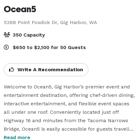
Ocean5
5268 Point Fosdick Dr,
Gig Harbor, WA
350 Capacity
$650 to $2,100 for 50 Guests
Write A Recommendation
Welcome to Ocean5, Gig Harbor’s premier event and 
entertainment destination, offering chef-driven dining, 
interactive entertainment, and flexible event spaces 
all under one roof. Conveniently located just off 
Highway 16 and minutes from the Tacoma Narrows 
Bridge, Ocean5 is easily accessible for guests traveling 
from both Pierce and Kitsap counties.

Read more