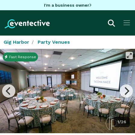
I'm a business owner
Gig Harbor
Party Venues
Fast Response
1/26