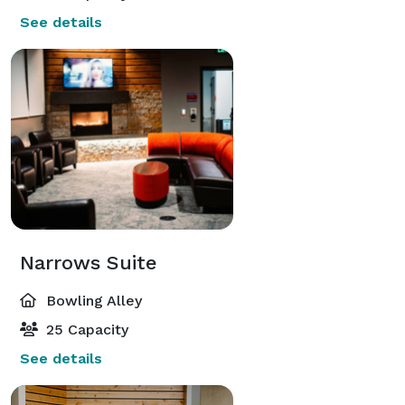
See details
Narrows Suite
Bowling Alley
25 Capacity
See details