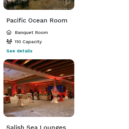
Pacific Ocean Room
Banquet Room
110 Capacity
See details
Salish Sea Lounges