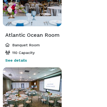
Atlantic Ocean Room
Banquet Room
110 Capacity
See details