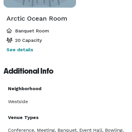
Arctic Ocean Room
Banquet Room
20 Capacity
See details
Additional Info
Neighborhood
Westside
Venue Types
Conference, Meeting, Banquet, Event Hall, Bowling,