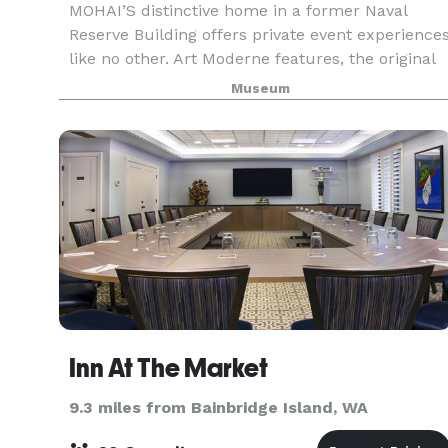
MOHAI’S distinctive home in a former Naval
Reserve Building offers private event experience
like no other. Art Moderne features, the original
Douglas fir end grain wood floor, and other
Museum
historic elements craft a visually stunning
presence
Inn At The Market
9.3 miles from Bainbridge Island, WA