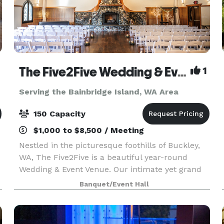
The Five2Five Wedding & Event Venue
1
Serving the Bainbridge Island, WA Area
150 Capacity
$1,000 to $8,500 / Meeting
Nestled in the picturesque foothills of Buckley,
WA, The Five2Five is a beautiful year-round
Wedding & Event Venue. Our intimate yet grand
setting offers unique charm, refined rustic style,
Banquet/Event Hall
and a true Pacific Northwest vibe. We designed
th