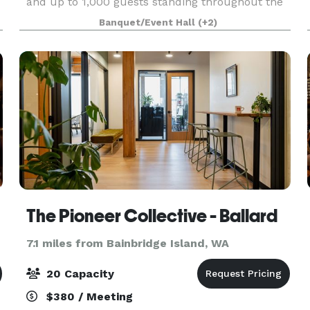
and up to 1,000 guests standing throughout the
museum. Based in Tacoma, Washington, the
Banquet/Event Hall
(+2)
stunning 165,000 sq. ft. facility has been
recognized as o
The Pioneer Collective - Ballard
7.1 miles from Bainbridge Island, WA
20 Capacity
$380 / Meeting