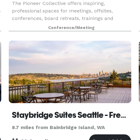
The Pioneer Collective offers inspiring,
s
professional spaces for meetings, offsites,
conferences, board retreats, trainings and
classes. All rooms are equipped to allow
Conference/Meeting
attendees to easily present content to a 4K
screen and video-conferenc
Staybridge Suites Seattle - Fremont
8.7 miles from Bainbridge Island, WA