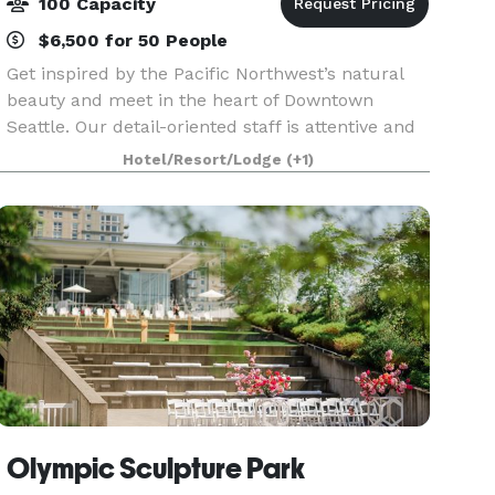
100 Capacity
$6,500 for 50 People
Get inspired by the Pacific Northwest’s natural
beauty and meet in the heart of Downtown
Seattle. Our detail-oriented staff is attentive and
enthusiastic, adding personal touches that will
Hotel/Resort/Lodge
(+1)
entertain and delight your guests. Dream up
your pe
Olympic Sculpture Park