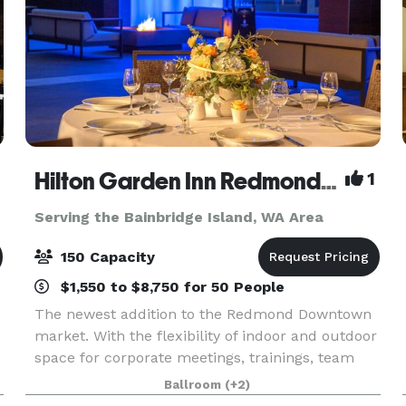
Hilton Garden Inn Redmond Seattle- MEETING & EVENT PACKAGES FROM $31 PER PERSON!
1
Serving the Bainbridge Island, WA Area
150 Capacity
$1,550 to $8,750 for 50 People
The newest addition to the Redmond Downtown
market. With the flexibility of indoor and outdoor
space for corporate meetings, trainings, team
celebrations, networking events, baby and bridal
Ballroom
(+2)
showers, milestone birthdays and anniversaries,