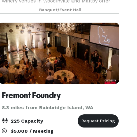
winery venues in Woodinville and Maltby offer
the perfect backdrop for your special event. With
Banquet/Event Hall
flexible spaces, award-winning wines, and
exceptiona
Fremont Foundry
8.3 miles from Bainbridge Island, WA
225 Capacity
$5,000 / Meeting