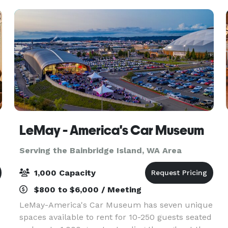
ce
LeMay - America's Car Museum
Serving the Bainbridge Island, WA Area
1,000 Capacity
$800 to $6,000 / Meeting
LeMay-America's Car Museum has seven unique
spaces available to rent for 10-250 guests seated