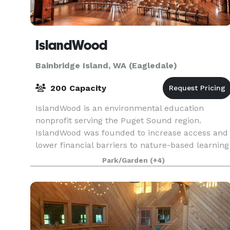
IslandWood
Bainbridge Island, WA (Eagledale)
200 Capacity
IslandWood is an environmental education
nonprofit serving the Puget Sound region.
IslandWood was founded to increase access and
lower financial barriers to nature-based learning
for our region's children. We offer programs for
Park/Garden
(+4)
children on