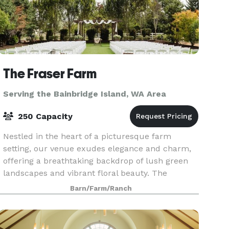
The Fraser Farm
Serving the Bainbridge Island, WA Area
250 Capacity
Nestled in the heart of a picturesque farm
setting, our venue exudes elegance and charm,
offering a breathtaking backdrop of lush green
landscapes and vibrant floral beauty. The
spacious bridal suite and the groom's cottage
Barn/Farm/Ranch
provide an idyll