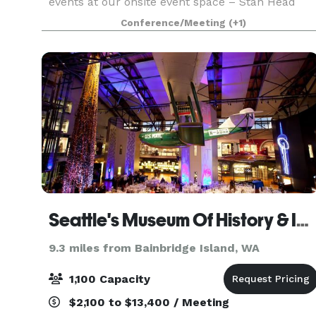
events at our onsite event space – Stan Head
Cultural Center. Discover the free events offered
Conference/Meeting
(+1)
to the public from exercise and art classes, to e
Seattle's Museum Of History & Industry MOHAI
9.3 miles from Bainbridge Island, WA
1,100 Capacity
$2,100 to $13,400 / Meeting