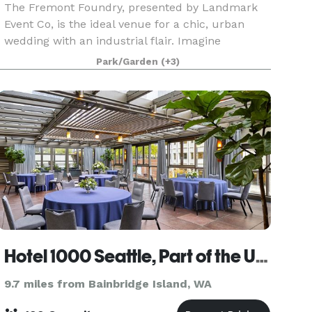
The Fremont Foundry, presented by Landmark
Event Co, is the ideal venue for a chic, urban
wedding with an industrial flair. Imagine
exchanging vows on the rooftop of a historic
Park/Garden
(+3)
former artist commune, nestled in the heart of
Seattle's vibran
Hotel 1000 Seattle, Part of the Unbound Collection by Hyatt
9.7 miles from Bainbridge Island, WA