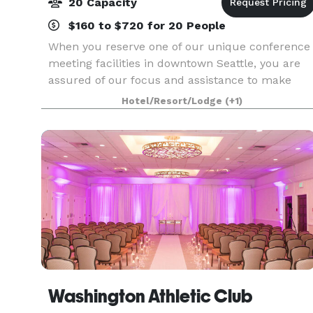
20 Capacity
$160 to $720 for 20 People
When you reserve one of our unique conference
meeting facilities in downtown Seattle, you are
assured of our focus and assistance to make
your event a success.
Hotel/Resort/Lodge
(+1)
Washington Athletic Club