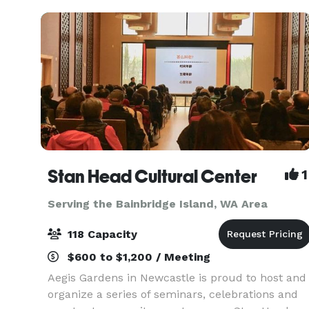
Interstate 90, with
Stan Head Cultural Center
1
Serving the Bainbridge Island, WA Area
118 Capacity
$600 to $1,200 / Meeting
Aegis Gardens in Newcastle is proud to host and
organize a series of seminars, celebrations and