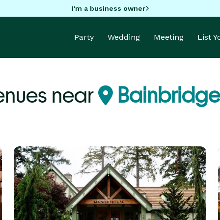
I'm a business owner
Party
Wedding
Meeting
List 
enues near
Bainbridge