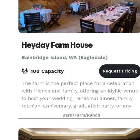
Heyday Farm House
Bainbridge Island, WA (Eagledale)
100 Capacity
The farm is the perfect place for a celebration
with friends and family, offering an idyllic venue
to host your wedding, rehearsal dinner, family
reunion, anniversary, graduation party, or any
other special event.
Barn/Farm/Ranch