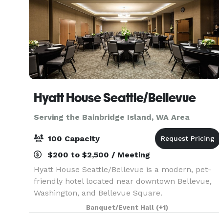
Hyatt House Seattle/Bellevue
Serving the Bainbridge Island, WA Area
100 Capacity
$200 to $2,500 / Meeting
Hyatt House Seattle/Bellevue is a modern, pet-
friendly hotel located near downtown Bellevue,
Washington, and Bellevue Square.
Complimentary breakfast, Wi-Fi and parking are
Banquet/Event Hall
(+1)
provided at our conveniently located hotel near