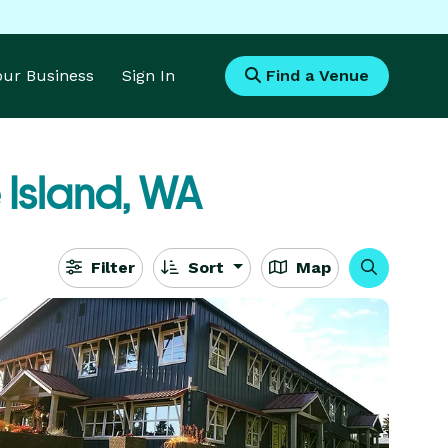
Your Business
Sign In
Find a Venue
 Island, WA
Filter
Sort
Map