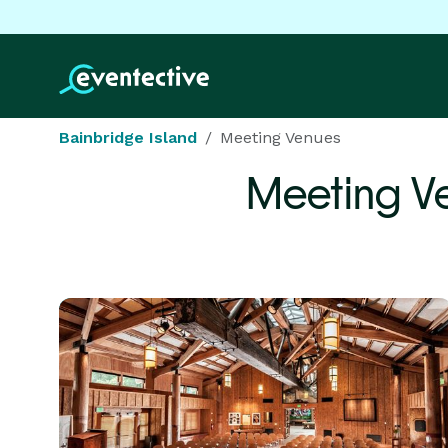
Bainbridge Island
Meeting Venues
Meeting V