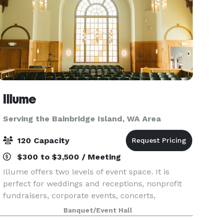
Illume
Serving the Bainbridge Island, WA Area
120 Capacity
$300 to $3,500 / Meeting
Illume offers two levels of event space. It is
perfect for weddings and receptions, nonprofit
fundraisers, corporate events, concerts,
celebrations and theater events. Illume has gone
Banquet/Event Hall
through a two year renovation as it is a 102-year-