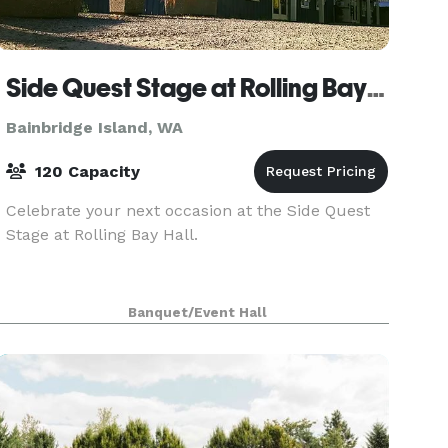
Side Quest Stage at Rolling Bay Hall
Bainbridge Island, WA
120 Capacity
Celebrate your next occasion at the Side Quest
Stage at Rolling Bay Hall.
Banquet/Event Hall