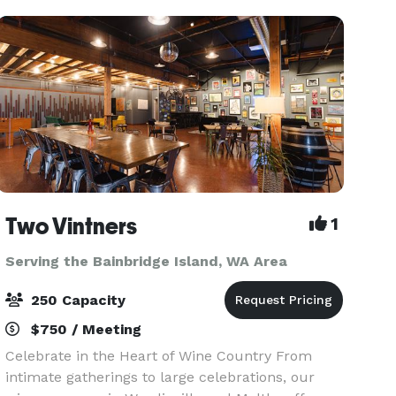
old
Two Vintners
1
Serving the Bainbridge Island, WA Area
250 Capacity
$750 / Meeting
Celebrate in the Heart of Wine Country From
intimate gatherings to large celebrations, our