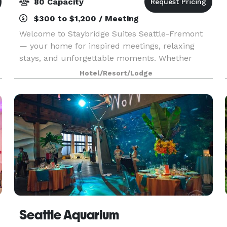
80 Capacity
$300 to $1,200 / Meeting
Welcome to Staybridge Suites Seattle-Fremont
— your home for inspired meetings, relaxing
stays, and unforgettable moments. Whether
you're here for business, a team retreat, or a
Hotel/Resort/Lodge
weekend escape, our inviting spaces are
designed with your com
Seattle Aquarium