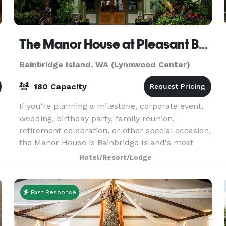
The Manor House at Pleasant Beach
Bainbridge Island, WA (Lynnwood Center)
180 Capacity
If you're planning a milestone, corporate event,
wedding, birthday party, family reunion,
retirement celebration, or other special occasion,
the Manor House is Bainbridge Island's most
desirable location. We offer multiple meeting
Hotel/Resort/Lodge
and par
Fast Response